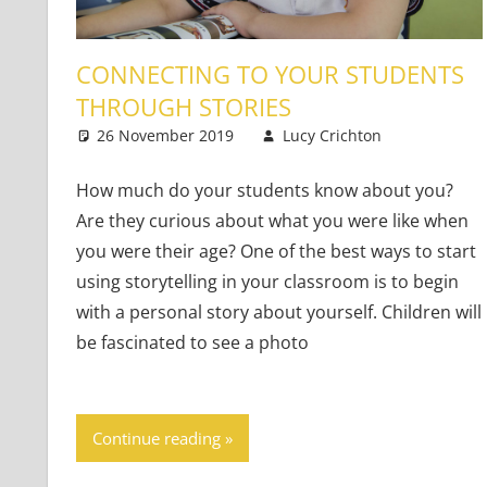
CONNECTING TO YOUR STUDENTS
THROUGH STORIES
26 November 2019
Lucy Crichton
Young L
4 comm
How much do your students know about you?
Are they curious about what you were like when
you were their age? One of the best ways to start
using storytelling in your classroom is to begin
with a personal story about yourself. Children will
be fascinated to see a photo
Continue reading