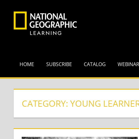
Skip
to
content
HOME
SUBSCRIBE
CATALOG
WEBINA
CATEGORY:
YOUNG LEARNE