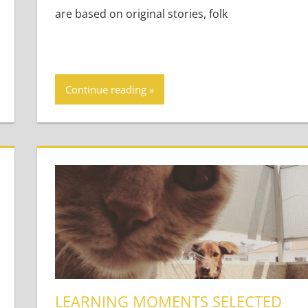
are based on original stories, folk
Continue reading
LEARNING MOMENTS SELECTED