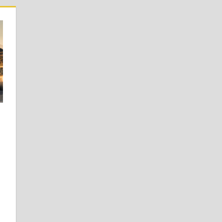
 Learners