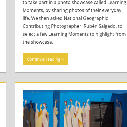
to take part in a photo showcase called Learning
Moments, by sharing photos of their everyday
life. We then asked National Geographic
Contributing Photographer, Rubén Salgado, to
select a few Learning Moments to highlight from
the showcase.
Continue reading