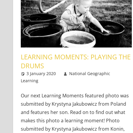
LEARNING MOMENTS: PLAYING THE
DRUMS
3 January 2020
National Geographic
Learning
Teaching Adults
One comment
,
Teaching Teens
,
Young 
Our next Learning Moments featured photo was
submitted by Krystyna Jakubowicz from Poland
and features her son. Read on to find out what
makes this photo a learning moment! Photo
submitted by Krystyna Jakubowicz from Konin,