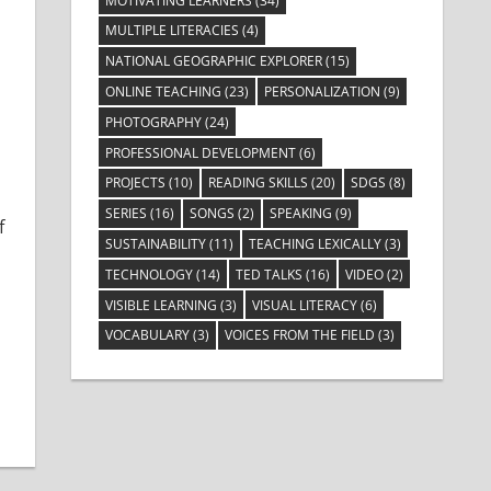
MOTIVATING LEARNERS
(34)
MULTIPLE LITERACIES
(4)
NATIONAL GEOGRAPHIC EXPLORER
(15)
ONLINE TEACHING
(23)
PERSONALIZATION
(9)
 Learners
PHOTOGRAPHY
(24)
PROFESSIONAL DEVELOPMENT
(6)
s
PROJECTS
(10)
READING SKILLS
(20)
SDGS
(8)
SERIES
(16)
SONGS
(2)
SPEAKING
(9)
f
SUSTAINABILITY
(11)
TEACHING LEXICALLY
(3)
TECHNOLOGY
(14)
TED TALKS
(16)
VIDEO
(2)
VISIBLE LEARNING
(3)
VISUAL LITERACY
(6)
VOCABULARY
(3)
VOICES FROM THE FIELD
(3)