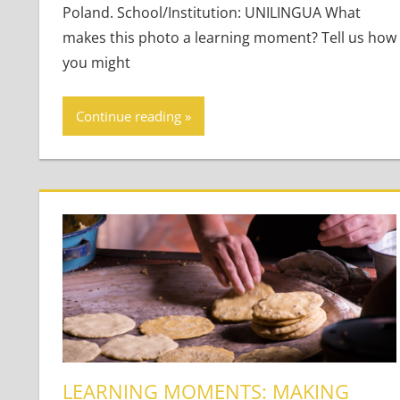
Poland. School/Institution: UNILINGUA What
makes this photo a learning moment? Tell us how
you might
Continue reading
LEARNING MOMENTS: MAKING