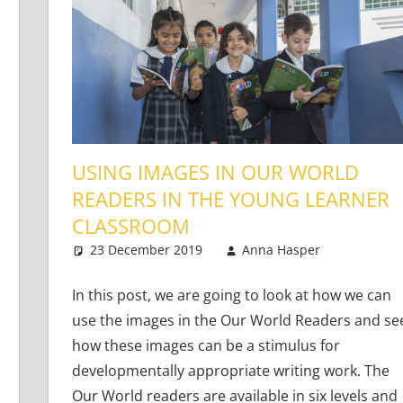
USING IMAGES IN OUR WORLD
READERS IN THE YOUNG LEARNER
CLASSROOM
Learners
23 December 2019
Anna Hasper
Young 
Leave 
In this post, we are going to look at how we can
use the images in the Our World Readers and se
how these images can be a stimulus for
developmentally appropriate writing work. The
Our World readers are available in six levels and