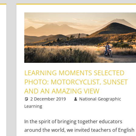
LEARNING MOMENTS SELECTED
PHOTO: MOTORCYCLIST, SUNSET
AND AN AMAZING VIEW
Based Literacy and Language
mment
,
Young Learners
2 December 2019
National Geographic
Learning
Teaching Adults
One comment
,
Teaching Teens
,
Young
In the spirit of bringing together educators
around the world, we invited teachers of English