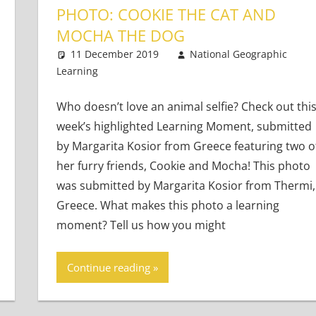
PHOTO: COOKIE THE CAT AND
MOCHA THE DOG
Learners
11 December 2019
National Geographic
Learning
Teaching Adults
Leave a comment
,
Teaching Teens
,
Young
Who doesn’t love an animal selfie? Check out thi
week’s highlighted Learning Moment, submitted
by Margarita Kosior from Greece featuring two o
her furry friends, Cookie and Mocha! This photo
was submitted by Margarita Kosior from Thermi,
Greece. What makes this photo a learning
moment? Tell us how you might
Continue reading