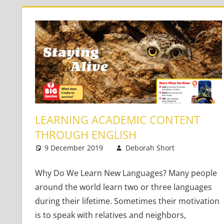
LEARNING ACADEMIC CONTENT
THROUGH ENGLISH
9 December 2019
Deborah Short
Content-
One co
Why Do We Learn New Languages? Many people
around the world learn two or three languages
during their lifetime. Sometimes their motivation
is to speak with relatives and neighbors,