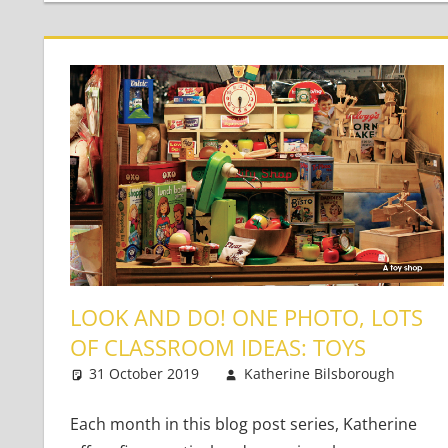
LOOK AND DO! ONE PHOTO, LOTS
OF CLASSROOM IDEAS: TOYS
31 October 2019
Katherine Bilsborough
Y
2
Each month in this blog post series, Katherine