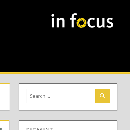
SEGMENT