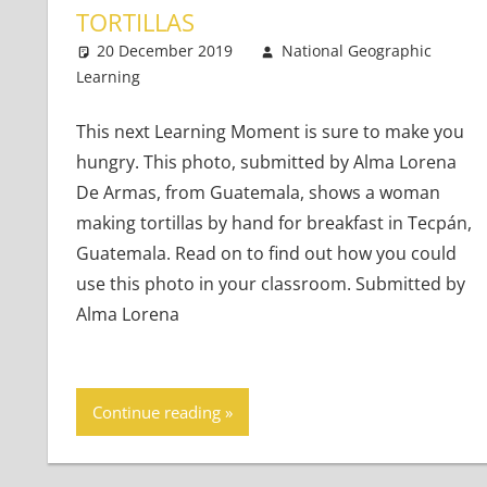
TORTILLAS
20 December 2019
National Geographic
Learning
Teaching Adults
Leave a comment
,
Teaching Teens
,
Young 
This next Learning Moment is sure to make you
hungry. This photo, submitted by Alma Lorena
De Armas, from Guatemala, shows a woman
making tortillas by hand for breakfast in Tecpán,
Guatemala. Read on to find out how you could
use this photo in your classroom. Submitted by
Alma Lorena
Continue reading