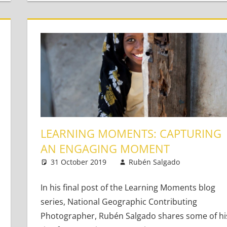
LEARNING MOMENTS: CAPTURING
AN ENGAGING MOMENT
31 October 2019
Rubén Salgado
Teachin
Leave 
In his final post of the Learning Moments blog
oung Learners
 comments
series, National Geographic Contributing
Photographer, Rubén Salgado shares some of hi