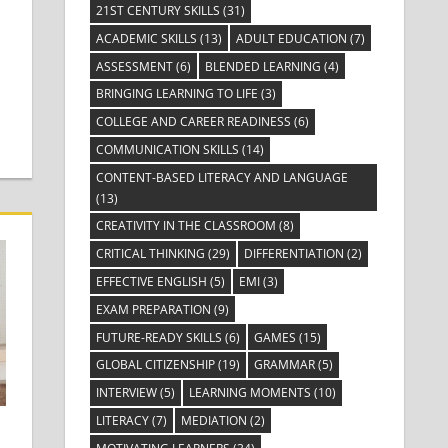
21ST CENTURY SKILLS
(31)
ACADEMIC SKILLS
(13)
ADULT EDUCATION
(7)
ASSESSMENT
(6)
BLENDED LEARNING
(4)
BRINGING LEARNING TO LIFE
(3)
COLLEGE AND CAREER READINESS
(6)
COMMUNICATION SKILLS
(14)
CONTENT-BASED LITERACY AND LANGUAGE
(13)
CREATIVITY IN THE CLASSROOM
(8)
CRITICAL THINKING
(29)
DIFFERENTIATION
(2)
EFFECTIVE ENGLISH
(5)
EMI
(3)
EXAM PREPARATION
(9)
FUTURE-READY SKILLS
(6)
GAMES
(15)
GLOBAL CITIZENSHIP
(19)
GRAMMAR
(5)
INTERVIEW
(5)
LEARNING MOMENTS
(10)
LITERACY
(7)
MEDIATION
(2)