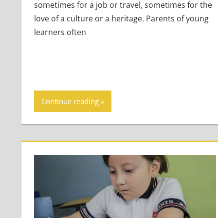
sometimes for a job or travel, sometimes for the
love of a culture or a heritage. Parents of young
learners often
Continue reading