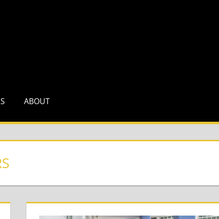
RS
ABOUT
RS