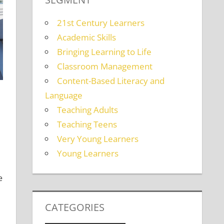
21st Century Learners
Academic Skills
Bringing Learning to Life
Classroom Management
Content-Based Literacy and
Language
Teaching Adults
Teaching Teens
Very Young Learners
Learners
a comment
Young Learners
e
CATEGORIES