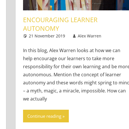
ENCOURAGING LEARNER
AUTONOMY
earners
ents
21 November 2019
Alex Warren
Young L
3 comm
In this blog, Alex Warren looks at how we can
help encourage our learners to take more
responsibility for their own learning and be mor
autonomous. Mention the concept of learner
autonomy and these words might spring to min
– a myth, magic, a miracle, impossible. How can
we actually
Continue reading