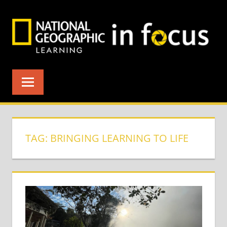
Skip
to
content
TAG:
BRINGING LEARNING TO LIFE