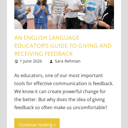
AN ENGLISH LANGUAGE
EDUCATOR’S GUIDE TO GIVING AND
RECEIVING FEEDBACK
1 June 2026
Sara Rehman
Classroom
Leave a
Management
comment
As educators, one of our most important
tools for effective communication is feedback.
We know it can create powerful change for
the better. But why does the idea of giving
feedback so often make us uncomfortable?
Continue reading