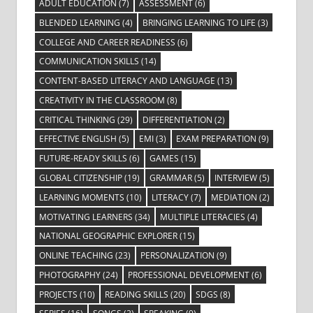
ADULT EDUCATION
(7)
ASSESSMENT
(6)
BLENDED LEARNING
(4)
BRINGING LEARNING TO LIFE
(3)
COLLEGE AND CAREER READINESS
(6)
COMMUNICATION SKILLS
(14)
CONTENT-BASED LITERACY AND LANGUAGE
(13)
CREATIVITY IN THE CLASSROOM
(8)
CRITICAL THINKING
(29)
DIFFERENTIATION
(2)
EFFECTIVE ENGLISH
(5)
EMI
(3)
EXAM PREPARATION
(9)
FUTURE-READY SKILLS
(6)
GAMES
(15)
GLOBAL CITIZENSHIP
(19)
GRAMMAR
(5)
INTERVIEW
(5)
LEARNING MOMENTS
(10)
LITERACY
(7)
MEDIATION
(2)
MOTIVATING LEARNERS
(34)
MULTIPLE LITERACIES
(4)
NATIONAL GEOGRAPHIC EXPLORER
(15)
ONLINE TEACHING
(23)
PERSONALIZATION
(9)
PHOTOGRAPHY
(24)
PROFESSIONAL DEVELOPMENT
(6)
PROJECTS
(10)
READING SKILLS
(20)
SDGS
(8)