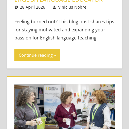
28 April 2026
Vinicius Nobre
Classroom
Leave a
Management
comment
Feeling burned out? This blog post shares tips
for staying motivated and expanding your
passion for English language teaching.
Continue reading