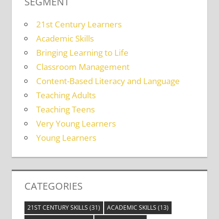
SEGMENT
21st Century Learners
Academic Skills
Bringing Learning to Life
Classroom Management
Content-Based Literacy and Language
Teaching Adults
Teaching Teens
Very Young Learners
Young Learners
CATEGORIES
21ST CENTURY SKILLS
(31)
ACADEMIC SKILLS
(13)