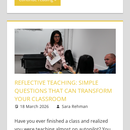
REFLECTIVE TEACHING: SIMPLE
QUESTIONS THAT CAN TRANSFORM
YOUR CLASSROOM
18 March 2026
Sara Rehman
Classroom
Leave a
Management
comment
Have you ever finished a class and realized
you were teaching almost on autopilot? You