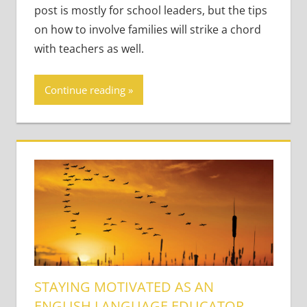
post is mostly for school leaders, but the tips
on how to involve families will strike a chord
with teachers as well.
Continue reading
STAYING MOTIVATED AS AN
ENGLISH LANGUAGE EDUCATOR