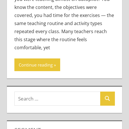
know the content, the objectives were
covered, you had time for the exercises — the
same teaching routine and activity types
repeated every class. Many teachers reach
this stage where the routine feels
comfortable, yet
Continue reading