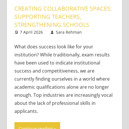
CREATING COLLABORATIVE SPACES:
SUPPORTING TEACHERS,
STRENGTHENING SCHOOLS
7 April 2026
Sara Rehman
Classroom
Leave a
Management
comment
What does success look like for your
institution? While traditionally, exam results
have been used to indicate institutional
success and competitiveness, we are
currently finding ourselves in a world where
academic qualifications alone are no longer
enough. Top industries are increasingly vocal
about the lack of professional skills in
applicants.
Continue reading