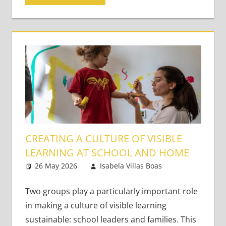
CREATING A CULTURE OF VISIBLE
LEARNING AT SCHOOL AND HOME
26 May 2026
Isabela Villas Boas
Leave a
Classroom
comment
Management
Two groups play a particularly important role
in making a culture of visible learning
sustainable: school leaders and families. This