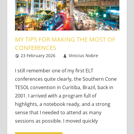
MY TIPS FOR MAKING THE MOST OF
CONFERENCES
23 February 2026
Vinicius Nobre
Bringing
Leave a
Learning to
comment
Life
I still remember one of my first ELT
conferences quite clearly, the Southern Cone
TESOL convention in Curitiba, Brazil, back in
2001. I arrived with a program full of
highlights, a notebook ready, and a strong
sense that I needed to attend as many
sessions as possible. I moved quickly