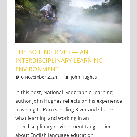
THE BOILING RIVER — AN
INTERDISCIPLINARY LEARNING
ENVIRONMENT
6 November 2024
John Hughes
21st
Leave a
Century
comment
Learners
,
In this post, National Geographic Learning
Bringing
author John Hughes reflects on his experience
Learning to
traveling to Peru’s Boiling River and shares
Life
what learning and working in an
interdisciplinary environment taught him
about English language education.