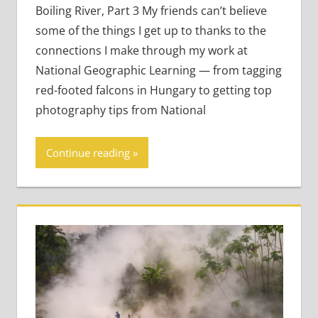
to Life
Boiling River, Part 3 My friends can’t believe
some of the things I get up to thanks to the
connections I make through my work at
National Geographic Learning — from tagging
red-footed falcons in Hungary to getting top
photography tips from National
Continue reading