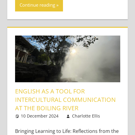
Continue reading
ENGLISH AS A TOOL FOR
INTERCULTURAL COMMUNICATION
AT THE BOILING RIVER
10 December 2024
Charlotte Ellis
2
Bringing
comments
Learning
Bringing Learning to Life: Reflections from the