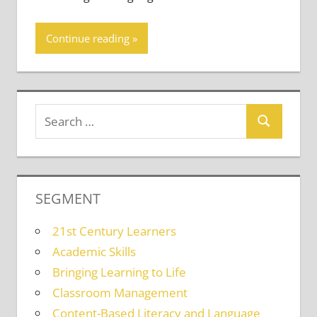
Continue reading
SEGMENT
21st Century Learners
Academic Skills
Bringing Learning to Life
Classroom Management
Content-Based Literacy and Language