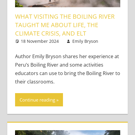
WHAT VISITING THE BOILING RIVER
TAUGHT ME ABOUT LIFE, THE
CLIMATE CRISIS, AND ELT
18 November 2024
Emily Bryson
Bringing
One
Learning to
comment
Life
Author Emily Bryson shares her experience at
Peru’s Boiling River and some activities
educators can use to bring the Boiling River to
their classrooms.
Continue reading