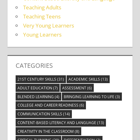
Teaching Adults
Teaching Teens
Very Young Learners
Young Learners
CATEGORIES
21ST CENTURY SKILLS
(31)
ACADEMIC SKILLS
(13)
ADULT EDUCATION
(7)
ASSESSMENT
(6)
BLENDED LEARNING
(4)
BRINGING LEARNING TO LIFE
(3)
COLLEGE AND CAREER READINESS
(6)
COMMUNICATION SKILLS
(14)
CONTENT-BASED LITERACY AND LANGUAGE
(13)
CREATIVITY IN THE CLASSROOM
(8)