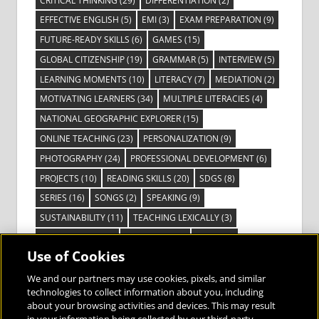
CRITICAL THINKING
(29)
DIFFERENTIATION
(2)
EFFECTIVE ENGLISH
(5)
EMI
(3)
EXAM PREPARATION
(9)
FUTURE-READY SKILLS
(6)
GAMES
(15)
GLOBAL CITIZENSHIP
(19)
GRAMMAR
(5)
INTERVIEW
(5)
LEARNING MOMENTS
(10)
LITERACY
(7)
MEDIATION
(2)
MOTIVATING LEARNERS
(34)
MULTIPLE LITERACIES
(4)
NATIONAL GEOGRAPHIC EXPLORER
(15)
ONLINE TEACHING
(23)
PERSONALIZATION
(9)
PHOTOGRAPHY
(24)
PROFESSIONAL DEVELOPMENT
(6)
PROJECTS
(10)
READING SKILLS
(20)
SDGS
(8)
SERIES
(16)
SONGS
(2)
SPEAKING
(9)
SUSTAINABILITY
(11)
TEACHING LEXICALLY
(3)
TECHNOLOGY
(14)
TED TALKS
(16)
VIDEO
(2)
Use of Cookies
VISIBLE LEARNING
(3)
VISUAL LITERACY
(6)
VOCABULARY
(3)
VOICES FROM THE FIELD
(3)
We and our partners may use cookies, pixels, and similar
technologies to collect information about you, including
about your browsing activities and devices. This may result