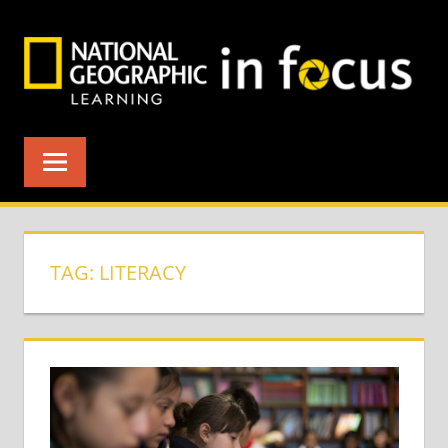
Skip
to
content
TAG:
LITERACY