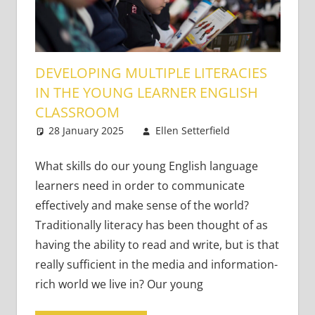
DEVELOPING MULTIPLE LITERACIES
IN THE YOUNG LEARNER ENGLISH
CLASSROOM
28 January 2025
Ellen Setterfield
Very
One
Young
comment
Learners
,
What skills do our young English language
Young
learners need in order to communicate
Learners
effectively and make sense of the world?
Traditionally literacy has been thought of as
having the ability to read and write, but is that
really sufficient in the media and information-
rich world we live in? Our young