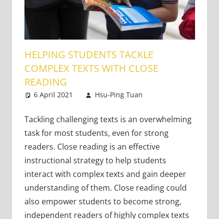
HELPING STUDENTS TACKLE
COMPLEX TEXTS WITH CLOSE
READING
6 April 2021
Hsu-Ping Tuan
Content-
Leave a
Based Literacy
comment
and Language
,
Tackling challenging texts is an overwhelming
Young Learners
task for most students, even for strong
readers. Close reading is an effective
instructional strategy to help students
interact with complex texts and gain deeper
understanding of them. Close reading could
also empower students to become strong,
independent readers of highly complex texts