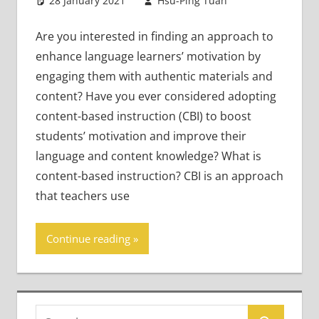
28 January 2021
Hsu-Ping Tuan
Content-
2
Based
comments
Literacy and
Are you interested in finding an approach to
Language
,
enhance language learners’ motivation by
Young
engaging them with authentic materials and
Learners
content? Have you ever considered adopting
content-based instruction (CBI) to boost
students’ motivation and improve their
language and content knowledge? What is
content-based instruction? CBI is an approach
that teachers use
Continue reading