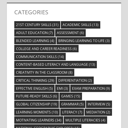
CATEGORIES
21ST CENTURY SKILLS
(31)
ACADEMIC SKILLS
(13)
ADULT EDUCATION
(7)
ASSESSMENT
(6)
BLENDED LEARNING
(4)
BRINGING LEARNING TO LIFE
(3)
COLLEGE AND CAREER READINESS
(6)
COMMUNICATION SKILLS
(14)
CONTENT-BASED LITERACY AND LANGUAGE
(13)
CREATIVITY IN THE CLASSROOM
(8)
CRITICAL THINKING
(29)
DIFFERENTIATION
(2)
EFFECTIVE ENGLISH
(5)
EMI
(3)
EXAM PREPARATION
(9)
FUTURE-READY SKILLS
(6)
GAMES
(15)
GLOBAL CITIZENSHIP
(19)
GRAMMAR
(5)
INTERVIEW
(5)
LEARNING MOMENTS
(10)
LITERACY
(7)
MEDIATION
(2)
MOTIVATING LEARNERS
(34)
MULTIPLE LITERACIES
(4)