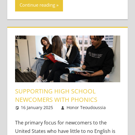
Continue reading
SUPPORTING HIGH SCHOOL
NEWCOMERS WITH PHONICS
16 January 2025
Honor Teoudoussia
One
Teaching
comment
Teens
The primary focus for newcomers to the
United States who have little to no English is