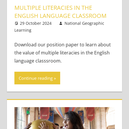
MULTIPLE LITERACIES IN THE
ENGLISH LANGUAGE CLASSROOM
29 October 2024
National Geographic
Learning
21st Century Learners
Leave a comment
,
Young Learners
Download our position paper to learn about
the value of multiple literacies in the English
language classsroom.
Continue reading