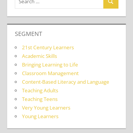
SEGMENT
21st Century Learners
Academic Skills
Bringing Learning to Life
Classroom Management
Content-Based Literacy and Language
Teaching Adults
Teaching Teens
Very Young Learners
Young Learners