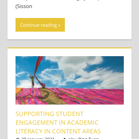
(Sisson
Continue reading
SUPPORTING STUDENT
ENGAGEMENT IN ACADEMIC
LITERACY IN CONTENT AREAS