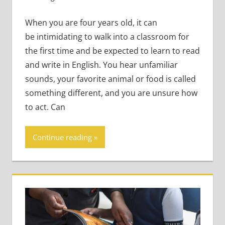
Very Young Learners
When you are four years old, it can
be intimidating to walk into a classroom for
the first time and be expected to learn to read
and write in English. You hear unfamiliar
sounds, your favorite animal or food is called
something different, and you are unsure how
to act. Can
Continue reading