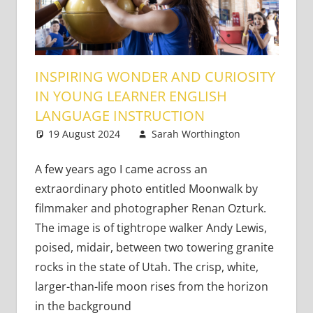
INSPIRING WONDER AND CURIOSITY
IN YOUNG LEARNER ENGLISH
LANGUAGE INSTRUCTION
19 August 2024
Sarah Worthington
Young
3
Learners
comments
A few years ago I came across an
extraordinary photo entitled Moonwalk by
filmmaker and photographer Renan Ozturk.
The image is of tightrope walker Andy Lewis,
poised, midair, between two towering granite
rocks in the state of Utah. The crisp, white,
larger-than-life moon rises from the horizon
in the background