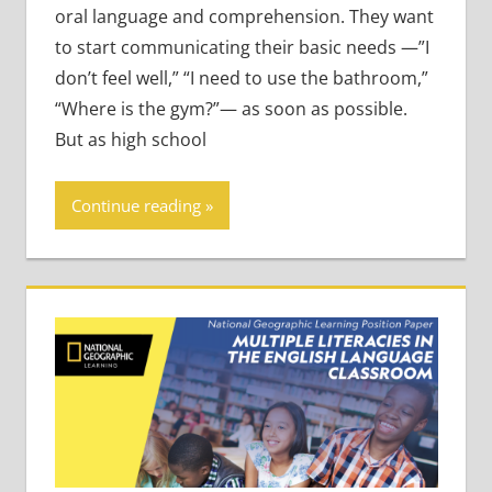
oral language and comprehension. They want
to start communicating their basic needs —”I
don’t feel well,” “I need to use the bathroom,”
“Where is the gym?”— as soon as possible.
But as high school
Continue reading