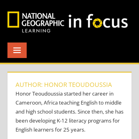
Skip
to
content
AUTHOR: HONOR TEOUDOUSSIA
Honor Teoudoussia started her career in
Cameroon, Africa teaching English to middle
and high school students. Since then, she has
been developing K-12 literacy programs for
English learners for 25 years.