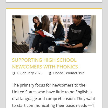
SUPPORTING HIGH SCHOOL
NEWCOMERS WITH PHONICS
16 January 2025
Honor Teoudoussia
One
Teaching
comment
Teens
The primary focus for newcomers to the
United States who have little to no English is
oral language and comprehension. They want
to start communicating their basic needs —”I