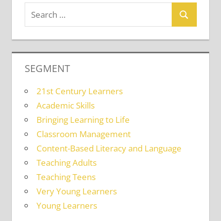
SEGMENT
21st Century Learners
Academic Skills
Bringing Learning to Life
Classroom Management
Content-Based Literacy and Language
Teaching Adults
Teaching Teens
Very Young Learners
Young Learners