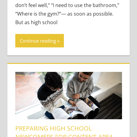
don’t feel well,” “I need to use the bathroom,”
“Where is the gym?”— as soon as possible.
But as high school
Continue reading
PREPARING HIGH SCHOOL
NEWCOMERS FOR CONTENT-AREA