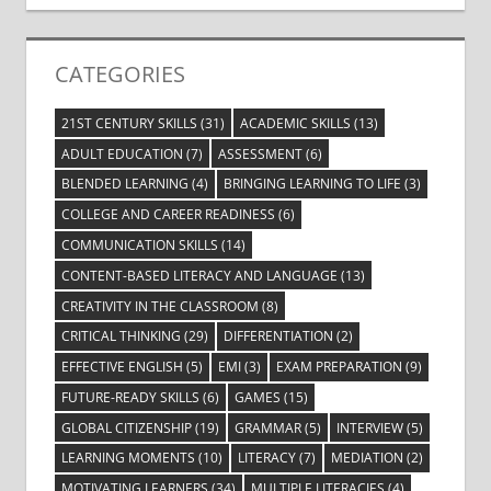
CATEGORIES
21ST CENTURY SKILLS
(31)
ACADEMIC SKILLS
(13)
ADULT EDUCATION
(7)
ASSESSMENT
(6)
BLENDED LEARNING
(4)
BRINGING LEARNING TO LIFE
(3)
COLLEGE AND CAREER READINESS
(6)
COMMUNICATION SKILLS
(14)
CONTENT-BASED LITERACY AND LANGUAGE
(13)
CREATIVITY IN THE CLASSROOM
(8)
CRITICAL THINKING
(29)
DIFFERENTIATION
(2)
EFFECTIVE ENGLISH
(5)
EMI
(3)
EXAM PREPARATION
(9)
FUTURE-READY SKILLS
(6)
GAMES
(15)
GLOBAL CITIZENSHIP
(19)
GRAMMAR
(5)
INTERVIEW
(5)
LEARNING MOMENTS
(10)
LITERACY
(7)
MEDIATION
(2)
MOTIVATING LEARNERS
(34)
MULTIPLE LITERACIES
(4)