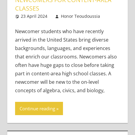
CLASSES
23 April 2024
Honor Teoudoussia
2
Teaching
comments
Teens
Newcomer students who have recently
arrived in the United States bring diverse
backgrounds, languages, and experiences
that enrich our classrooms. Newcomers also
often have huge gaps to close before taking
part in content-area high school classes. A
newcomer will be new to the on-level
concepts of algebra, civics, and biology,
Continue reading