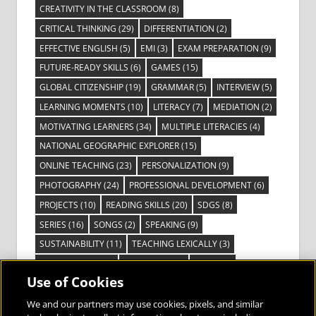
CREATIVITY IN THE CLASSROOM
(8)
CRITICAL THINKING
(29)
DIFFERENTIATION
(2)
EFFECTIVE ENGLISH
(5)
EMI
(3)
EXAM PREPARATION
(9)
FUTURE-READY SKILLS
(6)
GAMES
(15)
GLOBAL CITIZENSHIP
(19)
GRAMMAR
(5)
INTERVIEW
(5)
LEARNING MOMENTS
(10)
LITERACY
(7)
MEDIATION
(2)
MOTIVATING LEARNERS
(34)
MULTIPLE LITERACIES
(4)
NATIONAL GEOGRAPHIC EXPLORER
(15)
ONLINE TEACHING
(23)
PERSONALIZATION
(9)
PHOTOGRAPHY
(24)
PROFESSIONAL DEVELOPMENT
(6)
PROJECTS
(10)
READING SKILLS
(20)
SDGS
(8)
SERIES
(16)
SONGS
(2)
SPEAKING
(9)
SUSTAINABILITY
(11)
TEACHING LEXICALLY
(3)
TECHNOLOGY
(14)
TED TALKS
(16)
VIDEO
(2)
Use of Cookies
VISIBLE LEARNING
(3)
VISUAL LITERACY
(6)
VOCABULARY
(3)
VOICES FROM THE FIELD
(3)
We and our partners may use cookies, pixels, and similar