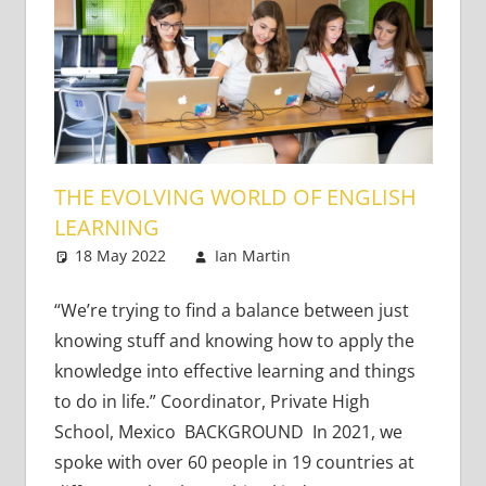
THE EVOLVING WORLD OF ENGLISH
LEARNING
18 May 2022
Ian Martin
Content-Based
Leave a comment
Literacy and
Language
,
Teaching
“We’re trying to find a balance between just
Adults
,
Teaching
knowing stuff and knowing how to apply the
Teens
,
Very Young
knowledge into effective learning and things
Learners
,
Young
to do in life.” Coordinator, Private High
Learners
School, Mexico BACKGROUND In 2021, we
spoke with over 60 people in 19 countries at