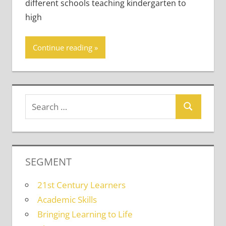
different schools teaching kindergarten to
high
Continue reading
SEGMENT
21st Century Learners
Academic Skills
Bringing Learning to Life