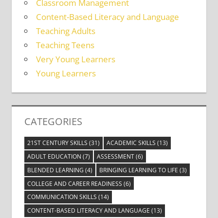
Classroom Management
Content-Based Literacy and Language
Teaching Adults
Teaching Teens
Very Young Learners
Young Learners
CATEGORIES
21ST CENTURY SKILLS
(31)
ACADEMIC SKILLS
(13)
ADULT EDUCATION
(7)
ASSESSMENT
(6)
BLENDED LEARNING
(4)
BRINGING LEARNING TO LIFE
(3)
COLLEGE AND CAREER READINESS
(6)
COMMUNICATION SKILLS
(14)
CONTENT-BASED LITERACY AND LANGUAGE
(13)