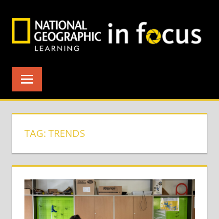
Skip
to
content
TAG:
TRENDS