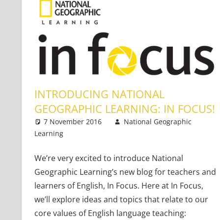
INTRODUCING NATIONAL
GEOGRAPHIC LEARNING: IN FOCUS!
7 November 2016
National Geographic
Learning
Teaching Adults
3 comments
,
Teaching Teens
,
Young 
We’re very excited to introduce National
Geographic Learning’s new blog for teachers and
learners of English, In Focus. Here at In Focus,
we’ll explore ideas and topics that relate to our
core values of English language teaching: