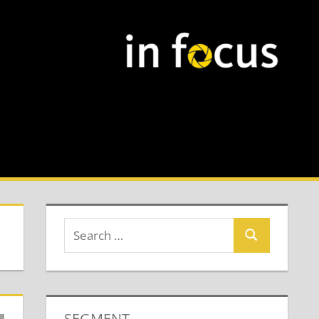
SEGMENT