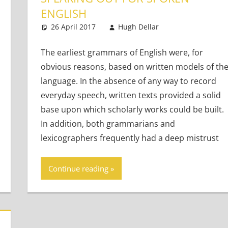
ENGLISH
lts
t
,
Teaching Teens
26 April 2017
Hugh Dellar
Teaching Adul
20 comments
The earliest grammars of English were, for
obvious reasons, based on written models of th
language. In the absence of any way to record
everyday speech, written texts provided a solid
base upon which scholarly works could be built.
In addition, both grammarians and
lexicographers frequently had a deep mistrust
Continue reading