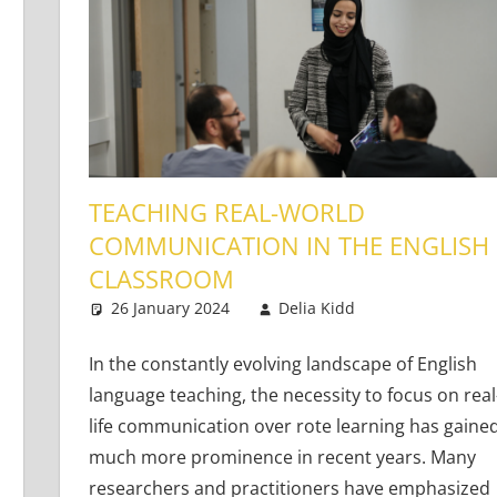
TEACHING REAL-WORLD
COMMUNICATION IN THE ENGLISH
CLASSROOM
g Teens
ents
26 January 2024
Delia Kidd
Teaching Adu
4 comments
In the constantly evolving landscape of English
language teaching, the necessity to focus on real
life communication over rote learning has gaine
much more prominence in recent years. Many
researchers and practitioners have emphasized