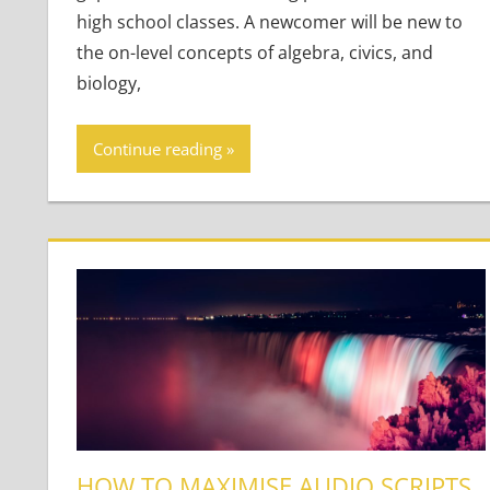
high school classes. A newcomer will be new to
the on-level concepts of algebra, civics, and
biology,
Continue reading
HOW TO MAXIMISE AUDIO SCRIPTS