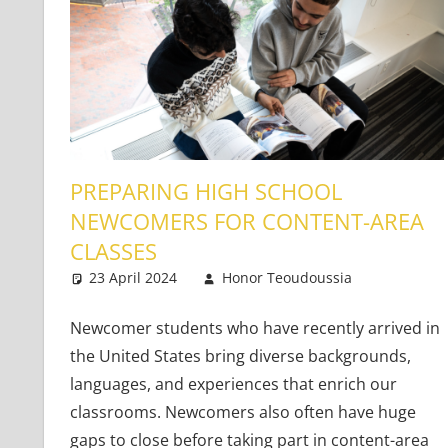
PREPARING HIGH SCHOOL
NEWCOMERS FOR CONTENT-AREA
CLASSES
23 April 2024
Honor Teoudoussia
Teachin
2 comm
Newcomer students who have recently arrived in
the United States bring diverse backgrounds,
languages, and experiences that enrich our
classrooms. Newcomers also often have huge
gaps to close before taking part in content-area