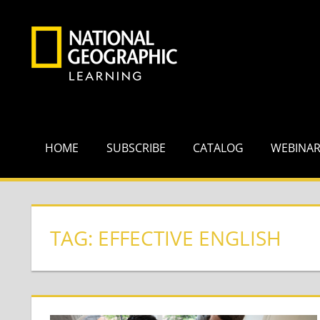
Skip
to
content
HOME
SUBSCRIBE
CATALOG
WEBINA
TAG:
EFFECTIVE ENGLISH