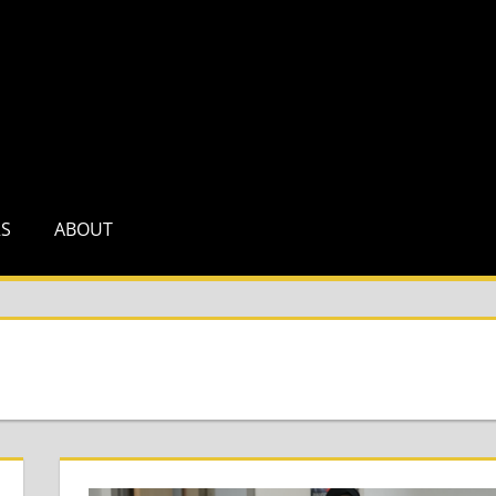
RS
ABOUT