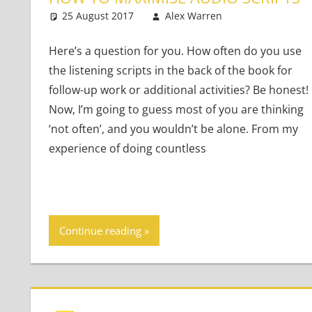
25 August 2017
Alex Warren
Teaching Adu
One commen
Here’s a question for you. How often do you use
the listening scripts in the back of the book for
follow-up work or additional activities? Be honest!
Now, I’m going to guess most of you are thinking
‘not often’, and you wouldn’t be alone. From my
experience of doing countless
Continue reading