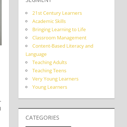
21st Century Learners
Academic Skills
Bringing Learning to Life
Classroom Management
Content-Based Literacy and
Language
Teaching Adults
Teaching Teens
Very Young Learners
lts
,
Teaching Teens
Young Learners
-
d
CATEGORIES