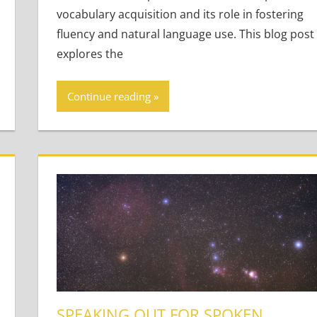
vocabulary acquisition and its role in fostering
fluency and natural language use. This blog post
explores the
Continue reading
SPEAKING OUT FOR SPOKEN