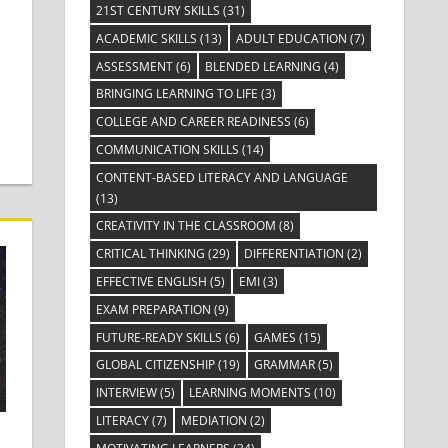
21ST CENTURY SKILLS
(31)
ACADEMIC SKILLS
(13)
ADULT EDUCATION
(7)
ASSESSMENT
(6)
BLENDED LEARNING
(4)
BRINGING LEARNING TO LIFE
(3)
COLLEGE AND CAREER READINESS
(6)
COMMUNICATION SKILLS
(14)
CONTENT-BASED LITERACY AND LANGUAGE
(13)
CREATIVITY IN THE CLASSROOM
(8)
CRITICAL THINKING
(29)
DIFFERENTIATION
(2)
EFFECTIVE ENGLISH
(5)
EMI
(3)
EXAM PREPARATION
(9)
FUTURE-READY SKILLS
(6)
GAMES
(15)
GLOBAL CITIZENSHIP
(19)
GRAMMAR
(5)
INTERVIEW
(5)
LEARNING MOMENTS
(10)
LITERACY
(7)
MEDIATION
(2)