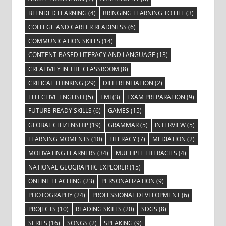
BLENDED LEARNING
(4)
BRINGING LEARNING TO LIFE
(3)
COLLEGE AND CAREER READINESS
(6)
COMMUNICATION SKILLS
(14)
CONTENT-BASED LITERACY AND LANGUAGE
(13)
CREATIVITY IN THE CLASSROOM
(8)
CRITICAL THINKING
(29)
DIFFERENTIATION
(2)
EFFECTIVE ENGLISH
(5)
EMI
(3)
EXAM PREPARATION
(9)
FUTURE-READY SKILLS
(6)
GAMES
(15)
GLOBAL CITIZENSHIP
(19)
GRAMMAR
(5)
INTERVIEW
(5)
LEARNING MOMENTS
(10)
LITERACY
(7)
MEDIATION
(2)
MOTIVATING LEARNERS
(34)
MULTIPLE LITERACIES
(4)
NATIONAL GEOGRAPHIC EXPLORER
(15)
ONLINE TEACHING
(23)
PERSONALIZATION
(9)
PHOTOGRAPHY
(24)
PROFESSIONAL DEVELOPMENT
(6)
PROJECTS
(10)
READING SKILLS
(20)
SDGS
(8)
SERIES
(16)
SONGS
(2)
SPEAKING
(9)