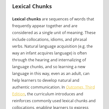
Lexical Chunks
Lexical chunks
are sequences of words that
frequently appear together and are
considered as a single unit of meaning. These
include collocations, idioms, and phrasal
verbs. Natural language acquisition (e.g. the
way an infant acquires language) is often
through the hearing and internalizing of
language chunks, and so learning a new
language in this way, even as an adult, can
help learners to develop natural and
authentic communication. In
Outcomes,
Third
Edition
, the curriculum introduces and
reinforces commonly used lexical chunks and
collocations, enabling learners to express