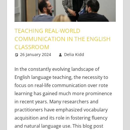
TEACHING REAL-WORLD
COMMUNICATION IN THE ENGLISH
CLASSROOM
26 January 2024
Delia Kidd
Teaching
4 comments
Adults
,
Teaching
Teens
In the constantly evolving landscape of
English language teaching, the necessity to
focus on real-life communication over rote
learning has gained much more prominence
in recent years. Many researchers and
practitioners have emphasized vocabulary
acquisition and its role in fostering fluency
and natural language use. This blog post