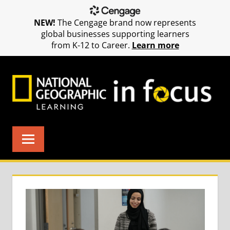
NEW!
The Cengage brand now represents
global businesses supporting learners
from K-12 to Career.
Learn more
Skip
to
content