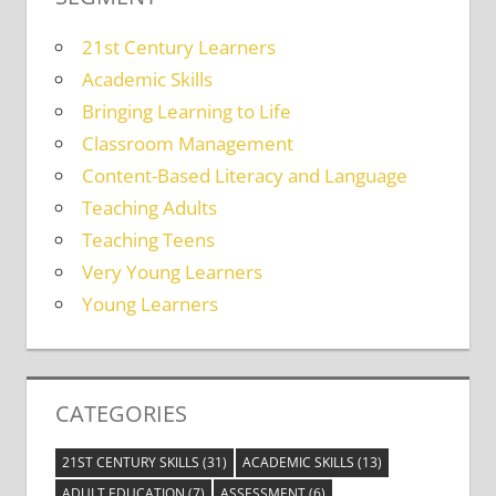
21st Century Learners
Academic Skills
Bringing Learning to Life
Classroom Management
Content-Based Literacy and Language
Teaching Adults
Teaching Teens
Very Young Learners
Young Learners
CATEGORIES
21ST CENTURY SKILLS
(31)
ACADEMIC SKILLS
(13)
ADULT EDUCATION
(7)
ASSESSMENT
(6)