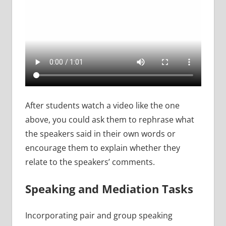
After students watch a video like the one
above, you could ask them to rephrase what
the speakers said in their own words or
encourage them to explain whether they
relate to the speakers’ comments.
Speaking and Mediation Tasks
Incorporating pair and group speaking