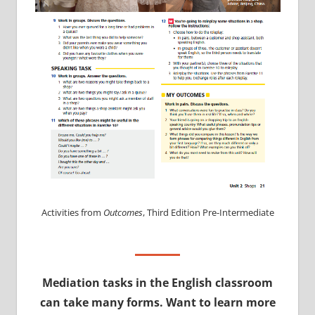
Activities from
Outcomes
, Third Edition Pre-Intermediate
Mediation tasks in the English classroom
can take many forms. Want to learn more