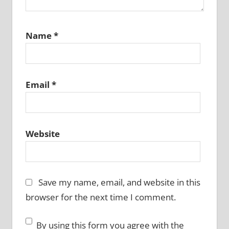
Name
*
Email
*
Website
Save my name, email, and website in this
browser for the next time I comment.
By using this form you agree with the