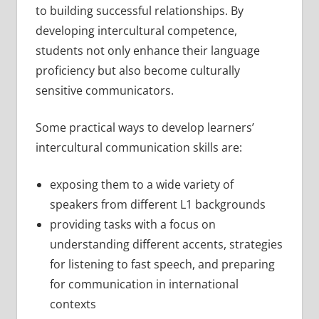
to building successful relationships. By
developing intercultural competence,
students not only enhance their language
proficiency but also become culturally
sensitive communicators.
Some practical ways to develop learners’
intercultural communication skills are:
exposing them to a wide variety of
speakers from different L1 backgrounds
providing tasks with a focus on
understanding different accents, strategies
for listening to fast speech, and preparing
for communication in international
contexts