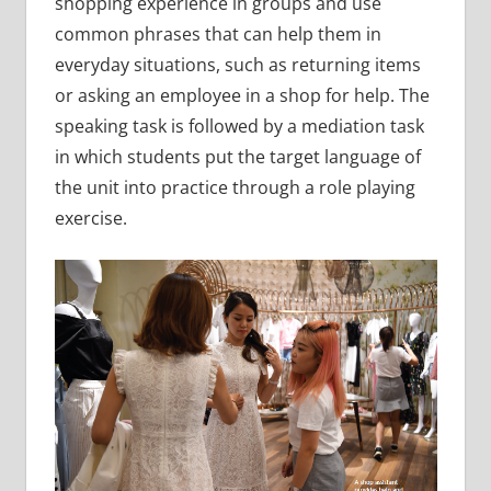
shopping experience in groups and use
common phrases that can help them in
everyday situations, such as returning items
or asking an employee in a shop for help. The
speaking task is followed by a mediation task
in which students put the target language of
the unit into practice through a role playing
exercise.