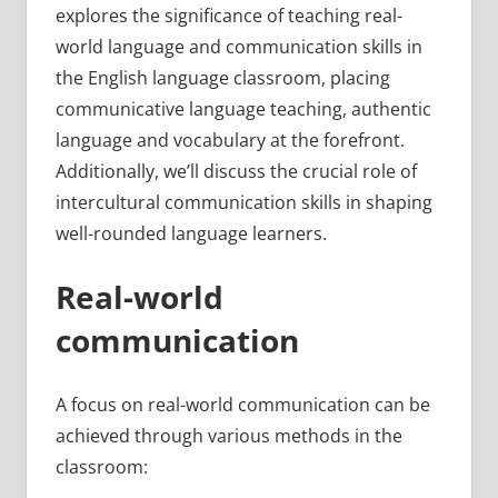
explores the significance of teaching real-
world language and communication skills in
the English language classroom, placing
communicative language teaching, authentic
language and vocabulary at the forefront.
Additionally, we’ll discuss the crucial role of
intercultural communication skills in shaping
well-rounded language learners.
Real-world
communication
A focus on real-world communication can be
achieved through various methods in the
classroom: