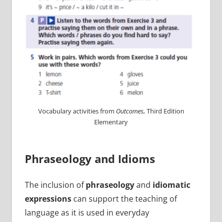
Vocabulary activities from
Outcomes,
Third Edition
Elementary
Phraseology and Idioms
The inclusion of
phraseology
and
idiomatic
expressions
can support the teaching of
language as it is used in everyday