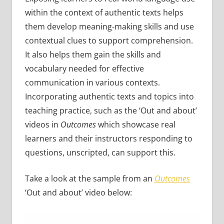
within the context of authentic texts helps
them develop meaning-making skills and use
contextual clues to support comprehension.
It also helps them gain the skills and
vocabulary needed for effective
communication in various contexts.
Incorporating authentic texts and topics into
teaching practice, such as the ‘Out and about’
videos in
Outcomes
which showcase real
learners and their instructors responding to
questions, unscripted, can support this.
Take a look at the sample from an
Outcomes
‘Out and about’ video below: