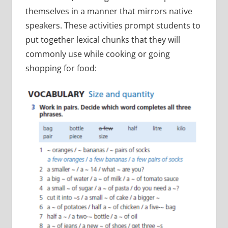
themselves in a manner that mirrors native
speakers. These activities prompt students to
put together lexical chunks that they will
commonly use while cooking or going
shopping for food: