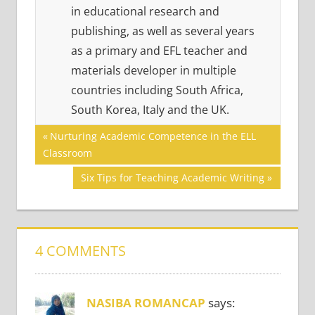
in educational research and
publishing, as well as several years
as a primary and EFL teacher and
materials developer in multiple
countries including South Africa,
South Korea, Italy and the UK.
Post
COMMUNICATION
Previous
Nurturing Academic Competence in the ELL
SKILLS
Post:
Classroom
navigation
EFFECTIVE
Next
Six Tips for Teaching Academic Writing
ENGLISH
Post:
MOTIVATING
LEARNERS
4 COMMENTS
NASIBA ROMANCAP
says: