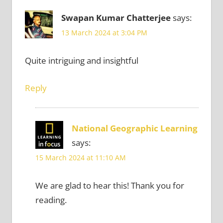
Swapan Kumar Chatterjee
says:
13 March 2024 at 3:04 PM
Quite intriguing and insightful
Reply
National Geographic Learning
says:
15 March 2024 at 11:10 AM
We are glad to hear this! Thank you for
reading.