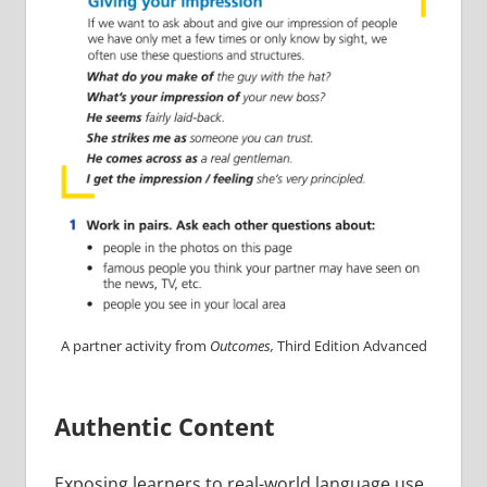
A partner activity from
Outcomes,
Third Edition Advanced
Authentic Content
Exposing learners to real-world language use