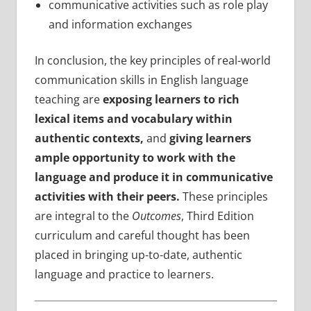
communicative activities such as role play
and information exchanges
In conclusion, the key principles of real-world
communication skills in English language
teaching are
exposing learners to rich
lexical items and vocabulary within
authentic contexts,
and
giving learners
ample opportunity to work with the
language and produce it in communicative
activities with their peers.
These principles
are integral to the
Outcomes
, Third Edition
curriculum and careful thought has been
placed in bringing up-to-date, authentic
language and practice to learners.