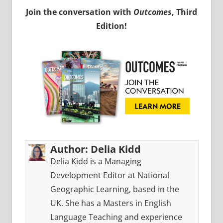
Join the conversation with
Outcomes
, Third
Edition!
Author:
Delia Kidd
Delia Kidd is a Managing
Development Editor at National
Geographic Learning, based in the
UK. She has a Masters in English
Language Teaching and experience