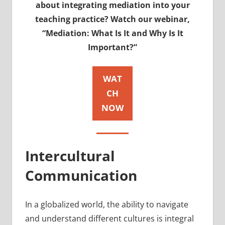
about integrating mediation into your
teaching practice? Watch our webinar,
“Mediation: What Is It and Why Is It
Important?”
WAT
CH
NOW
Intercultural
Communication
In a globalized world, the ability to navigate
and understand different cultures is integral