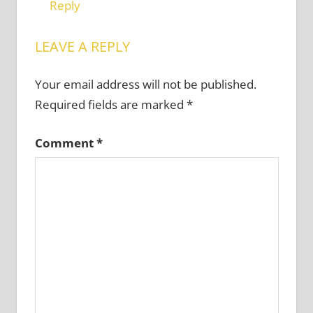
Reply
LEAVE A REPLY
Your email address will not be published.
Required fields are marked
*
Comment
*