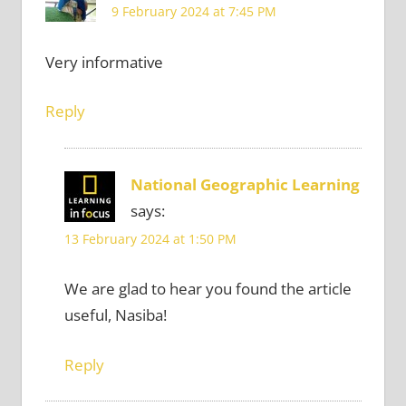
9 February 2024 at 7:45 PM
Very informative
Reply
National Geographic Learning
says:
13 February 2024 at 1:50 PM
We are glad to hear you found the article
useful, Nasiba!
Reply