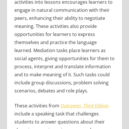
activities into lessons encourages learners to
engage in natural communication with their
peers, enhancing their ability to negotiate
meaning. These activities also provide
opportunities for learners to express
themselves and practice the language
learned. Mediation tasks place learners as
social agents, giving opportunities for them to
process, interpret and translate information
and to make meaning of it. Such tasks could
include group discussions, problem solving
scenarios, debates and role plays.
These activities from
Outcomes, Third Edition
include a speaking task that challenges
students to answer questions about their