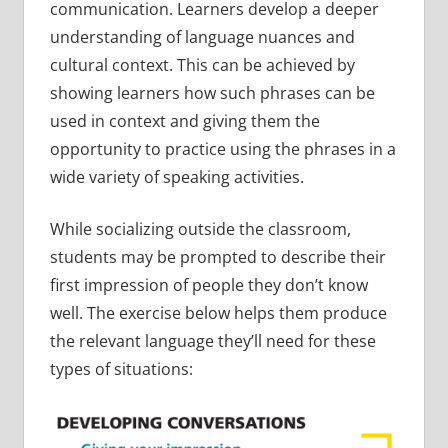
communication. Learners develop a deeper
understanding of language nuances and
cultural context. This can be achieved by
showing learners how such phrases can be
used in context and giving them the
opportunity to practice using the phrases in a
wide variety of speaking activities.
While socializing outside the classroom,
students may be prompted to describe their
first impression of people they don’t know
well. The exercise below helps them produce
the relevant language they’ll need for these
types of situations: