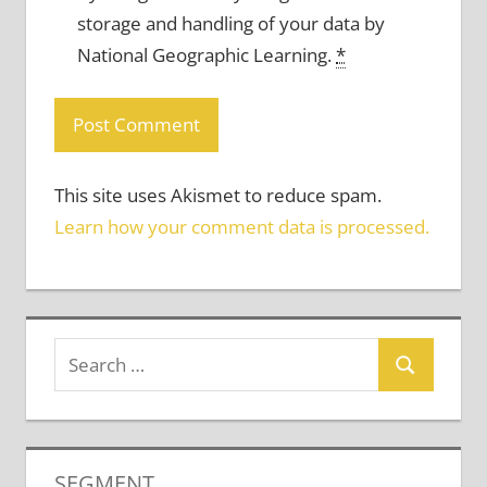
storage and handling of your data by
National Geographic Learning.
*
This site uses Akismet to reduce spam.
Learn how your comment data is processed.
SEGMENT