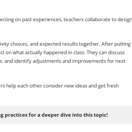
lecting on past experiences, teachers collaborate to desig
ivity choices, and expected results together. After putting
ect on what actually happened in class. They can discuss
e, and identify adjustments and improvements for next
s help each other consider new ideas and get fresh
g practices for a deeper dive into this topic!