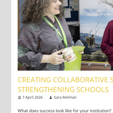
CREATING COLLABORATIVE S
STRENGTHENING SCHOOLS
7 April 2026
Sara Rehman
Classroom Ma
Leave a comme
What does success look like for your institution?