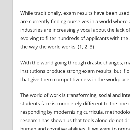
While traditionally, exam results have been used 
are currently finding ourselves in a world where
industries are increasingly vocal about the lack of
evolving to filter hundreds of applicants with the 
the way the world works. (1, 2, 3)
With the world going through drastic changes, mai
institutions produce strong exam results, but if o
that give them competitiveness in the workplace
The world of work is transforming, social and inte
students face is completely different to the one
responding by modernizing curricula, methodolog
research has shown us that tools alone do not d
human and cognitive abilities. If we want to prep