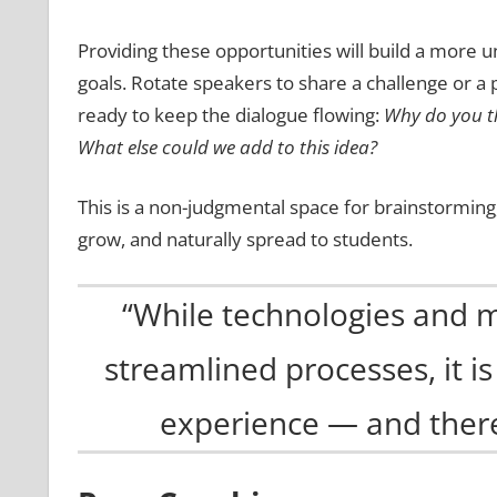
Providing these opportunities will build a more 
goals. Rotate speakers to share a challenge or a
ready to keep the dialogue flowing:
Why do you th
What else could we add to this idea?
This is a non-judgmental space for brainstorming,
grow, and naturally spread to students.
“While technologies and 
streamlined processes, it i
experience — and there