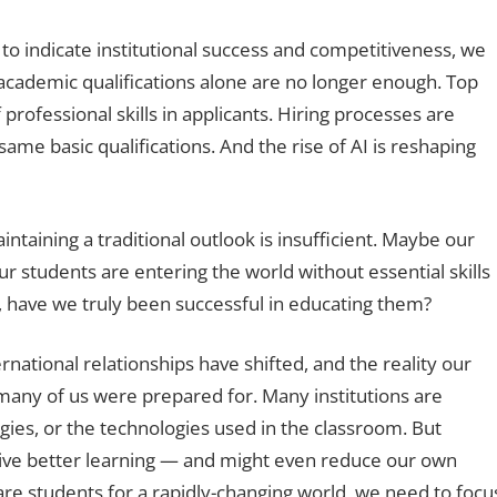
to indicate institutional success and competitiveness, we
 academic qualifications alone are no longer enough. Top
 professional skills in applicants. Hiring processes are
same basic qualifications. And the rise of AI is reshaping
ntaining a traditional outlook is insufficient. Maybe our
ur students are entering the world without essential skills
, have we truly been successful in educating them?
rnational relationships have shifted, and the reality our
 many of us were prepared for. Many institutions are
ies, or the technologies used in the classroom. But
rive better learning — and might even reduce our own
are students for a rapidly-changing world, we need to focu