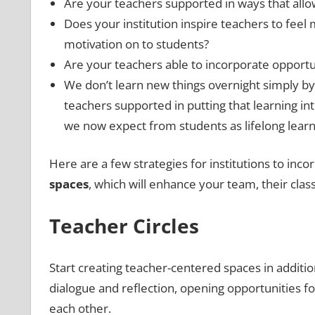
Are your teachers supported in ways that allow
Does your institution inspire teachers to feel
motivation on to students?
Are your teachers able to incorporate opportu
We don’t learn new things overnight simply by
teachers supported in putting that learning i
we now expect from students as lifelong lear
Here are a few strategies for institutions to inc
spaces
, which will enhance your team, their class
Teacher Circles
Start creating teacher-centered spaces in additio
dialogue and reflection, opening opportunities f
each other.