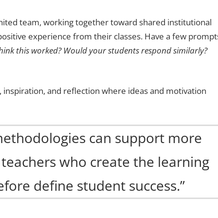
united team, working together toward shared institutional
 positive experience from their classes. Have a few prompt
ink this worked? Would your students respond similarly?
 inspiration, and reflection where ideas and motivation
methodologies can support more
s teachers who create the learning
fore define student success.”