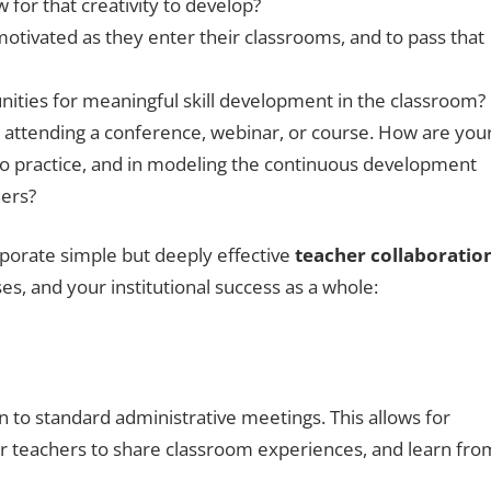
 for that creativity to develop?
 motivated as they enter their classrooms, and to pass that
nities for meaningful skill development in the classroom?
 attending a conference, webinar, or course. How are you
nto practice, and in modeling the continuous development
ners?
orporate simple but deeply effective
teacher collaboratio
es, and your institutional success as a whole:
n to standard administrative meetings. This allows for
or teachers to share classroom experiences, and learn fro