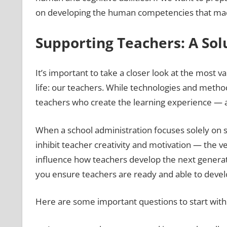
on developing the human competencies that machi
Supporting Teachers: A Sol
It’s important to take a closer look at the most va
life: our teachers. While technologies and metho
teachers who create the learning experience — a
When a school administration focuses solely on s
inhibit teacher creativity and motivation — the ve
influence how teachers develop the next generatio
you ensure teachers are ready and able to develop
Here are some important questions to start with