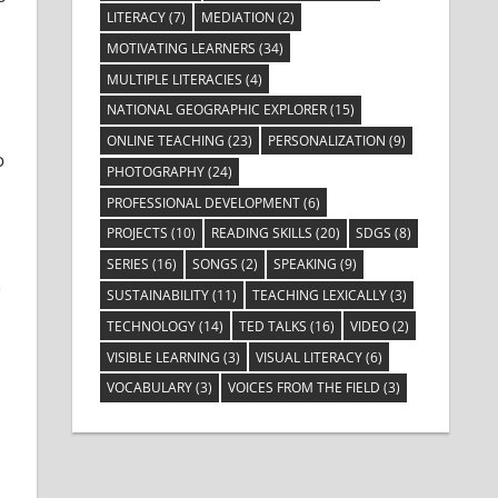
LITERACY
(7)
MEDIATION
(2)
MOTIVATING LEARNERS
(34)
MULTIPLE LITERACIES
(4)
NATIONAL GEOGRAPHIC EXPLORER
(15)
ONLINE TEACHING
(23)
PERSONALIZATION
(9)
o
PHOTOGRAPHY
(24)
PROFESSIONAL DEVELOPMENT
(6)
PROJECTS
(10)
READING SKILLS
(20)
SDGS
(8)
SERIES
(16)
SONGS
(2)
SPEAKING
(9)
n
SUSTAINABILITY
(11)
TEACHING LEXICALLY
(3)
TECHNOLOGY
(14)
TED TALKS
(16)
VIDEO
(2)
VISIBLE LEARNING
(3)
VISUAL LITERACY
(6)
VOCABULARY
(3)
VOICES FROM THE FIELD
(3)