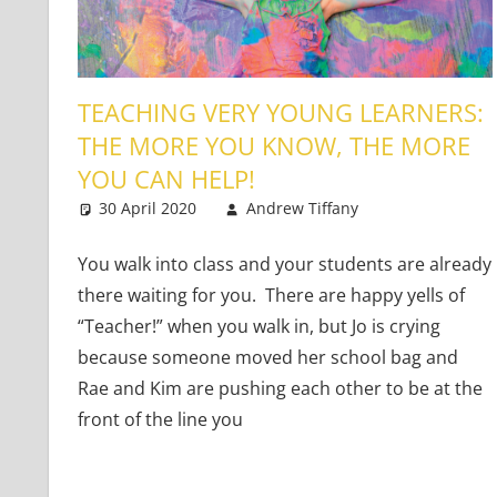
TEACHING VERY YOUNG LEARNERS:
THE MORE YOU KNOW, THE MORE
YOU CAN HELP!
30 April 2020
Andrew Tiffany
Very Young 
2 comments
You walk into class and your students are already
there waiting for you. There are happy yells of
“Teacher!” when you walk in, but Jo is crying
because someone moved her school bag and
Rae and Kim are pushing each other to be at the
front of the line you