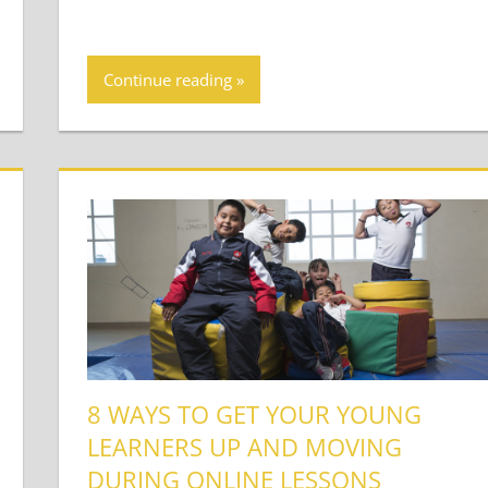
Continue reading
8 WAYS TO GET YOUR YOUNG
LEARNERS UP AND MOVING
DURING ONLINE LESSONS
t