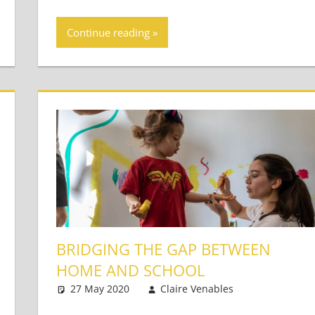
Continue reading
BRIDGING THE GAP BETWEEN
HOME AND SCHOOL
s
27 May 2020
Claire Venables
Very Young
2 comment