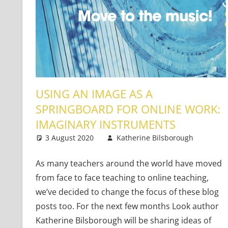
USING AN IMAGE AS A
SPRINGBOARD FOR ONLINE WORK:
IMAGINARY INSTRUMENTS
3 August 2020
Katherine Bilsborough
You
One
As many teachers around the world have moved
from face to face teaching to online teaching,
we’ve decided to change the focus of these blog
posts too. For the next few months Look author
Katherine Bilsborough will be sharing ideas of