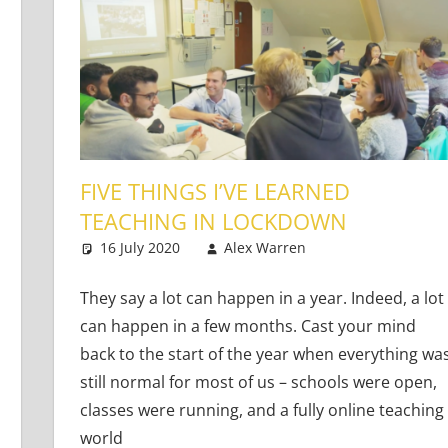
FIVE THINGS I’VE LEARNED
TEACHING IN LOCKDOWN
16 July 2020
Alex Warren
Teaching Adult
Leave a comm
ng Learners
 comment
They say a lot can happen in a year. Indeed, a lot
can happen in a few months. Cast your mind
back to the start of the year when everything wa
still normal for most of us – schools were open,
classes were running, and a fully online teaching
world