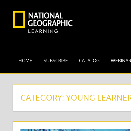
Skip
to
content
HOME
SUBSCRIBE
CATALOG
WEBINA
CATEGORY:
YOUNG LEARNE