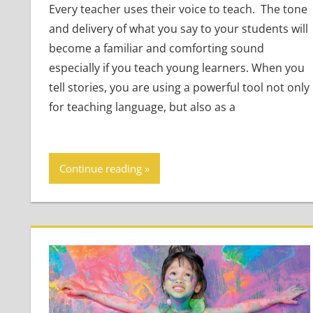
Every teacher uses their voice to teach. The tone
and delivery of what you say to your students will
become a familiar and comforting sound
especially if you teach young learners. When you
tell stories, you are using a powerful tool not only
for teaching language, but also as a
Continue reading