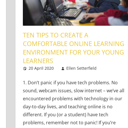
TEN TIPS TO CREATE A
COMFORTABLE ONLINE LEARNING
ENVIRONMENT FOR YOUR YOUNG
Learners
,
Young Learners
LEARNERS
20 April 2020
Ellen Setterfield
Young Lea
One comm
1. Don’t panic if you have tech problems. No
sound, webcam issues, slow internet – we’ve all
encountered problems with technology in our
day-to-day lives, and teaching online is no
different. If you (or a student) have tech
problems, remember not to panic! If you’re