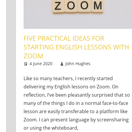
FIVE PRACTICAL IDEAS FOR
STARTING ENGLISH LESSONS WITH
ZOOM
g Learners
e a comment
4 June 2020
John Hughes
Teaching Adul
14 comments
Like so many teachers, I recently started
delivering my English lessons on Zoom. On
reflection, I’ve been pleasantly surprised that so
many of the things I do in a normal face-to-face
lesson are easily transferable to a platform like
Zoom. I can present language by screensharing
or using the whiteboard,