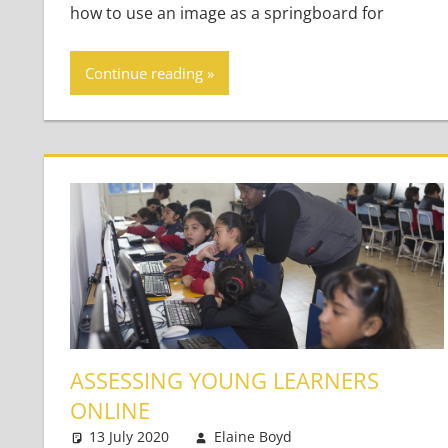
how to use an image as a springboard for
Continue reading
ASSESSING YOUNG LEARNERS
ONLINE
13 July 2020
Elaine Boyd
Young Learners
Leave a commen