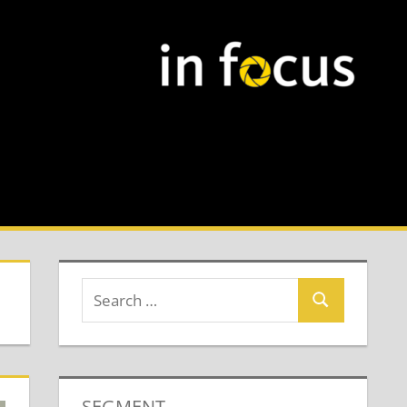
SEGMENT