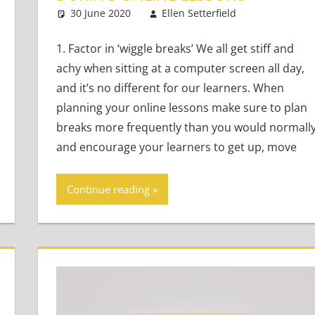
30 June 2020
Ellen Setterfield
Young Lea
3 commen
1. Factor in ‘wiggle breaks’ We all get stiff and
achy when sitting at a computer screen all day,
and it’s no different for our learners. When
planning your online lessons make sure to plan
breaks more frequently than you would normally
and encourage your learners to get up, move
Continue reading