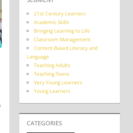
21st Century Learners
Academic Skills
Bringing Learning to Life
Classroom Management
Content-Based Literacy and
Language
Teaching Adults
Teaching Teens
s
ent
,
Teaching Teens
,
Young Learners
Very Young Learners
Young Learners
s
CATEGORIES