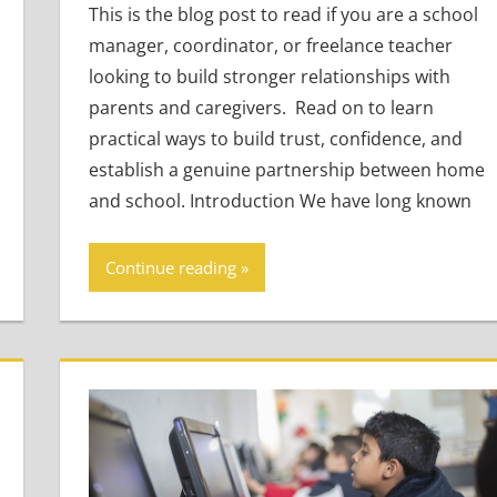
This is the blog post to read if you are a school
manager, coordinator, or freelance teacher
looking to build stronger relationships with
parents and caregivers. Read on to learn
practical ways to build trust, confidence, and
establish a genuine partnership between home
and school. Introduction We have long known
Continue reading