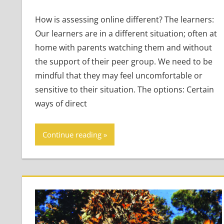
How is assessing online different? The learners:
Our learners are in a different situation; often at
home with parents watching them and without
the support of their peer group. We need to be
mindful that they may feel uncomfortable or
sensitive to their situation. The options: Certain
ways of direct
Continue reading