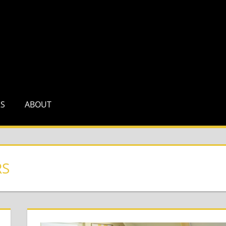
RS
ABOUT
RS