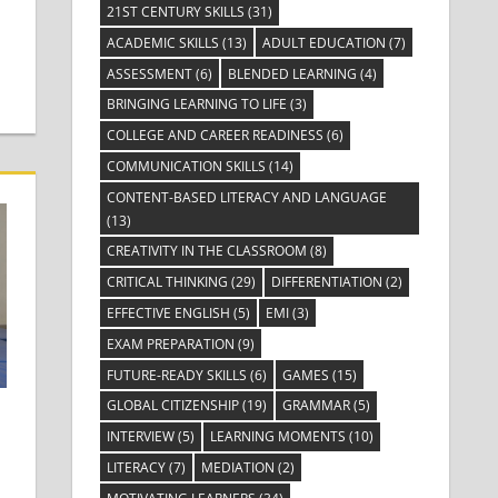
21ST CENTURY SKILLS
(31)
ACADEMIC SKILLS
(13)
ADULT EDUCATION
(7)
ASSESSMENT
(6)
BLENDED LEARNING
(4)
BRINGING LEARNING TO LIFE
(3)
COLLEGE AND CAREER READINESS
(6)
COMMUNICATION SKILLS
(14)
CONTENT-BASED LITERACY AND LANGUAGE
(13)
CREATIVITY IN THE CLASSROOM
(8)
CRITICAL THINKING
(29)
DIFFERENTIATION
(2)
EFFECTIVE ENGLISH
(5)
EMI
(3)
EXAM PREPARATION
(9)
FUTURE-READY SKILLS
(6)
GAMES
(15)
GLOBAL CITIZENSHIP
(19)
GRAMMAR
(5)
INTERVIEW
(5)
LEARNING MOMENTS
(10)
LITERACY
(7)
MEDIATION
(2)