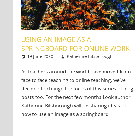
USING AN IMAGE AS A
SPRINGBOARD FOR ONLINE WORK
19 June 2020
Katherine Bilsborough
Youn
Leav
As teachers around the world have moved from
face to face teaching to online teaching, we’ve
decided to change the focus of this series of blog
posts too. For the next few months Look author
Katherine Bilsborough will be sharing ideas of
how to use an image as a springboard