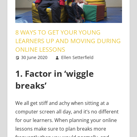
8 WAYS TO GET YOUR YOUNG
LEARNERS UP AND MOVING DURING
ONLINE LESSONS
30 June 2020
Ellen Setterfield
Young
3
Learners
comments
1.
Factor in ‘wiggle
breaks’
We all get stiff and achy when sitting at a
computer screen all day, and it’s no different
for our learners. When planning your online
lessons make sure to plan breaks more