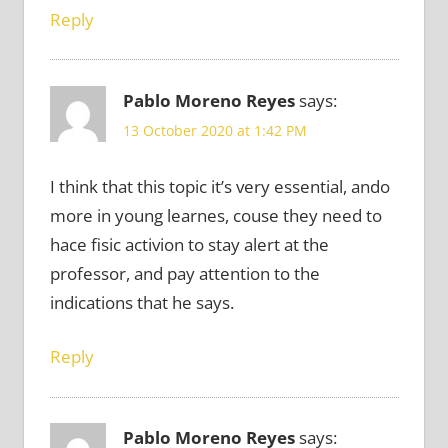
Reply
Pablo Moreno Reyes
says:
13 October 2020 at 1:42 PM
I think that this topic it’s very essential, ando
more in young learnes, couse they need to
hace fisic activion to stay alert at the
professor, and pay attention to the
indications that he says.
Reply
Pablo Moreno Reyes
says: