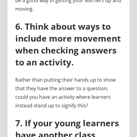
be a good way of getting your learners up and
moving.
6.
Think about ways to
include more movement
when checking answers
to an activity.
Rather than putting their hands up to show
that they have the answer to a question,
could you have an activity where learners
instead stand up to signify this?
7. If your young learners
have another class