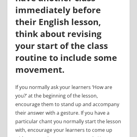
immediately before
their English lesson,
think about revising
your start of the class
routine to include some
movement.
If you normally ask your learners ‘How are
you?’ at the beginning of the lesson,
encourage them to stand up and accompany
their answer with a gesture. If you have a
particular chant you normally start the lesson
with, encourage your learners to come up