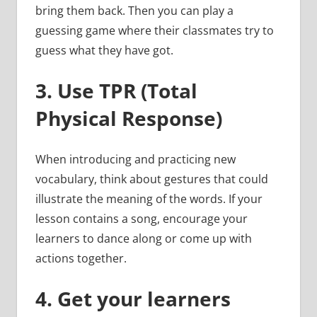
bring them back. Then you can play a
guessing game where their classmates try to
guess what they have got.
3.
Use TPR (Total
Physical Response)
When introducing and practicing new
vocabulary, think about gestures that could
illustrate the meaning of the words. If your
lesson contains a song, encourage your
learners to dance along or come up with
actions together.
4.
Get your learners