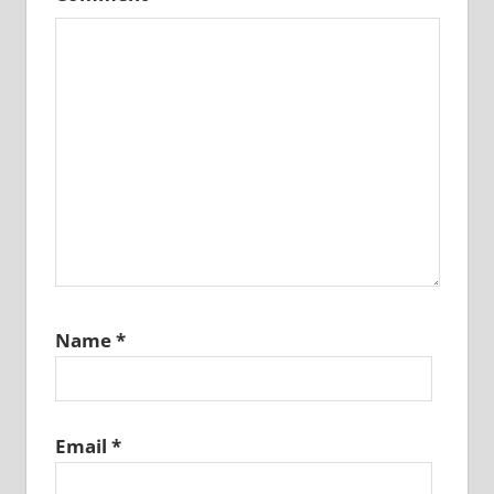
Name
*
Email
*