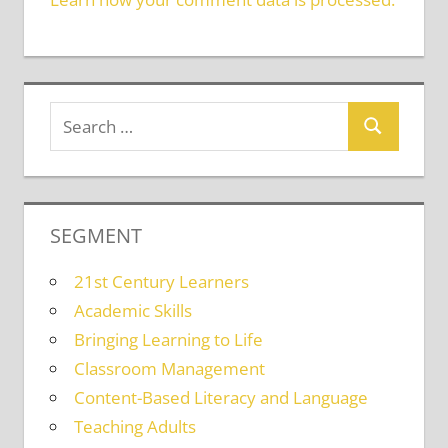
SEGMENT
21st Century Learners
Academic Skills
Bringing Learning to Life
Classroom Management
Content-Based Literacy and Language
Teaching Adults