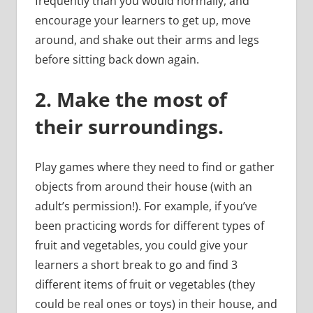
frequently than you would normally, and
encourage your learners to get up, move
around, and shake out their arms and legs
before sitting back down again.
2.
Make the most of
their surroundings.
Play games where they need to find or gather
objects from around their house (with an
adult’s permission!). For example, if you’ve
been practicing words for different types of
fruit and vegetables, you could give your
learners a short break to go and find 3
different items of fruit or vegetables (they
could be real ones or toys) in their house, and