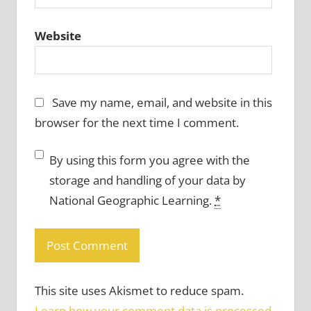
Website
Save my name, email, and website in this
browser for the next time I comment.
By using this form you agree with the
storage and handling of your data by
National Geographic Learning.
*
This site uses Akismet to reduce spam.
Learn how your comment data is processed.