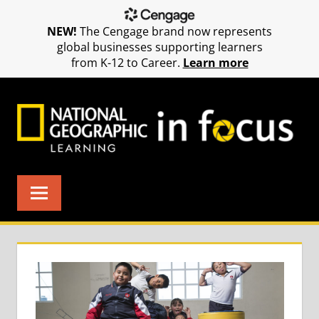
NEW!
The Cengage brand now represents
global businesses supporting learners
from K-12 to Career.
Learn more
Skip
to
content