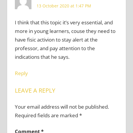
13 October 2020 at 1:47 PM
I think that this topic it’s very essential, and
more in young learners, couse they need to
have fisic activion to stay alert at the
professor, and pay attention to the
indications that he says.
Reply
LEAVE A REPLY
Your email address will not be published.
Required fields are marked
*
Comment
*