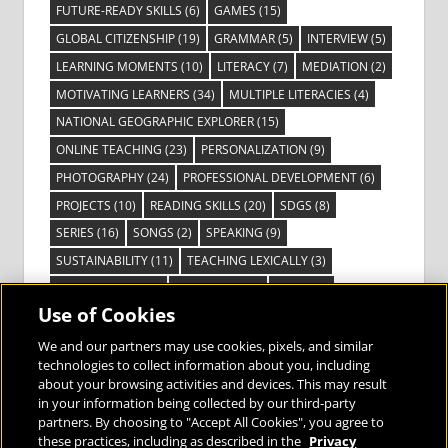
FUTURE-READY SKILLS
(6)
GAMES
(15)
GLOBAL CITIZENSHIP
(19)
GRAMMAR
(5)
INTERVIEW
(5)
LEARNING MOMENTS
(10)
LITERACY
(7)
MEDIATION
(2)
MOTIVATING LEARNERS
(34)
MULTIPLE LITERACIES
(4)
NATIONAL GEOGRAPHIC EXPLORER
(15)
ONLINE TEACHING
(23)
PERSONALIZATION
(9)
PHOTOGRAPHY
(24)
PROFESSIONAL DEVELOPMENT
(6)
PROJECTS
(10)
READING SKILLS
(20)
SDGS
(8)
SERIES
(16)
SONGS
(2)
SPEAKING
(9)
SUSTAINABILITY
(11)
TEACHING LEXICALLY
(3)
TECHNOLOGY
(14)
TED TALKS
(16)
VIDEO
(2)
Use of Cookies
VISIBLE LEARNING
(3)
VISUAL LITERACY
(6)
VOCABULARY
(3)
VOICES FROM THE FIELD
(3)
We and our partners may use cookies, pixels, and similar
technologies to collect information about you, including
about your browsing activities and devices. This may result
in your information being collected by our third-party
partners. By choosing to "Accept All Cookies", you agree to
these practices, including as described in the
Privacy