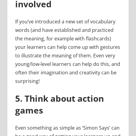
involved
If you’ve introduced a new set of vocabulary
words (and have established and practiced
the meaning, for example with flashcards)
your learners can help come up with gestures
to illustrate the meaning of them. Even very
young/low-level learners can help do this, and
often their imagination and creativity can be
surprising!
5.
Think about action
games
Even something as simple as ‘Simon Says’ can