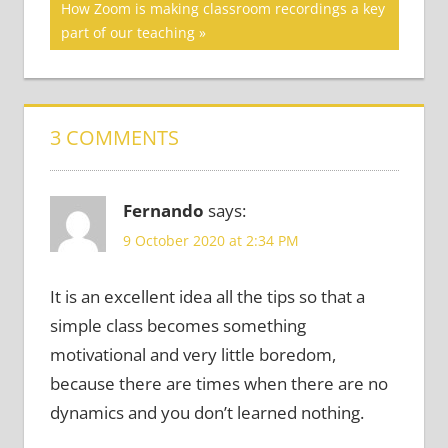
Next
How Zoom is making classroom recordings a key
Post:
part of our teaching
3 COMMENTS
Fernando
says:
9 October 2020 at 2:34 PM
It is an excellent idea all the tips so that a
simple class becomes something
motivational and very little boredom,
because there are times when there are no
dynamics and you don’t learned nothing.