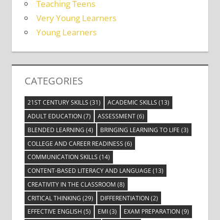
Teaching Teens
Very Young Learners
Young Learners
CATEGORIES
21ST CENTURY SKILLS
(31)
ACADEMIC SKILLS
(13)
ADULT EDUCATION
(7)
ASSESSMENT
(6)
BLENDED LEARNING
(4)
BRINGING LEARNING TO LIFE
(3)
COLLEGE AND CAREER READINESS
(6)
COMMUNICATION SKILLS
(14)
CONTENT-BASED LITERACY AND LANGUAGE
(13)
CREATIVITY IN THE CLASSROOM
(8)
CRITICAL THINKING
(29)
DIFFERENTIATION
(2)
EFFECTIVE ENGLISH
(5)
EMI
(3)
EXAM PREPARATION
(9)