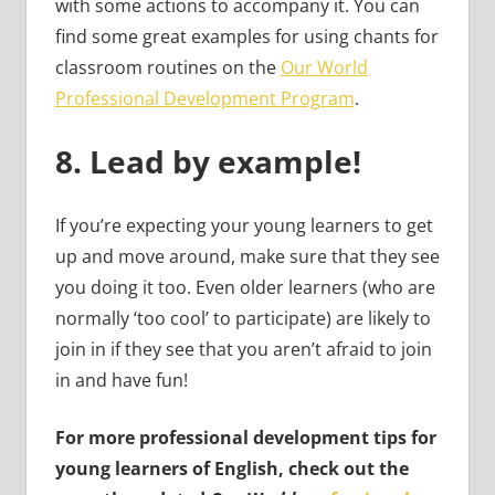
with some actions to accompany it. You can
find some great examples for using chants for
classroom routines on the
Our World
Professional Development Program
.
8.
Lead by example!
If you’re expecting your young learners to get
up and move around, make sure that they see
you doing it too. Even older learners (who are
normally ‘too cool’ to participate) are likely to
join in if they see that you aren’t afraid to join
in and have fun!
For more professional development tips for
young learners of English, check out the