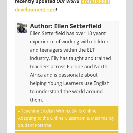
recently updated
Our World
professional
development site
!
Author:
Ellen Setterfield
Ellen Setterfield has over 13 years’
experience of working with children
and teenagers within the ELT
industry. Elly has taught and trained
teachers across Europe and North
Africa and is passionate about
helping Young Learners use English
to understand the world around
them.
Post
GAMES
Previous
Teaching English Writing Skills Online:
Post:
Adapting to the Online Classroom & Maximizing
navigation
Student Potential