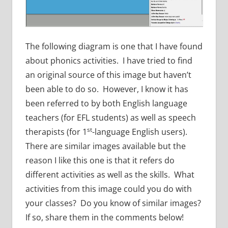
The following diagram is one that I have found
about phonics activities. I have tried to find
an original source of this image but haven’t
been able to do so. However, I know it has
been referred to by both English language
teachers (for EFL students) as well as speech
st
therapists (for 1
-language English users).
There are similar images available but the
reason I like this one is that it refers do
different activities as well as the skills. What
activities from this image could you do with
your classes? Do you know of similar images?
If so, share them in the comments below!