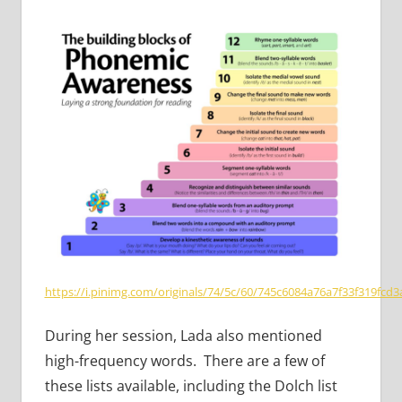
https://i.pinimg.com/originals/74/5c/60/745c6084a76a7f33f319fcd3
During her session, Lada also mentioned
high-frequency words. There are a few of
these lists available, including the Dolch list