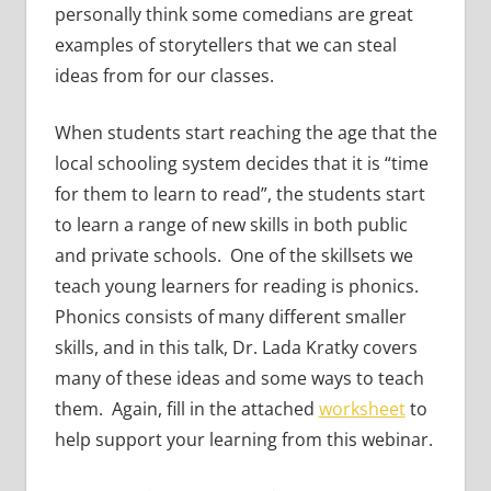
personally think some comedians are great
examples of storytellers that we can steal
ideas from for our classes.
When students start reaching the age that the
local schooling system decides that it is “time
for them to learn to read”, the students start
to learn a range of new skills in both public
and private schools. One of the skillsets we
teach young learners for reading is phonics.
Phonics consists of many different smaller
skills, and in this talk, Dr. Lada Kratky covers
many of these ideas and some ways to teach
them. Again, fill in the attached
worksheet
to
help support your learning from this webinar.