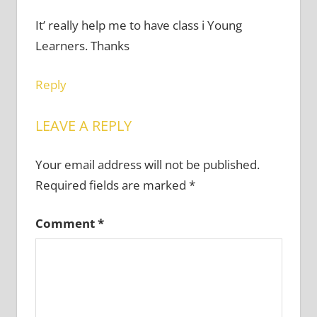
It’ really help me to have class i Young
Learners. Thanks
Reply
LEAVE A REPLY
Your email address will not be published.
Required fields are marked
*
Comment
*