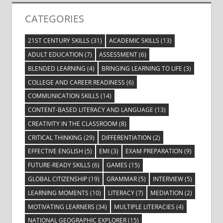
CATEGORIES
21ST CENTURY SKILLS
(31)
ACADEMIC SKILLS
(13)
ADULT EDUCATION
(7)
ASSESSMENT
(6)
BLENDED LEARNING
(4)
BRINGING LEARNING TO LIFE
(3)
COLLEGE AND CAREER READINESS
(6)
COMMUNICATION SKILLS
(14)
CONTENT-BASED LITERACY AND LANGUAGE
(13)
CREATIVITY IN THE CLASSROOM
(8)
CRITICAL THINKING
(29)
DIFFERENTIATION
(2)
EFFECTIVE ENGLISH
(5)
EMI
(3)
EXAM PREPARATION
(9)
FUTURE-READY SKILLS
(6)
GAMES
(15)
GLOBAL CITIZENSHIP
(19)
GRAMMAR
(5)
INTERVIEW
(5)
LEARNING MOMENTS
(10)
LITERACY
(7)
MEDIATION
(2)
MOTIVATING LEARNERS
(34)
MULTIPLE LITERACIES
(4)
NATIONAL GEOGRAPHIC EXPLORER
(15)