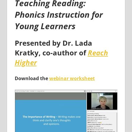
Teaching Reading:
Phonics Instruction for
Young Learners
Presented by
Dr. Lada
Kratky
, co-author of
Reach
Higher
Download the
webinar worksheet