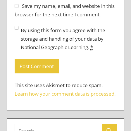
Save my name, email, and website in this
browser for the next time I comment.
By using this form you agree with the
storage and handling of your data by
National Geographic Learning.
*
This site uses Akismet to reduce spam.
Learn how your comment data is processed.