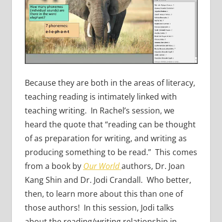
Because they are both in the areas of literacy,
teaching reading is intimately linked with
teaching writing. In Rachel’s session, we
heard the quote that “reading can be thought
of as preparation for writing, and writing as
producing something to be read.” This comes
from a book by
Our World
authors, Dr. Joan
Kang Shin and Dr. Jodi Crandall. Who better,
then, to learn more about this than one of
those authors! In this session, Jodi talks
about the reading/writing relationship in