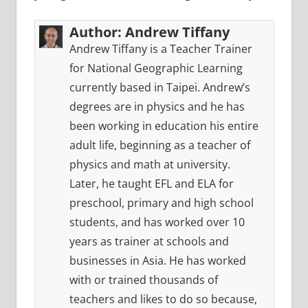
Author:
Andrew Tiffany
Andrew Tiffany is a Teacher Trainer
for National Geographic Learning
currently based in Taipei. Andrew’s
degrees are in physics and he has
been working in education his entire
adult life, beginning as a teacher of
physics and math at university.
Later, he taught EFL and ELA for
preschool, primary and high school
students, and has worked over 10
years as trainer at schools and
businesses in Asia. He has worked
with or trained thousands of
teachers and likes to do so because,