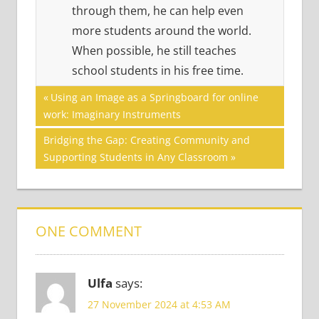
through them, he can help even
more students around the world.
When possible, he still teaches
school students in his free time.
Post
READING
Previous
Using an Image as a Springboard for online
SKILLS
Post:
work: Imaginary Instruments
navigation
Next
Bridging the Gap: Creating Community and
Post:
Supporting Students in Any Classroom
ONE COMMENT
Ulfa
says:
27 November 2024 at 4:53 AM