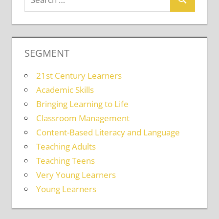
SEGMENT
21st Century Learners
Academic Skills
Bringing Learning to Life
Classroom Management
Content-Based Literacy and Language
Teaching Adults
Teaching Teens
Very Young Learners
Young Learners