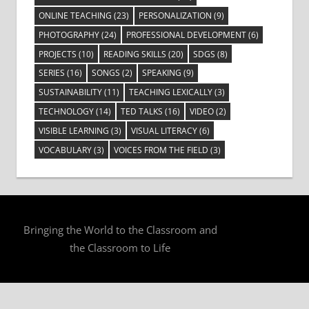
ONLINE TEACHING
(23)
PERSONALIZATION
(9)
PHOTOGRAPHY
(24)
PROFESSIONAL DEVELOPMENT
(6)
PROJECTS
(10)
READING SKILLS
(20)
SDGS
(8)
SERIES
(16)
SONGS
(2)
SPEAKING
(9)
SUSTAINABILITY
(11)
TEACHING LEXICALLY
(3)
TECHNOLOGY
(14)
TED TALKS
(16)
VIDEO
(2)
VISIBLE LEARNING
(3)
VISUAL LITERACY
(6)
VOCABULARY
(3)
VOICES FROM THE FIELD
(3)
Bringing the World to the Classroom and
the Classroom to Life