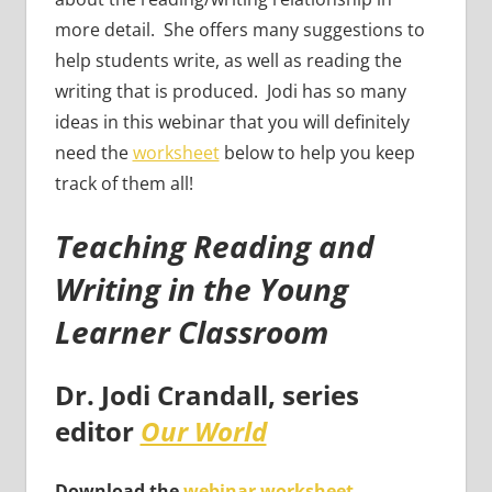
more detail. She offers many suggestions to
help students write, as well as reading the
writing that is produced. Jodi has so many
ideas in this webinar that you will definitely
need the
worksheet
below to help you keep
track of them all!
Teaching Reading and
Writing in the Young
Learner Classroom
Dr. Jodi Crandall
, series
editor
Our World
Download the
webinar worksheet