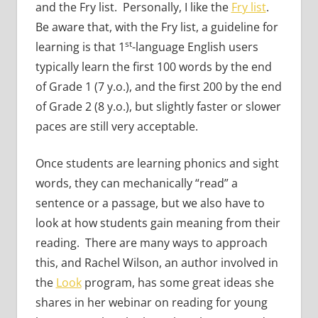
and the Fry list. Personally, I like the
Fry list
.
Be aware that, with the Fry list, a guideline for
st
learning is that 1
-language English users
typically learn the first 100 words by the end
of Grade 1 (7 y.o.), and the first 200 by the end
of Grade 2 (8 y.o.), but slightly faster or slower
paces are still very acceptable.
Once students are learning phonics and sight
words, they can mechanically “read” a
sentence or a passage, but we also have to
look at how students gain meaning from their
reading. There are many ways to approach
this, and Rachel Wilson, an author involved in
the
Look
program, has some great ideas she
shares in her webinar on reading for young