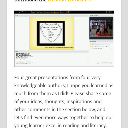
Four great presentations from four very
knowledgeable authors; I hope you learned as
much from them as I did! Please share some
of your ideas, thoughts, inspirations and
other comments in the section below, and
let’s find even more ways together to help our
young learner excel in reading and literacy.