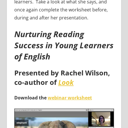
learners. Take a look at what she says, and
once again complete the worksheet before,
during and after her presentation.
Nurturing Reading
Success in Young Learners
of English
Presented by
Rachel Wilson
,
co-author of
Look
Download the
webinar worksheet