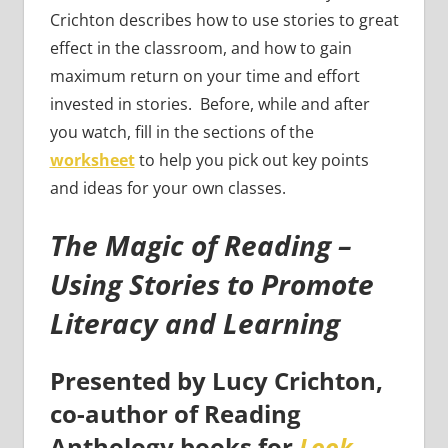
Crichton describes how to use stories to great
effect in the classroom, and how to gain
maximum return on your time and effort
invested in stories. Before, while and after
you watch, fill in the sections of the
worksheet
to help you pick out key points
and ideas for your own classes.
The Magic of Reading –
Using Stories to Promote
Literacy and Learning
Presented by Lucy Crichton,
co-author of Reading
Anthology books for
Look