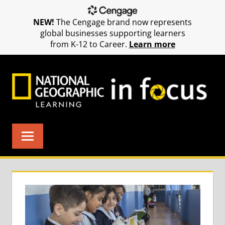
NEW!
The Cengage brand now represents
global businesses supporting learners
from K-12 to Career.
Learn more
Skip
to
content