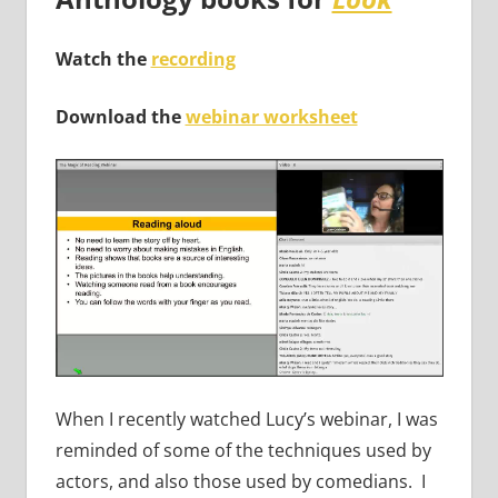
Watch the
recording
Download the
webinar worksheet
When I recently watched Lucy’s webinar, I was
reminded of some of the techniques used by
actors, and also those used by comedians. I