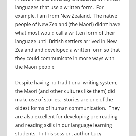
languages that use a written form. For
example, I am from New Zealand. The native
people of New Zealand (the Maori) didn’t have
what most would call a written form of their
language until British settlers arrived in New
Zealand and developed a written form so that
they could communicate in more ways with
the Maori people.
Despite having no traditional writing system,
the Maori (and other cultures like them) did
make use of stories. Stories are one of the
oldest forms of human communication. They
are also excellent for developing pre-reading
and reading skills in our language learning
students. In this session, author Lucy