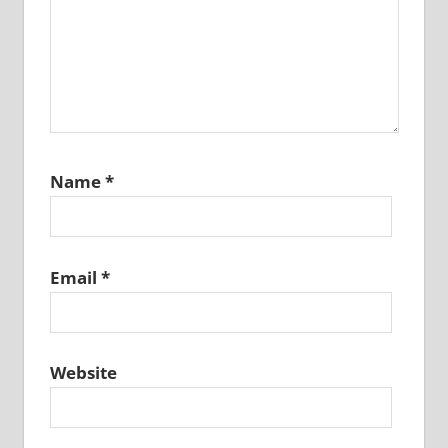
Name
*
Email
*
Website