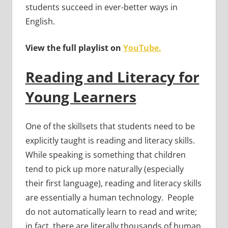
students succeed in ever-better ways in
English.
View the full playlist on
YouTube.
Reading and Literacy for
Young Learners
One of the skillsets that students need to be
explicitly taught is reading and literacy skills.
While speaking is something that children
tend to pick up more naturally (especially
their first language), reading and literacy skills
are essentially a human technology. People
do not automatically learn to read and write;
in fact, there are literally thousands of human