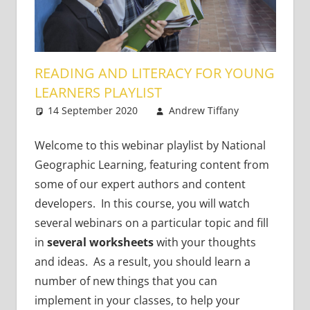
READING AND LITERACY FOR YOUNG
LEARNERS PLAYLIST
14 September 2020
Andrew Tiffany
One
Young
comment
Learners
Welcome to this webinar playlist by National
Geographic Learning, featuring content from
some of our expert authors and content
developers. In this course, you will watch
several webinars on a particular topic and fill
in
several worksheets
with your thoughts
and ideas. As a result, you should learn a
number of new things that you can
implement in your classes, to help your