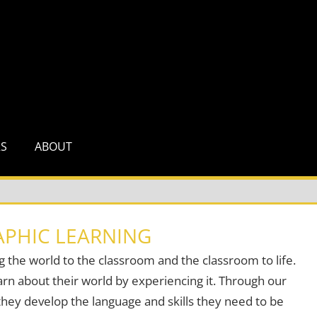
RS
ABOUT
PHIC LEARNING
g the world to the classroom and the classroom to life.
rn about their world by experiencing it. Through our
hey develop the language and skills they need to be