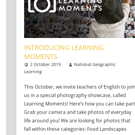
INTRODUCING LEARNING
MOMENTS
2 October 2019
National Geographic
Learning
Teaching Adults
Leave a comment
,
Teaching Teens
,
Young
This October, we invite teachers of English to joi
us in a special photography showcase, called
Learning Moments! Here’s how you can take part
Grab your camera and take photos of everyday
life around you! We are looking for photos that
fall within these categories: Food Landscapes