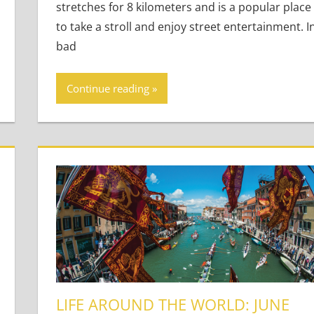
stretches for 8 kilometers and is a popular place
to take a stroll and enjoy street entertainment. I
bad
Continue reading
LIFE AROUND THE WORLD: JUNE