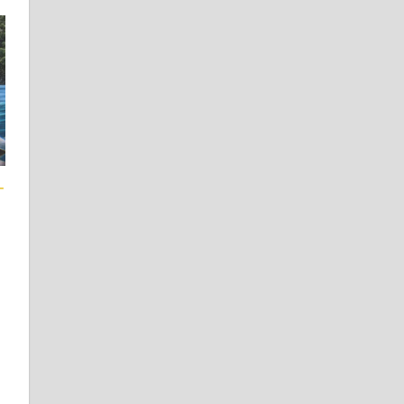
T
 Learners