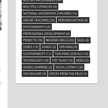
MOTIVATING LEARNERS
(34)
MULTIPLE LITERACIES
(4)
NATIONAL GEOGRAPHIC EXPLORER
(15)
ONLINE TEACHING
(23)
PERSONALIZATION
(9)
PHOTOGRAPHY
(24)
PROFESSIONAL DEVELOPMENT
(6)
PROJECTS
(10)
READING SKILLS
(20)
SDGS
(8)
SERIES
(16)
SONGS
(2)
SPEAKING
(9)
SUSTAINABILITY
(11)
TEACHING LEXICALLY
(3)
 Learners
TECHNOLOGY
(14)
TED TALKS
(16)
VIDEO
(2)
VISIBLE LEARNING
(3)
VISUAL LITERACY
(6)
n
VOCABULARY
(3)
VOICES FROM THE FIELD
(3)
: