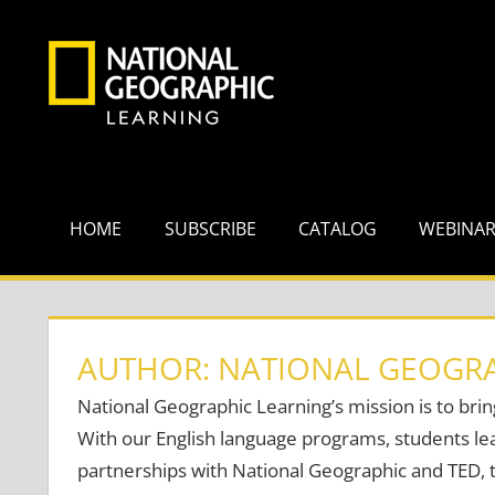
Skip
to
content
HOME
SUBSCRIBE
CATALOG
WEBINA
AUTHOR: NATIONAL GEOGRA
National Geographic Learning’s mission is to brin
With our English language programs, students lea
partnerships with National Geographic and TED, t