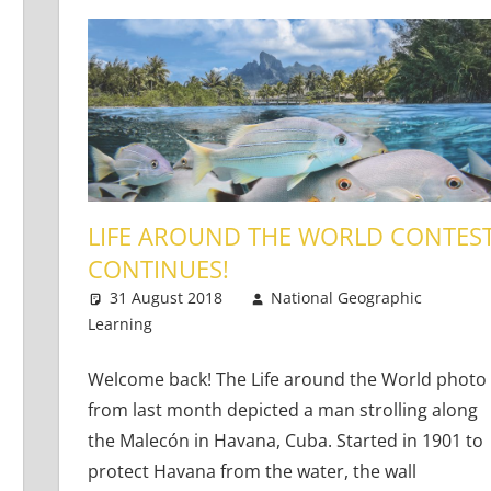
LIFE AROUND THE WORLD CONTES
CONTINUES!
31 August 2018
National Geographic
Learners
Learning
Teaching Adults
8 comments
,
Teaching Teens
,
Young
Welcome back! The Life around the World photo
from last month depicted a man strolling along
the Malecón in Havana, Cuba. Started in 1901 to
protect Havana from the water, the wall