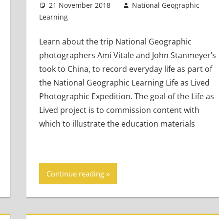
21 November 2018
National Geographic
Learning
Teaching Adults
Leave a comment
,
Teaching Teens
,
Young
Learners
Learn about the trip National Geographic
photographers Ami Vitale and John Stanmeyer’s
took to China, to record everyday life as part of
the National Geographic Learning Life as Lived
Photographic Expedition. The goal of the Life as
Lived project is to commission content with
which to illustrate the education materials
Continue reading