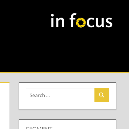
SEGMENT