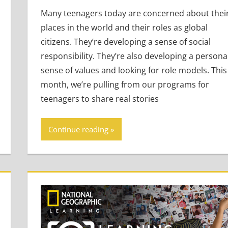
Many teenagers today are concerned about thei
places in the world and their roles as global
citizens. They’re developing a sense of social
responsibility. They’re also developing a persona
sense of values and looking for role models. This
month, we’re pulling from our programs for
teenagers to share real stories
Continue reading