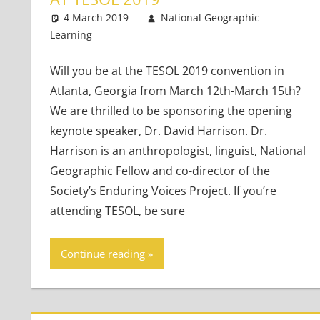
4 March 2019
National Geographic
Learning
Teaching Adults
Leave a comment
,
Teaching Teens
,
Young 
Will you be at the TESOL 2019 convention in
Atlanta, Georgia from March 12th-March 15th?
We are thrilled to be sponsoring the opening
keynote speaker, Dr. David Harrison. Dr.
Harrison is an anthropologist, linguist, National
Geographic Fellow and co-director of the
Society’s Enduring Voices Project. If you’re
attending TESOL, be sure
Continue reading