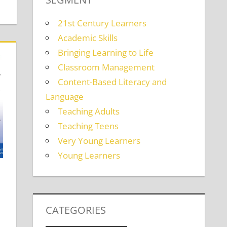
21st Century Learners
Academic Skills
Bringing Learning to Life
Classroom Management
Content-Based Literacy and
Language
Teaching Adults
Teaching Teens
Very Young Learners
Young Learners
CATEGORIES