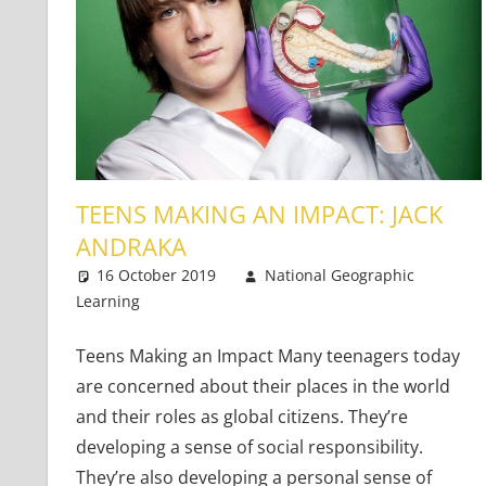
TEENS MAKING AN IMPACT: JACK
ANDRAKA
16 October 2019
National Geographic
Learning
Teaching Teens
One comment
Teens Making an Impact Many teenagers today
are concerned about their places in the world
and their roles as global citizens. They’re
developing a sense of social responsibility.
They’re also developing a personal sense of