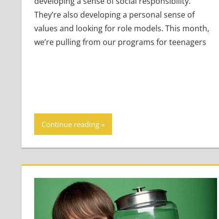
developing a sense of social responsibility.
They’re also developing a personal sense of
values and looking for role models. This month,
we’re pulling from our programs for teenagers
Continue reading