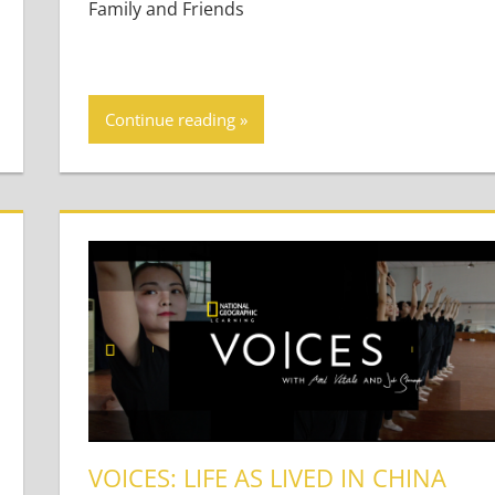
Family and Friends
Continue reading
VOICES: LIFE AS LIVED IN CHINA