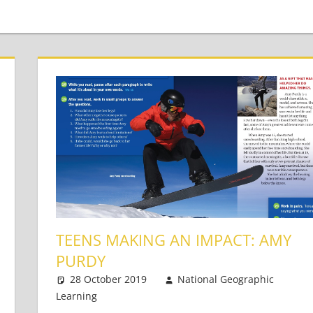
TEENS MAKING AN IMPACT: AMY
PURDY
28 October 2019
National Geographic
Learning
Teaching Teens
Leave a comment