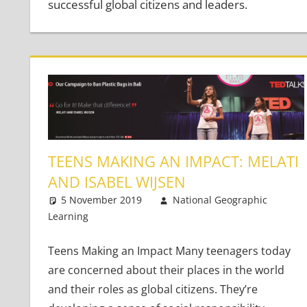
successful global citizens and leaders.
TEENS MAKING AN IMPACT: MELATI
AND ISABEL WIJSEN
5 November 2019
National Geographic
Learning
Teaching Teens
Leave a comment
Teens Making an Impact Many teenagers today
are concerned about their places in the world
and their roles as global citizens. They’re