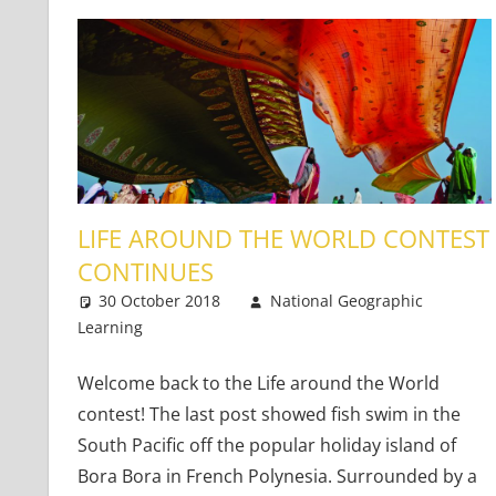
LIFE AROUND THE WORLD CONTEST
CONTINUES
30 October 2018
National Geographic
Learning
Teaching Adults
3 comments
,
Teaching Teens
,
Young 
Welcome back to the Life around the World
contest! The last post showed fish swim in the
South Pacific off the popular holiday island of
Bora Bora in French Polynesia. Surrounded by a