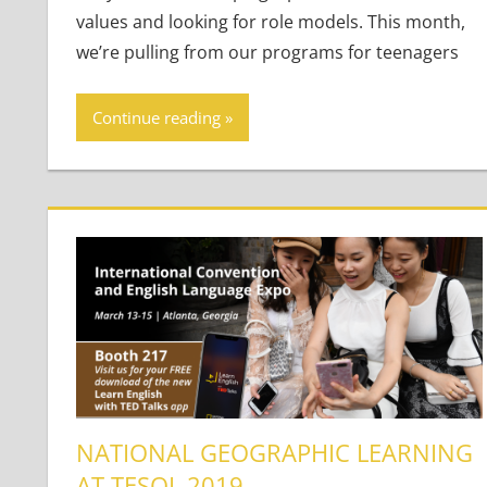
values and looking for role models. This month,
we’re pulling from our programs for teenagers
Continue reading
NATIONAL GEOGRAPHIC LEARNING
AT TESOL 2019