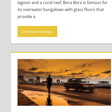
lagoon and a coral reef, Bora Bora is famous for
its overwater bungalows with glass floors that
provide a
Continue reading