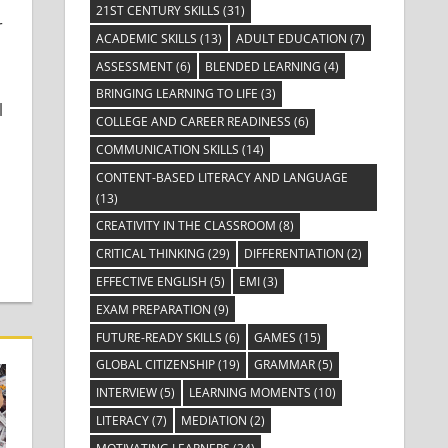
21ST CENTURY SKILLS
(31)
r
ACADEMIC SKILLS
(13)
ADULT EDUCATION
(7)
ASSESSMENT
(6)
BLENDED LEARNING
(4)
BRINGING LEARNING TO LIFE
(3)
l
COLLEGE AND CAREER READINESS
(6)
COMMUNICATION SKILLS
(14)
CONTENT-BASED LITERACY AND LANGUAGE
(13)
CREATIVITY IN THE CLASSROOM
(8)
CRITICAL THINKING
(29)
DIFFERENTIATION
(2)
EFFECTIVE ENGLISH
(5)
EMI
(3)
EXAM PREPARATION
(9)
FUTURE-READY SKILLS
(6)
GAMES
(15)
GLOBAL CITIZENSHIP
(19)
GRAMMAR
(5)
INTERVIEW
(5)
LEARNING MOMENTS
(10)
LITERACY
(7)
MEDIATION
(2)