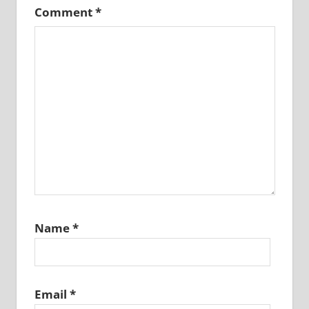
Comment
*
Name
*
Email
*