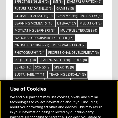
EFFECTIVE ENGLISH
(5)
EMI
(3)
EXAM PREPARATION
(9)
FUTURE-READY SKILLS
(6)
GAMES
(15)
GLOBAL CITIZENSHIP
(19)
GRAMMAR
(5)
INTERVIEW
(5)
LEARNING MOMENTS
(10)
LITERACY
(7)
MEDIATION
(2)
MOTIVATING LEARNERS
(34)
MULTIPLE LITERACIES
(4)
NATIONAL GEOGRAPHIC EXPLORER
(15)
ONLINE TEACHING
(23)
PERSONALIZATION
(9)
PHOTOGRAPHY
(24)
PROFESSIONAL DEVELOPMENT
(6)
PROJECTS
(10)
READING SKILLS
(20)
SDGS
(8)
SERIES
(16)
SONGS
(2)
SPEAKING
(9)
SUSTAINABILITY
(11)
TEACHING LEXICALLY
(3)
TECHNOLOGY
(14)
TED TALKS
(16)
VIDEO
(2)
Use of Cookies
VISIBLE LEARNING
(3)
VISUAL LITERACY
(6)
VOCABULARY
(3)
VOICES FROM THE FIELD
(3)
We and our partners may use cookies, pixels, and similar
technologies to collect information about you, including
about your browsing activities and devices. This may result
in your information being collected by our third-party
partners. By choosing to "Accept All Cookies", you agree to