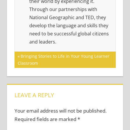
their world by experiencing it.
Through our partnerships with
National Geographic and TED, they
develop the language and skills they
need to be successful global citizens
and leaders.
Post
Previous
Bringing Stories to Life in Your Young Learner
Post:
Classroom
navigation
LEAVE A REPLY
Your email address will not be published.
Required fields are marked
*