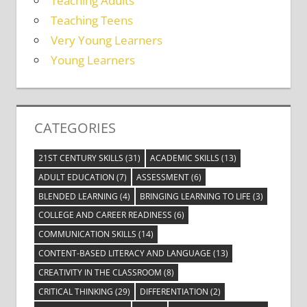
Teaching Adults
Teaching Teens
Very Young Learners
Young Learners
CATEGORIES
21ST CENTURY SKILLS
(31)
ACADEMIC SKILLS
(13)
ADULT EDUCATION
(7)
ASSESSMENT
(6)
BLENDED LEARNING
(4)
BRINGING LEARNING TO LIFE
(3)
COLLEGE AND CAREER READINESS
(6)
COMMUNICATION SKILLS
(14)
CONTENT-BASED LITERACY AND LANGUAGE
(13)
CREATIVITY IN THE CLASSROOM
(8)
CRITICAL THINKING
(29)
DIFFERENTIATION
(2)