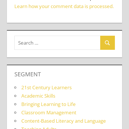
Learn how your comment data is processed.
SEGMENT
21st Century Learners
Academic Skills
Bringing Learning to Life
Classroom Management
Content-Based Literacy and Language