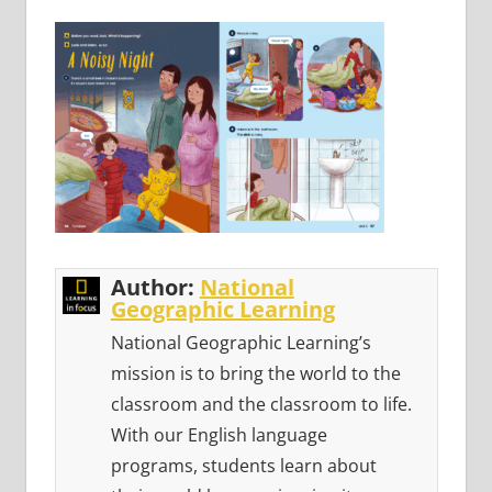
Author:
National
Geographic Learning
National Geographic Learning’s
mission is to bring the world to the
classroom and the classroom to life.
With our English language
programs, students learn about