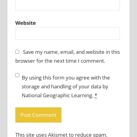
Website
Save my name, email, and website in this
browser for the next time I comment.
By using this form you agree with the
storage and handling of your data by
National Geographic Learning.
*
This site uses Akismet to reduce spam.