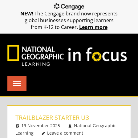
NEW!
The Cengage brand now represents
global businesses supporting learners
from K-12 to Career.
Learn more
Skip
to
content
TRAILBLAZER STARTER U3
19 November 2025
National Geographic
Learning
Leave a comment