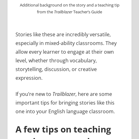
Additional background on the story and a teaching tip
from the
Trailblazer
Teacher’s Guide
Stories like these are incredibly versatile,
especially in mixed-ability classrooms. They
allow every learner to engage at their own
level, whether through vocabulary,
storytelling, discussion, or creative
expression.
If you’re new to
Trailblazer
, here are some
important tips for bringing stories like this
one into your English language classroom.
A few tips on teaching