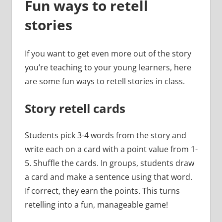
Fun ways to retell
stories
If you want to get even more out of the story
you’re teaching to your young learners, here
are some fun ways to retell stories in class.
Story retell cards
Students pick 3-4 words from the story and
write each on a card with a point value from 1-
5. Shuffle the cards. In groups, students draw
a card and make a sentence using that word.
If correct, they earn the points. This turns
retelling into a fun, manageable game!