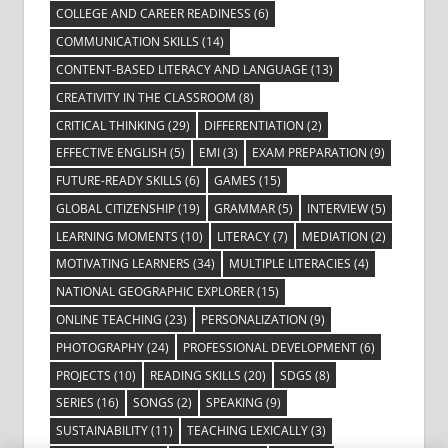
COLLEGE AND CAREER READINESS
(6)
COMMUNICATION SKILLS
(14)
CONTENT-BASED LITERACY AND LANGUAGE
(13)
CREATIVITY IN THE CLASSROOM
(8)
CRITICAL THINKING
(29)
DIFFERENTIATION
(2)
EFFECTIVE ENGLISH
(5)
EMI
(3)
EXAM PREPARATION
(9)
FUTURE-READY SKILLS
(6)
GAMES
(15)
GLOBAL CITIZENSHIP
(19)
GRAMMAR
(5)
INTERVIEW
(5)
LEARNING MOMENTS
(10)
LITERACY
(7)
MEDIATION
(2)
MOTIVATING LEARNERS
(34)
MULTIPLE LITERACIES
(4)
NATIONAL GEOGRAPHIC EXPLORER
(15)
ONLINE TEACHING
(23)
PERSONALIZATION
(9)
PHOTOGRAPHY
(24)
PROFESSIONAL DEVELOPMENT
(6)
PROJECTS
(10)
READING SKILLS
(20)
SDGS
(8)
SERIES
(16)
SONGS
(2)
SPEAKING
(9)
SUSTAINABILITY
(11)
TEACHING LEXICALLY
(3)