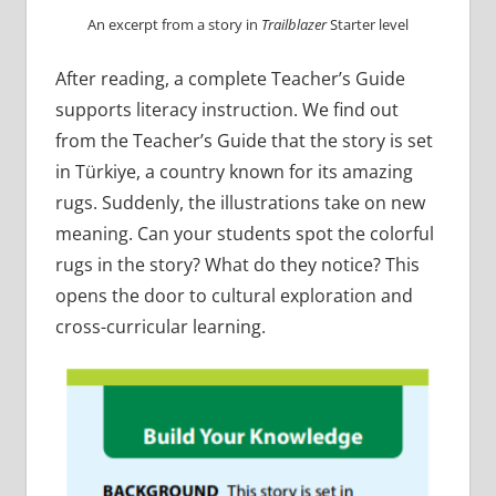
An excerpt from a story in
Trailblazer
Starter level
After reading, a complete Teacher’s Guide
supports literacy instruction. We find out
from the Teacher’s Guide that the story is set
in Türkiye, a country known for its amazing
rugs. Suddenly, the illustrations take on new
meaning. Can your students spot the colorful
rugs in the story? What do they notice? This
opens the door to cultural exploration and
cross-curricular learning.