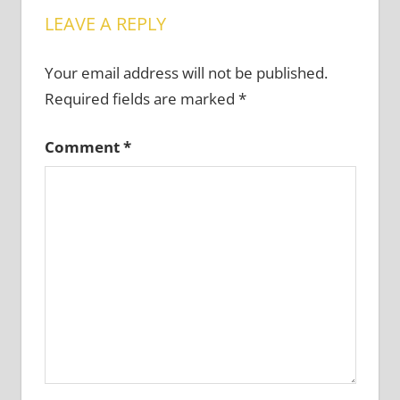
LEAVE A REPLY
Your email address will not be published.
Required fields are marked
*
Comment
*