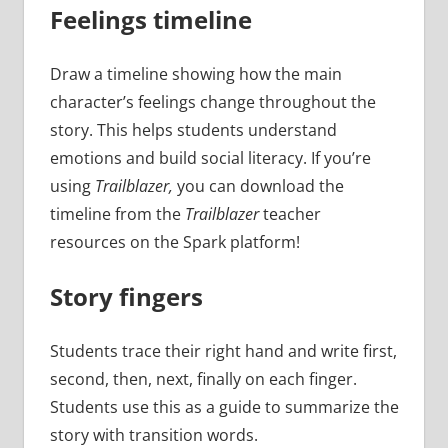
Feelings timeline
Draw a timeline showing how the main
character’s feelings change throughout the
story. This helps students understand
emotions and build social literacy. If you’re
using
Trailblazer,
you can download the
timeline from the
Trailblazer
teacher
resources on the Spark platform!
Story fingers
Students trace their right hand and write first,
second, then, next, finally on each finger.
Students use this as a guide to summarize the
story with transition words.