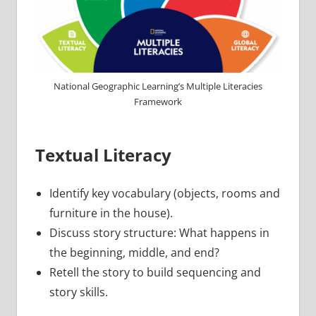
National Geographic Learning’s Multiple Literacies
Framework
Textual Literacy
Identify key vocabulary (objects, rooms and
furniture in the house).
Discuss story structure: What happens in
the beginning, middle, and end?
Retell the story to build sequencing and
story skills.