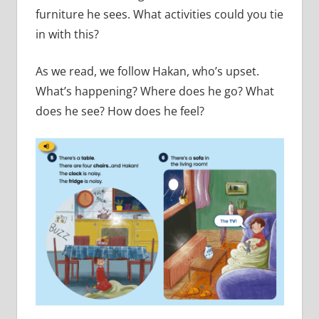
furniture he sees. What activities could you tie
in with this?
As we read, we follow Hakan, who’s upset.
What’s happening? Where does he go? What
does he see? How does he feel?