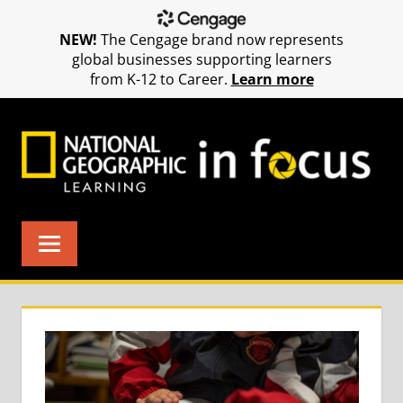
NEW!
The Cengage brand now represents
global businesses supporting learners
from K-12 to Career.
Learn more
Skip
to
content