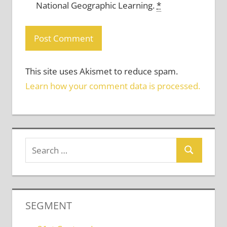
National Geographic Learning.
*
This site uses Akismet to reduce spam.
Learn how your comment data is processed.
SEGMENT