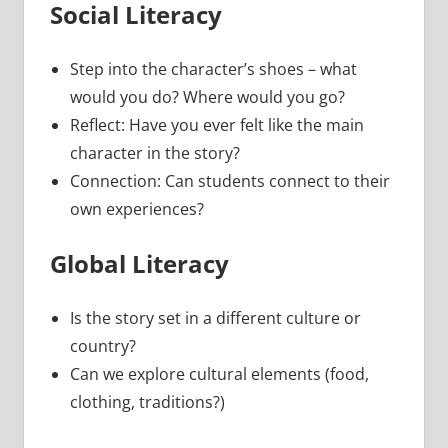
Social Literacy
Step into the character’s shoes – what
would you do? Where would you go?
Reflect: Have you ever felt like the main
character in the story?
Connection: Can students connect to their
own experiences?
Global Literacy
Is the story set in a different culture or
country?
Can we explore cultural elements (food,
clothing, traditions?)