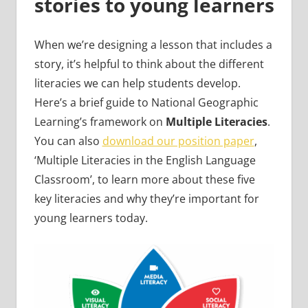
stories to young learners
When we’re designing a lesson that includes a
story, it’s helpful to think about the different
literacies we can help students develop.
Here’s a brief guide to National Geographic
Learning’s framework on
Multiple Literacies
.
You can also
download our position paper
,
‘Multiple Literacies in the English Language
Classroom’, to learn more about these five
key literacies and why they’re important for
young learners today.