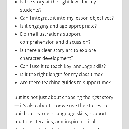
Is the story at the right level for my
students?
Can I integrate it into my lesson objectives?
Is it engaging and age-appropriate?
Do the illustrations support
comprehension and discussion?
Is there a clear story arc to explore
character development?
Can I use it to teach key language skills?
Is it the right length for my class time?
Are there teaching guides to support me?
But it’s not just about choosing the
right
story
— it’s also about how we use the stories to
build our learners’ language skills, support
multiple literacies, and inspire critical