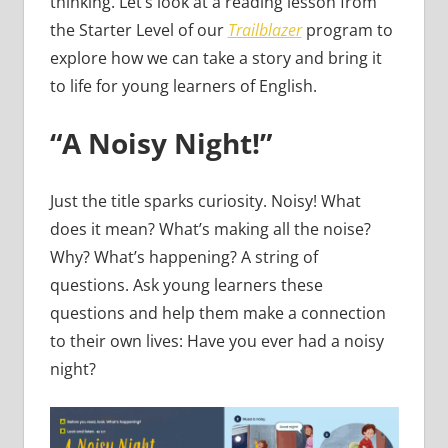
thinking. Let’s look at a reading lesson from
the Starter Level of our
Trailblazer
program to
explore how we can take a story and bring it
to life for young learners of English.
“A Noisy Night!”
Just the title sparks curiosity. Noisy! What
does it mean? What’s making all the noise?
Why? What’s happening? A string of
questions. Ask young learners these
questions and help them make a connection
to their own lives: Have you ever had a noisy
night?