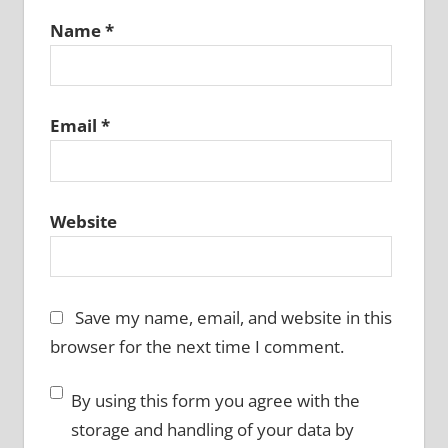
Name
*
Email
*
Website
Save my name, email, and website in this
browser for the next time I comment.
By using this form you agree with the
storage and handling of your data by