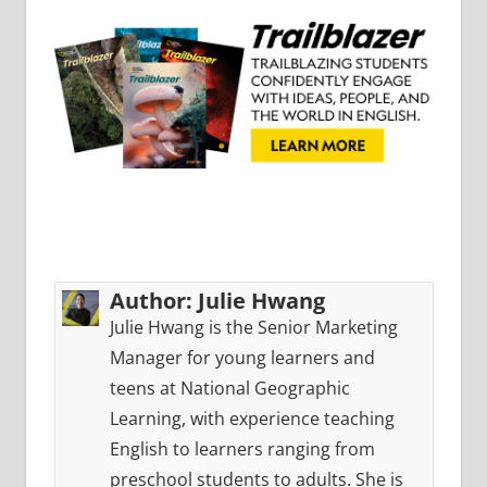
Author:
Julie Hwang
Julie Hwang is the Senior Marketing
Manager for young learners and
teens at National Geographic
Learning, with experience teaching
English to learners ranging from
preschool students to adults. She is