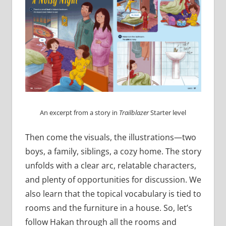
An excerpt from a story in
Trailblazer
Starter level
Then come the visuals, the illustrations—two
boys, a family, siblings, a cozy home. The story
unfolds with a clear arc, relatable characters,
and plenty of opportunities for discussion. We
also learn that the topical vocabulary is tied to
rooms and the furniture in a house. So, let’s
follow Hakan through all the rooms and