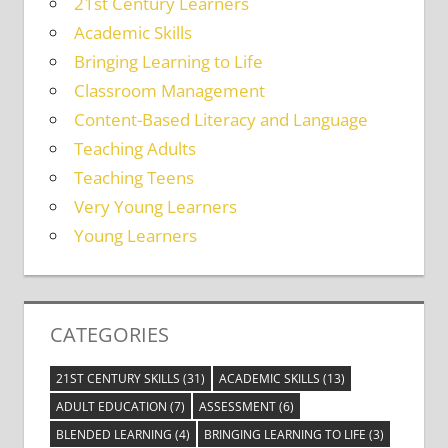
21st Century Learners
Academic Skills
Bringing Learning to Life
Classroom Management
Content-Based Literacy and Language
Teaching Adults
Teaching Teens
Very Young Learners
Young Learners
CATEGORIES
21ST CENTURY SKILLS
(31)
ACADEMIC SKILLS
(13)
ADULT EDUCATION
(7)
ASSESSMENT
(6)
BLENDED LEARNING
(4)
BRINGING LEARNING TO LIFE
(3)