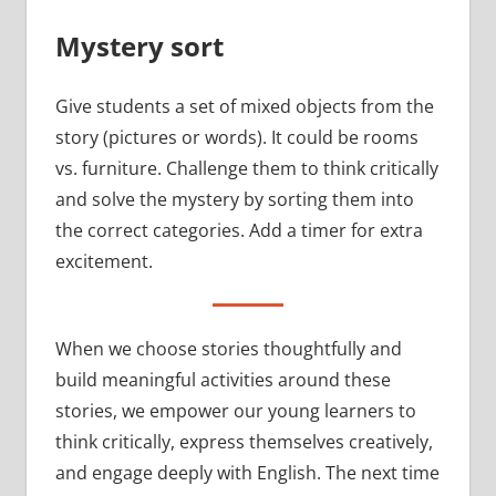
Mystery sort
Give students a set of mixed objects from the
story (pictures or words). It could be rooms
vs. furniture. Challenge them to think critically
and solve the mystery by sorting them into
the correct categories. Add a timer for extra
excitement.
When we choose stories thoughtfully and
build meaningful activities around these
stories, we empower our young learners to
think critically, express themselves creatively,
and engage deeply with English. The next time