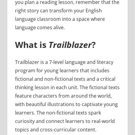
you plan a reading lesson, remember that the
right story can transform your English
language classroom into a space where
language comes alive.
What is
Trailblazer
?
Trailblazer is a 7-level language and literacy
program for young learners that includes
fictional and non-fictional texts and a critical
thinking lesson in each unit. The fictional texts
feature characters from around the world,
with beautiful illustrations to captivate young
learners. The non-fictional texts spark
curiosity and connect learners to real-world
topics and cross-curricular content.