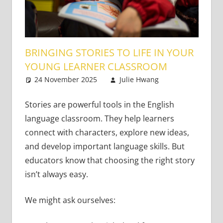
BRINGING STORIES TO LIFE IN YOUR
YOUNG LEARNER CLASSROOM
24 November 2025
Julie Hwang
Young
Leave a
Learners
comment
Stories are powerful tools in the English
language classroom. They help learners
connect with characters, explore new ideas,
and develop important language skills. But
educators know that choosing the right story
isn’t always easy.
We might ask ourselves: