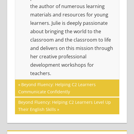
the author of numerous learning
materials and resources for young
learners. Julie is deeply passionate
about bringing the world to the
classroom and the classroom to life
and delivers on this mission through
her creative professional
development workshops for
teachers.
Post
MULTIPLE
Previous
Beyond Fluency: Helping C2 Learners
LITERACIES
Post:
Communicate Confidently
navigation
READING
Next
Beyond Fluency: Helping C2 Learners Level Up
SKILLS
Post:
Their English Skills