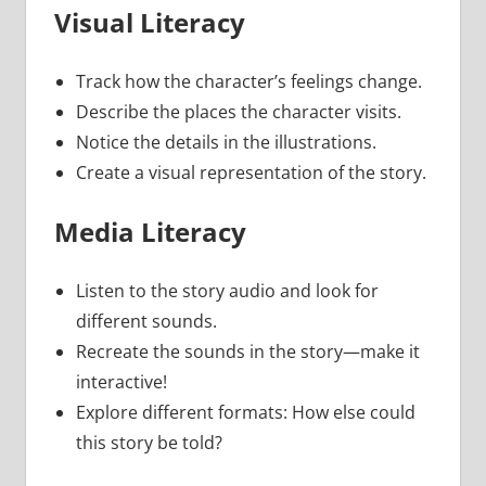
Visual Literacy
Track how the character’s feelings change.
Describe the places the character visits.
Notice the details in the illustrations.
Create a visual representation of the story.
Media Literacy
Listen to the story audio and look for
different sounds.
Recreate the sounds in the story—make it
interactive!
Explore different formats: How else could
this story be told?