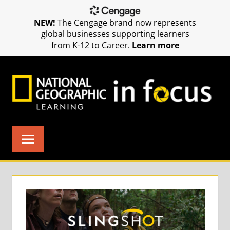
NEW!
The Cengage brand now represents
global businesses supporting learners
from K-12 to Career.
Learn more
Skip
to
content