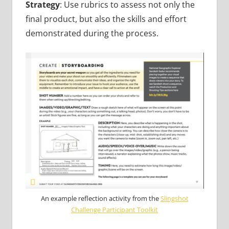
Strategy
: Use rubrics to assess not only the
final product, but also the skills and effort
demonstrated during the process.
An example reflection activity from the
Slingshot
Challenge Participant Toolkit