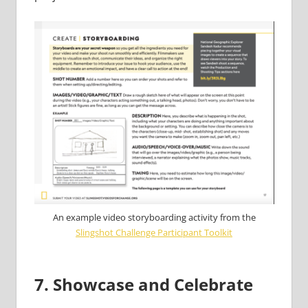
An example video storyboarding activity from the
Slingshot Challenge Participant Toolkit
7. Showcase and Celebrate