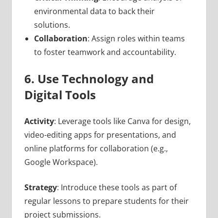
environmental data to back their
solutions.
Collaboration
: Assign roles within teams
to foster teamwork and accountability.
6. Use Technology and
Digital Tools
Activity
: Leverage tools like Canva for design,
video-editing apps for presentations, and
online platforms for collaboration (e.g.,
Google Workspace).
Strategy
: Introduce these tools as part of
regular lessons to prepare students for their
project submissions.