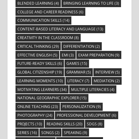
BLENDED LEARNING
(4)
BRINGING LEARNING TO LIFE
(3)
COLLEGE AND CAREER READINESS
(6)
COMMUNICATION SKILLS
(14)
CONTENT-BASED LITERACY AND LANGUAGE
(13)
CREATIVITY IN THE CLASSROOM
(8)
CRITICAL THINKING
(29)
DIFFERENTIATION
(2)
EFFECTIVE ENGLISH
(5)
EMI
(3)
EXAM PREPARATION
(9)
FUTURE-READY SKILLS
(6)
GAMES
(15)
GLOBAL CITIZENSHIP
(19)
GRAMMAR
(5)
INTERVIEW
(5)
LEARNING MOMENTS
(10)
LITERACY
(7)
MEDIATION
(2)
MOTIVATING LEARNERS
(34)
MULTIPLE LITERACIES
(4)
NATIONAL GEOGRAPHIC EXPLORER
(15)
ONLINE TEACHING
(23)
PERSONALIZATION
(9)
PHOTOGRAPHY
(24)
PROFESSIONAL DEVELOPMENT
(6)
PROJECTS
(10)
READING SKILLS
(20)
SDGS
(8)
SERIES
(16)
SONGS
(2)
SPEAKING
(9)