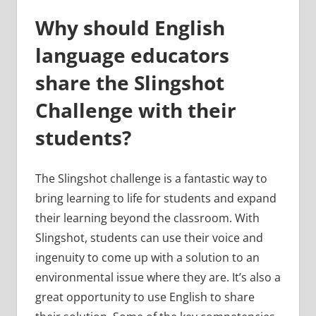
Why should English
language educators
share the Slingshot
Challenge with their
students?
The Slingshot challenge is a fantastic way to
bring learning to life for students and expand
their learning beyond the classroom. With
Slingshot, students can use their voice and
ingenuity to come up with a solution to an
environmental issue where they are. It’s also a
great opportunity to use English to share