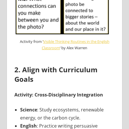
Activity from ‘
Visible Thinking Routines in the English
Classroom
‘ by Alex Warren
2. Align with Curriculum
Goals
Activity: Cross-Disciplinary Integration
Science
: Study ecosystems, renewable
energy, or the carbon cycle.
English
: Practice writing persuasive