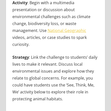
Activity
: Begin with a multimedia
presentation or discussion about
environmental challenges such as climate
change, biodiversity loss, or waste
management. Use
National Geographic
videos, articles, or case studies to spark
curiosity.
Strategy
: Link the challenge to students’ daily
lives to make it relevant. Discuss local
environmental issues and explore how they
relate to global concerns. For example, you
could have students use the ‘See, Think, Me,
We’ activity below to explore their role in
protecting animal habitats.