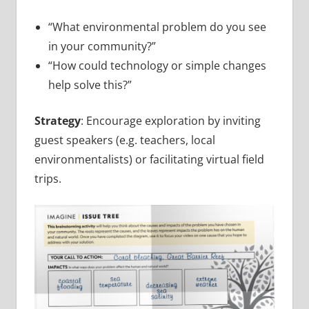
“What environmental problem do you see
in your community?”
“How could technology or simple changes
help solve this?”
Strategy
: Encourage exploration by inviting
guest speakers (e.g. teachers, local
environmentalists) or facilitating virtual field
trips.