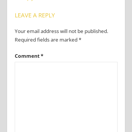
LEAVE A REPLY
Your email address will not be published.
Required fields are marked
*
Comment
*