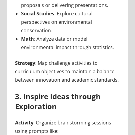
proposals or delivering presentations.
Social Studies
: Explore cultural
perspectives on environmental
conservation.
Math
: Analyze data or model
environmental impact through statistics.
Strategy
: Map challenge activities to
curriculum objectives to maintain a balance
between innovation and academic standards.
3. Inspire Ideas through
Exploration
Activity
: Organize brainstorming sessions
using prompts like: