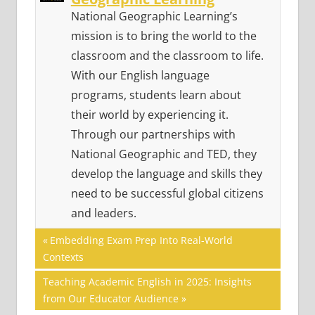
National Geographic Learning’s
mission is to bring the world to the
classroom and the classroom to life.
With our English language
programs, students learn about
their world by experiencing it.
Through our partnerships with
National Geographic and TED, they
develop the language and skills they
need to be successful global citizens
and leaders.
Post
GLOBAL
Previous
Embedding Exam Prep Into Real-World
CITIZENSHIP
Post:
Contexts
navigation
SUSTAINABILITY
Next
Teaching Academic English in 2025: Insights
Post:
from Our Educator Audience