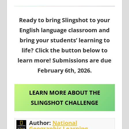
Ready to bring Slingshot to your
English language classroom and
bring your students’ learning to
life? Click the button below to
learn more! Submissions are due
February 6th, 2026.
LEARN MORE ABOUT THE
SLINGSHOT CHALLENGE
Author:
National
Geographic Learning