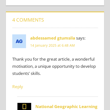
4 COMMENTS
abdessamed gtumsila
says:
14 January 2025 at 6:48 AM
Thank you for the great article, a wonderful
motivation, a unique opportunity to develop
students’ skills.
Reply
National Geographic Learning