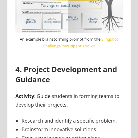
An example brainstorming prompt from the
Slingshot
Challenge Participant Toolkit
4. Project Development and
Guidance
Activity
: Guide students in forming teams to
develop their projects.
Research and identify a specific problem.
Brainstorm innovative solutions.
Create prototypes or action plans.