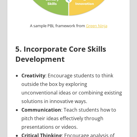
A sample PBL framework from
Green Ninja
5. Incorporate Core Skills
Development
Creativity
: Encourage students to think
outside the box by exploring
unconventional ideas or combining existing
solutions in innovative ways.
Communication
: Teach students how to
pitch their ideas effectively through
presentations or videos.
Critical Thinking
: Encourage analysis of