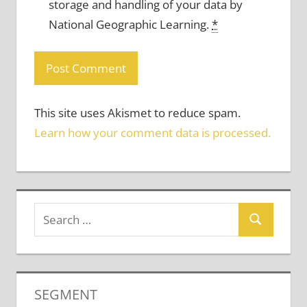
storage and handling of your data by
National Geographic Learning.
*
This site uses Akismet to reduce spam.
Learn how your comment data is processed.
SEGMENT