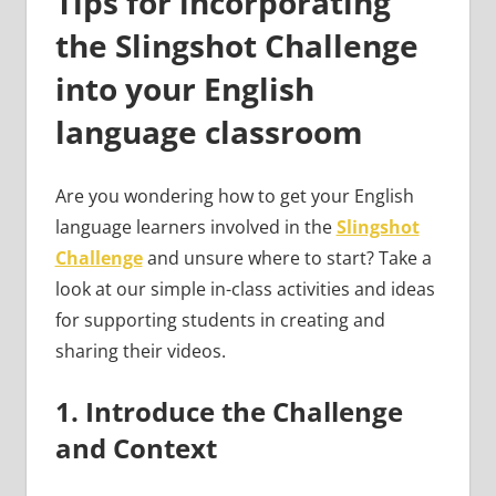
Tips for incorporating
the Slingshot Challenge
into your English
language classroom
Are you wondering how to get your English
language learners involved in the
Slingshot
Challenge
and unsure where to start? Take a
look at our simple in-class activities and ideas
for supporting students in creating and
sharing their videos.
1. Introduce the Challenge
and Context