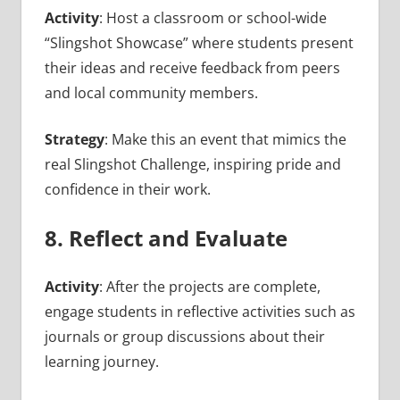
Activity
: Host a classroom or school-wide
“Slingshot Showcase” where students present
their ideas and receive feedback from peers
and local community members.
Strategy
: Make this an event that mimics the
real Slingshot Challenge, inspiring pride and
confidence in their work.
8. Reflect and Evaluate
Activity
: After the projects are complete,
engage students in reflective activities such as
journals or group discussions about their
learning journey.