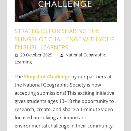
STRATEGIES FOR SHARING THE
SLINGSHOT CHALLENGE WITH YOUR
ENGLISH LEARNERS
20 October 2025
National Geographic
Learning
21st Century Learners
4 comments
,
Teaching Teens
The
Slingshot Challenge
by our partners at
the National Geographic Society is now
accepting submissions! This exciting initiative
gives students ages 13–18 the opportunity to
research, create, and share a 1-minute video
focused on solving an important
environmental challenge in their community.