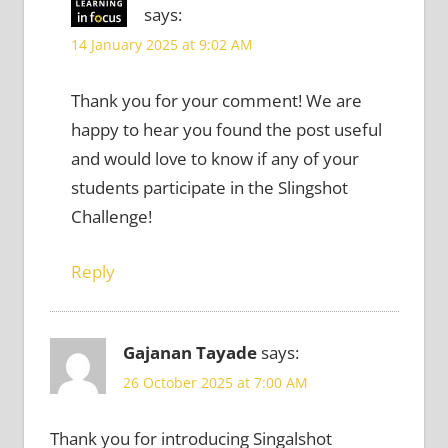
says:
14 January 2025 at 9:02 AM
Thank you for your comment! We are
happy to hear you found the post useful
and would love to know if any of your
students participate in the Slingshot
Challenge!
Reply
Gajanan Tayade
says:
26 October 2025 at 7:00 AM
Thank you for introducing Singalshot