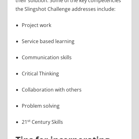
their solution. Some of the key competencies
the Slingshot Challenge addresses include:
Project work
Service based learning
Communication skills
Critical Thinking
Collaboration with others
Problem solving
st
21
Century Skills