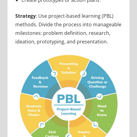
Strategy
: Use project-based learning (PBL)
methods. Divide the process into manageable
milestones: problem definition, research,
ideation, prototyping, and presentation.