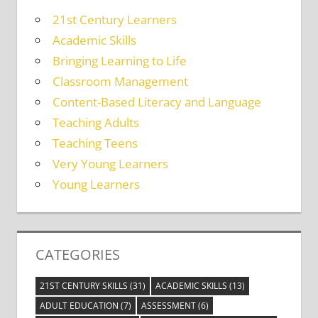
21st Century Learners
Academic Skills
Bringing Learning to Life
Classroom Management
Content-Based Literacy and Language
Teaching Adults
Teaching Teens
Very Young Learners
Young Learners
CATEGORIES
21ST CENTURY SKILLS
(31)
ACADEMIC SKILLS
(13)
ADULT EDUCATION
(7)
ASSESSMENT
(6)