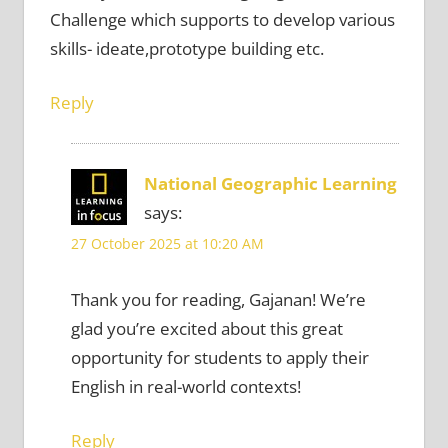
Challenge which supports to develop various
skills- ideate,prototype building etc.
Reply
National Geographic Learning
says:
27 October 2025 at 10:20 AM
Thank you for reading, Gajanan! We’re
glad you’re excited about this great
opportunity for students to apply their
English in real-world contexts!
Reply