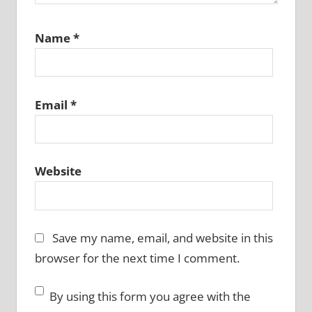
Name
*
Email
*
Website
Save my name, email, and website in this
browser for the next time I comment.
By using this form you agree with the