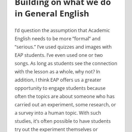
Building on what we do
in General English
I’d question the assumption that Academic
English needs to be more “formal” and
“serious.” I’ve used quizzes and images with
EAP students. I’ve even used one or two
songs. As long as students see the connection
with the lesson as a whole, why not? In
addition, I think EAP offers us a greater
opportunity to engage students because
often the topics are about someone who has
carried out an experiment, some research, or
a survey into a human topic. With such
studies, it’s often possible to have students
try out the experiment themselves or