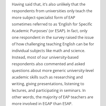
Having said that, it’s also unlikely that the
respondents from universities only teach the
more subject-specialist form of EAP
sometimes referred to as ‘English for Specific
Academic Purposes’ (or ESAP). In fact, only
one respondent in the survey raised the issue
of how challenging teaching English can be for
individual subjects like math and science.
Instead, most of our university-based
respondents also commented and asked
questions about more generic university-level
academic skills such as researching and
writing, giving presentations, listening to
lectures, and participating in seminars. In
other words, the majority of EAP teachers are
more involved in EGAP than ESAP.