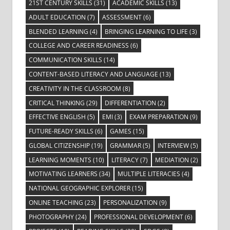
21ST CENTURY SKILLS
(31)
ACADEMIC SKILLS
(13)
ADULT EDUCATION
(7)
ASSESSMENT
(6)
BLENDED LEARNING
(4)
BRINGING LEARNING TO LIFE
(3)
COLLEGE AND CAREER READINESS
(6)
COMMUNICATION SKILLS
(14)
CONTENT-BASED LITERACY AND LANGUAGE
(13)
CREATIVITY IN THE CLASSROOM
(8)
CRITICAL THINKING
(29)
DIFFERENTIATION
(2)
EFFECTIVE ENGLISH
(5)
EMI
(3)
EXAM PREPARATION
(9)
FUTURE-READY SKILLS
(6)
GAMES
(15)
GLOBAL CITIZENSHIP
(19)
GRAMMAR
(5)
INTERVIEW
(5)
LEARNING MOMENTS
(10)
LITERACY
(7)
MEDIATION
(2)
MOTIVATING LEARNERS
(34)
MULTIPLE LITERACIES
(4)
NATIONAL GEOGRAPHIC EXPLORER
(15)
ONLINE TEACHING
(23)
PERSONALIZATION
(9)
PHOTOGRAPHY
(24)
PROFESSIONAL DEVELOPMENT
(6)