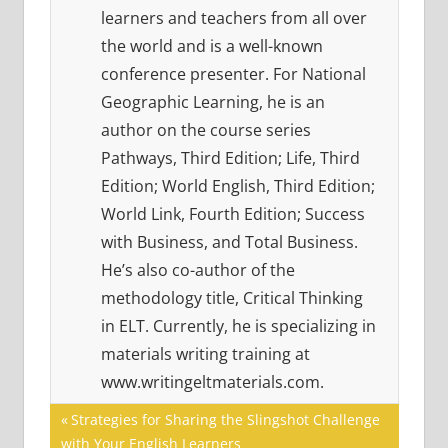
learners and teachers from all over
the world and is a well-known
conference presenter. For National
Geographic Learning, he is an
author on the course series
Pathways, Third Edition; Life, Third
Edition; World English, Third Edition;
World Link, Fourth Edition; Success
with Business, and Total Business.
He’s also co-author of the
methodology title, Critical Thinking
in ELT. Currently, he is specializing in
materials writing training at
www.writingeltmaterials.com.
Post
21ST
Previous
Strategies for Sharing the Slingshot Challenge
CENTURY
Post:
with Your English Learners