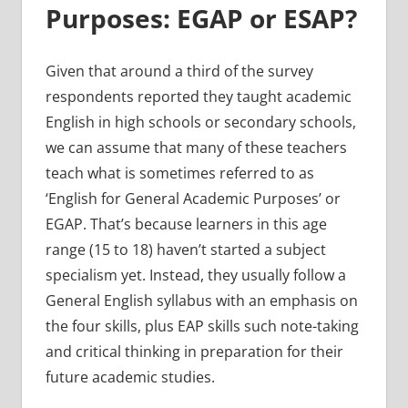
Purposes: EGAP or ESAP?
Given that around a third of the survey
respondents reported they taught academic
English in high schools or secondary schools,
we can assume that many of these teachers
teach what is sometimes referred to as
‘English for General Academic Purposes’ or
EGAP. That’s because learners in this age
range (15 to 18) haven’t started a subject
specialism yet. Instead, they usually follow a
General English syllabus with an emphasis on
the four skills, plus EAP skills such note-taking
and critical thinking in preparation for their
future academic studies.