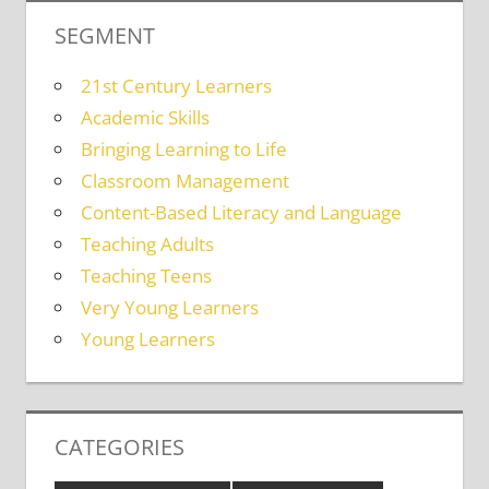
SEGMENT
21st Century Learners
Academic Skills
Bringing Learning to Life
Classroom Management
Content-Based Literacy and Language
Teaching Adults
Teaching Teens
Very Young Learners
Young Learners
CATEGORIES