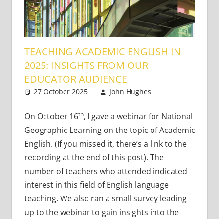
TEACHING ACADEMIC ENGLISH IN
2025: INSIGHTS FROM OUR
EDUCATOR AUDIENCE
27 October 2025
John Hughes
Academic
4
Skills
comments
th
On October 16
, I gave a webinar for National
Geographic Learning on the topic of Academic
English. (If you missed it, there’s a link to the
recording at the end of this post). The
number of teachers who attended indicated
interest in this field of English language
teaching. We also ran a small survey leading
up to the webinar to gain insights into the