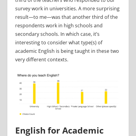
survey work in universities. A more surprising
result—to me—was that another third of the
respondents work in high schools and
secondary schools. In which case, it’s
interesting to consider what type(s) of
academic English is being taught in these two
very different contexts.
English for Academic