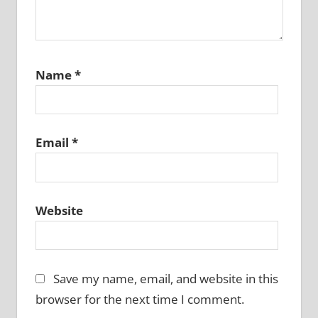
Name
*
Email
*
Website
Save my name, email, and website in this
browser for the next time I comment.