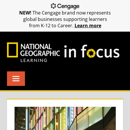
NEW!
The Cengage brand now represents
global businesses supporting learners
from K-12 to Career.
Learn more
Skip
to
content