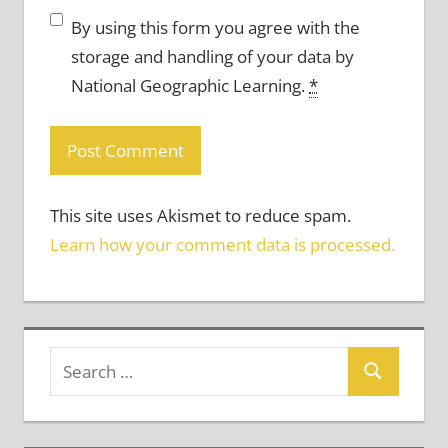
By using this form you agree with the
storage and handling of your data by
National Geographic Learning.
*
This site uses Akismet to reduce spam.
Learn how your comment data is processed.