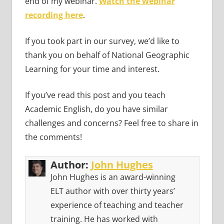
end of my webinar.
Watch the webinar
recording here
.
If you took part in our survey, we’d like to
thank you on behalf of National Geographic
Learning for your time and interest.
If you’ve read this post and you teach
Academic English, do you have similar
challenges and concerns? Feel free to share in
the comments!
Author:
John Hughes
John Hughes is an award-winning
ELT author with over thirty years’
experience of teaching and teacher
training. He has worked with