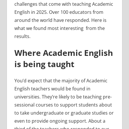
challenges that come with teaching Academic
English in 2025. Over 100 educators from
around the world have responded. Here is
what we found most interesting from the
results.
Where Academic English
is being taught
You’d expect that the majority of Academic
English teachers would be found in
universities. They’re likely to be teaching pre-
sessional courses to support students about
to take undergraduate or graduate studies or
even to provide ongoing support. About a
third of the teachers who responded to our