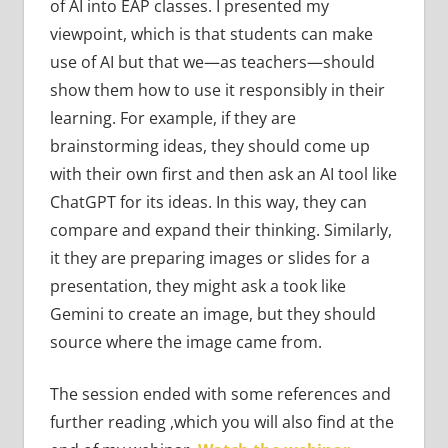
of AI into EAP classes. I presented my
viewpoint, which is that students can make
use of AI but that we—as teachers—should
show them how to use it responsibly in their
learning. For example, if they are
brainstorming ideas, they should come up
with their own first and then ask an AI tool like
ChatGPT for its ideas. In this way, they can
compare and expand their thinking. Similarly,
it they are preparing images or slides for a
presentation, they might ask a took like
Gemini to create an image, but they should
source where the image came from.
The session ended with some references and
further reading ,which you will also find at the