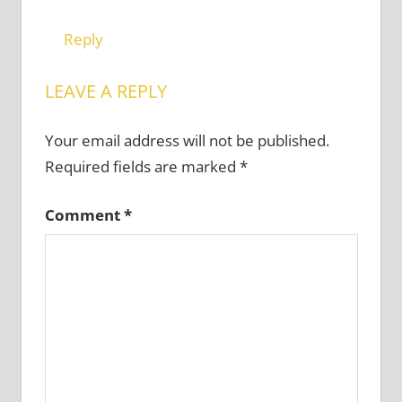
Reply
LEAVE A REPLY
Your email address will not be published.
Required fields are marked
*
Comment
*