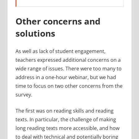
Other concerns and
solutions
As well as lack of student engagement,
teachers expressed additional concerns on a
wide range of issues. There were too many to
address in a one-hour webinar, but we had
time to focus on two other concerns from the
survey.
The first was on reading skills and reading
texts. In particular, the challenge of making
long reading texts more accessible, and how
to deal with technical and potentially boring