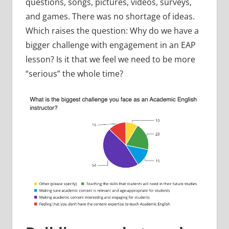
questions, songs, pictures, videos, surveys,
and games. There was no shortage of ideas.
Which raises the question: Why do we have a
bigger challenge with engagement in an EAP
lesson? Is it that we feel we need to be more
“serious” the whole time?