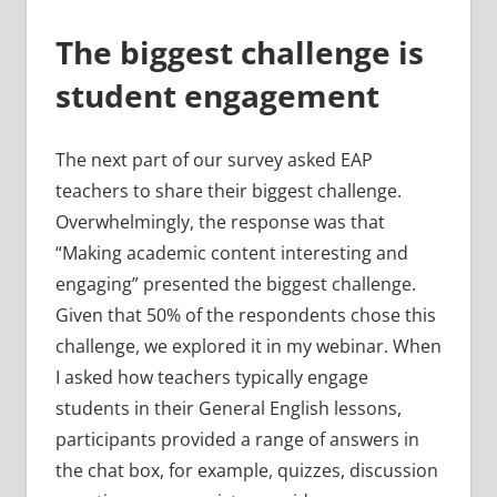
The biggest challenge is
student engagement
The next part of our survey asked EAP
teachers to share their biggest challenge.
Overwhelmingly, the response was that
“Making academic content interesting and
engaging” presented the biggest challenge.
Given that 50% of the respondents chose this
challenge, we explored it in my webinar. When
I asked how teachers typically engage
students in their General English lessons,
participants provided a range of answers in
the chat box, for example, quizzes, discussion