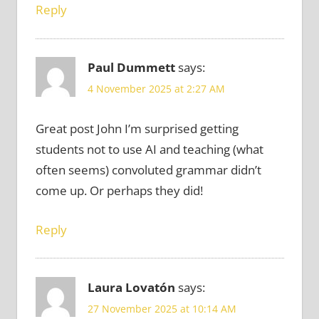
Reply
Paul Dummett
says:
4 November 2025 at 2:27 AM
Great post John I’m surprised getting
students not to use AI and teaching (what
often seems) convoluted grammar didn’t
come up. Or perhaps they did!
Reply
Laura Lovatón
says:
27 November 2025 at 10:14 AM