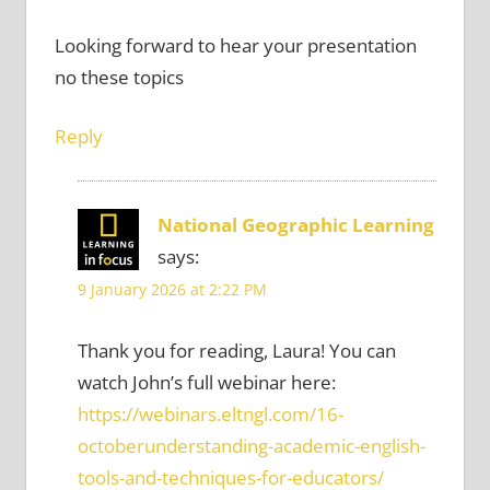
Looking forward to hear your presentation
no these topics
Reply
National Geographic Learning
says:
9 January 2026 at 2:22 PM
Thank you for reading, Laura! You can
watch John’s full webinar here:
https://webinars.eltngl.com/16-
octoberunderstanding-academic-english-
tools-and-techniques-for-educators/