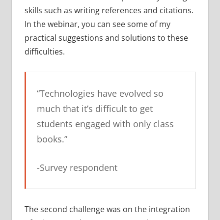
skills such as writing references and citations.
In the webinar, you can see some of my
practical suggestions and solutions to these
difficulties.
“Technologies have evolved so
much that it’s difficult to get
students engaged with only class
books.”
-Survey respondent
The second challenge was on the integration