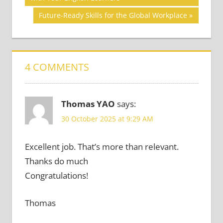
navigation
SKILLS
Next
Future-Ready Skills for the Global Workplace
ACADEMIC
Post:
SKILLS
4 COMMENTS
Thomas YAO
says:
30 October 2025 at 9:29 AM
Excellent job. That’s more than relevant.
Thanks do much
Congratulations!
Thomas