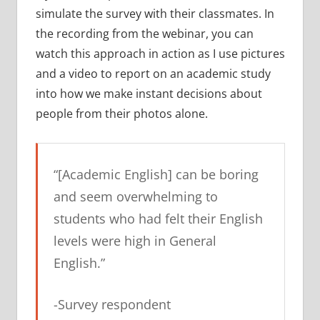
simulate the survey with their classmates. In
the recording from the webinar, you can
watch this approach in action as I use pictures
and a video to report on an academic study
into how we make instant decisions about
people from their photos alone.
“[Academic English] can be boring
and seem overwhelming to
students who had felt their English
levels were high in General
English.”
-Survey respondent