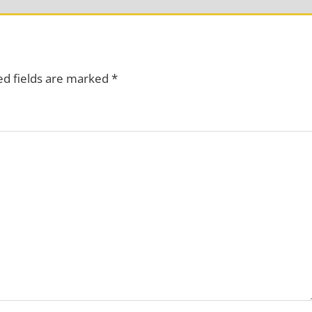
ed fields are marked
*