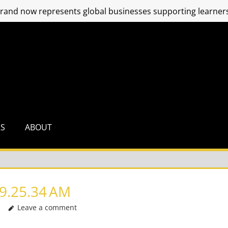
and now represents global businesses supporting learners
RS
ABOUT
9.25.34 AM
Leave a comment