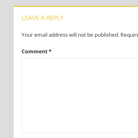
LEAVE A REPLY
Your email address will not be published.
Requir
Comment
*