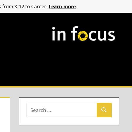
 from K-12 to Career.
Learn more