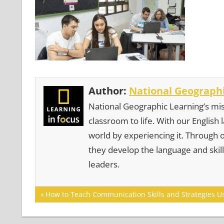
Author:
National Geographi
National Geographic Learning’s mis
classroom to life. With our English
world by experiencing it. Through 
they develop the language and skill
leaders.
Post
Previous
How to Teach Communication Skills and Strategies U
Post:
navigation