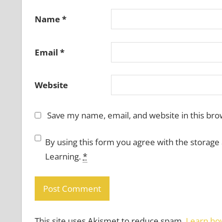
Name
*
Email
*
Website
Save my name, email, and website in this bro
By using this form you agree with the storage
Learning.
*
This site uses Akismet to reduce spam.
Learn ho