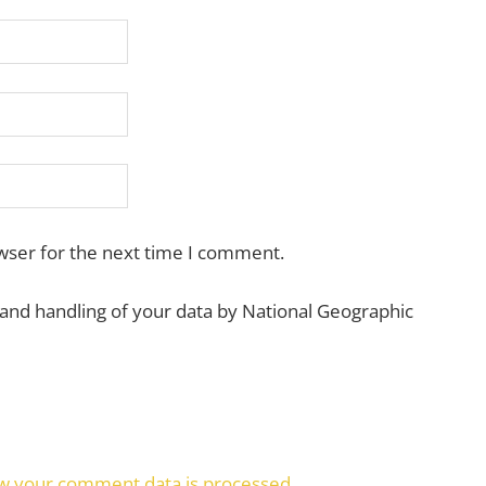
wser for the next time I comment.
 and handling of your data by National Geographic
w your comment data is processed.