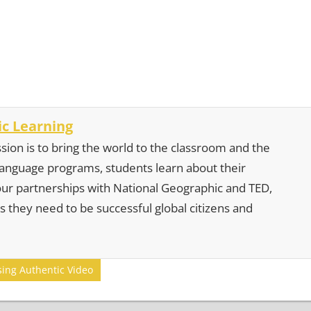
c Learning
sion is to bring the world to the classroom and the
 language programs, students learn about their
our partnerships with National Geographic and TED,
s they need to be successful global citizens and
sing Authentic Video