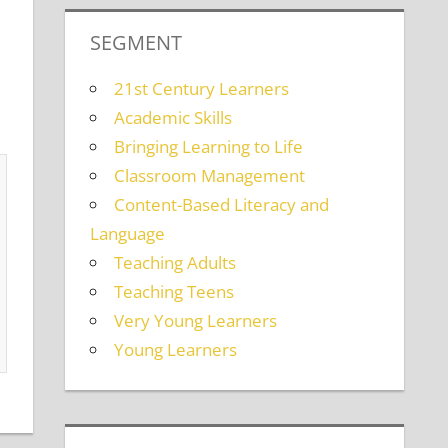
SEGMENT
21st Century Learners
Academic Skills
Bringing Learning to Life
Classroom Management
Content-Based Literacy and
Language
Teaching Adults
Teaching Teens
Very Young Learners
Young Learners