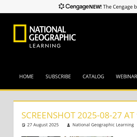
NEW!
The Cengage br
Skip
to
content
HOME
SUBSCRIBE
CATALOG
WEBINA
SCREENSHOT 2025-08-27 AT 
27 August 2025
National Geographic Learning