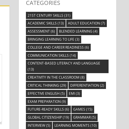
CATEGORIES
21ST CENTURY SKILLS
(31)
ACADEMIC SKILLS
(13)
ADULT EDUCATION
(7)
ASSESSMENT
(6)
BLENDED LEARNING
(4)
BRINGING LEARNING TO LIFE
(3)
COLLEGE AND CAREER READINESS
(6)
COMMUNICATION SKILLS
(14)
CONTENT-BASED LITERACY AND LANGUAGE
(13)
CREATIVITY IN THE CLASSROOM
(8)
CRITICAL THINKING
(29)
DIFFERENTIATION
(2)
EFFECTIVE ENGLISH
(5)
EMI
(3)
EXAM PREPARATION
(9)
FUTURE-READY SKILLS
(6)
GAMES
(15)
GLOBAL CITIZENSHIP
(19)
GRAMMAR
(5)
INTERVIEW
(5)
LEARNING MOMENTS
(10)