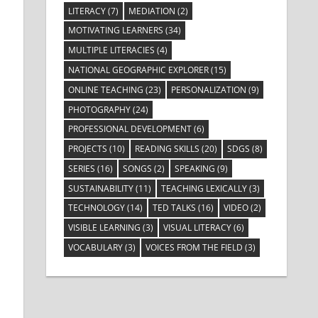
LITERACY
(7)
MEDIATION
(2)
MOTIVATING LEARNERS
(34)
MULTIPLE LITERACIES
(4)
NATIONAL GEOGRAPHIC EXPLORER
(15)
ONLINE TEACHING
(23)
PERSONALIZATION
(9)
PHOTOGRAPHY
(24)
PROFESSIONAL DEVELOPMENT
(6)
PROJECTS
(10)
READING SKILLS
(20)
SDGS
(8)
SERIES
(16)
SONGS
(2)
SPEAKING
(9)
SUSTAINABILITY
(11)
TEACHING LEXICALLY
(3)
TECHNOLOGY
(14)
TED TALKS
(16)
VIDEO
(2)
VISIBLE LEARNING
(3)
VISUAL LITERACY
(6)
VOCABULARY
(3)
VOICES FROM THE FIELD
(3)