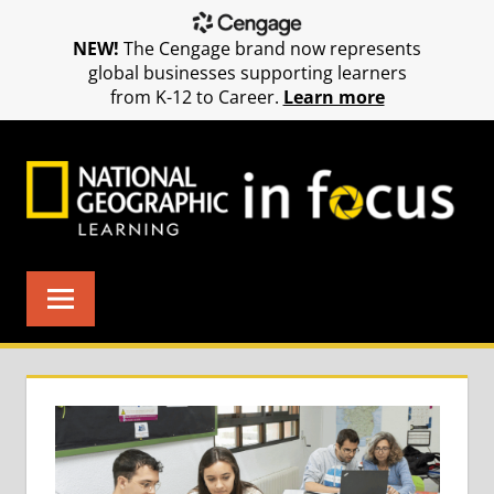
NEW!
The Cengage brand now represents
global businesses supporting learners
from K-12 to Career.
Learn more
Skip
to
content