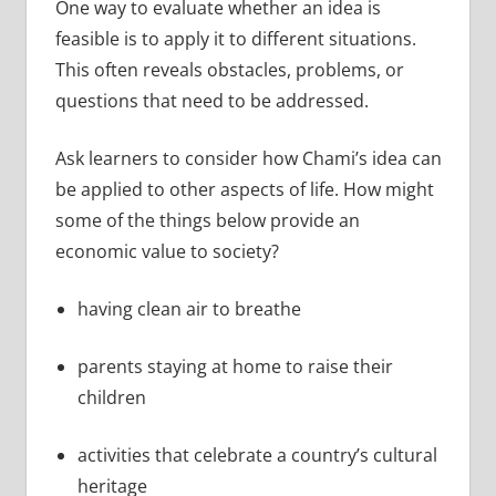
One way to evaluate whether an idea is
feasible is to apply it to different situations.
This often reveals obstacles, problems, or
questions that need to be addressed.
Ask learners to consider how Chami’s idea can
be applied to other aspects of life. How might
some of the things below provide an
economic value to society?
having clean air to breathe
parents staying at home to raise their
children
activities that celebrate a country’s cultural
heritage