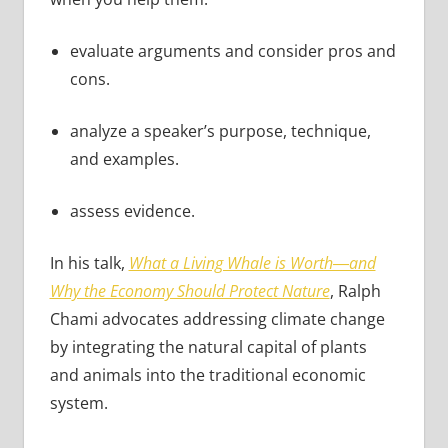
evaluate arguments and consider pros and
cons.
analyze a speaker’s purpose, technique,
and examples.
assess evidence.
In his talk,
What a Living Whale is Worth―and
Why the Economy Should Protect Nature
, Ralph
Chami advocates addressing climate change
by integrating the natural capital of plants
and animals into the traditional economic
system.