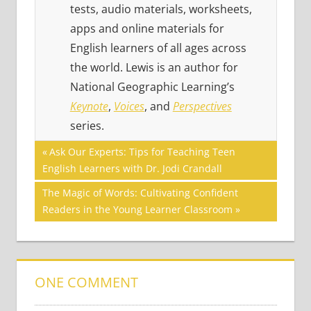
tests, audio materials, worksheets,
apps and online materials for
English learners of all ages across
the world. Lewis is an author for
National Geographic Learning’s
Keynote
,
Voices
, and
Perspectives
series.
Post
COMMUNICATION
Previous
Ask Our Experts: Tips for Teaching Teen
SKILLS
Post:
English Learners with Dr. Jodi Crandall
navigation
TED
Next
The Magic of Words: Cultivating Confident
TALKS
Post:
Readers in the Young Learner Classroom
VIDEO
ONE COMMENT