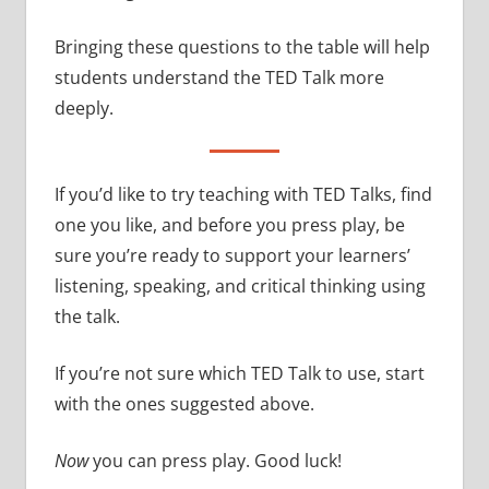
Bringing these questions to the table will help
students understand the TED Talk more
deeply.
If you’d like to try teaching with TED Talks, find
one you like, and before you press play, be
sure you’re ready to support your learners’
listening, speaking, and critical thinking using
the talk.
If you’re not sure which TED Talk to use, start
with the ones suggested above.
Now
you can press play. Good luck!