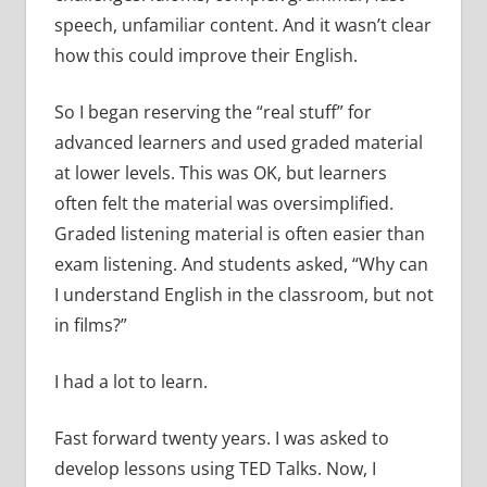
speech, unfamiliar content. And it wasn’t clear
how this could improve their English.
So I began reserving the “real stuff” for
advanced learners and used graded material
at lower levels. This was OK, but learners
often felt the material was oversimplified.
Graded listening material is often easier than
exam listening. And students asked, “Why can
I understand English in the classroom, but not
in films?”
I had a lot to learn.
Fast forward twenty years. I was asked to
develop lessons using TED Talks. Now, I