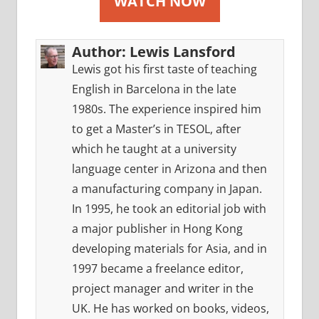
WATCH NOW
Author:
Lewis Lansford
Lewis got his first taste of teaching
English in Barcelona in the late
1980s. The experience inspired him
to get a Master’s in TESOL, after
which he taught at a university
language center in Arizona and then
a manufacturing company in Japan.
In 1995, he took an editorial job with
a major publisher in Hong Kong
developing materials for Asia, and in
1997 became a freelance editor,
project manager and writer in the
UK. He has worked on books, videos,