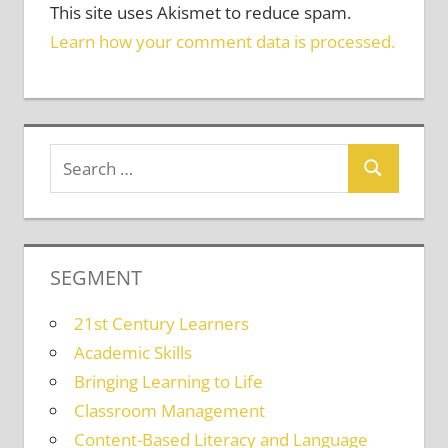
This site uses Akismet to reduce spam.
Learn how your comment data is processed.
SEGMENT
21st Century Learners
Academic Skills
Bringing Learning to Life
Classroom Management
Content-Based Literacy and Language