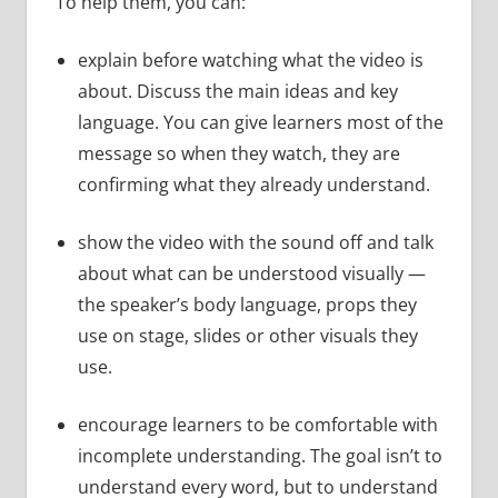
To help them, you can:
explain before watching what the video is
about. Discuss the main ideas and key
language. You can give learners most of the
message so when they watch, they are
confirming what they already understand.
show the video with the sound off and talk
about what can be understood visually —
the speaker’s body language, props they
use on stage, slides or other visuals they
use.
encourage learners to be comfortable with
incomplete understanding. The goal isn’t to
understand every word, but to understand