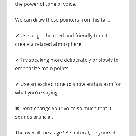
the power of tone of voice.
We can draw these pointers from his talk:
✔ Use a light-hearted and friendly tone to
create a relaxed atmosphere.
✔ Try speaking more deliberately or slowly to
emphasize main points.
✔ Use an excited tone to show enthusiasm for
what you’re saying.
✖ Don’t change your voice so much that it
sounds artificial.
The overall message? Be natural, be yourself.