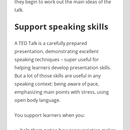
they begin to work out the main ideas of the
talk.
Support speaking skills
A TED Talk is a carefully prepared
presentation, demonstrating excellent
speaking techniques – super useful for
helping learners develop presentation skills.
But a lot of those skills are useful in any
speaking context: being aware of pace,
emphasizing main points with stress, using
open body language.
You support learners when you: