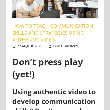
HOW TO TEACH COMMUNICATION
SKILLS AND STRATEGIES USING
AUTHENTIC VIDEO
27 August 2025
Lewis Lansford
Teaching
One
Adults
comment
Don’t press play
(yet!)
Using authentic video to
develop communication