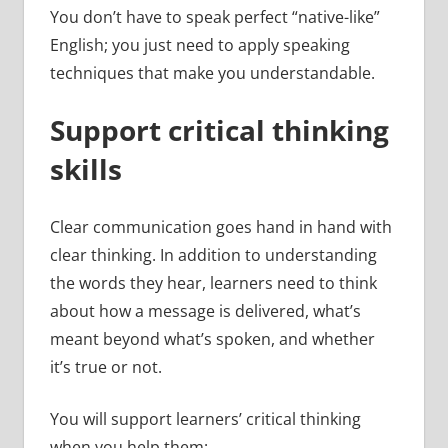
You don’t have to speak perfect “native-like”
English; you just need to apply speaking
techniques that make you understandable.
Support critical thinking
skills
Clear communication goes hand in hand with
clear thinking. In addition to understanding
the words they hear, learners need to think
about how a message is delivered, what’s
meant beyond what’s spoken, and whether
it’s true or not.
You will support learners’ critical thinking
when you help them: