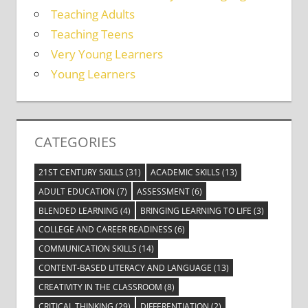
Teaching Adults
Teaching Teens
Very Young Learners
Young Learners
CATEGORIES
21ST CENTURY SKILLS
(31)
ACADEMIC SKILLS
(13)
ADULT EDUCATION
(7)
ASSESSMENT
(6)
BLENDED LEARNING
(4)
BRINGING LEARNING TO LIFE
(3)
COLLEGE AND CAREER READINESS
(6)
COMMUNICATION SKILLS
(14)
CONTENT-BASED LITERACY AND LANGUAGE
(13)
CREATIVITY IN THE CLASSROOM
(8)
CRITICAL THINKING
(29)
DIFFERENTIATION
(2)