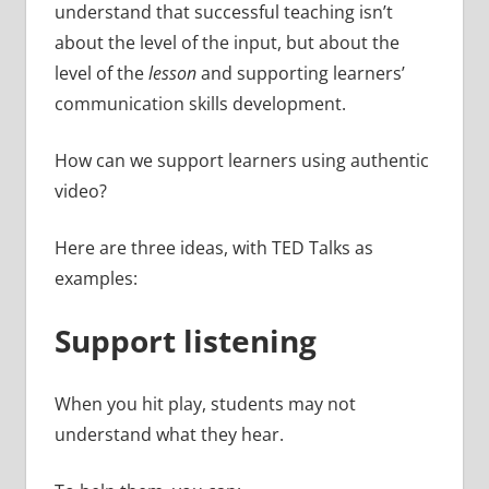
understand that successful teaching isn’t
about the level of the input, but about the
level of the
lesson
and supporting learners’
communication skills development.
How can we support learners using authentic
video?
Here are three ideas, with TED Talks as
examples:
Support listening
When you hit play, students may not
understand what they hear.