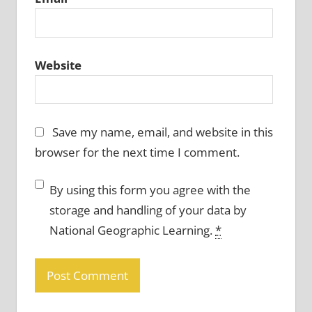
Website
Save my name, email, and website in this
browser for the next time I comment.
By using this form you agree with the
storage and handling of your data by
National Geographic Learning.
*