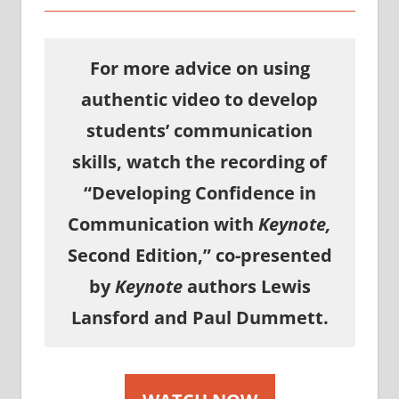
For more advice on using
authentic video to develop
students’ communication
skills, watch the recording of
“Developing Confidence in
Communication with
Keynote,
Second Edition,” co-presented
by
Keynote
authors Lewis
Lansford and Paul Dummett.