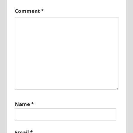
Comment
*
Name
*
Email
*