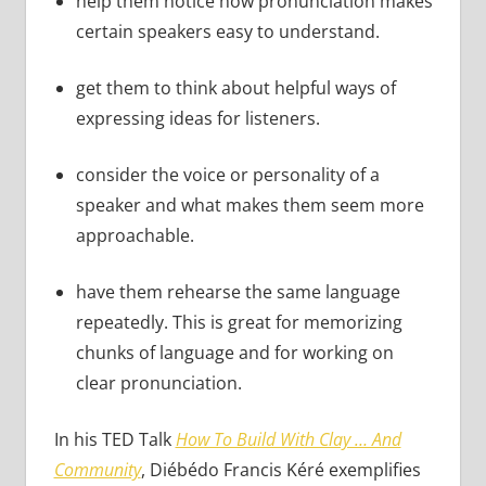
help them notice how pronunciation makes
certain speakers easy to understand.
get them to think about helpful ways of
expressing ideas for listeners.
consider the voice or personality of a
speaker and what makes them seem more
approachable.
have them rehearse the same language
repeatedly. This is great for memorizing
chunks of language and for working on
clear pronunciation.
In his TED Talk
How To Build With Clay … And
Community
, Diébédo Francis Kéré exemplifies