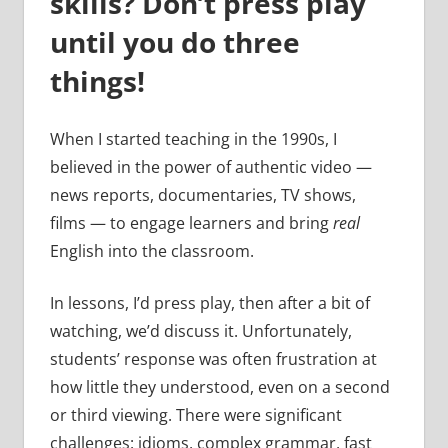
skills? Don’t press play
until you do three
things!
When I started teaching in the 1990s, I
believed in the power of authentic video —
news reports, documentaries, TV shows,
films — to engage learners and bring
real
English into the classroom.
In lessons, I’d press play, then after a bit of
watching, we’d discuss it. Unfortunately,
students’ response was often frustration at
how little they understood, even on a second
or third viewing. There were significant
challenges: idioms, complex grammar, fast