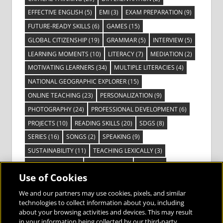
EFFECTIVE ENGLISH
(5)
EMI
(3)
EXAM PREPARATION
(9)
FUTURE-READY SKILLS
(6)
GAMES
(15)
GLOBAL CITIZENSHIP
(19)
GRAMMAR
(5)
INTERVIEW
(5)
LEARNING MOMENTS
(10)
LITERACY
(7)
MEDIATION
(2)
MOTIVATING LEARNERS
(34)
MULTIPLE LITERACIES
(4)
NATIONAL GEOGRAPHIC EXPLORER
(15)
ONLINE TEACHING
(23)
PERSONALIZATION
(9)
PHOTOGRAPHY
(24)
PROFESSIONAL DEVELOPMENT
(6)
PROJECTS
(10)
READING SKILLS
(20)
SDGS
(8)
SERIES
(16)
SONGS
(2)
SPEAKING
(9)
SUSTAINABILITY
(11)
TEACHING LEXICALLY
(3)
TECHNOLOGY
(14)
TED TALKS
(16)
VIDEO
(2)
Use of Cookies
VISIBLE LEARNING
(3)
VISUAL LITERACY
(6)
VOCABULARY
(3)
VOICES FROM THE FIELD
(3)
We and our partners may use cookies, pixels, and similar
technologies to collect information about you, including
about your browsing activities and devices. This may result
in your information being collected by our third-party