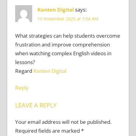
Konten Digital
says:
10 November 2025 at 7:04 AM
What strategies can help students overcome
frustration and improve comprehension
when watching complex English videos in
lessons?
Regard
Konten Digital
Reply
LEAVE A REPLY
Your email address will not be published.
Required fields are marked
*