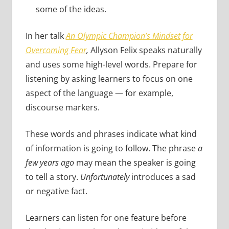
some of the ideas.
In her talk
An Olympic Champion’s Mindset for
Overcoming Fear
,
Allyson Felix speaks naturally
and uses some high-level words. Prepare for
listening by asking learners to focus on one
aspect of the language — for example,
discourse markers.
These words and phrases indicate what kind
of information is going to follow. The phrase
a
few years ago
may mean the speaker is going
to tell a story.
Unfortunately
introduces a sad
or negative fact.
Learners can listen for one feature before