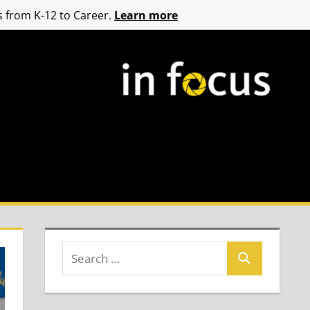
 from K-12 to Career.
Learn more