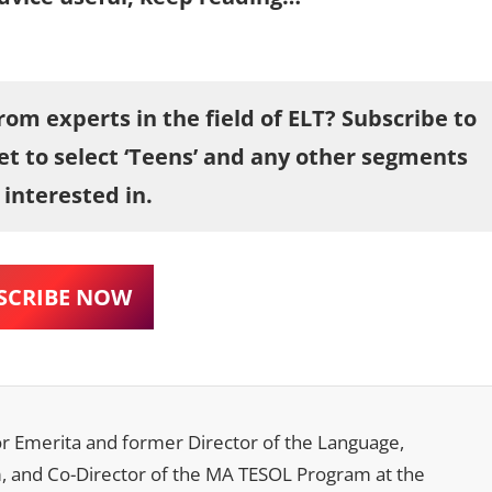
om experts in the field of ELT? Subscribe to
et to select ‘Teens’ and any other segments
 interested in.
SCRIBE NOW
sor Emerita and former Director of the Language,
m, and Co-Director of the MA TESOL Program at the