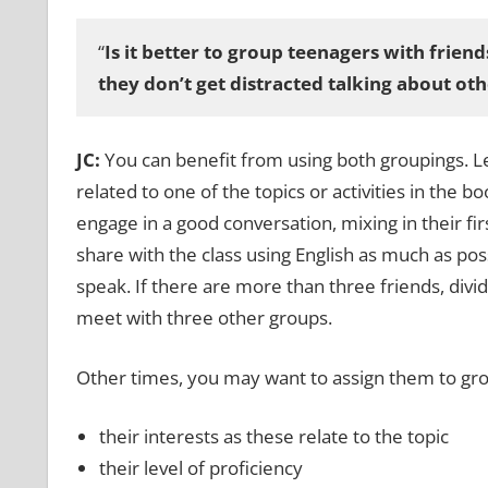
“
Is it better to group teenagers with friend
they don’t get distracted talking about othe
JC:
You can benefit from using both groupings. Le
related to one of the topics or activities in the b
engage in a good conversation, mixing in their fi
share with the class using English as much as poss
speak. If there are more than three friends, div
meet with three other groups.
Other times, you may want to assign them to grou
their interests as these relate to the topic
their level of proficiency