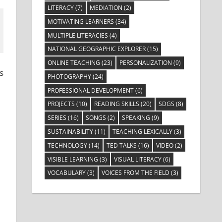
LITERACY
(7)
MEDIATION
(2)
MOTIVATING LEARNERS
(34)
MULTIPLE LITERACIES
(4)
NATIONAL GEOGRAPHIC EXPLORER
(15)
ONLINE TEACHING
(23)
PERSONALIZATION
(9)
s
PHOTOGRAPHY
(24)
PROFESSIONAL DEVELOPMENT
(6)
PROJECTS
(10)
READING SKILLS
(20)
SDGS
(8)
SERIES
(16)
SONGS
(2)
SPEAKING
(9)
SUSTAINABILITY
(11)
TEACHING LEXICALLY
(3)
TECHNOLOGY
(14)
TED TALKS
(16)
VIDEO
(2)
VISIBLE LEARNING
(3)
VISUAL LITERACY
(6)
VOCABULARY
(3)
VOICES FROM THE FIELD
(3)