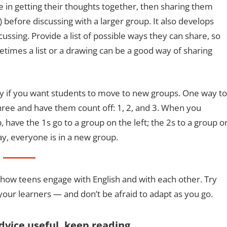
 in getting their thoughts together, then sharing them
 before discussing with a larger group. It also develops
ssing. Provide a list of possible ways they can share, so
etimes a list or a drawing can be a good way of sharing
ly if you want students to move to new groups. One way to
three and have them count off: 1, 2, and 3. When you
 have the 1s go to a group on the left; the 2s to a group o
ay, everyone is in a new group.
 how teens engage with English and with each other. Try
your learners — and don’t be afraid to adapt as you go.
advice useful, keep reading…