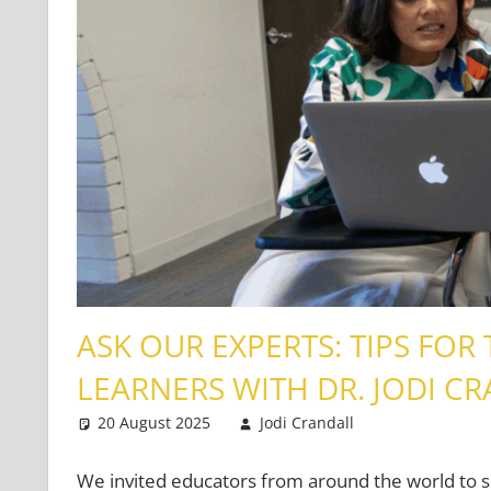
ASK OUR EXPERTS: TIPS FOR
LEARNERS WITH DR. JODI C
20 August 2025
Jodi Crandall
Teaching Te
Leave a co
We invited educators from around the world to s