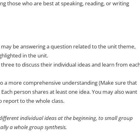
ting those who are best at speaking, reading, or writing
t may be answering a question related to the unit theme,
ghlighted in the unit.
three to discuss their individual ideas and learn from eac
 to a more comprehensive understanding (Make sure that
 Each person shares at least one idea. You may also want
 report to the whole class.
 different individual ideas at the beginning, to small group
nally a whole group synthesis.