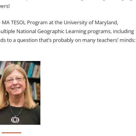
wers!
he MA TESOL Program at the University of Maryland,
 multiple National Geographic Learning programs, including
onds to a question that’s probably on many teachers’ minds: