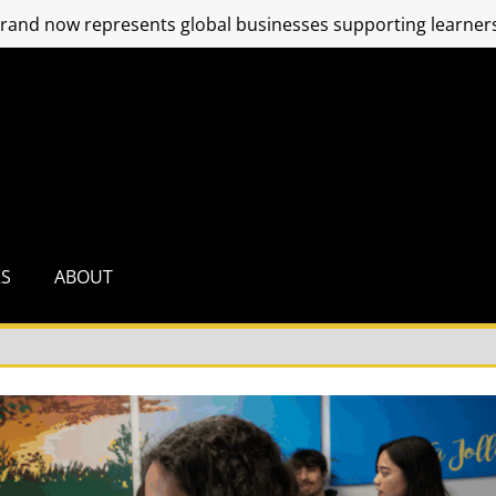
and now represents global businesses supporting learners
RS
ABOUT