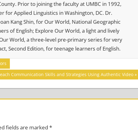
ounty. Prior to joining the faculty at UMBC in 1992,
r for Applied Linguistics in Washington, DC. Dr.
. Joan Kang Shin, for Our World, National Geographic
rs of English; Explore Our World, a light and lively
ur World, a three-level pre-primary series for very
ct, Second Edition, for teenage learners of English.
ors
each Communication Skills and Strategies Using Authentic Video
ed fields are marked
*