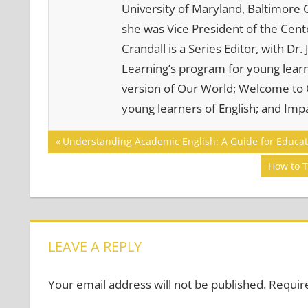
University of Maryland, Baltimore C
she was Vice President of the Cente
Crandall is a Series Editor, with Dr
Learning’s program for young learne
version of Our World; Welcome to O
young learners of English; and Impa
Post
COMMUNICATION
Previous
Understanding Academic English: A Guide for Educat
SKILLS
Post:
navigation
Next
How to T
Post:
LEAVE A REPLY
Your email address will not be published.
Requir