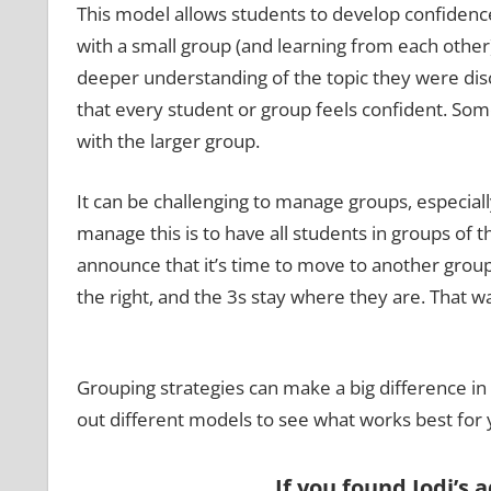
This model allows students to develop confidence
with a small group (and learning from each other)
deeper understanding of the topic they were discu
that every student or group feels confident. Som
with the larger group.
It can be challenging to manage groups, especial
manage this is to have all students in groups of 
announce that it’s time to move to another group,
the right, and the 3s stay where they are. That w
Grouping strategies can make a big difference in
out different models to see what works best for 
If you found Jodi’s 