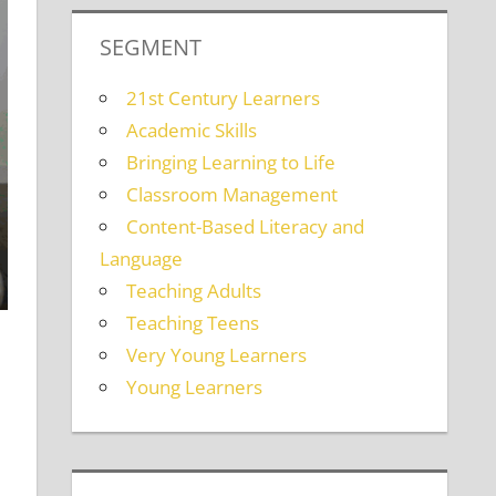
SEGMENT
21st Century Learners
Academic Skills
Bringing Learning to Life
Classroom Management
Content-Based Literacy and
Language
Teaching Adults
Teaching Teens
Very Young Learners
Young Learners