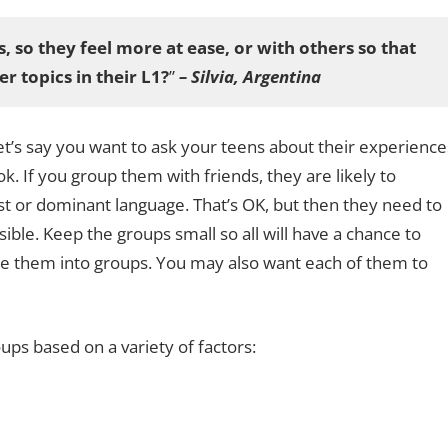
s, so they feel more at ease, or with others so that
r topics in their L1?
”
– Silvia, Argentina
t’s say you want to ask your teens about their experience
ook. If you group them with friends, they are likely to
rst or dominant language. That’s OK, but then they need to
ible. Keep the groups small so all will have a chance to
ide them into groups. You may also want each of them to
ps based on a variety of factors: