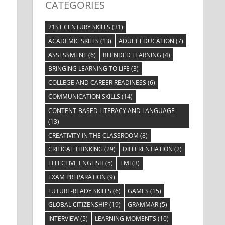
CATEGORIES
21ST CENTURY SKILLS
(31)
ACADEMIC SKILLS
(13)
ADULT EDUCATION
(7)
ASSESSMENT
(6)
BLENDED LEARNING
(4)
BRINGING LEARNING TO LIFE
(3)
COLLEGE AND CAREER READINESS
(6)
COMMUNICATION SKILLS
(14)
CONTENT-BASED LITERACY AND LANGUAGE
(13)
CREATIVITY IN THE CLASSROOM
(8)
CRITICAL THINKING
(29)
DIFFERENTIATION
(2)
EFFECTIVE ENGLISH
(5)
EMI
(3)
EXAM PREPARATION
(9)
FUTURE-READY SKILLS
(6)
GAMES
(15)
GLOBAL CITIZENSHIP
(19)
GRAMMAR
(5)
INTERVIEW
(5)
LEARNING MOMENTS
(10)