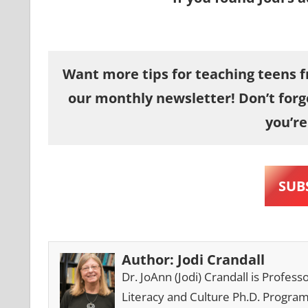
Want more tips for teaching teens fr
our monthly newsletter! Don’t forg
you’re
SUB
Author:
Jodi Crandall
Dr. JoAnn (Jodi) Crandall is Profes
Literacy and Culture Ph.D. Progra