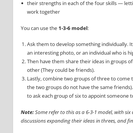
their strengths in each of the four skills — let
work together
You can use the
1-3-6 model
:
Ask them to develop something individually. I
an interesting photo, or an individual who is hi
Then have them share their ideas in groups of 
other (They could be friends).
Lastly, combine two groups of three to come
the two groups do not have the same friends).
to ask each group of six to appoint someone to
Note:
Some refer to this as a 6-3-1 model, with six
discussions expanding their ideas in threes, and fi