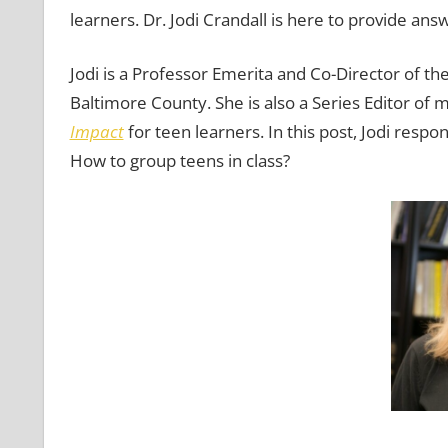
learners. Dr. Jodi Crandall is here to provide ans
Jodi is a Professor Emerita and Co-Director of t
Baltimore County. She is also a Series Editor of
Impact
for teen learners. In this post, Jodi resp
How to group teens in class?