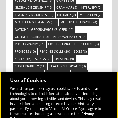
FUTURE-READY SKILLS
(6)
GAMES
(15)
GLOBAL CITIZENSHIP
(19)
GRAMMAR
(5)
INTERVIEW
(5)
LEARNING MOMENTS
(10)
LITERACY
(7)
MEDIATION
(2)
MOTIVATING LEARNERS
(34)
MULTIPLE LITERACIES
(4)
NATIONAL GEOGRAPHIC EXPLORER
(15)
ONLINE TEACHING
(23)
PERSONALIZATION
(9)
PHOTOGRAPHY
(24)
PROFESSIONAL DEVELOPMENT
(6)
PROJECTS
(10)
READING SKILLS
(20)
SDGS
(8)
SERIES
(16)
SONGS
(2)
SPEAKING
(9)
SUSTAINABILITY
(11)
TEACHING LEXICALLY
(3)
TECHNOLOGY
(14)
TED TALKS
(16)
VIDEO
(2)
Use of Cookies
VISIBLE LEARNING
(3)
VISUAL LITERACY
(6)
VOCABULARY
(3)
VOICES FROM THE FIELD
(3)
We and our partners may use cookies, pixels, and similar
technologies to collect information about you, including
about your browsing activities and devices. This may result
in your information being collected by our third-party
partners. By choosing to "Accept All Cookies", you agree to
these practices, including as described in the
Privacy