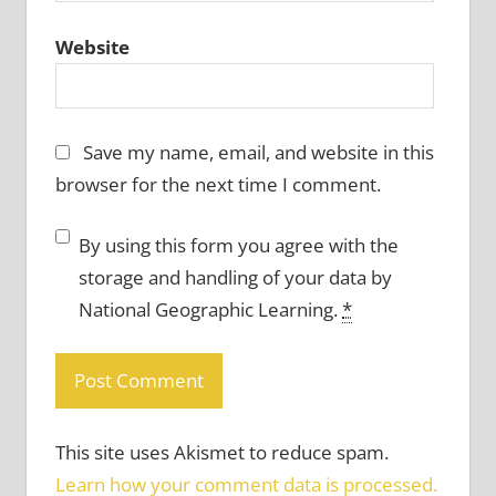
Website
Save my name, email, and website in this
browser for the next time I comment.
By using this form you agree with the
storage and handling of your data by
National Geographic Learning.
*
This site uses Akismet to reduce spam.
Learn how your comment data is processed.