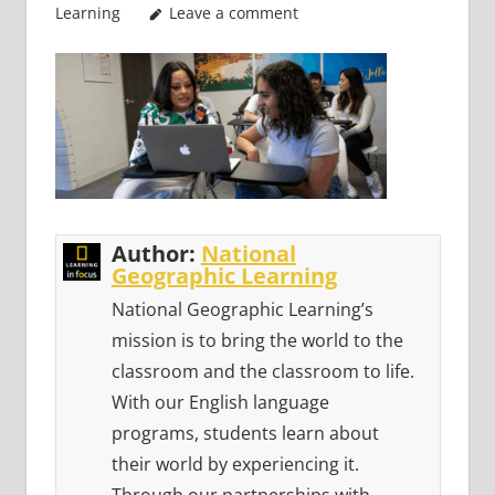
Learning
Leave a comment
Author:
National
Geographic Learning
National Geographic Learning’s
mission is to bring the world to the
classroom and the classroom to life.
With our English language
programs, students learn about
their world by experiencing it.