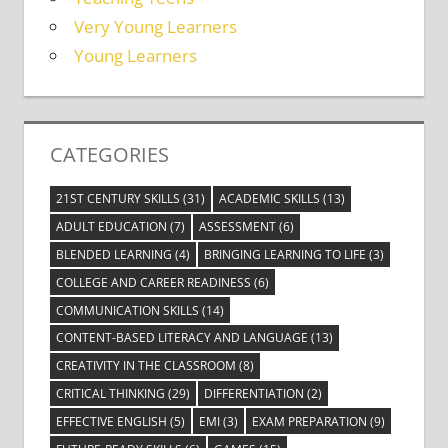
Very Young Learners
Young Learners
CATEGORIES
21ST CENTURY SKILLS
(31)
ACADEMIC SKILLS
(13)
ADULT EDUCATION
(7)
ASSESSMENT
(6)
BLENDED LEARNING
(4)
BRINGING LEARNING TO LIFE
(3)
COLLEGE AND CAREER READINESS
(6)
COMMUNICATION SKILLS
(14)
CONTENT-BASED LITERACY AND LANGUAGE
(13)
CREATIVITY IN THE CLASSROOM
(8)
CRITICAL THINKING
(29)
DIFFERENTIATION
(2)
EFFECTIVE ENGLISH
(5)
EMI
(3)
EXAM PREPARATION
(9)