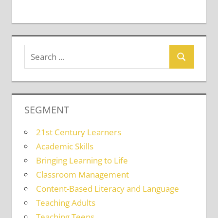
SEGMENT
21st Century Learners
Academic Skills
Bringing Learning to Life
Classroom Management
Content-Based Literacy and Language
Teaching Adults
Teaching Teens