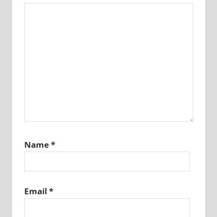
Name
*
Email
*