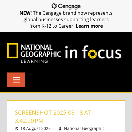
NEW!
The Cengage brand now represents
global businesses supporting learners
from K-12 to Career.
Learn more
Skip
to
content
SCREENSHOT 2025-08-18 AT
3.42.20 PM
18 August 2025
National Geographic