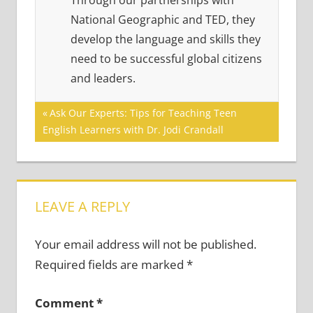
Through our partnerships with
National Geographic and TED, they
develop the language and skills they
need to be successful global citizens
and leaders.
Post
Previous
Ask Our Experts: Tips for Teaching Teen
Post:
English Learners with Dr. Jodi Crandall
navigation
LEAVE A REPLY
Your email address will not be published.
Required fields are marked
*
Comment
*