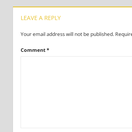
LEAVE A REPLY
Your email address will not be published.
Requir
Comment
*