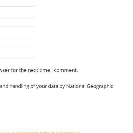
wser for the next time I comment.
 and handling of your data by National Geographic