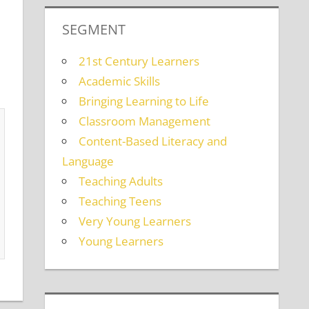
SEGMENT
21st Century Learners
Academic Skills
Bringing Learning to Life
Classroom Management
Content-Based Literacy and
Language
Teaching Adults
Teaching Teens
Very Young Learners
Young Learners