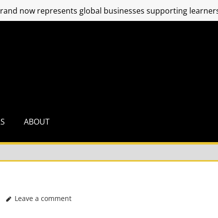
and now represents global businesses supporting learners
RS
ABOUT
Leave a comment