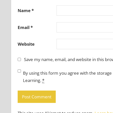
Name
*
Email
*
Website
Save my name, email, and website in this bro
By using this form you agree with the storage
Learning.
*