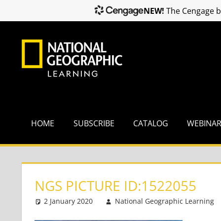
NEW!
The Cengage br
Skip
to
content
HOME
SUBSCRIBE
CATALOG
WEBINA
NGS PICTURE ID:1522055
2 January 2020
National Geographic Learning