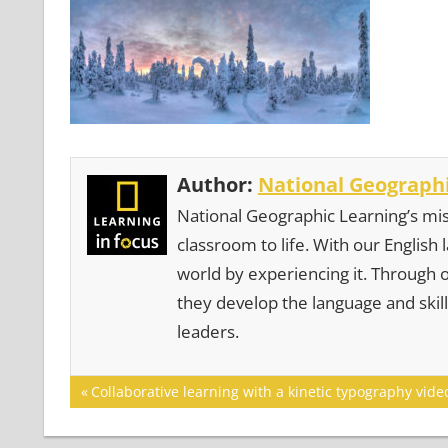
Author:
National Geographi
National Geographic Learning’s mis
classroom to life. With our English
world by experiencing it. Through 
they develop the language and skill
leaders.
Post
Previous
Collaborative learning with a kinetic typography vide
Post:
navigation