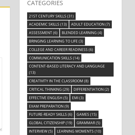
CATEGORIES
21ST CENTURY SKILLS
(31)
ACADEMIC SKILLS
(13)
ADULT EDUCATION
(7)
ASSESSMENT
(6)
BLENDED LEARNING
(4)
BRINGING LEARNING TO LIFE
(3)
COLLEGE AND CAREER READINESS
(6)
COMMUNICATION SKILLS
(14)
CONTENT-BASED LITERACY AND LANGUAGE
(13)
CREATIVITY IN THE CLASSROOM
(8)
CRITICAL THINKING
(29)
DIFFERENTIATION
(2)
EFFECTIVE ENGLISH
(5)
EMI
(3)
EXAM PREPARATION
(9)
FUTURE-READY SKILLS
(6)
GAMES
(15)
GLOBAL CITIZENSHIP
(19)
GRAMMAR
(5)
INTERVIEW
(5)
LEARNING MOMENTS
(10)