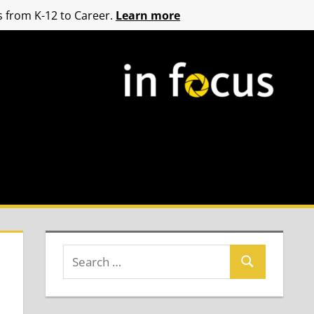
 from K-12 to Career.
Learn more