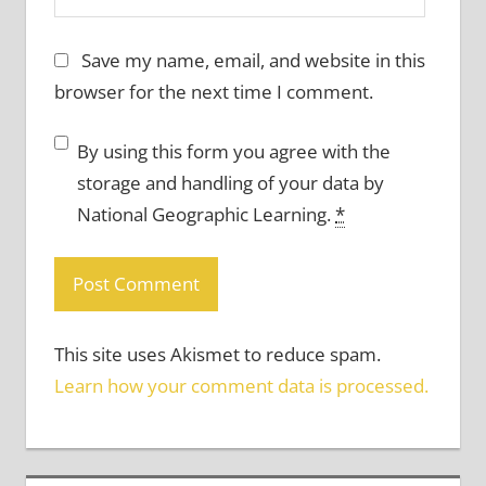
Save my name, email, and website in this
browser for the next time I comment.
By using this form you agree with the
storage and handling of your data by
National Geographic Learning.
*
This site uses Akismet to reduce spam.
Learn how your comment data is processed.