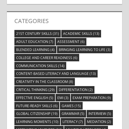
CATEGORIES
21ST CENTURY SKILLS
(31)
ACADEMIC SKILLS
(13)
ADULT EDUCATION
(7)
ASSESSMENT
(6)
BLENDED LEARNING
(4)
BRINGING LEARNING TO LIFE
(3)
COLLEGE AND CAREER READINESS
(6)
COMMUNICATION SKILLS
(14)
CONTENT-BASED LITERACY AND LANGUAGE
(13)
CREATIVITY IN THE CLASSROOM
(8)
CRITICAL THINKING
(29)
DIFFERENTIATION
(2)
EFFECTIVE ENGLISH
(5)
EMI
(3)
EXAM PREPARATION
(9)
FUTURE-READY SKILLS
(6)
GAMES
(15)
GLOBAL CITIZENSHIP
(19)
GRAMMAR
(5)
INTERVIEW
(5)
LEARNING MOMENTS
(10)
LITERACY
(7)
MEDIATION
(2)