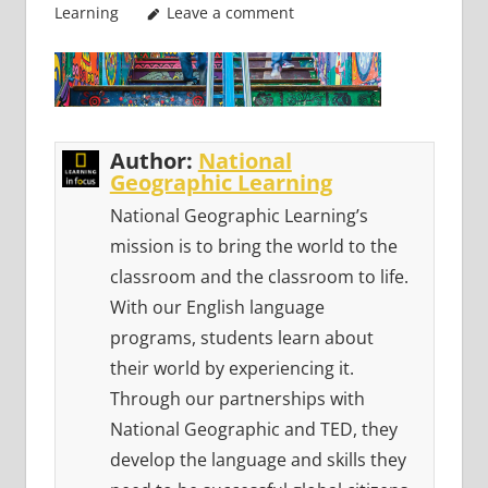
Learning
Leave a comment
Author:
National
Geographic Learning
National Geographic Learning’s
mission is to bring the world to the
classroom and the classroom to life.
With our English language
programs, students learn about
their world by experiencing it.
Through our partnerships with
National Geographic and TED, they
develop the language and skills they