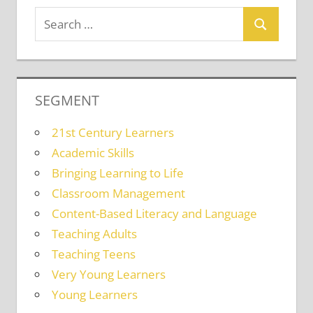
SEGMENT
21st Century Learners
Academic Skills
Bringing Learning to Life
Classroom Management
Content-Based Literacy and Language
Teaching Adults
Teaching Teens
Very Young Learners
Young Learners