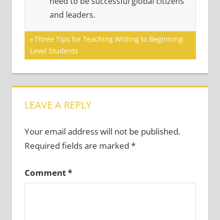
need to be successful global citizens
and leaders.
Post
Previous
Three Tips for Teaching Writing to Beginning-
Post:
Level Students
navigation
LEAVE A REPLY
Your email address will not be published.
Required fields are marked
*
Comment
*