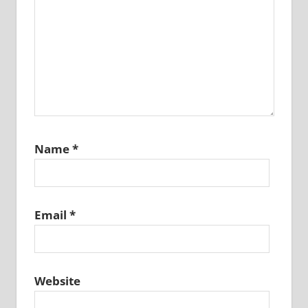
Name
*
Email
*
Website