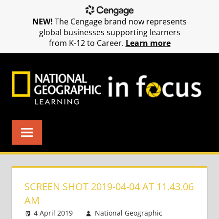
NEW!
The Cengage brand now represents
global businesses supporting learners
from K-12 to Career.
Learn more
Skip
to
content
SCREEN SHOT 2019-04-04 AT 11.43.06
AM
4 April 2019
National Geographic