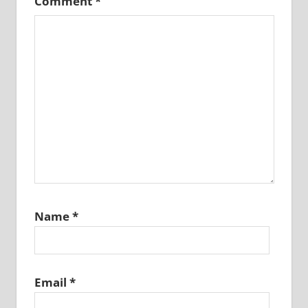
Comment
*
Name
*
Email
*