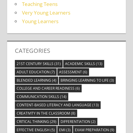
Teaching Teens
Very Young Learners
Young Learners
CATEGORIES
21ST CENTURY SKILLS
(31)
ACADEMIC SKILLS
(13)
ADULT EDUCATION
(7)
ASSESSMENT
(6)
BLENDED LEARNING
(4)
BRINGING LEARNING TO LIFE
(3)
COLLEGE AND CAREER READINESS
(6)
COMMUNICATION SKILLS
(14)
CONTENT-BASED LITERACY AND LANGUAGE
(13)
CREATIVITY IN THE CLASSROOM
(8)
CRITICAL THINKING
(29)
DIFFERENTIATION
(2)
EFFECTIVE ENGLISH
(5)
EMI
(3)
EXAM PREPARATION
(9)