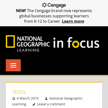
NEW!
The Cengage brand now represents
global businesses supporting learners
from K-12 to Career.
Learn more
Skip
to
content
TESOL
4 March 2019
National Geographic
Learning
Leave a comment