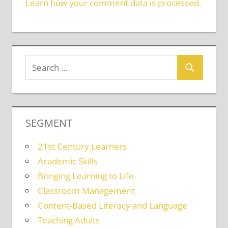
Learn how your comment data is processed.
SEGMENT
21st Century Learners
Academic Skills
Bringing Learning to Life
Classroom Management
Content-Based Literacy and Language
Teaching Adults