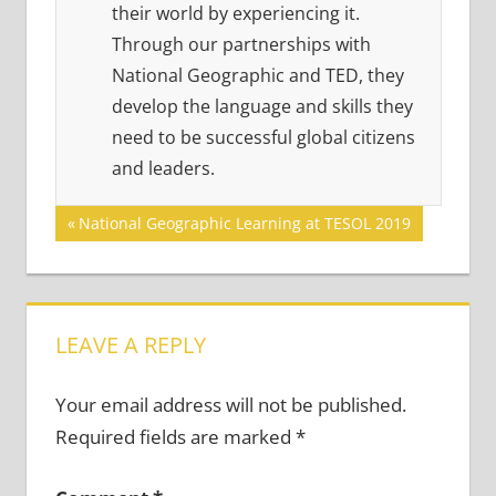
their world by experiencing it.
Through our partnerships with
National Geographic and TED, they
develop the language and skills they
need to be successful global citizens
and leaders.
Post
Previous
National Geographic Learning at TESOL 2019
Post:
navigation
LEAVE A REPLY
Your email address will not be published.
Required fields are marked
*