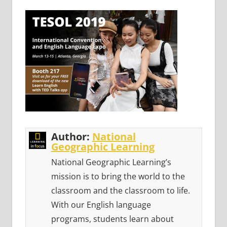
Author:
National
Geographic Learning
National Geographic Learning’s
mission is to bring the world to the
classroom and the classroom to life.
With our English language
programs, students learn about