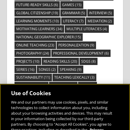
FUTURE-READY SKILLS
(6)
GAMES
(15)
GLOBAL CITIZENSHIP
(19)
GRAMMAR
(5)
INTERVIEW
(5)
LEARNING MOMENTS
(10)
LITERACY
(7)
MEDIATION
(2)
MOTIVATING LEARNERS
(34)
MULTIPLE LITERACIES
(4)
NATIONAL GEOGRAPHIC EXPLORER
(15)
ONLINE TEACHING
(23)
PERSONALIZATION
(9)
PHOTOGRAPHY
(24)
PROFESSIONAL DEVELOPMENT
(6)
PROJECTS
(10)
READING SKILLS
(20)
SDGS
(8)
SERIES
(16)
SONGS
(2)
SPEAKING
(9)
SUSTAINABILITY
(11)
TEACHING LEXICALLY
(3)
TECHNOLOGY
(14)
TED TALKS
(16)
VIDEO
(2)
Use of Cookies
VISIBLE LEARNING
(3)
VISUAL LITERACY
(6)
VOCABULARY
(3)
VOICES FROM THE FIELD
(3)
We and our partners may use cookies, pixels, and similar
technologies to collect information about you, including
about your browsing activities and devices. This may result
in your information being collected by our third-party
partners. By choosing to "Accept All Cookies", you agree to
these practices, including as described in the
Privacy