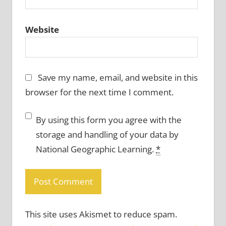
Website
Save my name, email, and website in this
browser for the next time I comment.
By using this form you agree with the
storage and handling of your data by
National Geographic Learning.
*
This site uses Akismet to reduce spam.