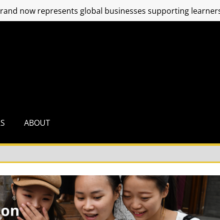
and now represents global businesses supporting learners
RS
ABOUT