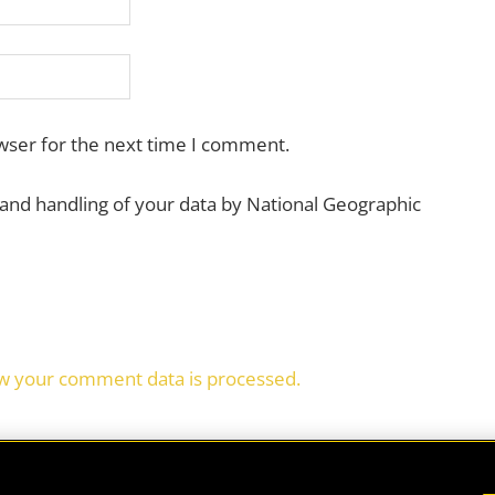
wser for the next time I comment.
 and handling of your data by National Geographic
w your comment data is processed.