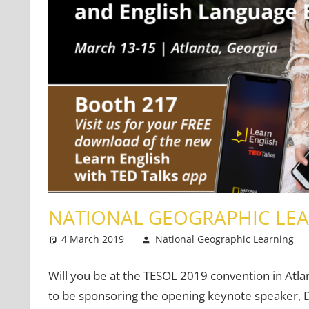
NATIONAL GEOGRAPHIC LEA
4 March 2019
National Geographic Learning
Will you be at the TESOL 2019 convention in Atl
to be sponsoring the opening keynote speaker, Dr