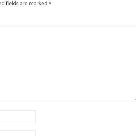
ed fields are marked
*