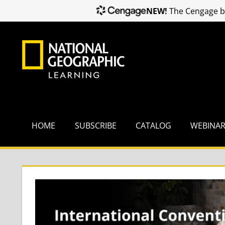
NEW!
The Cengage br
Skip
to
content
HOME
SUBSCRIBE
CATALOG
WEBINA