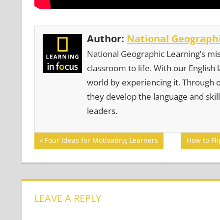
Author:
National Geographi
National Geographic Learning’s mis
classroom to life. With our English
world by experiencing it. Through 
they develop the language and skill
leaders.
Post
Previous
Next
Four Ideas for Motivating Learners
How to Fl
Post:
Post:
navigation
LEAVE A REPLY