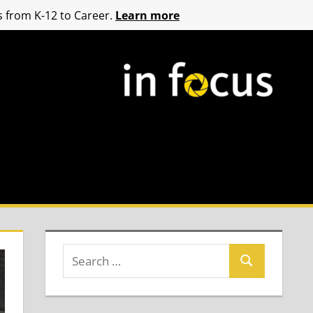
 from K-12 to Career.
Learn more