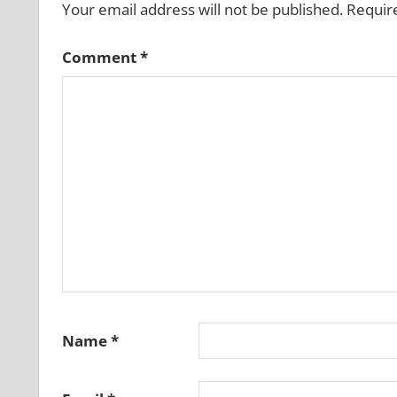
Your email address will not be published.
Requir
Comment
*
Name
*