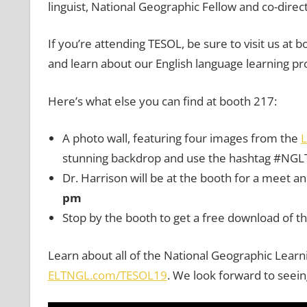
linguist, National Geographic Fellow and co-direct
If you’re attending TESOL, be sure to visit us a
and learn about our English language learning p
Here’s what else you can find at booth 217:
A photo wall, featuring four images from the
L
stunning backdrop and use the hashtag #NGL
Dr. Harrison will be at the booth for a meet a
pm
Stop by the booth to get a free download of t
Learn about all of the National Geographic Learni
ELTNGL.com/TESOL19
. We look forward to seein