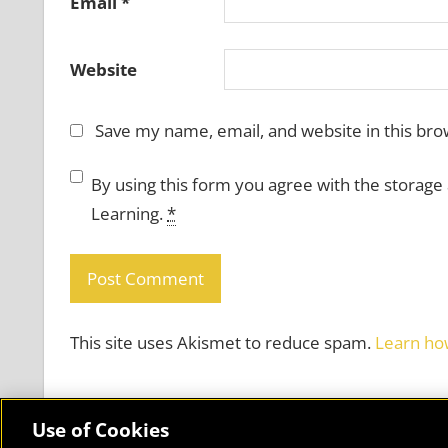
Email
*
Website
Save my name, email, and website in this bro
By using this form you agree with the storage
Learning.
*
This site uses Akismet to reduce spam.
Learn ho
Use of Cookies