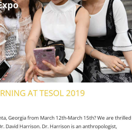
RNING AT TESOL 2019
Teaching Adults
Leave a comment
,
Teaching Teens
,
Young Learners
anta, Georgia from March 12th-March 15th? We are thrilled
. David Harrison. Dr. Harrison is an anthropologist,