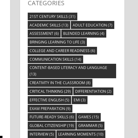
CATEGORIES
21ST CENTURY SKILLS
(31)
ACADEMIC SKILLS
(13)
ADULT EDUCATION
(7)
ASSESSMENT
(6)
BLENDED LEARNING
(4)
BRINGING LEARNING TO LIFE
(3)
COLLEGE AND CAREER READINESS
(6)
COMMUNICATION SKILLS
(14)
CONTENT-BASED LITERACY AND LANGUAGE
(13)
CREATIVITY IN THE CLASSROOM
(8)
CRITICAL THINKING
(29)
DIFFERENTIATION
(2)
EFFECTIVE ENGLISH
(5)
EMI
(3)
EXAM PREPARATION
(9)
FUTURE-READY SKILLS
(6)
GAMES
(15)
GLOBAL CITIZENSHIP
(19)
GRAMMAR
(5)
INTERVIEW
(5)
LEARNING MOMENTS
(10)