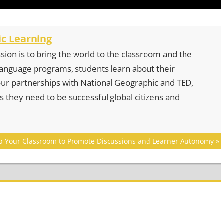
c Learning
sion is to bring the world to the classroom and the
 language programs, students learn about their
our partnerships with National Geographic and TED,
s they need to be successful global citizens and
ip Your Classroom to Promote Discussions and Learner Autonomy