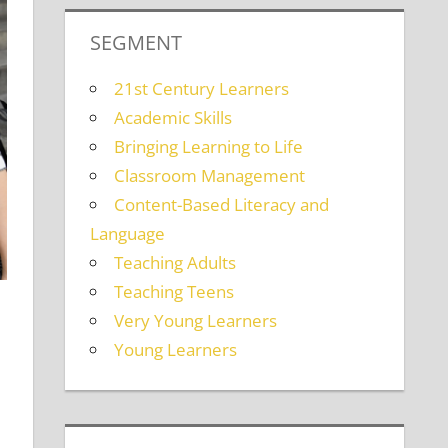
SEGMENT
21st Century Learners
Academic Skills
Bringing Learning to Life
Classroom Management
Content-Based Literacy and
Language
Teaching Adults
Teaching Teens
Very Young Learners
Young Learners