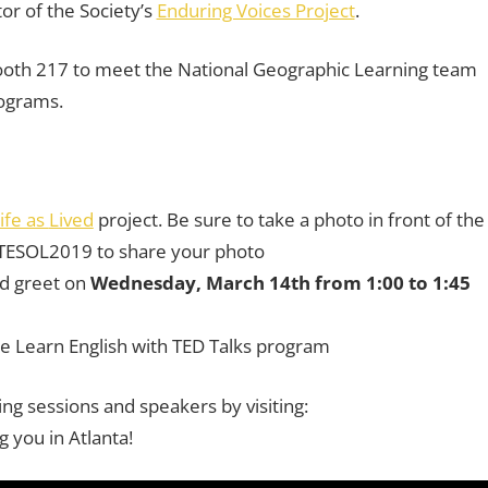
or of the Society’s
Enduring Voices Project
.
t booth 217 to meet the National Geographic Learning team
rograms.
ife as
Lived
project. Be sure to take a photo in front of the
TESOL2019 to share your photo
nd greet on
Wednesday, March 14th from 1:00 to 1:45
he Learn English with TED Talks program
ng sessions and speakers by visiting:
g you in Atlanta!