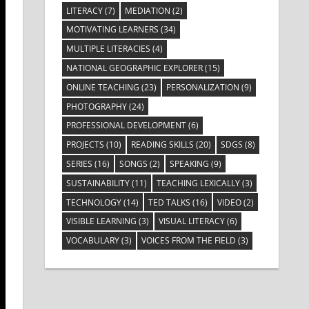
LITERACY
(7)
MEDIATION
(2)
MOTIVATING LEARNERS
(34)
MULTIPLE LITERACIES
(4)
NATIONAL GEOGRAPHIC EXPLORER
(15)
ONLINE TEACHING
(23)
PERSONALIZATION
(9)
PHOTOGRAPHY
(24)
PROFESSIONAL DEVELOPMENT
(6)
PROJECTS
(10)
READING SKILLS
(20)
SDGS
(8)
SERIES
(16)
SONGS
(2)
SPEAKING
(9)
SUSTAINABILITY
(11)
TEACHING LEXICALLY
(3)
TECHNOLOGY
(14)
TED TALKS
(16)
VIDEO
(2)
VISIBLE LEARNING
(3)
VISUAL LITERACY
(6)
VOCABULARY
(3)
VOICES FROM THE FIELD
(3)