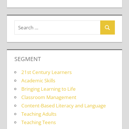
SEGMENT
21st Century Learners
Academic Skills
Bringing Learning to Life
Classroom Management
Content-Based Literacy and Language
Teaching Adults
Teaching Teens