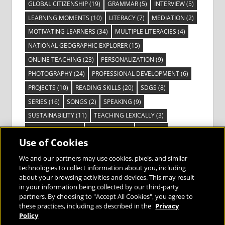
GLOBAL CITIZENSHIP
(19)
GRAMMAR
(5)
INTERVIEW
(5)
LEARNING MOMENTS
(10)
LITERACY
(7)
MEDIATION
(2)
MOTIVATING LEARNERS
(34)
MULTIPLE LITERACIES
(4)
NATIONAL GEOGRAPHIC EXPLORER
(15)
ONLINE TEACHING
(23)
PERSONALIZATION
(9)
PHOTOGRAPHY
(24)
PROFESSIONAL DEVELOPMENT
(6)
PROJECTS
(10)
READING SKILLS
(20)
SDGS
(8)
SERIES
(16)
SONGS
(2)
SPEAKING
(9)
SUSTAINABILITY
(11)
TEACHING LEXICALLY
(3)
TECHNOLOGY
(14)
TED TALKS
(16)
VIDEO
(2)
Use of Cookies
VISIBLE LEARNING
(3)
VISUAL LITERACY
(6)
VOCABULARY
(3)
VOICES FROM THE FIELD
(3)
We and our partners may use cookies, pixels, and similar
technologies to collect information about you, including
about your browsing activities and devices. This may result
in your information being collected by our third-party
partners. By choosing to "Accept All Cookies", you agree to
these practices, including as described in the
Privacy
Bringing the World to the Classroom and
Policy