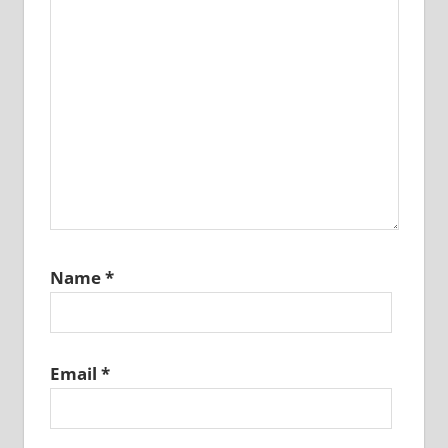
Name
*
Email
*