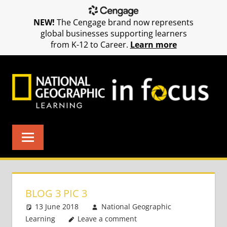
NEW!
The Cengage brand now represents
global businesses supporting learners
from K-12 to Career.
Learn more
Skip
to
content
BLOG 3 PIC 3
13 June 2018
National Geographic
Learning
Leave a comment