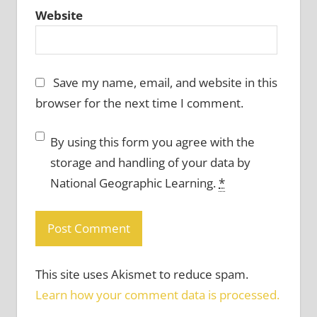
Website
Save my name, email, and website in this
browser for the next time I comment.
By using this form you agree with the
storage and handling of your data by
National Geographic Learning.
*
This site uses Akismet to reduce spam.
Learn how your comment data is processed.