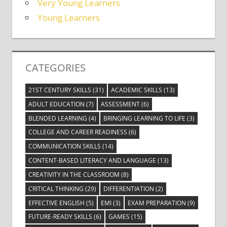
Very Young Learners
Young Learners
CATEGORIES
21ST CENTURY SKILLS
(31)
ACADEMIC SKILLS
(13)
ADULT EDUCATION
(7)
ASSESSMENT
(6)
BLENDED LEARNING
(4)
BRINGING LEARNING TO LIFE
(3)
COLLEGE AND CAREER READINESS
(6)
COMMUNICATION SKILLS
(14)
CONTENT-BASED LITERACY AND LANGUAGE
(13)
CREATIVITY IN THE CLASSROOM
(8)
CRITICAL THINKING
(29)
DIFFERENTIATION
(2)
EFFECTIVE ENGLISH
(5)
EMI
(3)
EXAM PREPARATION
(9)
FUTURE-READY SKILLS
(6)
GAMES
(15)