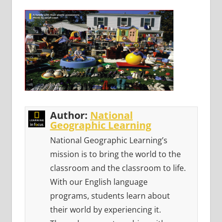
Author:
National
Geographic Learning
National Geographic Learning’s
mission is to bring the world to the
classroom and the classroom to life.
With our English language
programs, students learn about
their world by experiencing it.