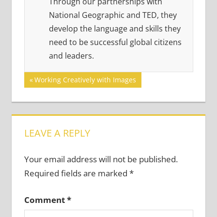
Through our partnerships with
National Geographic and TED, they
develop the language and skills they
need to be successful global citizens
and leaders.
Post
Previous
Working Creatively with Images
Post:
navigation
LEAVE A REPLY
Your email address will not be published.
Required fields are marked
*
Comment
*