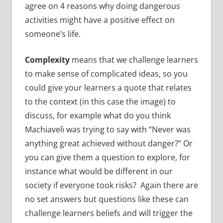
agree on 4 reasons why doing dangerous
activities might have a positive effect on
someone’s life.
Complexity
means that we challenge learners
to make sense of complicated ideas, so you
could give your learners a quote that relates
to the context (in this case the image) to
discuss, for example what do you think
Machiaveli was trying to say with “Never was
anything great achieved without danger?” Or
you can give them a question to explore, for
instance what would be different in our
society if everyone took risks? Again there are
no set answers but questions like these can
challenge learners beliefs and will trigger the