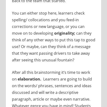
back to the team that started.
You can either stop here, learners check
spelling/ collocations and you feed-in
corrections or new language, or you can
move on to developing
originality;
can they
think of any other ways to put this tap to good
use? Or maybe, can they think of a message
that they want passing drivers to take away
after seeing this unusual fountain?
After all this brainstorming it’s time to work
on
elaboration.
Learners are going to build
on the words/ phrases, sentences and ideas
discussed and will write a descriptive
paragraph, article or maybe even narrative.
Whatever genre you have in mind! Students