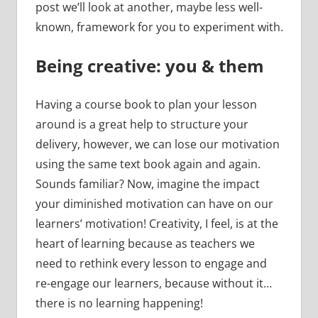
post we’ll look at another, maybe less well-
known, framework for you to experiment with.
Being creative: you & them
Having a course book to plan your lesson
around is a great help to structure your
delivery, however, we can lose our motivation
using the same text book again and again.
Sounds familiar? Now, imagine the impact
your diminished motivation can have on our
learners’ motivation! Creativity, I feel, is at the
heart of learning because as teachers we
need to rethink every lesson to engage and
re-engage our learners, because without it…
there is no learning happening!