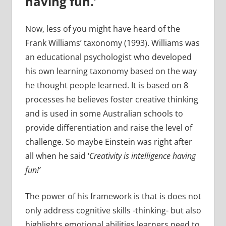
having fun.’
Now, less of you might have heard of the
Frank Williams’ taxonomy (1993). Williams was
an educational psychologist who developed
his own learning taxonomy based on the way
he thought people learned. It is based on 8
processes he believes foster creative thinking
and is used in some Australian schools to
provide differentiation and raise the level of
challenge. So maybe Einstein was right after
all when he said ‘
Creativity is intelligence having
fun!’
The power of his framework is that is does not
only address cognitive skills -thinking- but also
highlights emotional abilities learners need to