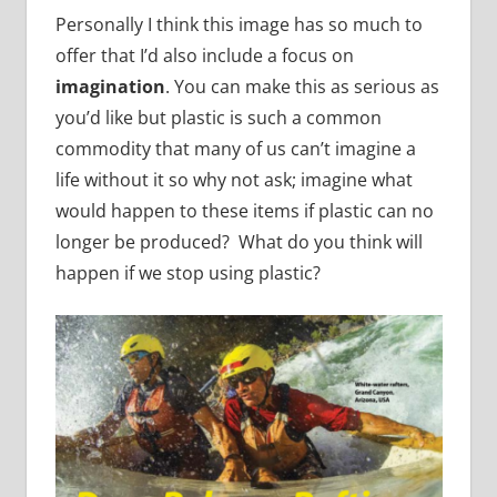
Personally I think this image has so much to
offer that I’d also include a focus on
imagination
. You can make this as serious as
you’d like but plastic is such a common
commodity that many of us can’t imagine a
life without it so why not ask; imagine what
would happen to these items if plastic can no
longer be produced? What do you think will
happen if we stop using plastic?