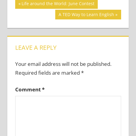
Post
CREATIVITY
Previous
Life around the World: June Contest
IN THE
Post:
navigation
Next
A TED Way to Learn English
CLASSROOM
Post:
LEAVE A REPLY
Your email address will not be published.
Required fields are marked
*
Comment
*