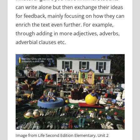
can write alone but then exchange their ideas
for feedback, mainly focusing on how they can
enrich the text even further. For example,
through adding in more adjectives, adverbs,
adverbial clauses etc.
Image from Life Second Edition Elementary, Unit 2