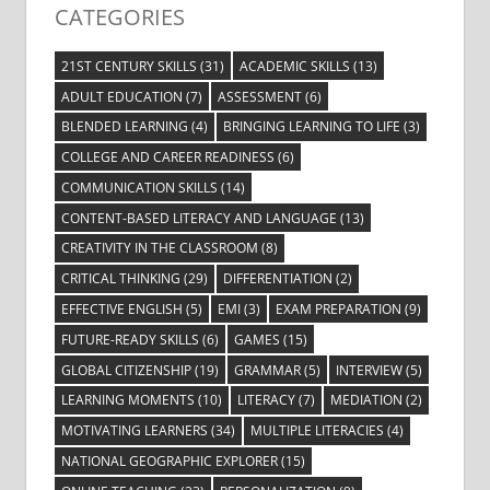
CATEGORIES
21ST CENTURY SKILLS
(31)
ACADEMIC SKILLS
(13)
ADULT EDUCATION
(7)
ASSESSMENT
(6)
BLENDED LEARNING
(4)
BRINGING LEARNING TO LIFE
(3)
COLLEGE AND CAREER READINESS
(6)
COMMUNICATION SKILLS
(14)
CONTENT-BASED LITERACY AND LANGUAGE
(13)
CREATIVITY IN THE CLASSROOM
(8)
CRITICAL THINKING
(29)
DIFFERENTIATION
(2)
EFFECTIVE ENGLISH
(5)
EMI
(3)
EXAM PREPARATION
(9)
FUTURE-READY SKILLS
(6)
GAMES
(15)
GLOBAL CITIZENSHIP
(19)
GRAMMAR
(5)
INTERVIEW
(5)
LEARNING MOMENTS
(10)
LITERACY
(7)
MEDIATION
(2)
MOTIVATING LEARNERS
(34)
MULTIPLE LITERACIES
(4)
NATIONAL GEOGRAPHIC EXPLORER
(15)