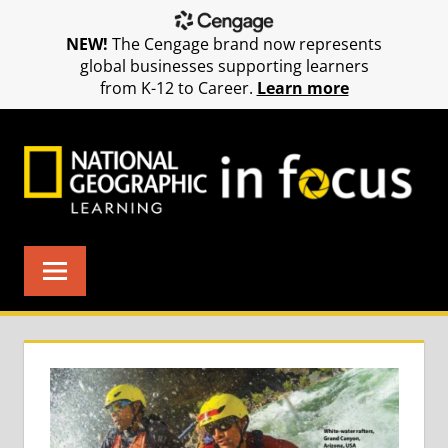
NEW!
The Cengage brand now represents
global businesses supporting learners
from K-12 to Career.
Learn more
Skip
to
content