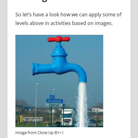
So let’s have a look how we can apply some of
levels above in activities based on images.
Image from Close Up B1+ I