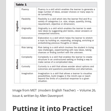
Image from MET (modern English Teacher) – Volume 26,
issue 4, written by Allen Davenport
Putting it into Practice!