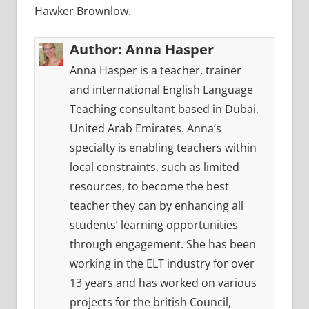
Hawker Brownlow.
Author:
Anna Hasper
Anna Hasper is a teacher, trainer
and international English Language
Teaching consultant based in Dubai,
United Arab Emirates. Anna’s
specialty is enabling teachers within
local constraints, such as limited
resources, to become the best
teacher they can by enhancing all
students’ learning opportunities
through engagement. She has been
working in the ELT industry for over
13 years and has worked on various
projects for the british Council,