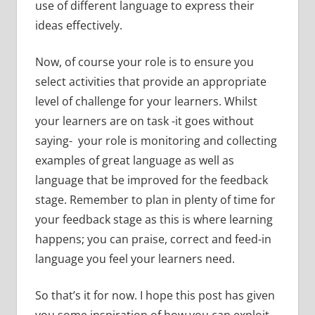
use of different language to express their
ideas effectively.
Now, of course your role is to ensure you
select activities that provide an appropriate
level of challenge for your learners. Whilst
your learners are on task -it goes without
saying- your role is monitoring and collecting
examples of great language as well as
language that be improved for the feedback
stage. Remember to plan in plenty of time for
your feedback stage as this is where learning
happens; you can praise, correct and feed-in
language you feel your learners need.
So that’s it for now. I hope this post has given