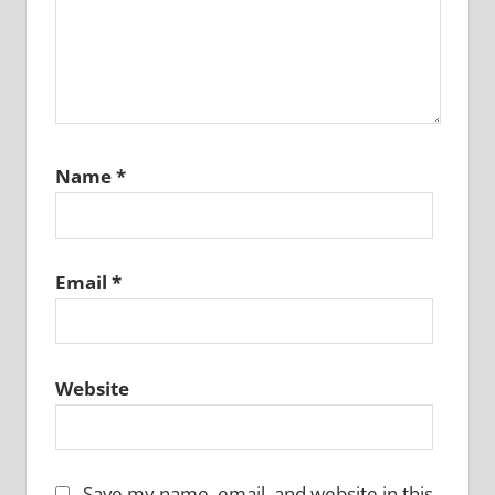
Name
*
Email
*
Website
Save my name, email, and website in this