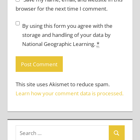
browser for the next time I comment.
By using this form you agree with the
storage and handling of your data by
National Geographic Learning.
*
This site uses Akismet to reduce spam.
Learn how your comment data is processed.