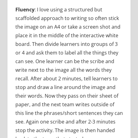
Fluency
: I love using a structured but
scaffolded approach to writing so often stick
the image on an A4 or take a screen shot and
place it in the middle of the interactive white
board. Then divide learners into groups of 3
or 4 and ask them to label all the things they
can see. One learner can be the scribe and
write next to the image all the words they
recall. After about 2 minutes, tell learners to
stop and draw a line around the image and
their words. Now they pass on their sheet of
paper, and the next team writes outside of
this line the phrases/short sentences they can
see. Again one scribe and after 2-3 minutes
stop the activity. The image is then handed