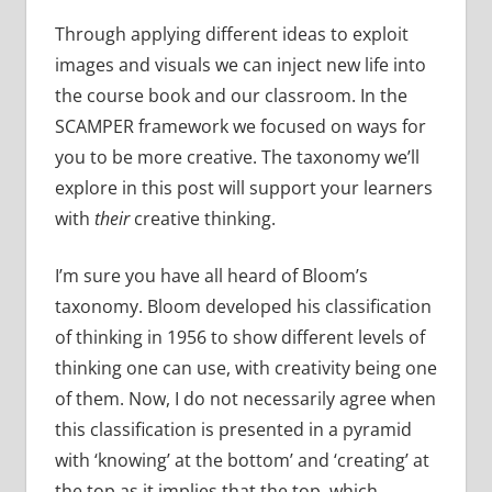
Through applying different ideas to exploit
images and visuals we can inject new life into
the course book and our classroom. In the
SCAMPER framework we focused on ways for
you to be more creative. The taxonomy we’ll
explore in this post will support your learners
with
their
creative thinking.
I’m sure you have all heard of Bloom’s
taxonomy. Bloom developed his classification
of thinking in 1956 to show different levels of
thinking one can use, with creativity being one
of them. Now, I do not necessarily agree when
this classification is presented in a pyramid
with ‘knowing’ at the bottom’ and ‘creating’ at
the top as it implies that the top, which