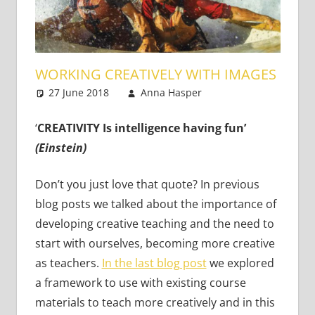
WORKING CREATIVELY WITH IMAGES
27 June 2018
Anna Hasper
Teaching
Leave a
Adults
comment
,
Teaching
Teens
,
Young
‘
CREATIVITY Is intelligence having fun’
Learners
(Einstein)
Don’t you just love that quote? In previous
blog posts we talked about the importance of
developing creative teaching and the need to
start with ourselves, becoming more creative
as teachers.
In the last blog post
we explored
a framework to use with existing course
materials to teach more creatively and in this