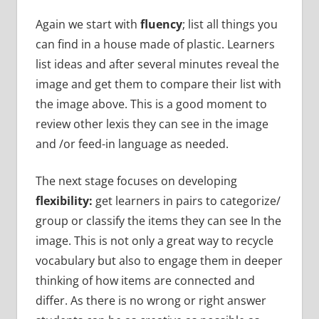
Again we start with
fluency
; list all things you
can find in a house made of plastic. Learners
list ideas and after several minutes reveal the
image and get them to compare their list with
the image above. This is a good moment to
review other lexis they can see in the image
and /or feed-in language as needed.
The next stage focuses on developing
flexibility:
get learners in pairs to categorize/
group or classify the items they can see In the
image. This is not only a great way to recycle
vocabulary but also to engage them in deeper
thinking of how items are connected and
differ. As there is no wrong or right answer