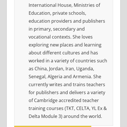
International House, Ministries of
Education, private schools,
education providers and publishers
in primary, secondary and
vocational contexts. She loves
exploring new places and learning
about different cultures and has
worked in a variety of countries such
as China, Jordan, Iran, Uganda,
Senegal, Algeria and Armenia. She
currently writes and trains teachers
for publishers and delivers a variety
of Cambridge accredited teacher
training courses (TKT, CELTA, YL Ex &
Delta Module 3) around the world.