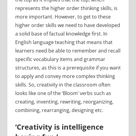
represents the higher order thinking skills, is
more important. However, to get to these
higher order skills we need to have developed
a solid base of factual knowledge first. In
English language teaching that means that
learners need be able to remember and recall
specific vocabulary items and grammar
structures, as this is a prerequisite if you want
to apply and convey more complex thinking
skills. So, creativity in the classroom often
looks like one of the ‘Bloom’ verbs such as
creating, inventing, rewriting, reorganizing,
combining, rearranging, designing etc.
‘Creativity is intelligence