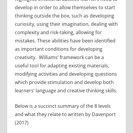
develop in order to allow themselves to start
thinking outside the box, such as developing
curiosity, using their imagination, dealing with
complexity and risk-taking, allowing for
mistakes. These abilities have been identified
as important conditions for developing
creativity. Williams’ framework can be a
useful tool for adapting existing materials,
modifying activities and developing questions
which provide stimulation and develop both
learners’ language and creative thinking skills.
Below is a succinct summary of the 8 levels
and what they relate to written by Davenport
(2017)