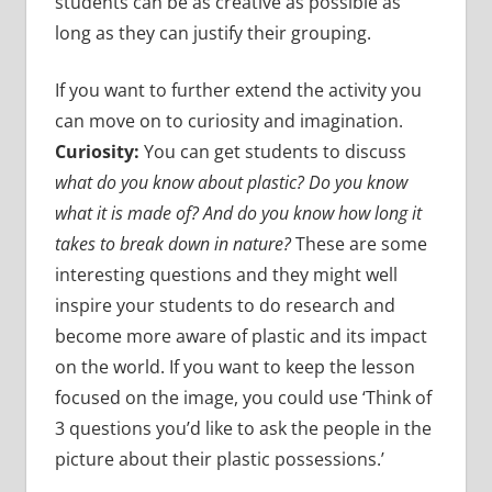
students can be as creative as possible as
long as they can justify their grouping.
If you want to further extend the activity you
can move on to curiosity and imagination.
Curiosity:
You can get students to discuss
what do you know about plastic? Do you know
what it is made of? And do you know how long it
takes to break down in nature?
These are some
interesting questions and they might well
inspire your students to do research and
become more aware of plastic and its impact
on the world. If you want to keep the lesson
focused on the image, you could use ‘Think of
3 questions you’d like to ask the people in the
picture about their plastic possessions.’