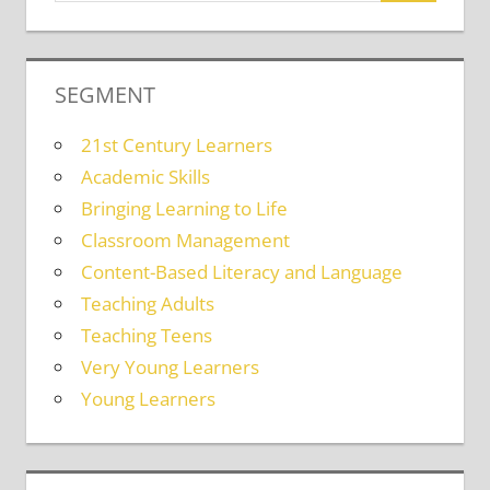
SEGMENT
21st Century Learners
Academic Skills
Bringing Learning to Life
Classroom Management
Content-Based Literacy and Language
Teaching Adults
Teaching Teens
Very Young Learners
Young Learners