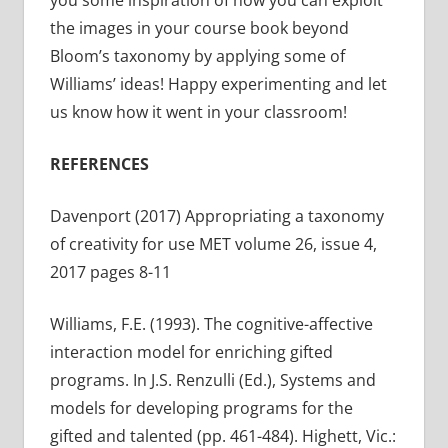
you some inspiration of how you can exploit
the images in your course book beyond
Bloom’s taxonomy by applying some of
Williams’ ideas! Happy experimenting and let
us know how it went in your classroom!
REFERENCES
Davenport (2017) Appropriating a taxonomy
of creativity for use MET volume 26, issue 4,
2017 pages 8-11
Williams, F.E. (1993). The cognitive-affective
interaction model for enriching gifted
programs. In J.S. Renzulli (Ed.), Systems and
models for developing programs for the
gifted and talented (pp. 461-484). Highett, Vic.: