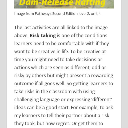
Image from Pathways Second Edition level 2, unit 4
The last activities are all linked to the image
above.
Risk-taking
is one of the conditions
learners need to be comfortable with if they
want to be creative in life. To be creative at
time you might need to take decisions or
actions which are seen as different, odd or
risky by others but might present a rewarding
outcome if all goes well. So getting learners to
take risks in the classroom with using
challenging language or expressing ‘different’
ideas can be a good start. For example, I’d ask
my learners to tell their partner about a risk
they took, but now regret. Or get them to