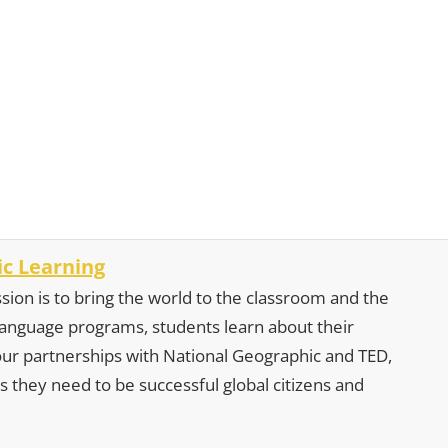
c Learning
sion is to bring the world to the classroom and the
 language programs, students learn about their
our partnerships with National Geographic and TED,
s they need to be successful global citizens and