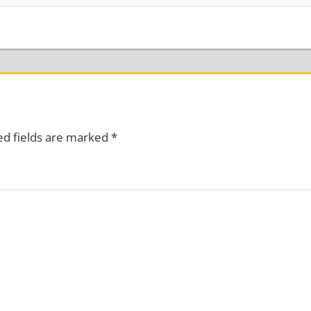
ed fields are marked
*