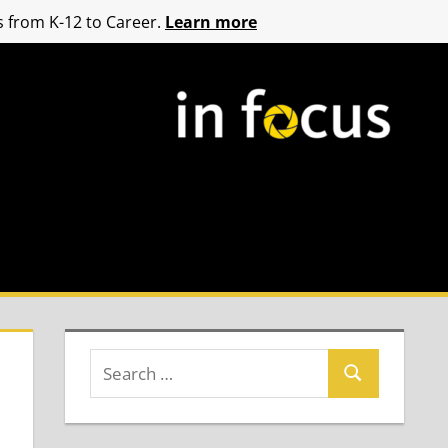
 from K-12 to Career.
Learn more