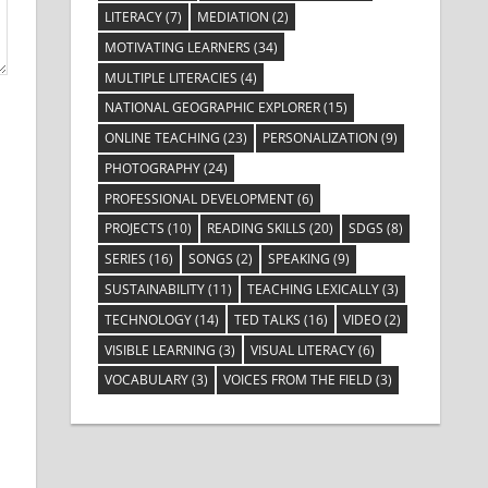
LITERACY
(7)
MEDIATION
(2)
MOTIVATING LEARNERS
(34)
MULTIPLE LITERACIES
(4)
NATIONAL GEOGRAPHIC EXPLORER
(15)
ONLINE TEACHING
(23)
PERSONALIZATION
(9)
PHOTOGRAPHY
(24)
PROFESSIONAL DEVELOPMENT
(6)
PROJECTS
(10)
READING SKILLS
(20)
SDGS
(8)
SERIES
(16)
SONGS
(2)
SPEAKING
(9)
SUSTAINABILITY
(11)
TEACHING LEXICALLY
(3)
TECHNOLOGY
(14)
TED TALKS
(16)
VIDEO
(2)
VISIBLE LEARNING
(3)
VISUAL LITERACY
(6)
VOCABULARY
(3)
VOICES FROM THE FIELD
(3)