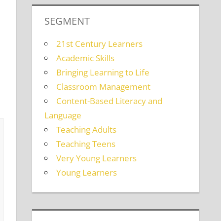
SEGMENT
21st Century Learners
Academic Skills
Bringing Learning to Life
Classroom Management
Content-Based Literacy and
Language
Teaching Adults
Teaching Teens
Very Young Learners
Young Learners