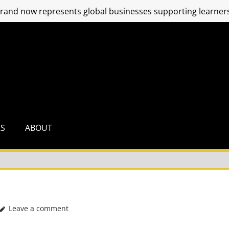
and now represents global businesses supporting learners
RS
ABOUT
Leave a comment