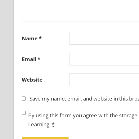
Name
*
Email
*
Website
Save my name, email, and website in this bro
By using this form you agree with the storage
Learning.
*