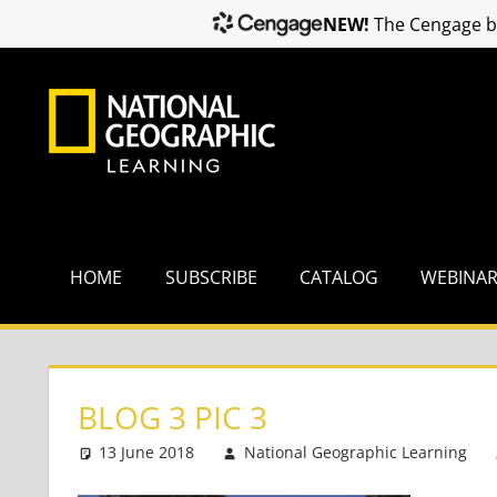
NEW!
The Cengage br
Skip
to
content
HOME
SUBSCRIBE
CATALOG
WEBINA
BLOG 3 PIC 3
13 June 2018
National Geographic Learning