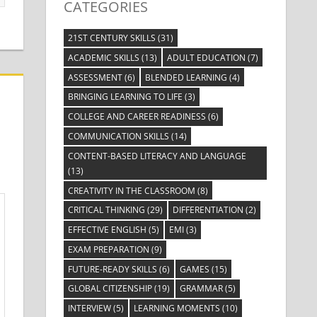
CATEGORIES
21ST CENTURY SKILLS
(31)
ACADEMIC SKILLS
(13)
ADULT EDUCATION
(7)
ASSESSMENT
(6)
BLENDED LEARNING
(4)
BRINGING LEARNING TO LIFE
(3)
COLLEGE AND CAREER READINESS
(6)
COMMUNICATION SKILLS
(14)
CONTENT-BASED LITERACY AND LANGUAGE
(13)
CREATIVITY IN THE CLASSROOM
(8)
CRITICAL THINKING
(29)
DIFFERENTIATION
(2)
EFFECTIVE ENGLISH
(5)
EMI
(3)
EXAM PREPARATION
(9)
FUTURE-READY SKILLS
(6)
GAMES
(15)
GLOBAL CITIZENSHIP
(19)
GRAMMAR
(5)
INTERVIEW
(5)
LEARNING MOMENTS
(10)