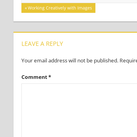
Post
Previous
Working Creatively with Images
Post:
navigation
LEAVE A REPLY
Your email address will not be published.
Requir
Comment
*