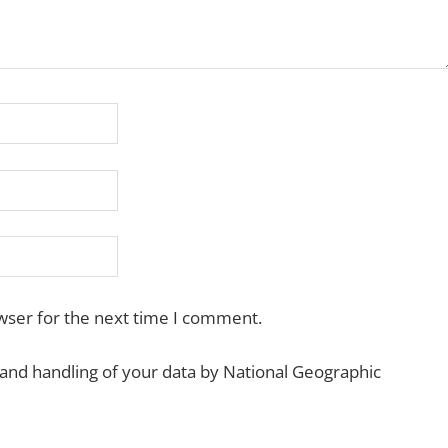
wser for the next time I comment.
 and handling of your data by National Geographic