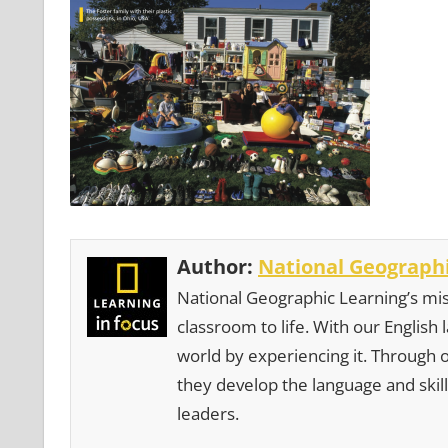
Author:
National Geographi
National Geographic Learning’s mis
classroom to life. With our English
world by experiencing it. Through 
they develop the language and skill
leaders.