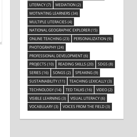
LITERACY
(7)
MEDIATION
(2)
MOTIVATING LEARNERS
(34)
MULTIPLE LITERACIES
(4)
NATIONAL GEOGRAPHIC EXPLORER
(15)
ONLINE TEACHING
(23)
PERSONALIZATION
(9)
PHOTOGRAPHY
(24)
PROFESSIONAL DEVELOPMENT
(6)
PROJECTS
(10)
READING SKILLS
(20)
SDGS
(8)
SERIES
(16)
SONGS
(2)
SPEAKING
(9)
SUSTAINABILITY
(11)
TEACHING LEXICALLY
(3)
TECHNOLOGY
(14)
TED TALKS
(16)
VIDEO
(2)
VISIBLE LEARNING
(3)
VISUAL LITERACY
(6)
VOCABULARY
(3)
VOICES FROM THE FIELD
(3)