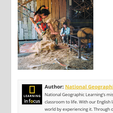
Author:
National Geographi
National Geographic Learning’s mis
classroom to life. With our English
world by experiencing it. Through 