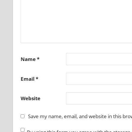
Name
*
Email
*
Website
Save my name, email, and website in this bro