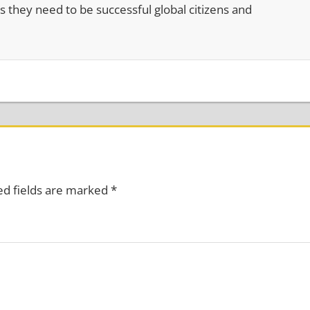
s they need to be successful global citizens and
ed fields are marked
*