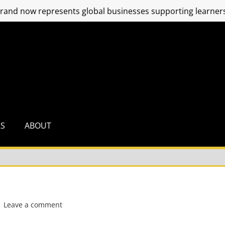
and now represents global businesses supporting learners
RS
ABOUT
Leave a comment