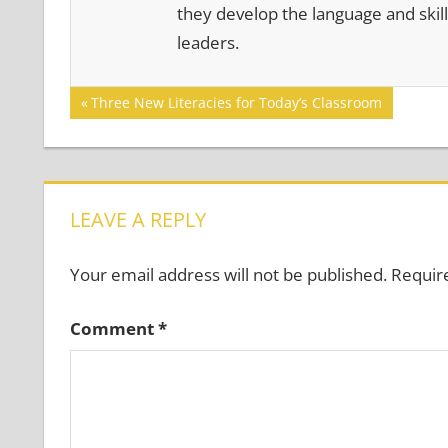
they develop the language and skill
leaders.
Post
Previous
Three New Literacies for Today’s Classroom
Post:
navigation
LEAVE A REPLY
Your email address will not be published.
Requir
Comment
*