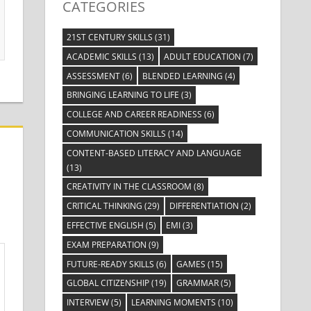
CATEGORIES
21ST CENTURY SKILLS
(31)
ACADEMIC SKILLS
(13)
ADULT EDUCATION
(7)
ASSESSMENT
(6)
BLENDED LEARNING
(4)
BRINGING LEARNING TO LIFE
(3)
COLLEGE AND CAREER READINESS
(6)
COMMUNICATION SKILLS
(14)
CONTENT-BASED LITERACY AND LANGUAGE
(13)
CREATIVITY IN THE CLASSROOM
(8)
CRITICAL THINKING
(29)
DIFFERENTIATION
(2)
EFFECTIVE ENGLISH
(5)
EMI
(3)
EXAM PREPARATION
(9)
FUTURE-READY SKILLS
(6)
GAMES
(15)
GLOBAL CITIZENSHIP
(19)
GRAMMAR
(5)
INTERVIEW
(5)
LEARNING MOMENTS
(10)