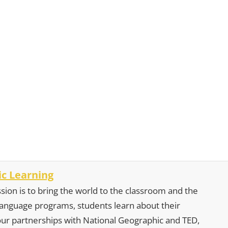
c Learning
sion is to bring the world to the classroom and the
 language programs, students learn about their
our partnerships with National Geographic and TED,