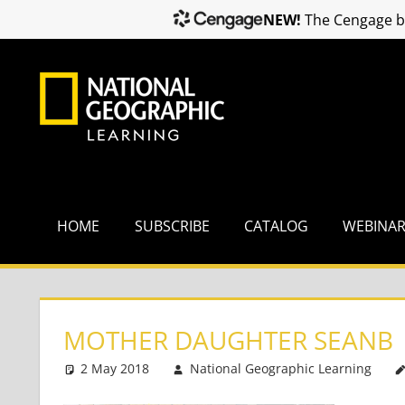
NEW!
The Cengage br
Skip
to
content
HOME
SUBSCRIBE
CATALOG
WEBINA
MOTHER DAUGHTER SEANB
2 May 2018
National Geographic Learning