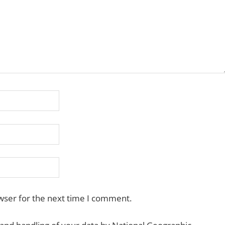
wser for the next time I comment.