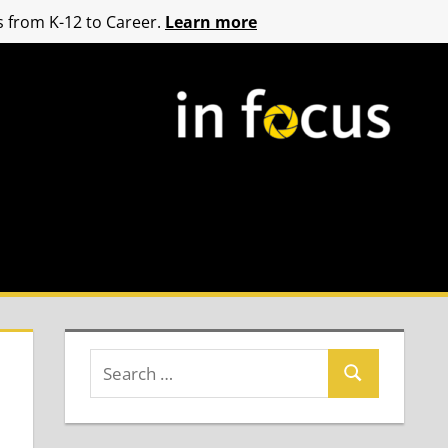
 from K-12 to Career.
Learn more