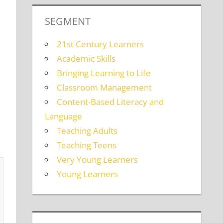
SEGMENT
21st Century Learners
Academic Skills
Bringing Learning to Life
Classroom Management
Content-Based Literacy and
Language
Teaching Adults
Teaching Teens
Very Young Learners
Young Learners