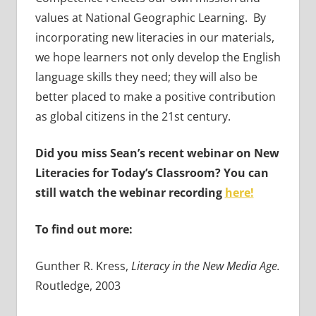
values at National Geographic Learning. By
incorporating new literacies in our materials,
we hope learners not only develop the English
language skills they need; they will also be
better placed to make a positive contribution
as global citizens in the 21st century.
Did you miss Sean’s recent webinar on New
Literacies for Today’s Classroom? You can
still watch the webinar recording
here!
To find out more:
Gunther R. Kress,
Literacy in the New Media Age.
Routledge, 2003