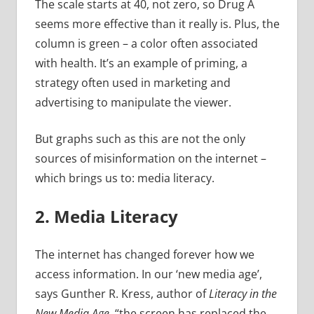
The scale starts at 40, not zero, so Drug A
seems more effective than it really is. Plus, the
column is green – a color often associated
with health. It’s an example of priming, a
strategy often used in marketing and
advertising to manipulate the viewer.
But graphs such as this are not the only
sources of misinformation on the internet –
which brings us to: media literacy.
2. Media Literacy
The internet has changed forever how we
access information. In our ‘new media age’,
says Gunther R. Kress, author of
Literacy in the
New Media Age
, “the screen has replaced the