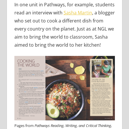
In one unit in Pathways, for example, students
read an interview with
Sasha Martin
, a blogger
who set out to cook a different dish from
every country on the planet. Just as at NGL we
aim to bring the world to classroom, Sasha
aimed to bring the world to her kitchen!
Pages from
Pathways Reading, Writing, and Critical Thinking,