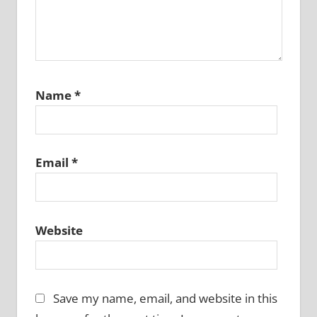
Name
*
Email
*
Website
Save my name, email, and website in this