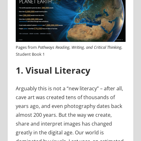
Pages from
Pathways Reading, Writing, and Critical Thinking,
Student Book 1
1. Visual Literacy
Arguably this is not a “new literacy” – after all,
cave art was created tens of thousands of
years ago, and even photography dates back
almost 200 years. But the way we create,
share and interpret images has changed
greatly in the digital age. Our world is