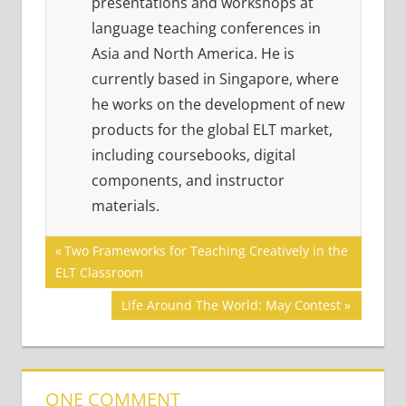
presentations and workshops at
language teaching conferences in
Asia and North America. He is
currently based in Singapore, where
he works on the development of new
products for the global ELT market,
including coursebooks, digital
components, and instructor
materials.
Post
ACADEMIC
Previous
Two Frameworks for Teaching Creatively in the
SKILLS
Post:
ELT Classroom
navigation
Next
Life Around The World: May Contest
Post:
ONE COMMENT