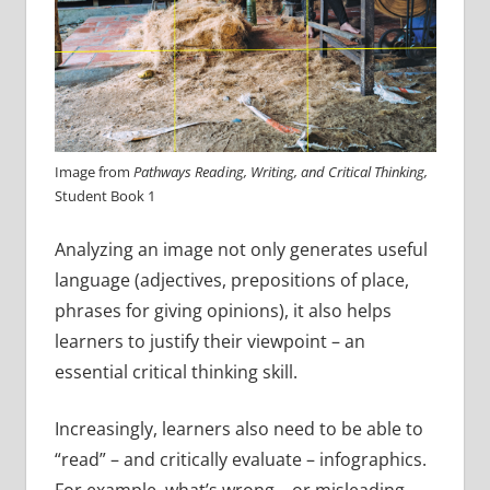
Image from
Pathways Reading, Writing, and Critical Thinking,
Student Book 1
Analyzing an image not only generates useful
language (adjectives, prepositions of place,
phrases for giving opinions), it also helps
learners to justify their viewpoint – an
essential critical thinking skill.
Increasingly, learners also need to be able to
“read” – and critically evaluate – infographics.
For example, what’s wrong – or misleading –