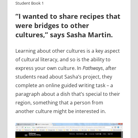
Student Book 1
“I wanted to share recipes that
were bridges to other
cultures,” says Sasha Martin.
Learning about other cultures is a key aspect
of cultural literacy, and so is the ability to
express your own culture. In
Pathways
, after
students read about Sasha’s project, they
complete an online guided writing task – a
paragraph about a dish that’s special to their
region, something that a person from
another culture might be interested in.