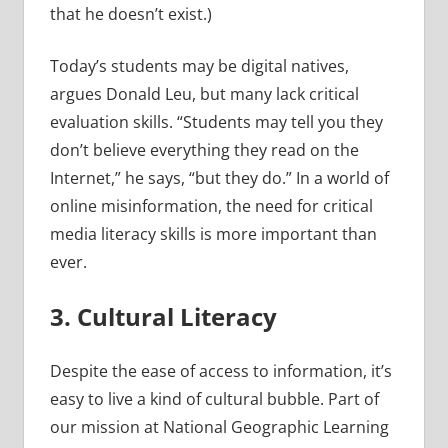
that he doesn’t exist.)
Today’s students may be digital natives,
argues Donald Leu, but many lack critical
evaluation skills. “Students may tell you they
don’t believe everything they read on the
Internet,” he says, “but they do.” In a world of
online misinformation, the need for critical
media literacy skills is more important than
ever.
3. Cultural Literacy
Despite the ease of access to information, it’s
easy to live a kind of cultural bubble. Part of
our mission at National Geographic Learning