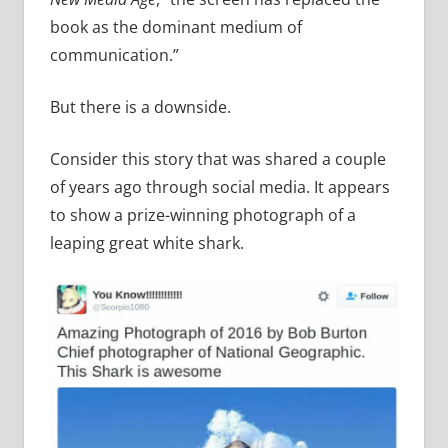
book as the dominant medium of
communication.”
But there is a downside.
Consider this story that was shared a couple
of years ago through social media. It appears
to show a prize-winning photograph of a
leaping great white shark.