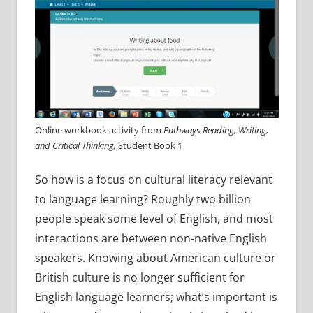
Online workbook activity from
Pathways Reading, Writing,
and Critical Thinking,
Student Book 1
So how is a focus on cultural literacy relevant
to language learning? Roughly two billion
people speak some level of English, and most
interactions are between non-native English
speakers. Knowing about American culture or
British culture is no longer sufficient for
English language learners; what’s important is