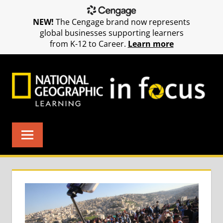
NEW!
The Cengage brand now represents
global businesses supporting learners
from K-12 to Career.
Learn more
Skip
to
content