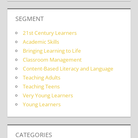
SEGMENT
21st Century Learners
Academic Skills
Bringing Learning to Life
Classroom Management
Content-Based Literacy and Language
Teaching Adults
Teaching Teens
Very Young Learners
Young Learners
CATEGORIES