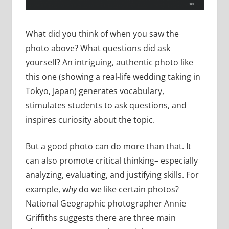
What did you think of when you saw the
photo above? What questions did ask
yourself? An intriguing, authentic photo like
this one (showing a real-life wedding taking in
Tokyo, Japan) generates vocabulary,
stimulates students to ask questions, and
inspires curiosity about the topic.
But a good photo can do more than that. It
can also promote critical thinking– especially
analyzing, evaluating, and justifying skills. For
example, w
hy
do we like certain photos?
National Geographic photographer Annie
Griffiths suggests there are three main