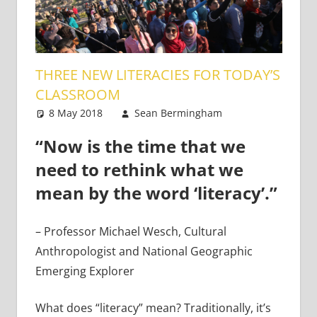
THREE NEW LITERACIES FOR TODAY’S
CLASSROOM
8 May 2018
Sean Bermingham
Teaching
One
Adults
comment
,
“Now is the time that we
Teaching
Teens
need to rethink what we
mean by the word ‘literacy’.”
– Professor Michael Wesch, Cultural
Anthropologist and National Geographic
Emerging Explorer
What does “literacy” mean? Traditionally, it’s