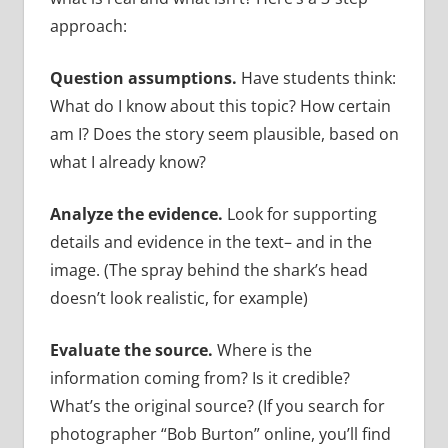
approach:
Question assumptions.
Have students think:
What do I know about this topic? How certain
am I? Does the story seem plausible, based on
what I already know?
Analyze the evidence.
Look for supporting
details and evidence in the text– and in the
image. (The spray behind the shark’s head
doesn’t look realistic, for example)
Evaluate the source.
Where is the
information coming from? Is it credible?
What’s the original source? (If you search for
photographer “Bob Burton” online, you’ll find