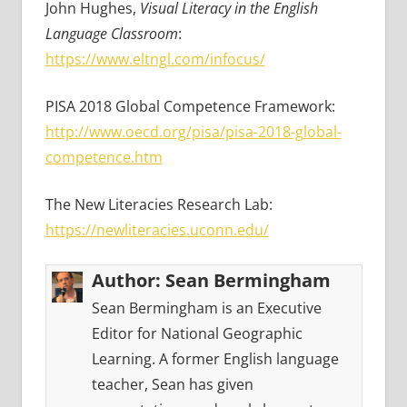
John Hughes,
Visual Literacy in the English
Language Classroom
:
https://www.eltngl.com/infocus/
PISA 2018 Global Competence Framework:
http://www.oecd.org/pisa/pisa-2018-global-
competence.htm
The New Literacies Research Lab:
https://newliteracies.uconn.edu/
Author:
Sean Bermingham
Sean Bermingham is an Executive
Editor for National Geographic
Learning. A former English language
teacher, Sean has given