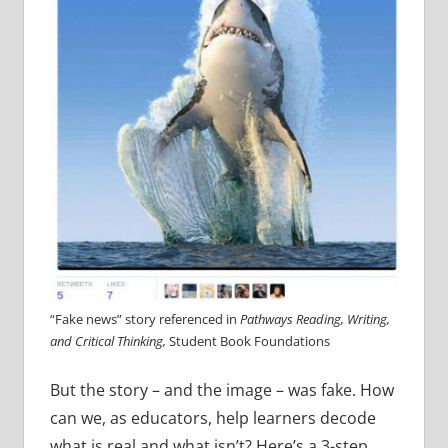
“Fake news” story referenced in
Pathways Reading, Writing,
and Critical Thinking,
Student Book Foundations
But the story – and the image – was fake. How
can we, as educators, help learners decode
what is real and what isn’t? Here’s a 3-step