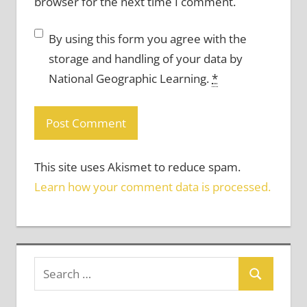
browser for the next time I comment.
By using this form you agree with the
storage and handling of your data by
National Geographic Learning.
*
This site uses Akismet to reduce spam.
Learn how your comment data is processed.