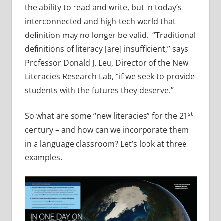
the ability to read and write, but in today’s
interconnected and high-tech world that
definition may no longer be valid. “Traditional
definitions of literacy [are] insufficient,” says
Professor Donald J. Leu, Director of the New
Literacies Research Lab, “if we seek to provide
students with the futures they deserve.”
st
So what are some “new literacies” for the 21
century – and how can we incorporate them
in a language classroom? Let’s look at three
examples.