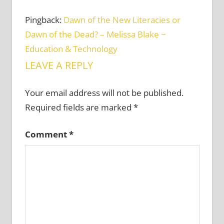
Pingback:
Dawn of the New Literacies or
Dawn of the Dead? – Melissa Blake ~
Education & Technology
LEAVE A REPLY
Your email address will not be published.
Required fields are marked
*
Comment
*