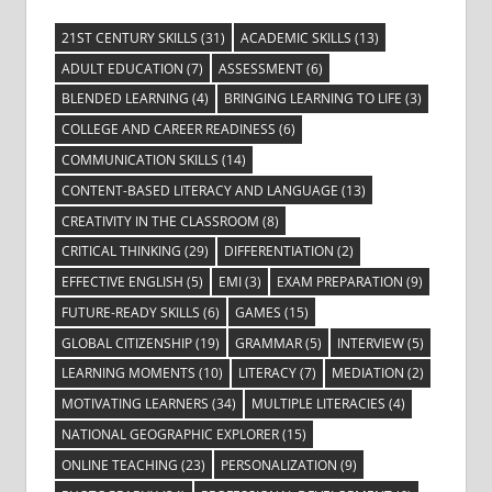
21ST CENTURY SKILLS
(31)
ACADEMIC SKILLS
(13)
ADULT EDUCATION
(7)
ASSESSMENT
(6)
BLENDED LEARNING
(4)
BRINGING LEARNING TO LIFE
(3)
COLLEGE AND CAREER READINESS
(6)
COMMUNICATION SKILLS
(14)
CONTENT-BASED LITERACY AND LANGUAGE
(13)
CREATIVITY IN THE CLASSROOM
(8)
CRITICAL THINKING
(29)
DIFFERENTIATION
(2)
EFFECTIVE ENGLISH
(5)
EMI
(3)
EXAM PREPARATION
(9)
FUTURE-READY SKILLS
(6)
GAMES
(15)
GLOBAL CITIZENSHIP
(19)
GRAMMAR
(5)
INTERVIEW
(5)
LEARNING MOMENTS
(10)
LITERACY
(7)
MEDIATION
(2)
MOTIVATING LEARNERS
(34)
MULTIPLE LITERACIES
(4)
NATIONAL GEOGRAPHIC EXPLORER
(15)
ONLINE TEACHING
(23)
PERSONALIZATION
(9)