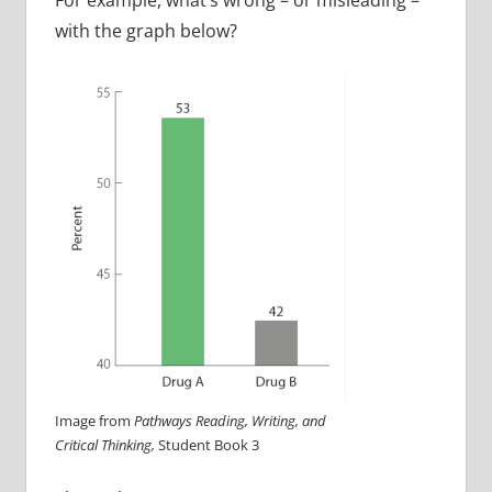
with the graph below?
Image from
Pathways Reading, Writing, and
Critical Thinking,
Student Book 3