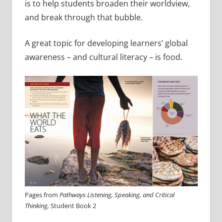
is to help students broaden their worldview,
and break through that bubble.
A great topic for developing learners’ global
awareness – and cultural literacy – is food.
Pages from
Pathways Listening, Speaking, and Critical
Thinking,
Student Book 2