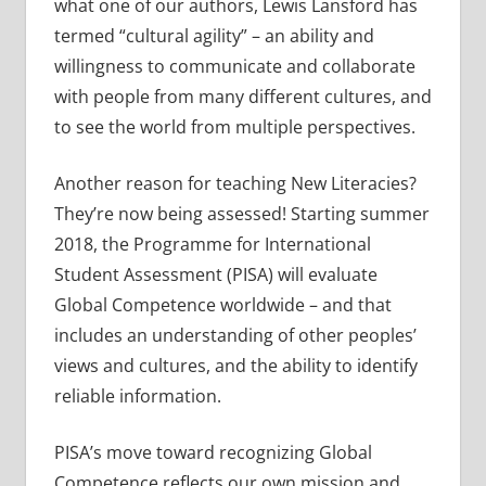
what one of our authors, Lewis Lansford has
termed “cultural agility” – an ability and
willingness to communicate and collaborate
with people from many different cultures, and
to see the world from multiple perspectives.
Another reason for teaching New Literacies?
They’re now being assessed! Starting summer
2018, the Programme for International
Student Assessment (PISA) will evaluate
Global Competence worldwide – and that
includes an understanding of other peoples’
views and cultures, and the ability to identify
reliable information.
PISA’s move toward recognizing Global
Competence reflects our own mission and