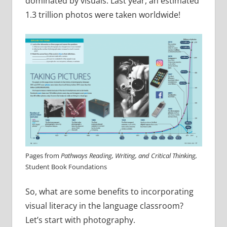
dominated by visuals. Last year, an estimated
1.3 trillion photos were taken worldwide!
Pages from
Pathways Reading, Writing, and Critical Thinking,
Student Book Foundations
So, what are some benefits to incorporating
visual literacy in the language classroom?
Let’s start with photography.