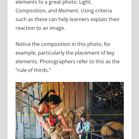
elements to a great photo: Light,
Composition, and Moment. Using criteria
such as these can help learners explain their
reaction to an image.
Notice the composition in this photo, for
example, particularly the placement of key
elements. Photographers refer to this as the
“rule of thirds.”