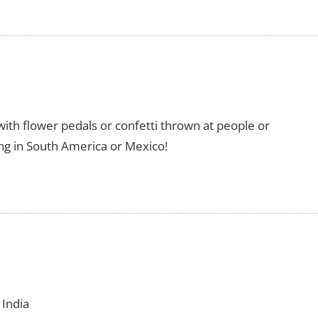
l with flower pedals or confetti thrown at people or
ring in South America or Mexico!
 India