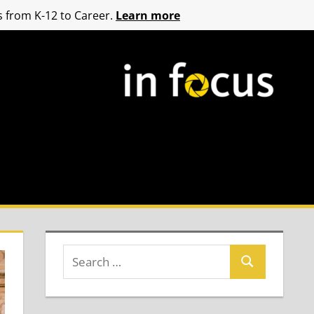
 from K-12 to Career.
Learn more