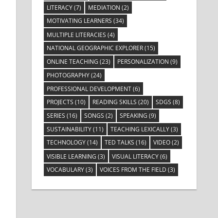
LITERACY
(7)
MEDIATION
(2)
MOTIVATING LEARNERS
(34)
MULTIPLE LITERACIES
(4)
NATIONAL GEOGRAPHIC EXPLORER
(15)
ONLINE TEACHING
(23)
PERSONALIZATION
(9)
PHOTOGRAPHY
(24)
PROFESSIONAL DEVELOPMENT
(6)
PROJECTS
(10)
READING SKILLS
(20)
SDGS
(8)
SERIES
(16)
SONGS
(2)
SPEAKING
(9)
SUSTAINABILITY
(11)
TEACHING LEXICALLY
(3)
TECHNOLOGY
(14)
TED TALKS
(16)
VIDEO
(2)
VISIBLE LEARNING
(3)
VISUAL LITERACY
(6)
VOCABULARY
(3)
VOICES FROM THE FIELD
(3)