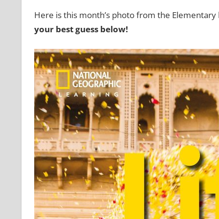
Here is this month’s photo from the Elementary 
your best guess below!