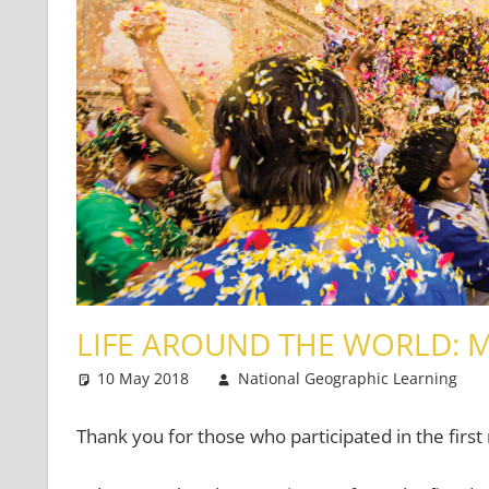
LIFE AROUND THE WORLD: 
10 May 2018
National Geographic Learning
Thank you for those who participated in the firs