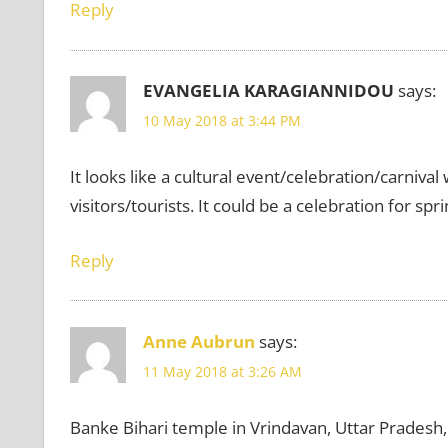
Reply
EVANGELIA KARAGIANNIDOU
says:
10 May 2018 at 3:44 PM
It looks like a cultural event/celebration/carniva
visitors/tourists. It could be a celebration for sp
Reply
Anne Aubrun
says:
11 May 2018 at 3:26 AM
Banke Bihari temple in Vrindavan, Uttar Pradesh,