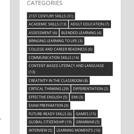
CATEGORIES
21ST CENTURY SKILLS
(31)
ACADEMIC SKILLS
(13)
ADULT EDUCATION
(7)
ASSESSMENT
(6)
BLENDED LEARNING
(4)
BRINGING LEARNING TO LIFE
(3)
COLLEGE AND CAREER READINESS
(6)
COMMUNICATION SKILLS
(14)
CONTENT-BASED LITERACY AND LANGUAGE
(13)
CREATIVITY IN THE CLASSROOM
(8)
CRITICAL THINKING
(29)
DIFFERENTIATION
(2)
EFFECTIVE ENGLISH
(5)
EMI
(3)
EXAM PREPARATION
(9)
FUTURE-READY SKILLS
(6)
GAMES
(15)
n
GLOBAL CITIZENSHIP
(19)
GRAMMAR
(5)
INTERVIEW
(5)
LEARNING MOMENTS
(10)