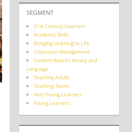
SEGMENT
21st Century Learners
Academic Skills
Bringing Learning to Life
Classroom Management
Content-Based Literacy and
Language
Teaching Adults
Teaching Teens
Very Young Learners
Young Learners