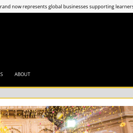
and now represents global businesses supporting learners
RS
ABOUT