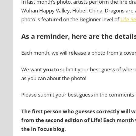
In last month’s photo, artists perform the fire dr
Wuhan Happy Valley, Hubei, China. Dragons are a 
photo is featured on the Beginner level of
Life S
As a reminder, here are the detail
Each month, we will release a photo from a cove
We want
you
to submit your best guess of where 
as you can about the photo!
Please submit your best guess in the comments 
The first person who guesses correctly will 
from the second edition of Life!
Each month w
the
In Focus blog
.