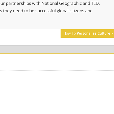
our partnerships with National Geographic and TED,
s they need to be successful global citizens and
Next
How To Personalize Culture
Post: