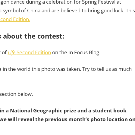
agon dance during a celebration for Spring Festival at
symbol of China and are believed to bring good luck. This
econd Edition.
s about the contest:
r of
Life
Second Edition
on the In Focus Blog.
in the world this photo was taken. Try to tell us as much
section below.
win a National Geographic prize and a student book
e will reveal the previous month’s photo location o