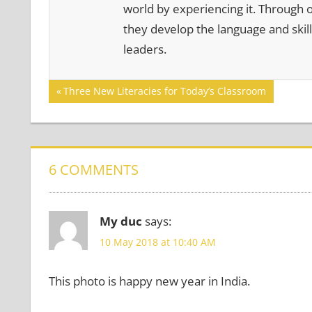
world by experiencing it. Through 
they develop the language and skill
leaders.
Post
Previous
Three New Literacies for Today’s Classroom
Post:
navigation
6 COMMENTS
My duc
says:
10 May 2018 at 10:40 AM
This photo is happy new year in India.