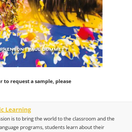
r to request a sample, please
c Learning
sion is to bring the world to the classroom and the
 language programs, students learn about their