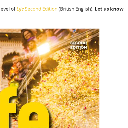
level of
Life
Second Edition
(British English).
Let us know