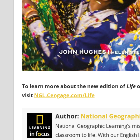
To learn more about the new edition of
Life
o
visit
NGL.Cengage.com/Life
Author:
National Geographi
National Geographic Learning’s mis
classroom to life. With our English