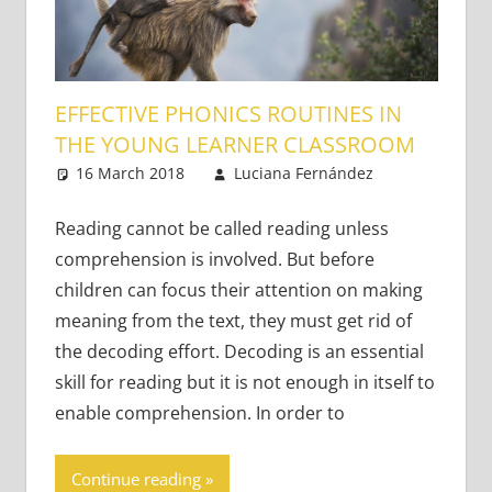
EFFECTIVE PHONICS ROUTINES IN
THE YOUNG LEARNER CLASSROOM
16 March 2018
Luciana Fernández
Young
One
Learners
comment
Reading cannot be called reading unless
comprehension is involved. But before
children can focus their attention on making
meaning from the text, they must get rid of
the decoding effort. Decoding is an essential
skill for reading but it is not enough in itself to
enable comprehension. In order to
Continue reading