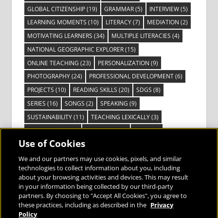
GLOBAL CITIZENSHIP
(19)
GRAMMAR
(5)
INTERVIEW
(5)
LEARNING MOMENTS
(10)
LITERACY
(7)
MEDIATION
(2)
MOTIVATING LEARNERS
(34)
MULTIPLE LITERACIES
(4)
NATIONAL GEOGRAPHIC EXPLORER
(15)
ONLINE TEACHING
(23)
PERSONALIZATION
(9)
PHOTOGRAPHY
(24)
PROFESSIONAL DEVELOPMENT
(6)
PROJECTS
(10)
READING SKILLS
(20)
SDGS
(8)
SERIES
(16)
SONGS
(2)
SPEAKING
(9)
SUSTAINABILITY
(11)
TEACHING LEXICALLY
(3)
TECHNOLOGY
(14)
TED TALKS
(16)
VIDEO
(2)
Use of Cookies
VISIBLE LEARNING
(3)
VISUAL LITERACY
(6)
VOCABULARY
(3)
VOICES FROM THE FIELD
(3)
We and our partners may use cookies, pixels, and similar
technologies to collect information about you, including
about your browsing activities and devices. This may result
in your information being collected by our third-party
partners. By choosing to "Accept All Cookies", you agree to
these practices, including as described in the
Privacy
Bringing the World to the Classroom and
Policy