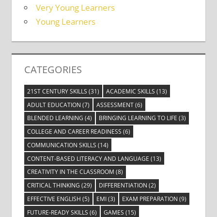
Very Young Learners
Young Learners
CATEGORIES
21ST CENTURY SKILLS
(31)
ACADEMIC SKILLS
(13)
ADULT EDUCATION
(7)
ASSESSMENT
(6)
BLENDED LEARNING
(4)
BRINGING LEARNING TO LIFE
(3)
COLLEGE AND CAREER READINESS
(6)
COMMUNICATION SKILLS
(14)
CONTENT-BASED LITERACY AND LANGUAGE
(13)
CREATIVITY IN THE CLASSROOM
(8)
CRITICAL THINKING
(29)
DIFFERENTIATION
(2)
EFFECTIVE ENGLISH
(5)
EMI
(3)
EXAM PREPARATION
(9)
FUTURE-READY SKILLS
(6)
GAMES
(15)