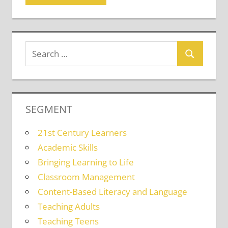
SEGMENT
21st Century Learners
Academic Skills
Bringing Learning to Life
Classroom Management
Content-Based Literacy and Language
Teaching Adults
Teaching Teens