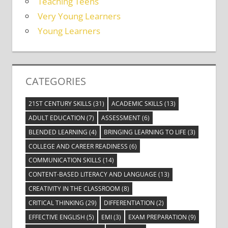
Teaching Teens
Very Young Learners
Young Learners
CATEGORIES
21ST CENTURY SKILLS
(31)
ACADEMIC SKILLS
(13)
ADULT EDUCATION
(7)
ASSESSMENT
(6)
BLENDED LEARNING
(4)
BRINGING LEARNING TO LIFE
(3)
COLLEGE AND CAREER READINESS
(6)
COMMUNICATION SKILLS
(14)
CONTENT-BASED LITERACY AND LANGUAGE
(13)
CREATIVITY IN THE CLASSROOM
(8)
CRITICAL THINKING
(29)
DIFFERENTIATION
(2)
EFFECTIVE ENGLISH
(5)
EMI
(3)
EXAM PREPARATION
(9)