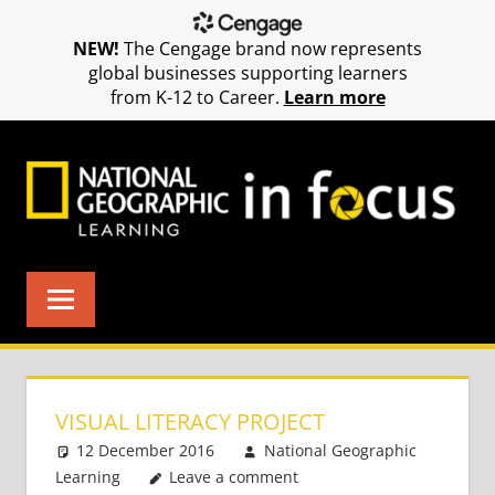
NEW!
The Cengage brand now represents
global businesses supporting learners
from K-12 to Career.
Learn more
Skip
to
content
VISUAL LITERACY PROJECT
12 December 2016
National Geographic
Learning
Leave a comment