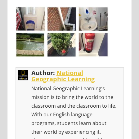
Author:
National
Geographic Learning
National Geographic Learning’s
mission is to bring the world to the
classroom and the classroom to life.
With our English language
programs, students learn about
their world by experiencing it.