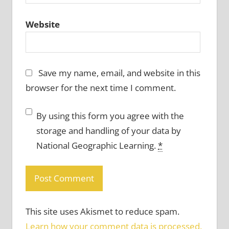
Website
Save my name, email, and website in this
browser for the next time I comment.
By using this form you agree with the
storage and handling of your data by
National Geographic Learning.
*
This site uses Akismet to reduce spam.
Learn how your comment data is processed.