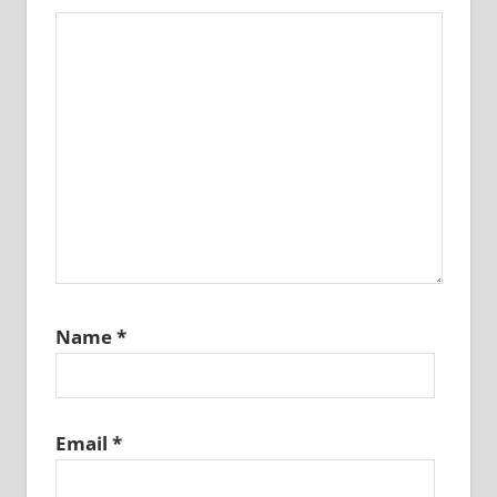
Name
*
Email
*