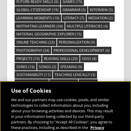
FUTURE-READY SKILLS
(6)
GAMES
(15)
GLOBAL CITIZENSHIP
(19)
GRAMMAR
(5)
INTERVIEW
(5)
LEARNING MOMENTS
(10)
LITERACY
(7)
MEDIATION
(2)
MOTIVATING LEARNERS
(34)
MULTIPLE LITERACIES
(4)
NATIONAL GEOGRAPHIC EXPLORER
(15)
ONLINE TEACHING
(23)
PERSONALIZATION
(9)
PHOTOGRAPHY
(24)
PROFESSIONAL DEVELOPMENT
(6)
PROJECTS
(10)
READING SKILLS
(20)
SDGS
(8)
SERIES
(16)
SONGS
(2)
SPEAKING
(9)
SUSTAINABILITY
(11)
TEACHING LEXICALLY
(3)
TECHNOLOGY
(14)
TED TALKS
(16)
VIDEO
(2)
Use of Cookies
VISIBLE LEARNING
(3)
VISUAL LITERACY
(6)
VOCABULARY
(3)
VOICES FROM THE FIELD
(3)
We and our partners may use cookies, pixels, and similar
technologies to collect information about you, including
about your browsing activities and devices. This may result
in your information being collected by our third-party
partners. By choosing to "Accept All Cookies", you agree to
these practices, including as described in the
Privacy