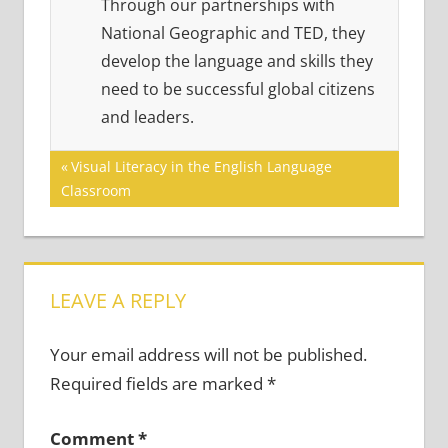
Through our partnerships with
National Geographic and TED, they
develop the language and skills they
need to be successful global citizens
and leaders.
Post
Previous
Visual Literacy in the English Language
Post:
Classroom
navigation
LEAVE A REPLY
Your email address will not be published.
Required fields are marked
*
Comment
*