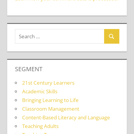
SEGMENT
21st Century Learners
Academic Skills
Bringing Learning to Life
Classroom Management
Content-Based Literacy and Language
Teaching Adults