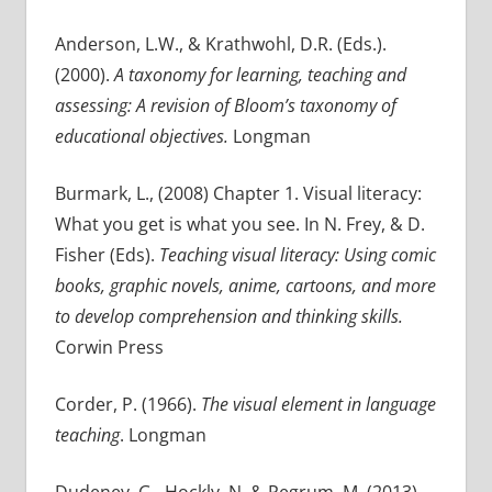
Anderson, L.W., & Krathwohl, D.R. (Eds.).
(2000).
A taxonomy for learning, teaching and
assessing: A revision of Bloom’s taxonomy of
educational objectives.
Longman
Burmark, L., (2008) Chapter 1. Visual literacy:
What you get is what you see. In N. Frey, & D.
Fisher (Eds).
Teaching visual literacy: Using comic
books, graphic novels, anime, cartoons, and more
to develop comprehension and thinking skills.
Corwin Press
Corder, P. (1966).
The visual element in language
teaching
. Longman