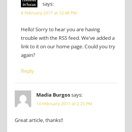
says:
8 February 2017 at 12:48 PM
Hello! Sorry to hear you are having
trouble with the RSS feed. We’ve added a
link to it on our home page. Could you try
again?
Reply
Madia Burgos
says:
14 February 2017 at 2:25 PM
Great article, thanks!!