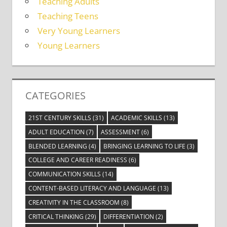
Teaching Adults
Teaching Teens
Very Young Learners
Young Learners
CATEGORIES
21ST CENTURY SKILLS
(31)
ACADEMIC SKILLS
(13)
ADULT EDUCATION
(7)
ASSESSMENT
(6)
BLENDED LEARNING
(4)
BRINGING LEARNING TO LIFE
(3)
COLLEGE AND CAREER READINESS
(6)
COMMUNICATION SKILLS
(14)
CONTENT-BASED LITERACY AND LANGUAGE
(13)
CREATIVITY IN THE CLASSROOM
(8)
CRITICAL THINKING
(29)
DIFFERENTIATION
(2)