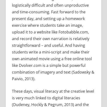
logistically difficult and often unproductive
and time-consuming. Fast forward to the
present day, and setting up a homework
exercise where students take an image,
upload it to a website like Fotobabble.com,
and record their own narration is relatively
straightforward – and useful. And having
students write a mini-script and make their
own animated movie using a free online tool
like Dvolver.com is a simple but powerful
combination of imagery and text (Sadowsky &
Paivio, 2013).
These days, visual literacy at the creative level
is very much linked to digital literacies
(Dudeney, Hockly & Pegrum, 2013) and the