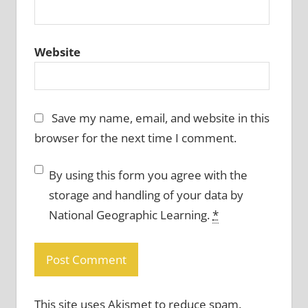
Website
Save my name, email, and website in this
browser for the next time I comment.
By using this form you agree with the
storage and handling of your data by
National Geographic Learning.
*
This site uses Akismet to reduce spam.