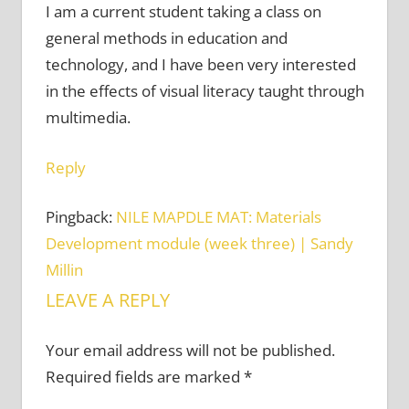
I am a current student taking a class on
general methods in education and
technology, and I have been very interested
in the effects of visual literacy taught through
multimedia.
Reply
Pingback:
NILE MAPDLE MAT: Materials
Development module (week three) | Sandy
Millin
LEAVE A REPLY
Your email address will not be published.
Required fields are marked
*