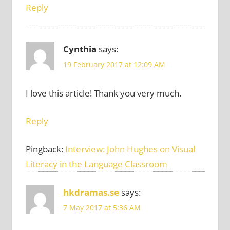
Reply
Cynthia
says:
19 February 2017 at 12:09 AM
I love this article! Thank you very much.
Reply
Pingback:
Interview: John Hughes on Visual
Literacy in the Language Classroom
hkdramas.se
says:
7 May 2017 at 5:36 AM