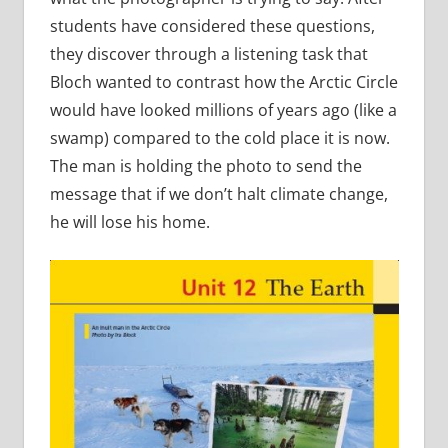
students have considered these questions,
they discover through a listening task that
Bloch wanted to contrast how the Arctic Circle
would have looked millions of years ago (like a
swamp) compared to the cold place it is now.
The man is holding the photo to send the
message that if we don’t halt climate change,
he will lose his home.