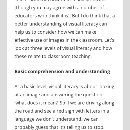
(though you may agree with a number of
educators who think it is). But I do think that a
better understanding of visual literacy can
help us to consider how we can make
effective use of images in the classroom. Let’s
look at three levels of visual literacy and how
these relate to classroom teaching.
Basic comprehension and understanding
At a basic level, visual literacy is about looking
at an image and answering the question,
‘what does it mean?’ So if we are driving along
the road and see a red sign with letters in a
language we don’t understand, we can
probably guess that it’s telling us to stop.