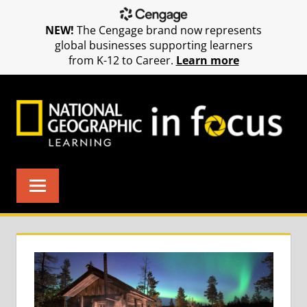
NEW!
The Cengage brand now represents
global businesses supporting learners
from K-12 to Career.
Learn more
Skip
to
content