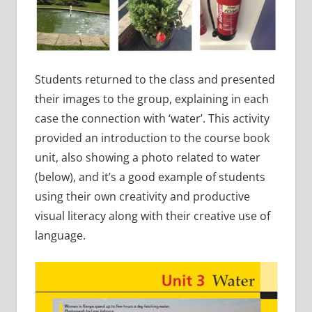
Students returned to the class and presented
their images to the group, explaining in each
case the connection with ‘water’. This activity
provided an introduction to the course book
unit, also showing a photo related to water
(below), and it’s a good example of students
using their own creativity and productive
visual literacy along with their creative use of
language.