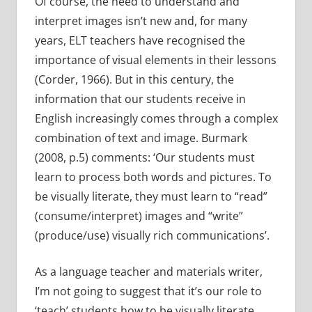
Of course, the need to understand and
interpret images isn’t new and, for many
years, ELT teachers have recognised the
importance of visual elements in their lessons
(Corder, 1966). But in this century, the
information that our students receive in
English increasingly comes through a complex
combination of text and image. Burmark
(2008, p.5) comments: ‘Our students must
learn to process both words and pictures. To
be visually literate, they must learn to “read”
(consume/interpret) images and “write”
(produce/use) visually rich communications’.
As a language teacher and materials writer,
I’m not going to suggest that it’s our role to
‘teach’ students how to be visually literate