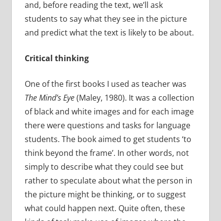
and, before reading the text, we’ll ask
students to say what they see in the picture
and predict what the text is likely to be about.
Critical thinking
One of the first books I used as teacher was
The Mind’s Eye
(Maley, 1980). It was a collection
of black and white images and for each image
there were questions and tasks for language
students. The book aimed to get students ‘to
think beyond the frame’. In other words, not
simply to describe what they could see but
rather to speculate about what the person in
the picture might be thinking, or to suggest
what could happen next. Quite often, these