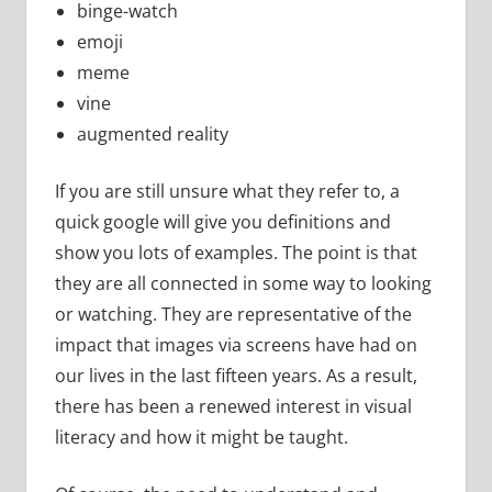
binge-watch
emoji
meme
vine
augmented reality
If you are still unsure what they refer to, a
quick google will give you definitions and
show you lots of examples. The point is that
they are all connected in some way to looking
or watching. They are representative of the
impact that images via screens have had on
our lives in the last fifteen years. As a result,
there has been a renewed interest in visual
literacy and how it might be taught.