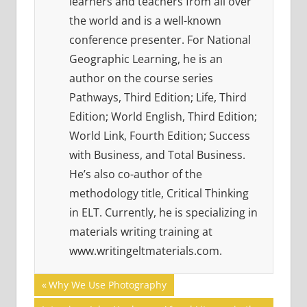
learners and teachers from all over
the world and is a well-known
conference presenter. For National
Geographic Learning, he is an
author on the course series
Pathways, Third Edition; Life, Third
Edition; World English, Third Edition;
World Link, Fourth Edition; Success
with Business, and Total Business.
He’s also co-author of the
methodology title, Critical Thinking
in ELT. Currently, he is specializing in
materials writing training at
www.writingeltmaterials.com.
Post
21ST
Previous
Why We Use Photography
CENTURY
Post: