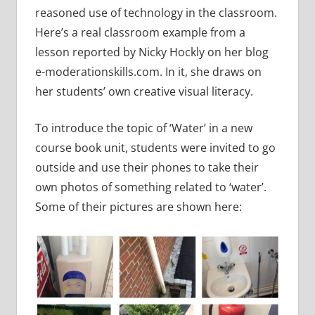
reasoned use of technology in the classroom.
Here’s a real classroom example from a
lesson reported by Nicky Hockly on her blog
e-moderationskills.com. In it, she draws on
her students’ own creative visual literacy.
To introduce the topic of ‘Water’ in a new
course book unit, students were invited to go
outside and use their phones to take their
own photos of something related to ‘water’.
Some of their pictures are shown here: