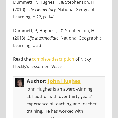
Dummett, P, Hughes, J., & Stephenson, H.
(2013).
Life Elementary
. National Geographic
Learning, p.22, p. 141
Dummett, P, Hughes, J., & Stephenson, H.
(2013).
Life Intermediate
. National Geographic
Learning, p.33
Read the
complete description
of Nicky
Hockly’s lesson on ‘Water.’
Author:
John Hughes
John Hughes is an award-winning
ELT author with over thirty years’
experience of teaching and teacher
training. He has worked with