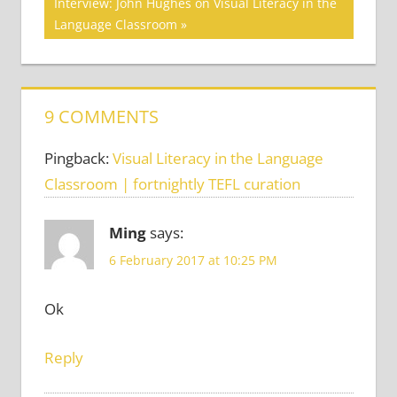
navigation
Next
Interview: John Hughes on Visual Literacy in the
SKILLS
Post:
Language Classroom
CRITICAL
THINKING
VISUAL
LITERACY
9 COMMENTS
Pingback:
Visual Literacy in the Language
Classroom | fortnightly TEFL curation
Ming
says:
6 February 2017 at 10:25 PM
Ok
Reply