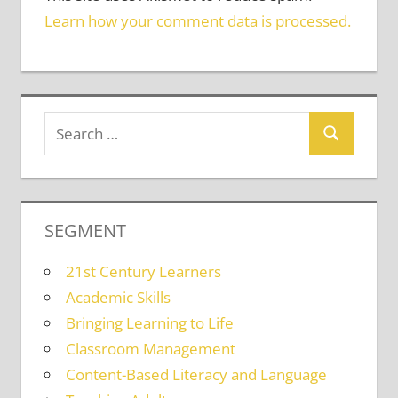
Learn how your comment data is processed.
SEGMENT
21st Century Learners
Academic Skills
Bringing Learning to Life
Classroom Management
Content-Based Literacy and Language