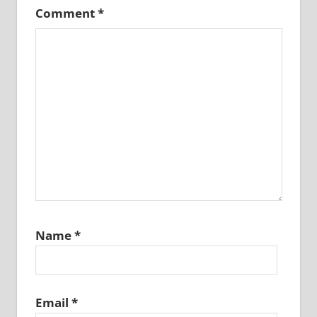
Comment
*
Name
*
Email
*