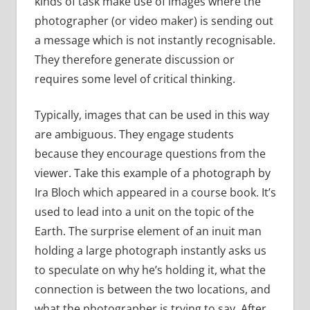
kinds of task make use of images where the
photographer (or video maker) is sending out
a message which is not instantly recognisable.
They therefore generate discussion or
requires some level of critical thinking.
Typically, images that can be used in this way
are ambiguous. They engage students
because they encourage questions from the
viewer. Take this example of a photograph by
Ira Bloch which appeared in a course book. It’s
used to lead into a unit on the topic of the
Earth. The surprise element of an inuit man
holding a large photograph instantly asks us
to speculate on why he’s holding it, what the
connection is between the two locations, and
what the photographer is trying to say. After