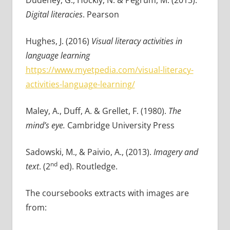
Dudeney, G., Hockly, N. & Pegrum, M. (2013).
Digital literacies
. Pearson
Hughes, J. (2016)
Visual literacy activities in
language learning
https://www.myetpedia.com/visual-literacy-
activities-language-learning/
Maley, A., Duff, A. & Grellet, F. (1980).
The
mind’s eye.
Cambridge University Press
Sadowski, M., & Paivio, A., (2013).
Imagery and
nd
text
. (2
ed). Routledge.
The coursebooks extracts with images are
from: