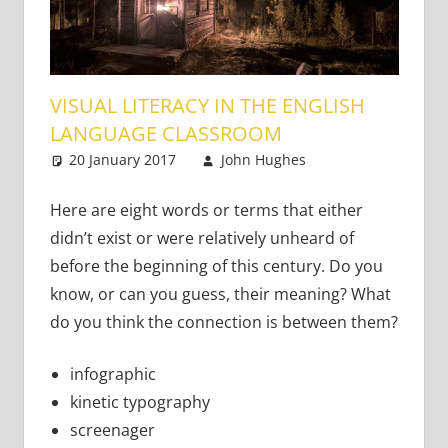
VISUAL LITERACY IN THE ENGLISH
LANGUAGE CLASSROOM
20 January 2017
John Hughes
Teaching
9
Adults
comments
Here are eight words or terms that either
didn’t exist or were relatively unheard of
before the beginning of this century. Do you
know, or can you guess, their meaning? What
do you think the connection is between them?
infographic
kinetic typography
screenager