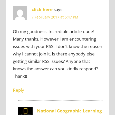
click here
says:
7 February 2017 at 5:47 PM
Oh my goodness! Incredible article dude!
Many thanks, However I am encountering
issues with your RSS. I don’t know the reason
why I cannot join it. Is there anybody else
getting similar RSS issues? Anyone that
knows the answer can you kindly respond?
Thanx!!
Reply
National Geographic Learning