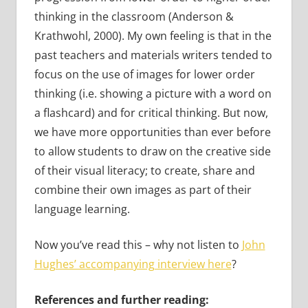
thinking in the classroom (Anderson &
Krathwohl, 2000). My own feeling is that in the
past teachers and materials writers tended to
focus on the use of images for lower order
thinking (i.e. showing a picture with a word on
a flashcard) and for critical thinking. But now,
we have more opportunities than ever before
to allow students to draw on the creative side
of their visual literacy; to create, share and
combine their own images as part of their
language learning.
Now you’ve read this – why not listen to
John
Hughes’ accompanying interview here
?
References and further reading: