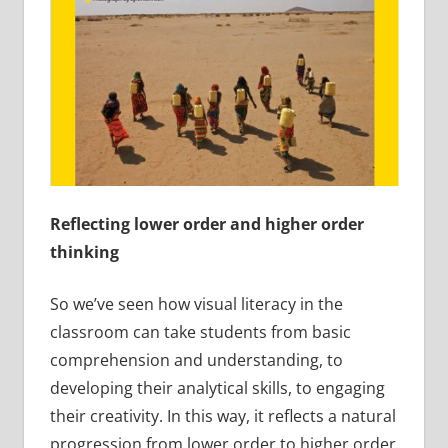
Reflecting lower order and higher order
thinking
So we’ve seen how visual literacy in the
classroom can take students from basic
comprehension and understanding, to
developing their analytical skills, to engaging
their creativity. In this way, it reflects a natural
progression from lower order to higher order