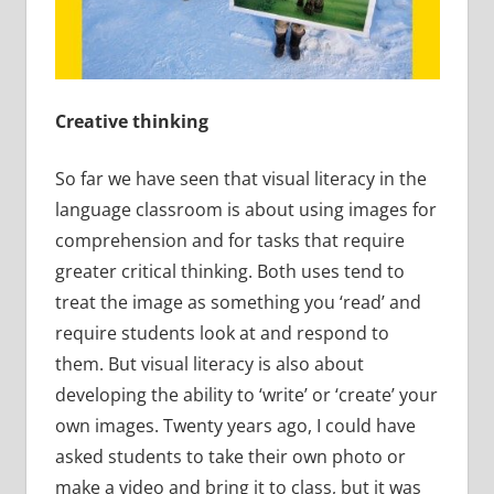
Creative thinking
So far we have seen that visual literacy in the
language classroom is about using images for
comprehension and for tasks that require
greater critical thinking. Both uses tend to
treat the image as something you ‘read’ and
require students look at and respond to
them. But visual literacy is also about
developing the ability to ‘write’ or ‘create’ your
own images. Twenty years ago, I could have
asked students to take their own photo or
make a video and bring it to class, but it was