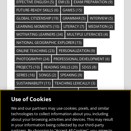
EFFECTIVE ENGLISH
(5)
EMI
(3)
EXAM PREPARATION
(9)
FUTURE-READY SKILLS
(6)
GAMES
(15)
GLOBAL CITIZENSHIP
(19)
GRAMMAR
(5)
INTERVIEW
(5)
LEARNING MOMENTS
(10)
LITERACY
(7)
MEDIATION
(2)
MOTIVATING LEARNERS
(34)
MULTIPLE LITERACIES
(4)
NATIONAL GEOGRAPHIC EXPLORER
(15)
ONLINE TEACHING
(23)
PERSONALIZATION
(9)
PHOTOGRAPHY
(24)
PROFESSIONAL DEVELOPMENT
(6)
PROJECTS
(10)
READING SKILLS
(20)
SDGS
(8)
SERIES
(16)
SONGS
(2)
SPEAKING
(9)
SUSTAINABILITY
(11)
TEACHING LEXICALLY
(3)
TECHNOLOGY
(14)
TED TALKS
(16)
VIDEO
(2)
Use of Cookies
VISIBLE LEARNING
(3)
VISUAL LITERACY
(6)
VOCABULARY
(3)
VOICES FROM THE FIELD
(3)
We and our partners may use cookies, pixels, and similar
technologies to collect information about you, including
about your browsing activities and devices. This may result
in your information being collected by our third-party
partners. By choosing to "Accept All Cookies", you agree to