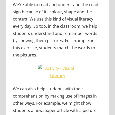
We’re able to read and understand the road
sign because of its colour, shape and the
context. We use this kind of visual literacy
every day. So too, in the classroom, we help
students understand and remember words
by showing them pictures. For example, in
this exercise, students match the words to
the pictures.
We can also help students with their
comprehension by making use of images in
other ways. For example, we might show
students a newspaper article with a picture