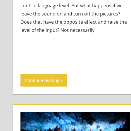
control language level. But what happens if we
leave the sound on and turn off the pictures?
Does that have the opposite effect and raise the
level of the input? Not necessarily.
Continue reading