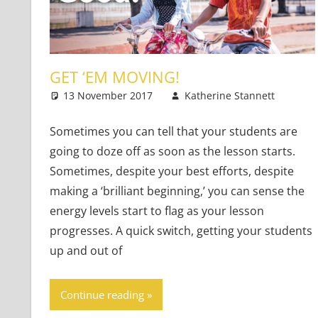
GET ‘EM MOVING!
13 November 2017
Katherine Stannett
Te
2 
Sometimes you can tell that your students are
going to doze off as soon as the lesson starts.
Sometimes, despite your best efforts, despite
making a ‘brilliant beginning,’ you can sense the
energy levels start to flag as your lesson
progresses. A quick switch, getting your students
up and out of
Continue reading