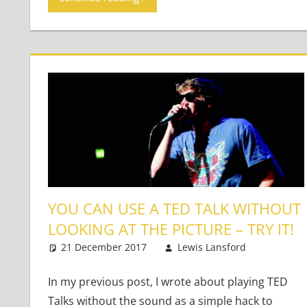
YOU CAN USE A TED TALK WITHOUT
LOOKING AT THE PICTURE – TRY IT!
21 December 2017
Lewis Lansford
Teachi
4 com
In my previous post, I wrote about playing TED
Talks without the sound as a simple hack to