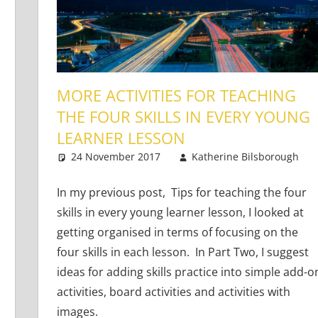
MORE ACTIVITIES FOR TEACHING
THE FOUR SKILLS IN EVERY YOUNG
LEARNER LESSON
 Adults
nts
,
Teaching Teens
24 November 2017
Katherine Bilsborough
In my previous post, Tips for teaching the four
skills in every young learner lesson, I looked at
getting organised in terms of focusing on the
four skills in each lesson. In Part Two, I suggest
ideas for adding skills practice into simple add-o
activities, board activities and activities with
images.