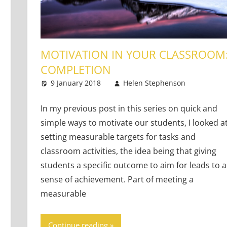
MOTIVATION IN YOUR CLASSROOM
COMPLETION
9 January 2018
Helen Stephenson
Teach
One 
Adults
ts
In my previous post in this series on quick and
simple ways to motivate our students, I looked a
setting measurable targets for tasks and
classroom activities, the idea being that giving
students a specific outcome to aim for leads to a
sense of achievement. Part of meeting a
measurable
Continue reading