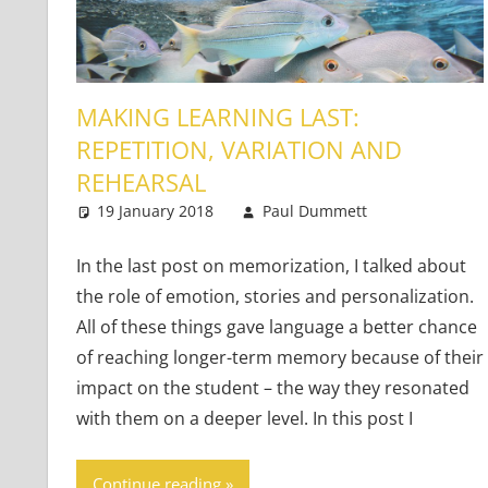
MAKING LEARNING LAST:
REPETITION, VARIATION AND
REHEARSAL
19 January 2018
Paul Dummett
Teaching 
4 commen
In the last post on memorization, I talked about
the role of emotion, stories and personalization.
All of these things gave language a better chance
of reaching longer-term memory because of their
impact on the student – the way they resonated
with them on a deeper level. In this post I
Continue reading