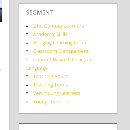
SEGMENT
21st Century Learners
:
Academic Skills
Bringing Learning to Life
ing Adults
comment
Classroom Management
Content-Based Literacy and
Language
t
Teaching Adults
Teaching Teens
Very Young Learners
Young Learners