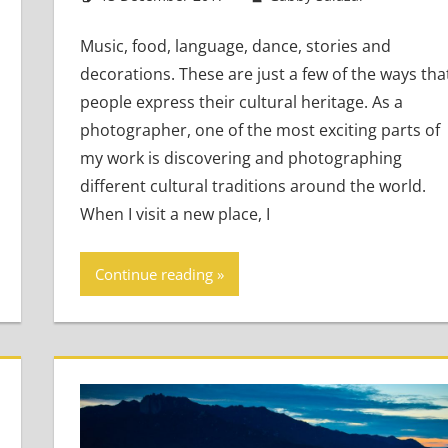
Music, food, language, dance, stories and
decorations. These are just a few of the ways tha
people express their cultural heritage. As a
photographer, one of the most exciting parts of
my work is discovering and photographing
different cultural traditions around the world.
When I visit a new place, I
Continue reading