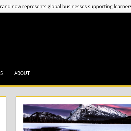
and now represents global businesses supporting learners
RS
ABOUT