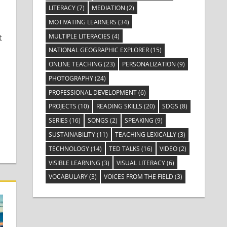
LITERACY
(7)
MEDIATION
(2)
MOTIVATING LEARNERS
(34)
MULTIPLE LITERACIES
(4)
t
NATIONAL GEOGRAPHIC EXPLORER
(15)
ONLINE TEACHING
(23)
PERSONALIZATION
(9)
PHOTOGRAPHY
(24)
PROFESSIONAL DEVELOPMENT
(6)
PROJECTS
(10)
READING SKILLS
(20)
SDGS
(8)
SERIES
(16)
SONGS
(2)
SPEAKING
(9)
SUSTAINABILITY
(11)
TEACHING LEXICALLY
(3)
TECHNOLOGY
(14)
TED TALKS
(16)
VIDEO
(2)
VISIBLE LEARNING
(3)
VISUAL LITERACY
(6)
VOCABULARY
(3)
VOICES FROM THE FIELD
(3)