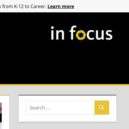
 from K-12 to Career.
Learn more