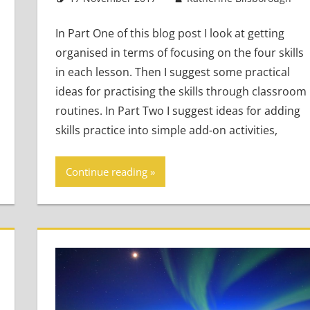
In Part One of this blog post I look at getting
organised in terms of focusing on the four skills
in each lesson. Then I suggest some practical
ideas for practising the skills through classroom
routines. In Part Two I suggest ideas for adding
skills practice into simple add-on activities,
Continue reading