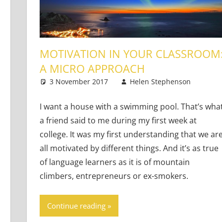
MOTIVATION IN YOUR CLASSROOM
A MICRO APPROACH
aching Teens
comments
,
Young Learners
3 November 2017
Helen Stephenson
Tea
3 
I want a house with a swimming pool. That’s wha
a friend said to me during my first week at
college. It was my first understanding that we ar
all motivated by different things. And it’s as true
of language learners as it is of mountain
climbers, entrepreneurs or ex-smokers.
Continue reading