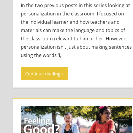
In the two previous posts in this series looking at
personalization in the classroom, I focused on
the individual learner and how teachers and
materials can make the language and topics of
the classroom relevant to him or her. However,
personalization isn’t just about making sentences
using the words ‘I,
Continue reading