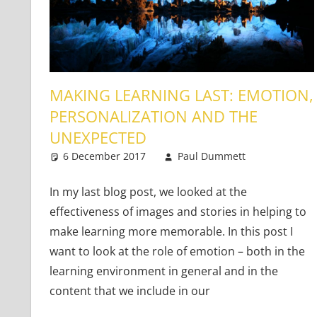
MAKING LEARNING LAST: EMOTION,
PERSONALIZATION AND THE
UNEXPECTED
6 December 2017
Paul Dummett
Teaching
2 comme
In my last blog post, we looked at the
effectiveness of images and stories in helping to
make learning more memorable. In this post I
want to look at the role of emotion – both in the
learning environment in general and in the
content that we include in our