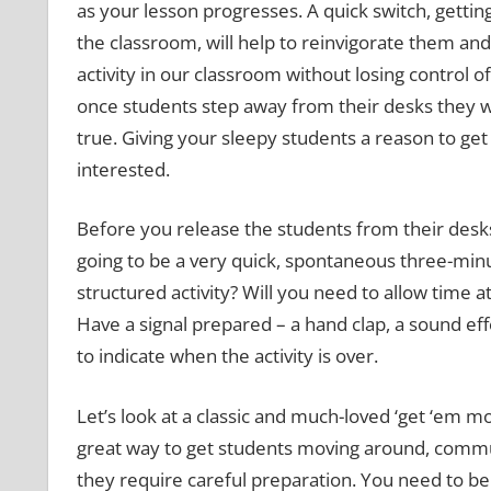
as your lesson progresses. A quick switch, getti
the classroom, will help to reinvigorate them an
activity in our classroom without losing control 
once students step away from their desks they will
true. Giving your sleepy students a reason to g
interested.
Before you release the students from their desks,
going to be a very quick, spontaneous three-minut
structured activity? Will you need to allow time at
Have a signal prepared – a hand clap, a sound effe
to indicate when the activity is over.
Let’s look at a classic and much-loved ‘get ‘em m
great way to get students moving around, commun
they require careful preparation. You need to b