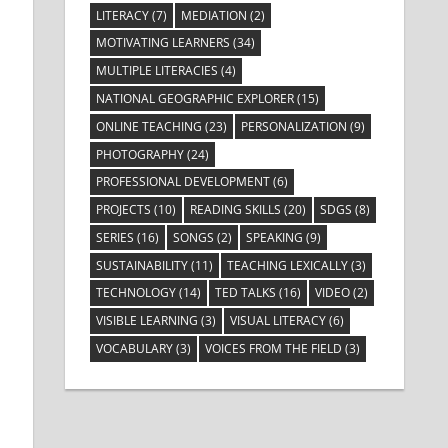
LITERACY
(7)
MEDIATION
(2)
MOTIVATING LEARNERS
(34)
MULTIPLE LITERACIES
(4)
NATIONAL GEOGRAPHIC EXPLORER
(15)
ONLINE TEACHING
(23)
PERSONALIZATION
(9)
PHOTOGRAPHY
(24)
PROFESSIONAL DEVELOPMENT
(6)
PROJECTS
(10)
READING SKILLS
(20)
SDGS
(8)
SERIES
(16)
SONGS
(2)
SPEAKING
(9)
SUSTAINABILITY
(11)
TEACHING LEXICALLY
(3)
TECHNOLOGY
(14)
TED TALKS
(16)
VIDEO
(2)
VISIBLE LEARNING
(3)
VISUAL LITERACY
(6)
VOCABULARY
(3)
VOICES FROM THE FIELD
(3)