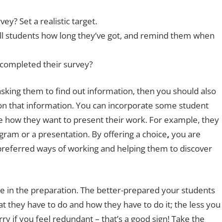
ey? Set a realistic target.
Tell students how long they’ve got, and remind them when
completed their survey?
e asking them to find out information, then you should also
on that information. You can incorporate some student
ide how they want to present their work. For example, they
gram or a presentation. By offering a choice
,
you are
preferred ways of working and helping them to discover
be in the preparation. The better-prepared your students
 they have to do and how they have to do it; the less you
rry if you feel redundant – that’s a good sign! Take the