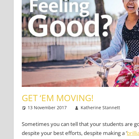
GET ‘EM MOVING!
13 November 2017
Katherine Stannett
Te
2 
Sometimes you can tell that your students are go
despite your best efforts, despite making a ‘
brill