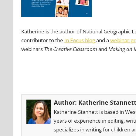
Katherine is the author of National Geographic L
contributor to the
In Focus blog
and a
webinar pr
webinars
The Creative Classroom
and
Making an I
Author:
Katherine Stannet
Katherine Stannett is based in Wes
years of experience in editing, wri
specializes in writing for children a