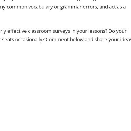
any common vocabulary or grammar errors, and act as a
rly effective classroom surveys in your lessons? Do your
eir seats occasionally? Comment below and share your idea