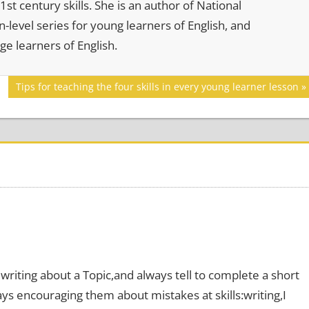
st century skills. She is an author of National
-level series for young learners of English, and
age learners of English.
Next
Tips for teaching the four skills in every young learner lesson
Post:
writing about a Topic,and always tell to complete a short
ys encouraging them about mistakes at skills:writing,I