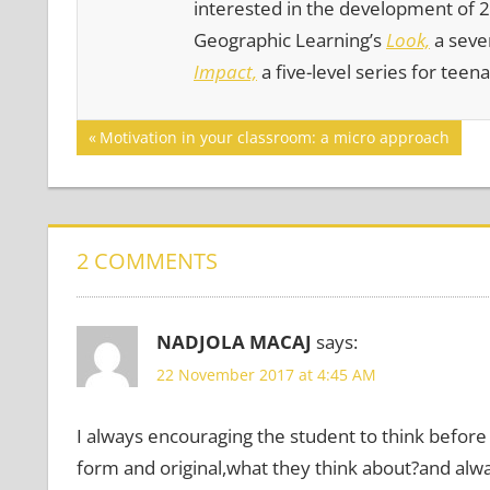
interested in the development of 21
Geographic Learning’s
Look,
a seven
Impact,
a five-level series for teen
Post
GAMES
Previous
Motivation in your classroom: a micro approach
Post:
MOTIVATING
navigation
LEARNERS
PERSONALIZATION
PHOTOGRAPHY
2 COMMENTS
NADJOLA MACAJ
says:
22 November 2017 at 4:45 AM
I always encouraging the student to think before 
form and original,what they think about?and alwa