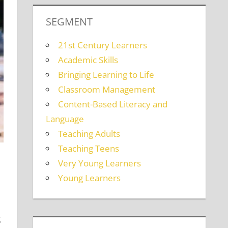
SEGMENT
21st Century Learners
Academic Skills
Bringing Learning to Life
Classroom Management
Content-Based Literacy and
Language
Teaching Adults
Teaching Teens
Very Young Learners
Young Learners
g