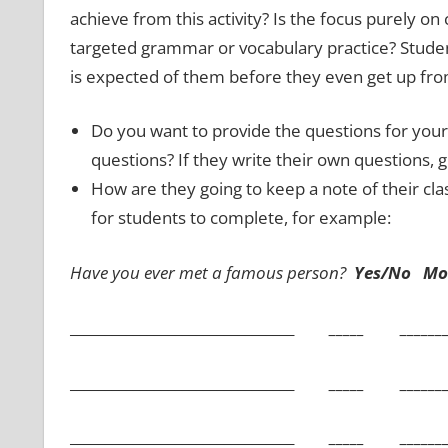
achieve from this activity? Is the focus purely 
targeted grammar or vocabulary practice? Studen
is expected of them before they even get up from
Do you want to provide the questions for your
questions? If they write their own questions, 
How are they going to keep a note of their cla
for students to complete, for example:
Have you ever met a famous person?
Yes/No Mor
________________________________
_____ ___________
________________________________
_____ ___________
________________________________
_____ ___________