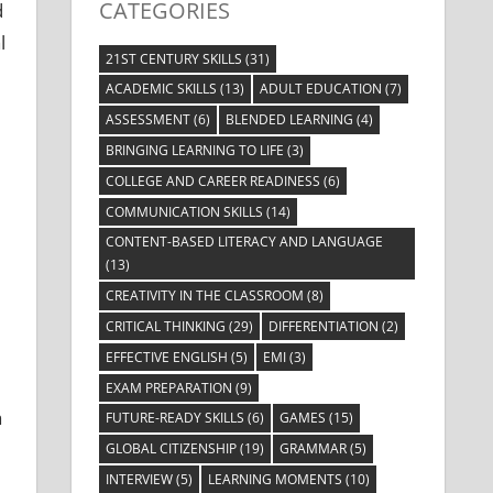
CATEGORIES
d
l
21ST CENTURY SKILLS
(31)
ACADEMIC SKILLS
(13)
ADULT EDUCATION
(7)
ASSESSMENT
(6)
BLENDED LEARNING
(4)
BRINGING LEARNING TO LIFE
(3)
COLLEGE AND CAREER READINESS
(6)
COMMUNICATION SKILLS
(14)
CONTENT-BASED LITERACY AND LANGUAGE
(13)
CREATIVITY IN THE CLASSROOM
(8)
CRITICAL THINKING
(29)
DIFFERENTIATION
(2)
EFFECTIVE ENGLISH
(5)
EMI
(3)
EXAM PREPARATION
(9)
a
FUTURE-READY SKILLS
(6)
GAMES
(15)
GLOBAL CITIZENSHIP
(19)
GRAMMAR
(5)
INTERVIEW
(5)
LEARNING MOMENTS
(10)