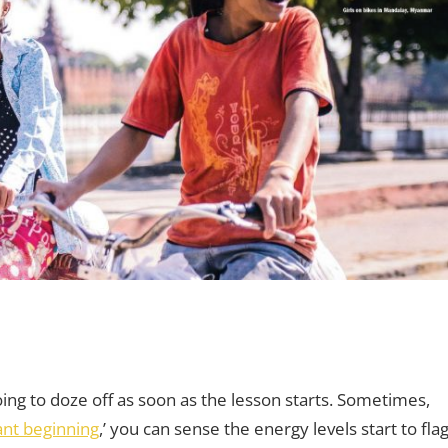
aching Teens
comments
,
Young Learners
ing to doze off as soon as the lesson starts. Sometimes,
iant beginning
,’ you can sense the energy levels start to fla