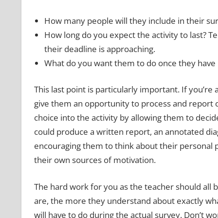
How many people will they include in their surv
How long do you expect the activity to last? 
their deadline is approaching.
What do you want them to do once they have 
This last point is particularly important. If you’r
give them an opportunity to process and report 
choice into the activity by allowing them to dec
could produce a written report, an annotated dia
encouraging them to think about their personal 
their own sources of motivation.
The hard work for you as the teacher should all 
are, the more they understand about exactly what
will have to do during the actual survey. Don’t wo