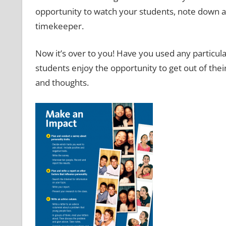
opportunity to watch your students, note down 
timekeeper.
Now it’s over to you! Have you used any particula
students enjoy the opportunity to get out of th
and thoughts.