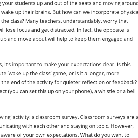
ng your students up and out of the seats and moving aroun
d wake up their brains. But how can we incorporate physica
of the class? Many teachers, understandably, worry that
 lose focus and get distracted. In fact, the opposite is
et up and move about will help to keep them engaged and
 it’s important to make your expectations clear. Is this
e ‘wake up the class’ game, or is it a longer, more
 the end of the activity for quieter reflection or feedback?
ct (you can set this up on your phone), a whistle or a bell
oving’ activity: a classroom survey. Classroom surveys are 
icating with each other and staying on topic. However,
e aware of your own expectations. What do you want to