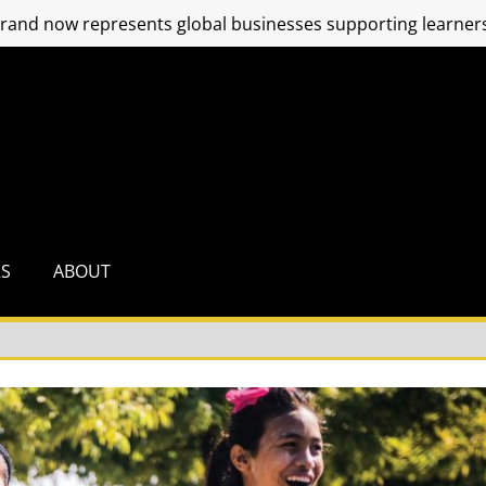
and now represents global businesses supporting learners
RS
ABOUT