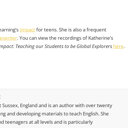
earning’s
Impact
for teens. She is also a frequent
esenter
. You can view the recordings of Katherine’s
mpact: Teaching our Students to be Global Explorers
here
.
t
t Sussex, England and is an author with over twenty
ting and developing materials to teach English. She
nd teenagers at all levels and is particularly