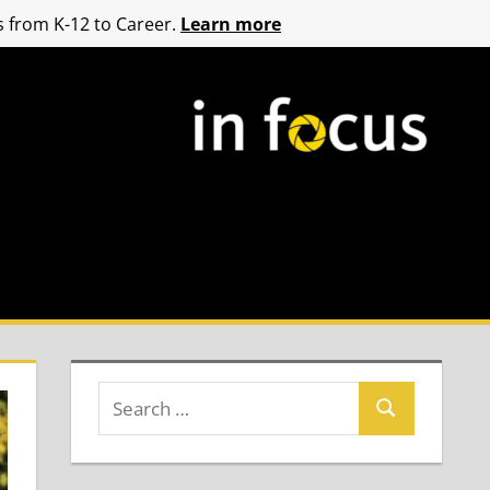
 from K-12 to Career.
Learn more