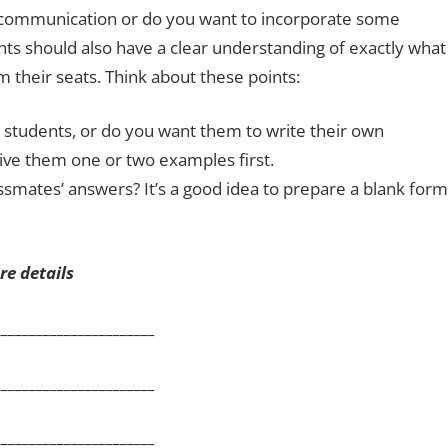
on communication or do you want to incorporate some
ts should also have a clear understanding of exactly what
 their seats. Think about these points:
 students, or do you want them to write their own
give them one or two examples first.
ssmates’ answers? It’s a good idea to prepare a blank form
e details
__________________
__________________
__________________