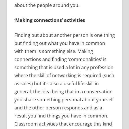
about the people around you.
‘Making connections’ activities
Finding out about another person is one thing
but finding out what you have in common
with them is something else. Making
connections and finding ‘commonalities’ is
something that is used a lot in any profession
where the skill of networking is required (such
as sales) but it’s also a useful life skill in
general; the idea being that in a conversation
you share something personal about yourself
and the other person responds and as a
result you find things you have in common.
Classroom activities that encourage this kind