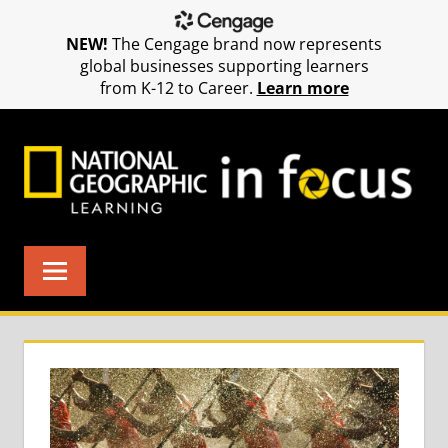
NEW!
The Cengage brand now represents
global businesses supporting learners
from K-12 to Career.
Learn more
Skip
to
content