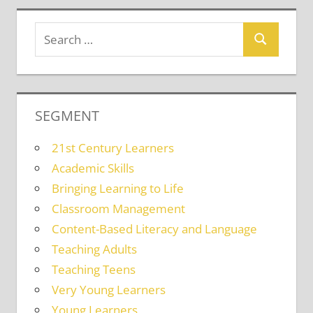
SEGMENT
21st Century Learners
Academic Skills
Bringing Learning to Life
Classroom Management
Content-Based Literacy and Language
Teaching Adults
Teaching Teens
Very Young Learners
Young Learners