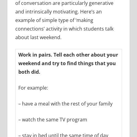
of conversation are particularly generative
and intrinsically motivating. Here’s an
example of simple type of ‘making
connections’ activity in which students talk
about last weekend.
Work in pairs. Tell each other about your
weekend and try to find things that you
both did.
For example:
– have a meal with the rest of your family
– watch the same TV program
– stay in bed until the same time of day