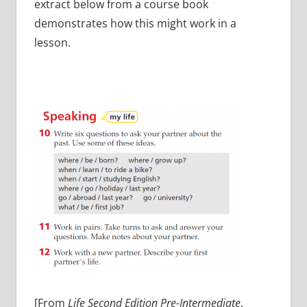
extract below from a course book
demonstrates how this might work in a
lesson.
[From
Life Second Edition Pre-Intermediate
,