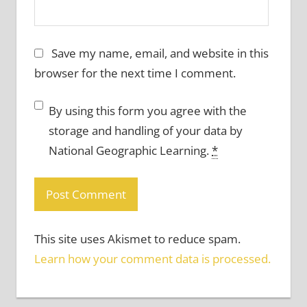
Save my name, email, and website in this
browser for the next time I comment.
By using this form you agree with the
storage and handling of your data by
National Geographic Learning.
*
This site uses Akismet to reduce spam.
Learn how your comment data is processed.