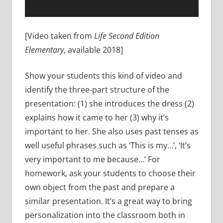
[Video taken from
Life Second Edition
Elementary
, available 2018]
Show your students this kind of video and
identify the three-part structure of the
presentation: (1) she introduces the dress (2)
explains how it came to her (3) why it’s
important to her. She also uses past tenses as
well useful phrases such as ‘This is my…’, ‘It’s
very important to me because…’ For
homework, ask your students to choose their
own object from the past and prepare a
similar presentation. It’s a great way to bring
personalization into the classroom both in