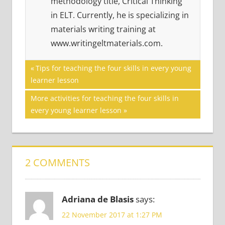
methodology title, Critical Thinking
in ELT. Currently, he is specializing in
materials writing training at
www.writingeltmaterials.com.
Post
PERSONALIZATION
Previous
Tips for teaching the four skills in every young
Post:
learner lesson
SERIES
navigation
Next
More activities for teaching the four skills in
Post:
every young learner lesson
2 COMMENTS
Adriana de Blasis
says:
22 November 2017 at 1:27 PM