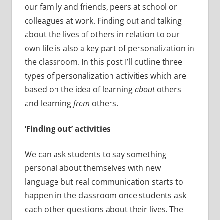
our family and friends, peers at school or
colleagues at work. Finding out and talking
about the lives of others in relation to our
own life is also a key part of personalization in
the classroom. In this post I’ll outline three
types of personalization activities which are
based on the idea of learning
about
others
and learning
from
others.
‘Finding out’ activities
We can ask students to say something
personal about themselves with new
language but real communication starts to
happen in the classroom once students ask
each other questions about their lives. The