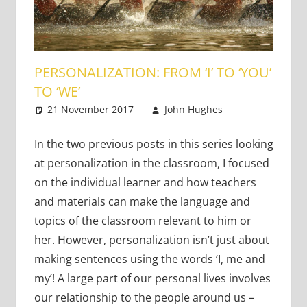
PERSONALIZATION: FROM ‘I’ TO ‘YOU’
TO ‘WE’
21 November 2017
John Hughes
Teaching
2
Adults
comments
In the two previous posts in this series looking
at personalization in the classroom, I focused
on the individual learner and how teachers
and materials can make the language and
topics of the classroom relevant to him or
her. However, personalization isn’t just about
making sentences using the words ‘I, me and
my’! A large part of our personal lives involves
our relationship to the people around us –