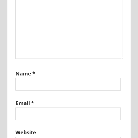
Name
*
Email
*
Website