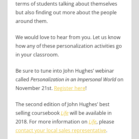
terms of students talking about themselves
but also finding out more about the people
around them.
We would love to hear from you. Let us know
how any of these personalization activities go
in your classroom.
Be sure to tune into John Hughes’ webinar
called
Personalization in an Impersonal World
on
November 21st.
Register here
!
The second edition of John Hughes’ best
selling coursebook
Life
will be available in
2018. For more information on
Life
, please
contact your local sales representative
.