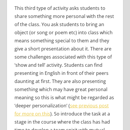
This third type of activity asks students to
share something more personal with the rest
of the class. You ask students to bring an
object (or song or poem etc) into class which
means something special to them and they
give a short presentation about it. There are
some challenges associated with this type of
‘show and tell’ activity. Students can find
presenting in English in front of their peers
daunting at first. They are also presenting
something which may have great personal
meaning so this is what might be regarded as
‘deeper personalization’ (
see previous post
for more on this
). So introduce the task at a
stage in the course where the class has had
time to develop a team spirit with mutual