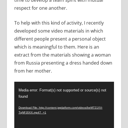
respect for one another.
To help with this kind of activity, I recently
developed some video materials in which
different people present a personal object
which is meaningful to them. Here is an
extract from the materials showing a woman
from Russia presenting a dress handed down
from her mother.
Video
Media error: Format(s) not supported or source(s) not
Player
found
Download File: http://content.jwplatform.com/videos/beM721XV-
TqNFJ0XX.mp4?_=1