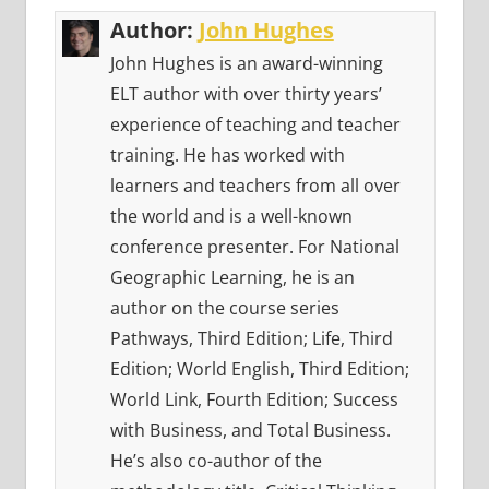
Author:
John Hughes
John Hughes is an award-winning
ELT author with over thirty years’
experience of teaching and teacher
training. He has worked with
learners and teachers from all over
the world and is a well-known
conference presenter. For National
Geographic Learning, he is an
author on the course series
Pathways, Third Edition; Life, Third
Edition; World English, Third Edition;
World Link, Fourth Edition; Success
with Business, and Total Business.
He’s also co-author of the