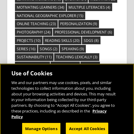
MOTIVATING LEARNERS
(34)
MULTIPLE LITERACIES
(4)
NATIONAL GEOGRAPHIC EXPLORER
(15)
ONLINE TEACHING
(23)
PERSONALIZATION
(9)
PHOTOGRAPHY
(24)
PROFESSIONAL DEVELOPMENT
(6)
PROJECTS
(10)
READING SKILLS
(20)
SDGS
(8)
SERIES
(16)
SONGS
(2)
SPEAKING
(9)
SUSTAINABILITY
(11)
TEACHING LEXICALLY
(3)
TECHNOLOGY
(14)
TED TALKS
(16)
VIDEO
(2)
Use of Cookies
VISIBLE LEARNING
(3)
VISUAL LITERACY
(6)
VOCABULARY
(3)
VOICES FROM THE FIELD
(3)
We and our partners may use cookies, pixels, and similar
technologies to collect information about you, including
about your browsing activities and devices. This may result
in your information being collected by our third-party
partners. By choosing to "Accept All Cookies", you agree to
these practices, including as described in the
Privacy
Bringing the World to the Classroom and
Policy
the Classroom to Life
Manage Options
Accept All Cookies