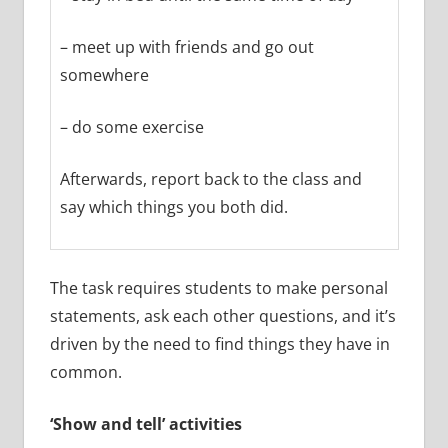
– meet up with friends and go out
somewhere
– do some exercise
Afterwards, report back to the class and
say which things you both did.
The task requires students to make personal
statements, ask each other questions, and it’s
driven by the need to find things they have in
common.
‘Show and tell’ activities