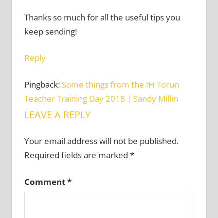
Thanks so much for all the useful tips you
keep sending!
Reply
Pingback:
Some things from the IH Torun
Teacher Training Day 2018 | Sandy Millin
LEAVE A REPLY
Your email address will not be published.
Required fields are marked
*
Comment
*