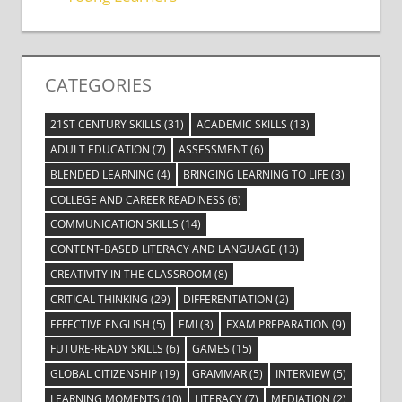
CATEGORIES
21ST CENTURY SKILLS
(31)
ACADEMIC SKILLS
(13)
ADULT EDUCATION
(7)
ASSESSMENT
(6)
BLENDED LEARNING
(4)
BRINGING LEARNING TO LIFE
(3)
COLLEGE AND CAREER READINESS
(6)
COMMUNICATION SKILLS
(14)
CONTENT-BASED LITERACY AND LANGUAGE
(13)
CREATIVITY IN THE CLASSROOM
(8)
CRITICAL THINKING
(29)
DIFFERENTIATION
(2)
EFFECTIVE ENGLISH
(5)
EMI
(3)
EXAM PREPARATION
(9)
FUTURE-READY SKILLS
(6)
GAMES
(15)
GLOBAL CITIZENSHIP
(19)
GRAMMAR
(5)
INTERVIEW
(5)
LEARNING MOMENTS
(10)
LITERACY
(7)
MEDIATION
(2)