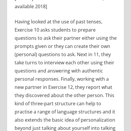
available 2018]
Having looked at the use of past tenses,
Exercise 10 asks students to prepare
questions to ask their partner either using the
prompts given or they can create their own
(personal) questions to ask. Next in 11, they
take turns to interview each other using their
questions and answering with authentic
personal responses. Finally, working with a
new partner in Exercise 12, they report what
they discovered about the other person. This
kind of three-part structure can help to
practise a range of language structures and it
also extends the basic idea of personalization
beyond just talking about yourself into talking