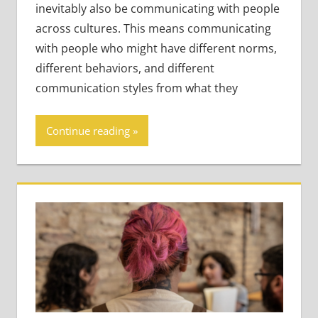
inevitably also be communicating with people
across cultures. This means communicating
with people who might have different norms,
different behaviors, and different
communication styles from what they
Continue reading