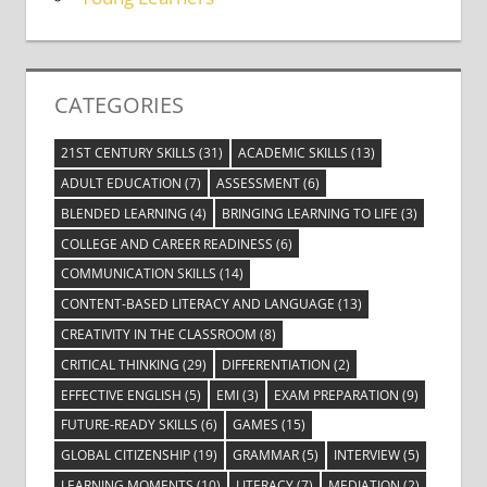
CATEGORIES
21ST CENTURY SKILLS
(31)
ACADEMIC SKILLS
(13)
ADULT EDUCATION
(7)
ASSESSMENT
(6)
BLENDED LEARNING
(4)
BRINGING LEARNING TO LIFE
(3)
COLLEGE AND CAREER READINESS
(6)
COMMUNICATION SKILLS
(14)
CONTENT-BASED LITERACY AND LANGUAGE
(13)
CREATIVITY IN THE CLASSROOM
(8)
CRITICAL THINKING
(29)
DIFFERENTIATION
(2)
EFFECTIVE ENGLISH
(5)
EMI
(3)
EXAM PREPARATION
(9)
FUTURE-READY SKILLS
(6)
GAMES
(15)
GLOBAL CITIZENSHIP
(19)
GRAMMAR
(5)
INTERVIEW
(5)
LEARNING MOMENTS
(10)
LITERACY
(7)
MEDIATION
(2)