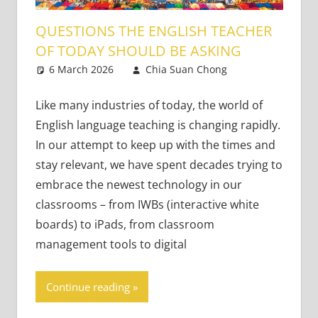
QUESTIONS THE ENGLISH TEACHER
OF TODAY SHOULD BE ASKING
6 March 2026
Chia Suan Chong
21st
One
Century
comment
Learners
,
Like many industries of today, the world of
Teaching
English language teaching is changing rapidly.
Adults
,
In our attempt to keep up with the times and
Teaching
stay relevant, we have spent decades trying to
Teens
embrace the newest technology in our
classrooms – from IWBs (interactive white
boards) to iPads, from classroom
management tools to digital
Continue reading