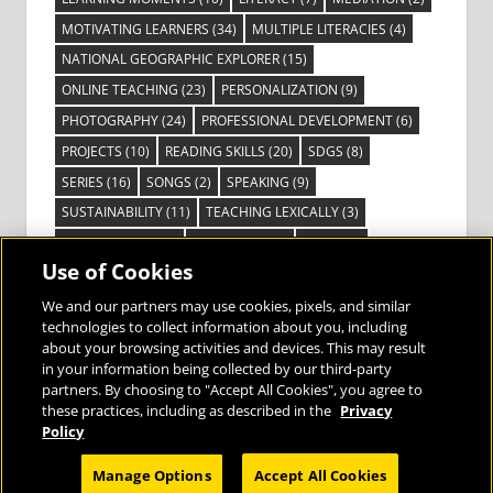
MOTIVATING LEARNERS
(34)
MULTIPLE LITERACIES
(4)
NATIONAL GEOGRAPHIC EXPLORER
(15)
ONLINE TEACHING
(23)
PERSONALIZATION
(9)
PHOTOGRAPHY
(24)
PROFESSIONAL DEVELOPMENT
(6)
PROJECTS
(10)
READING SKILLS
(20)
SDGS
(8)
SERIES
(16)
SONGS
(2)
SPEAKING
(9)
SUSTAINABILITY
(11)
TEACHING LEXICALLY
(3)
TECHNOLOGY
(14)
TED TALKS
(16)
VIDEO
(2)
Use of Cookies
VISIBLE LEARNING
(3)
VISUAL LITERACY
(6)
VOCABULARY
(3)
VOICES FROM THE FIELD
(3)
We and our partners may use cookies, pixels, and similar
technologies to collect information about you, including
about your browsing activities and devices. This may result
in your information being collected by our third-party
partners. By choosing to "Accept All Cookies", you agree to
these practices, including as described in the
Privacy
Bringing the World to the Classroom and
Policy
the Classroom to Life
Manage Options
Accept All Cookies