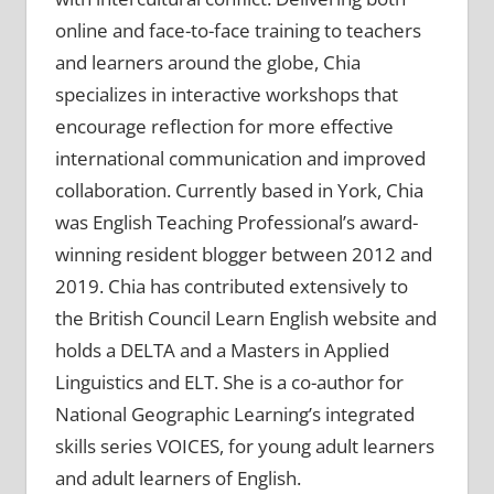
online and face-to-face training to teachers
and learners around the globe, Chia
specializes in interactive workshops that
encourage reflection for more effective
international communication and improved
collaboration. Currently based in York, Chia
was English Teaching Professional’s award-
winning resident blogger between 2012 and
2019. Chia has contributed extensively to
the British Council Learn English website and
holds a DELTA and a Masters in Applied
Linguistics and ELT. She is a co-author for
National Geographic Learning’s integrated
skills series VOICES, for young adult learners
and adult learners of English.