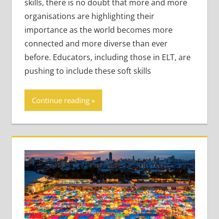
skills, there is no doubt that more and more
organisations are highlighting their
importance as the world becomes more
connected and more diverse than ever
before. Educators, including those in ELT, are
pushing to include these soft skills
Continue reading