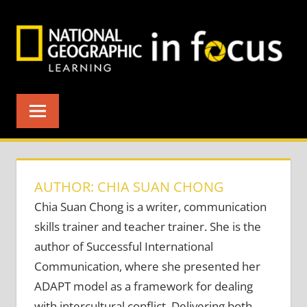
Skip
to
content
AUTHOR: CHIA SUAN CHONG
Chia Suan Chong is a writer, communication
skills trainer and teacher trainer. She is the
author of Successful International
Communication, where she presented her
ADAPT model as a framework for dealing
with intercultural conflict. Delivering both