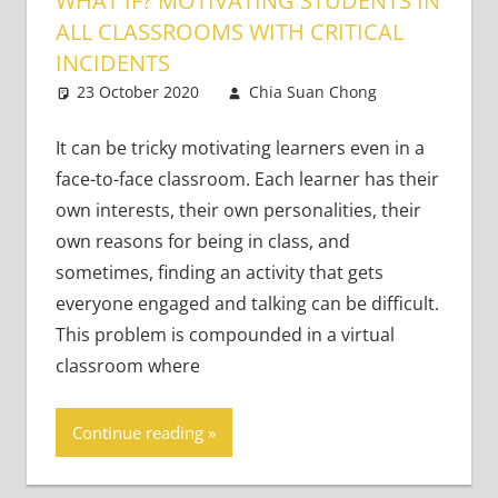
WHAT IF? MOTIVATING STUDENTS IN
ALL CLASSROOMS WITH CRITICAL
INCIDENTS
23 October 2020
Chia Suan Chong
Leave
Teaching
a
Adults
comment
,
It can be tricky motivating learners even in a
Teaching
face-to-face classroom. Each learner has their
Teens
own interests, their own personalities, their
own reasons for being in class, and
sometimes, finding an activity that gets
everyone engaged and talking can be difficult.
This problem is compounded in a virtual
classroom where
Continue reading