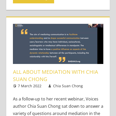
ALL ABOUT MEDIATION WITH CHIA
SUAN CHONG
7 March 2022
Chia Suan Chong
Teaching
Leave a
Adults
comment
As a follow-up to her recent webinar, Voices
author Chia Suan Chong sat down to answer a
variety of questions around mediation in the