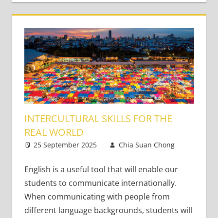
INTERCULTURAL SKILLS FOR THE
REAL WORLD
25 September 2025
Chia Suan Chong
Leave
Teaching
a
Adults
comment
,
English is a useful tool that will enable our
Teaching
students to communicate internationally.
Teens
When communicating with people from
different language backgrounds, students will