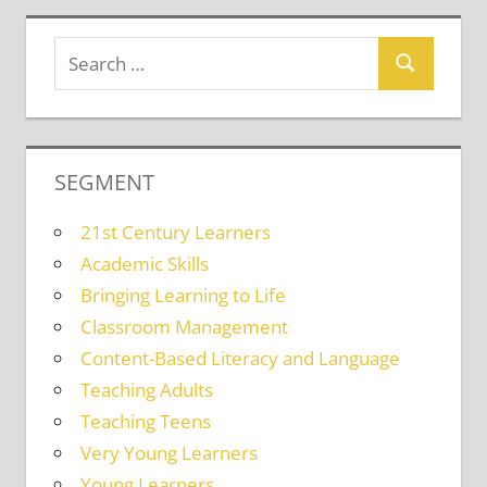
SEGMENT
21st Century Learners
Academic Skills
Bringing Learning to Life
Classroom Management
Content-Based Literacy and Language
Teaching Adults
Teaching Teens
Very Young Learners
Young Learners