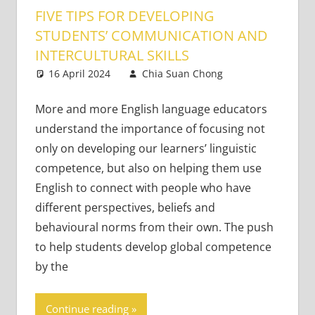
FIVE TIPS FOR DEVELOPING
STUDENTS’ COMMUNICATION AND
INTERCULTURAL SKILLS
16 April 2024
Chia Suan Chong
Teaching
2
Adults
comments
More and more English language educators
understand the importance of focusing not
only on developing our learners’ linguistic
competence, but also on helping them use
English to connect with people who have
different perspectives, beliefs and
behavioural norms from their own. The push
to help students develop global competence
by the
Continue reading