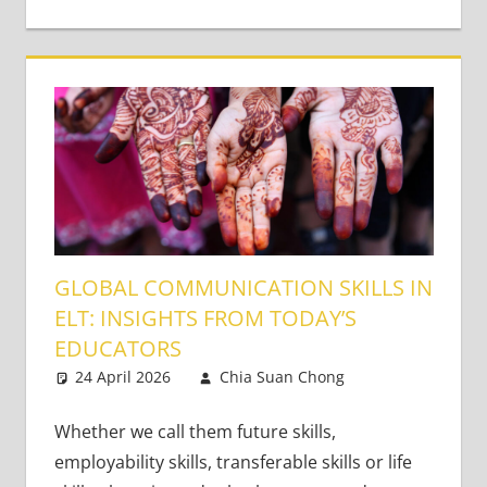
GLOBAL COMMUNICATION SKILLS IN
ELT: INSIGHTS FROM TODAY’S
EDUCATORS
24 April 2026
Chia Suan Chong
Teaching
Leave a
Adults
comment
Whether we call them future skills,
employability skills, transferable skills or life