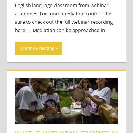
English language classroom from webinar
attendees. For more mediation content, be
sure to check out the full webinar recording
here. 1. Mediation can be approached in
Continue reading