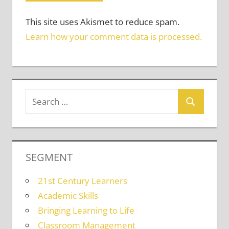
This site uses Akismet to reduce spam.
Learn how your comment data is processed.
SEGMENT
21st Century Learners
Academic Skills
Bringing Learning to Life
Classroom Management