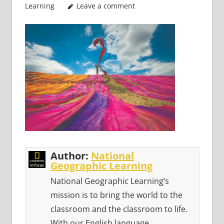
Learning
Leave a comment
Author:
National
Geographic Learning
National Geographic Learning’s
mission is to bring the world to the
classroom and the classroom to life.
With our English language