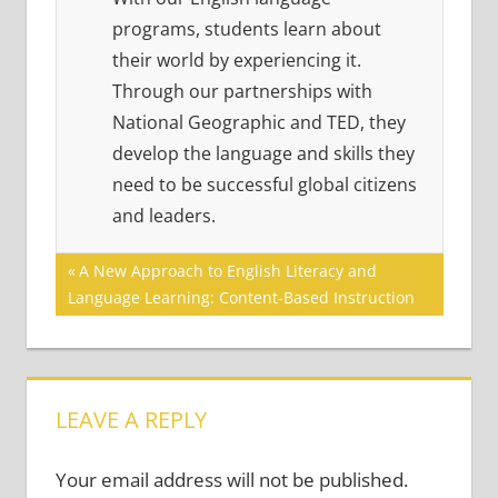
programs, students learn about
their world by experiencing it.
Through our partnerships with
National Geographic and TED, they
develop the language and skills they
need to be successful global citizens
and leaders.
Post
Previous
A New Approach to English Literacy and
Post:
Language Learning: Content-Based Instruction
navigation
LEAVE A REPLY
Your email address will not be published.