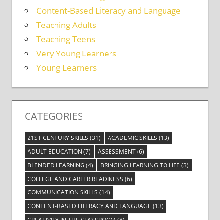
Content-Based Literacy and Language
Teaching Adults
Teaching Teens
Very Young Learners
Young Learners
CATEGORIES
21ST CENTURY SKILLS
(31)
ACADEMIC SKILLS
(13)
ADULT EDUCATION
(7)
ASSESSMENT
(6)
BLENDED LEARNING
(4)
BRINGING LEARNING TO LIFE
(3)
COLLEGE AND CAREER READINESS
(6)
COMMUNICATION SKILLS
(14)
CONTENT-BASED LITERACY AND LANGUAGE
(13)
CREATIVITY IN THE CLASSROOM
(8)