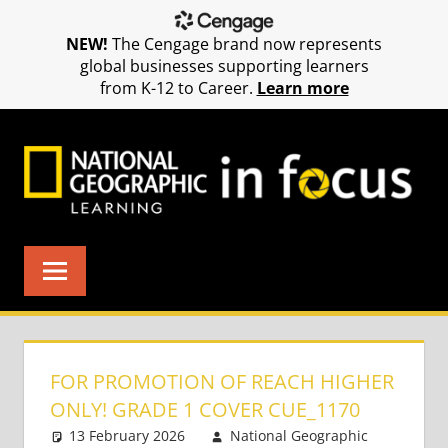
NEW!
The Cengage brand now represents
global businesses supporting learners
from K-12 to Career.
Learn more
Skip
to
content
FOR PROMOTION OF REACH HIGHER
ONLY! GRADE 1 COVER CUE_1170
13 February 2026
National Geographic