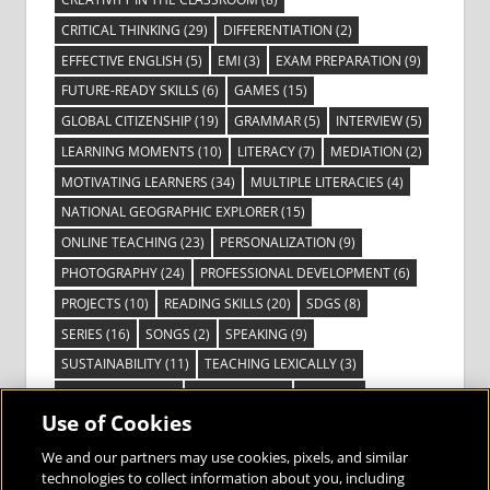
CRITICAL THINKING
(29)
DIFFERENTIATION
(2)
EFFECTIVE ENGLISH
(5)
EMI
(3)
EXAM PREPARATION
(9)
FUTURE-READY SKILLS
(6)
GAMES
(15)
GLOBAL CITIZENSHIP
(19)
GRAMMAR
(5)
INTERVIEW
(5)
LEARNING MOMENTS
(10)
LITERACY
(7)
MEDIATION
(2)
MOTIVATING LEARNERS
(34)
MULTIPLE LITERACIES
(4)
NATIONAL GEOGRAPHIC EXPLORER
(15)
ONLINE TEACHING
(23)
PERSONALIZATION
(9)
PHOTOGRAPHY
(24)
PROFESSIONAL DEVELOPMENT
(6)
PROJECTS
(10)
READING SKILLS
(20)
SDGS
(8)
SERIES
(16)
SONGS
(2)
SPEAKING
(9)
SUSTAINABILITY
(11)
TEACHING LEXICALLY
(3)
TECHNOLOGY
(14)
TED TALKS
(16)
VIDEO
(2)
Use of Cookies
VISIBLE LEARNING
(3)
VISUAL LITERACY
(6)
VOCABULARY
(3)
VOICES FROM THE FIELD
(3)
We and our partners may use cookies, pixels, and similar
technologies to collect information about you, including