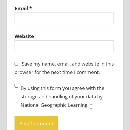
Email
*
Website
Save my name, email, and website in this
browser for the next time I comment.
By using this form you agree with the
storage and handling of your data by
National Geographic Learning.
*