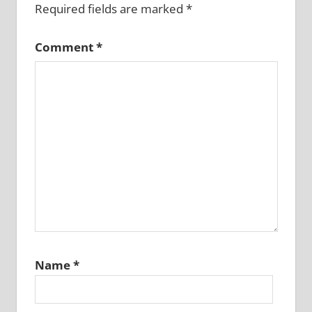
Required fields are marked
*
Comment
*
Name
*