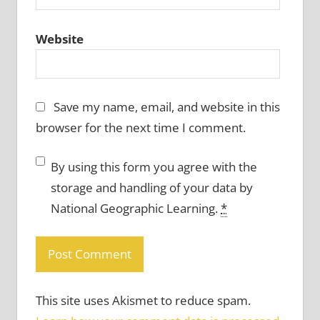
Website
Save my name, email, and website in this
browser for the next time I comment.
By using this form you agree with the
storage and handling of your data by
National Geographic Learning.
*
This site uses Akismet to reduce spam.