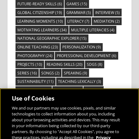
FUTURE-READY SKILLS
(6)
GAMES
(15)
GLOBAL CITIZENSHIP
(19)
GRAMMAR
(5)
INTERVIEW
(5)
LEARNING MOMENTS
(10)
LITERACY
(7)
MEDIATION
(2)
MOTIVATING LEARNERS
(34)
MULTIPLE LITERACIES
(4)
NATIONAL GEOGRAPHIC EXPLORER
(15)
ONLINE TEACHING
(23)
PERSONALIZATION
(9)
PHOTOGRAPHY
(24)
PROFESSIONAL DEVELOPMENT
(6)
PROJECTS
(10)
READING SKILLS
(20)
SDGS
(8)
SERIES
(16)
SONGS
(2)
SPEAKING
(9)
SUSTAINABILITY
(11)
TEACHING LEXICALLY
(3)
TECHNOLOGY
(14)
TED TALKS
(16)
VIDEO
(2)
Use of Cookies
VISIBLE LEARNING
(3)
VISUAL LITERACY
(6)
VOCABULARY
(3)
VOICES FROM THE FIELD
(3)
We and our partners may use cookies, pixels, and similar
technologies to collect information about you, including
about your browsing activities and devices. This may result
in your information being collected by our third-party
partners. By choosing to "Accept All Cookies", you agree to
these practices, including as described in the
Privacy