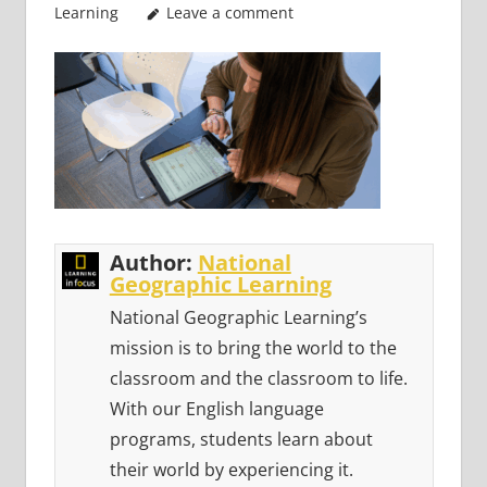
Learning
Leave a comment
Author:
National
Geographic Learning
National Geographic Learning’s
mission is to bring the world to the
classroom and the classroom to life.
With our English language
programs, students learn about
their world by experiencing it.