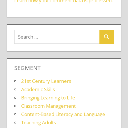
Learn how your comment data is processed.
SEGMENT
21st Century Learners
Academic Skills
Bringing Learning to Life
Classroom Management
Content-Based Literacy and Language
Teaching Adults