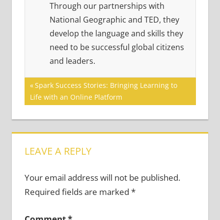
Through our partnerships with
National Geographic and TED, they
develop the language and skills they
need to be successful global citizens
and leaders.
Post
Previous
Spark Success Stories: Bringing Learning to
Post:
Life with an Online Platform
navigation
LEAVE A REPLY
Your email address will not be published.
Required fields are marked
*
Comment
*