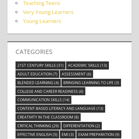
Teaching Teens
Very Young Learners
Young Learners
CATEGORIES
21ST CENTURY SKILLS
(31)
ACADEMIC SKILLS
(13)
ADULT EDUCATION
(7)
ASSESSMENT
(6)
BLENDED LEARNING
(4)
BRINGING LEARNING TO LIFE
(3)
COLLEGE AND CAREER READINESS
(6)
COMMUNICATION SKILLS
(14)
CONTENT-BASED LITERACY AND LANGUAGE
(13)
CREATIVITY IN THE CLASSROOM
(8)
CRITICAL THINKING
(29)
DIFFERENTIATION
(2)
EFFECTIVE ENGLISH
(5)
EMI
(3)
EXAM PREPARATION
(9)