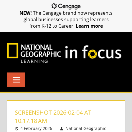
NEW!
The Cengage brand now represents
global businesses supporting learners
from K-12 to Career.
Learn more
Skip
to
content
SCREENSHOT 2026-02-04 AT
10.17.18 AM
4 February 2026
National Geographic