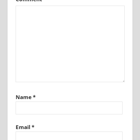
Name
*
Email
*