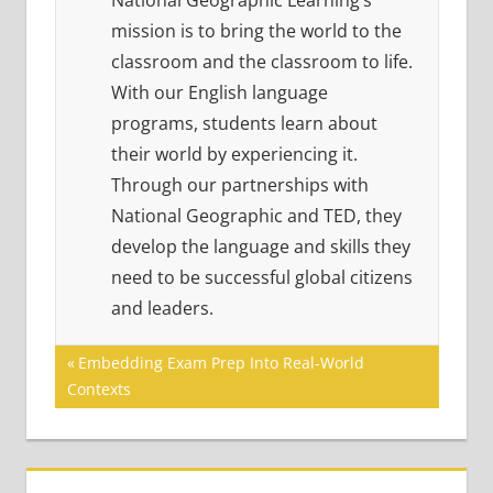
National Geographic Learning’s
mission is to bring the world to the
classroom and the classroom to life.
With our English language
programs, students learn about
their world by experiencing it.
Through our partnerships with
National Geographic and TED, they
develop the language and skills they
need to be successful global citizens
and leaders.
Post
Previous
Embedding Exam Prep Into Real-World
Post:
Contexts
navigation