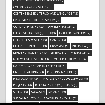
COLLEGE AND CAREER READINESS
(6)
COMMUNICATION SKILLS
(14)
CONTENT-BASED LITERACY AND LANGUAGE
(13)
CREATIVITY IN THE CLASSROOM
(8)
CRITICAL THINKING
(29)
DIFFERENTIATION
(2)
EFFECTIVE ENGLISH
(5)
EMI
(3)
EXAM PREPARATION
(9)
FUTURE-READY SKILLS
(6)
GAMES
(15)
GLOBAL CITIZENSHIP
(19)
GRAMMAR
(5)
INTERVIEW
(5)
LEARNING MOMENTS
(10)
LITERACY
(7)
MEDIATION
(2)
MOTIVATING LEARNERS
(34)
MULTIPLE LITERACIES
(4)
NATIONAL GEOGRAPHIC EXPLORER
(15)
ONLINE TEACHING
(23)
PERSONALIZATION
(9)
PHOTOGRAPHY
(24)
PROFESSIONAL DEVELOPMENT
(6)
PROJECTS
(10)
READING SKILLS
(20)
SDGS
(8)
SERIES
(16)
SONGS
(2)
SPEAKING
(9)
SUSTAINABILITY
(11)
TEACHING LEXICALLY
(3)
TECHNOLOGY
(14)
TED TALKS
(16)
VIDEO
(2)