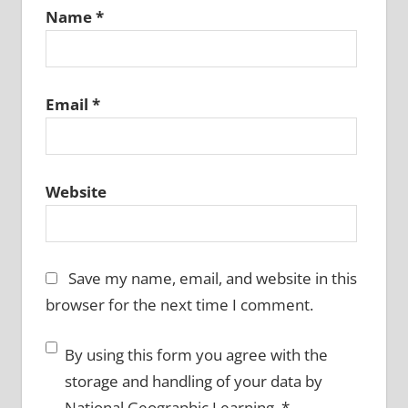
Name
*
Email
*
Website
Save my name, email, and website in this
browser for the next time I comment.
By using this form you agree with the
storage and handling of your data by
National Geographic Learning.
*