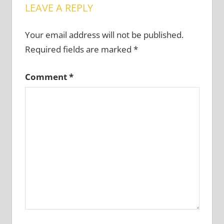
LEAVE A REPLY
Your email address will not be published.
Required fields are marked
*
Comment
*