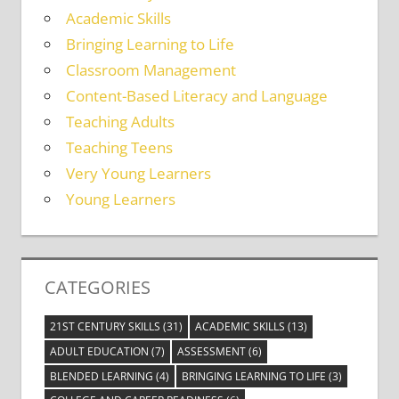
Academic Skills
Bringing Learning to Life
Classroom Management
Content-Based Literacy and Language
Teaching Adults
Teaching Teens
Very Young Learners
Young Learners
CATEGORIES
21ST CENTURY SKILLS
(31)
ACADEMIC SKILLS
(13)
ADULT EDUCATION
(7)
ASSESSMENT
(6)
BLENDED LEARNING
(4)
BRINGING LEARNING TO LIFE
(3)