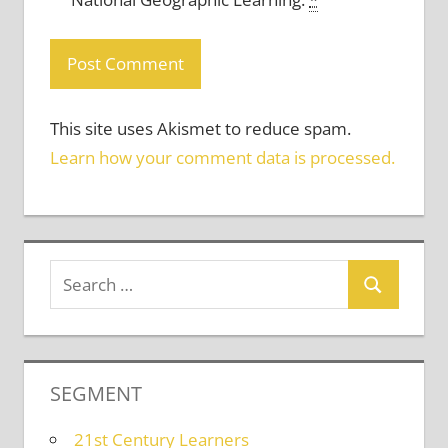
This site uses Akismet to reduce spam.
Learn how your comment data is processed.
SEGMENT
21st Century Learners