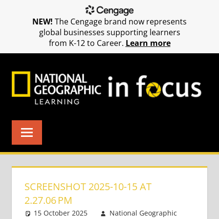
NEW!
The Cengage brand now represents
global businesses supporting learners
from K-12 to Career.
Learn more
Skip
to
content
SCREENSHOT 2025-10-15 AT
2.27.06 PM
15 October 2025
National Geographic