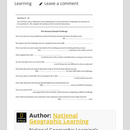
Learning
Leave a comment
Author:
National
Geographic Learning