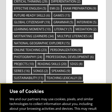
CRITICAL THINKING
(29)
DIFFERENTIATION
(2)
EFFECTIVE ENGLISH
(5)
EMI
(3)
EXAM PREPARATION
(9)
FUTURE-READY SKILLS
(6)
GAMES
(15)
GLOBAL CITIZENSHIP
(19)
GRAMMAR
(5)
INTERVIEW
(5)
LEARNING MOMENTS
(10)
LITERACY
(7)
MEDIATION
(2)
MOTIVATING LEARNERS
(34)
MULTIPLE LITERACIES
(4)
NATIONAL GEOGRAPHIC EXPLORER
(15)
ONLINE TEACHING
(23)
PERSONALIZATION
(9)
PHOTOGRAPHY
(24)
PROFESSIONAL DEVELOPMENT
(6)
PROJECTS
(10)
READING SKILLS
(20)
SDGS
(8)
SERIES
(16)
SONGS
(2)
SPEAKING
(9)
SUSTAINABILITY
(11)
TEACHING LEXICALLY
(3)
TECHNOLOGY
(14)
TED TALKS
(16)
VIDEO
(2)
Use of Cookies
VISIBLE LEARNING
(3)
VISUAL LITERACY
(6)
VOCABULARY
(3)
VOICES FROM THE FIELD
(3)
We and our partners may use cookies, pixels, and similar
technologies to collect information about you, including
about your browsing activities and devices. This may result