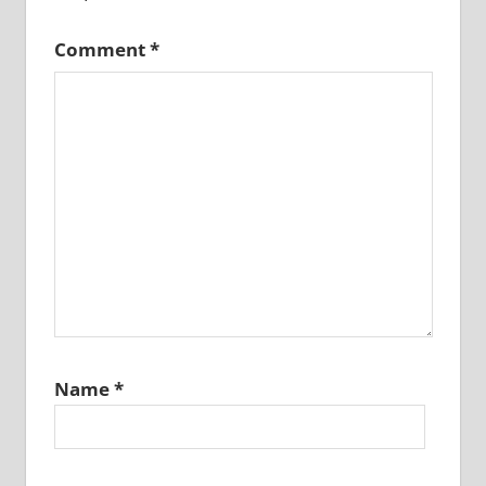
Comment
*
Name
*