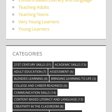
Teaching Adults
Teaching Teens
Very Young Learners
Young Learners
CATEGORIES
21ST CENTURY SKILLS
(31)
ACADEMIC SKILLS
(13)
ADULT EDUCATION
(7)
ASSESSMENT
(6)
BLENDED LEARNING
(4)
BRINGING LEARNING TO LIFE
(3)
COLLEGE AND CAREER READINESS
(6)
COMMUNICATION SKILLS
(14)
CONTENT-BASED LITERACY AND LANGUAGE
(13)
CREATIVITY IN THE CLASSROOM
(8)