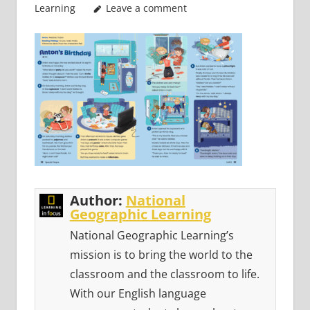
Learning
Leave a comment
Author:
National
Geographic Learning
National Geographic Learning’s
mission is to bring the world to the
classroom and the classroom to life.
With our English language