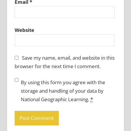
Email
*
Website
Save my name, email, and website in this
browser for the next time I comment.
By using this form you agree with the
storage and handling of your data by
National Geographic Learning.
*