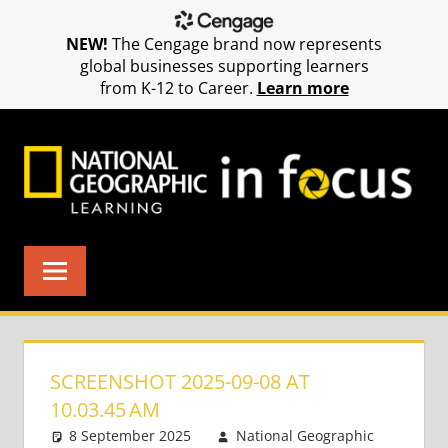
NEW!
The Cengage brand now represents
global businesses supporting learners
from K-12 to Career.
Learn more
Skip
to
content
SCREENSHOT 2025-09-08 AT
10.03.45 AM
8 September 2025
National Geographic