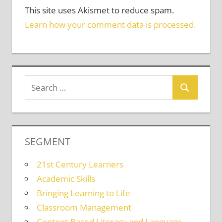
This site uses Akismet to reduce spam.
Learn how your comment data is processed.
SEGMENT
21st Century Learners
Academic Skills
Bringing Learning to Life
Classroom Management
Content-Based Literacy and Language