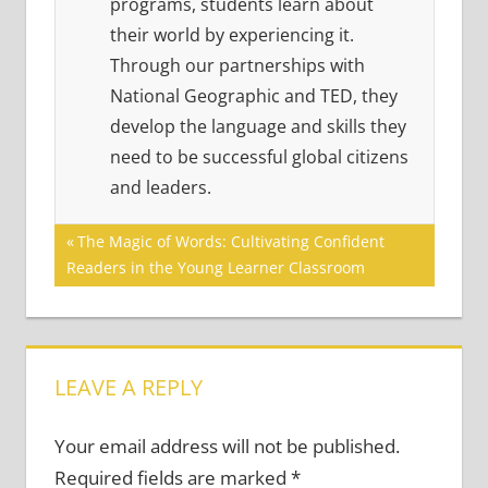
programs, students learn about
their world by experiencing it.
Through our partnerships with
National Geographic and TED, they
develop the language and skills they
need to be successful global citizens
and leaders.
Post
Previous
The Magic of Words: Cultivating Confident
Post:
Readers in the Young Learner Classroom
navigation
LEAVE A REPLY
Your email address will not be published.
Required fields are marked
*