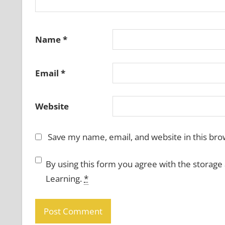
Name
*
Email
*
Website
Save my name, email, and website in this bro
By using this form you agree with the storage
Learning.
*