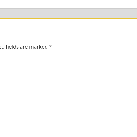
ed fields are marked
*