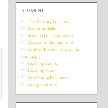
SEGMENT
21st Century Learners
Academic Skills
Bringing Learning to Life
Classroom Management
Content-Based Literacy and
Language
Teaching Adults
Teaching Teens
Very Young Learners
Young Learners