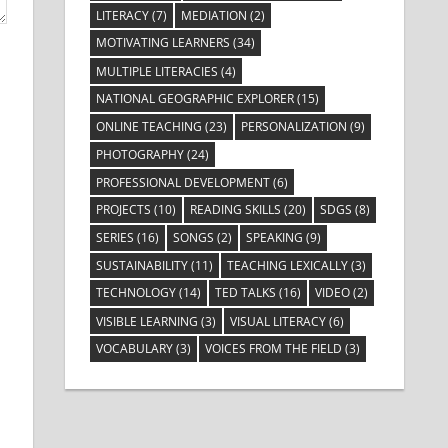
LITERACY
(7)
MEDIATION
(2)
MOTIVATING LEARNERS
(34)
MULTIPLE LITERACIES
(4)
NATIONAL GEOGRAPHIC EXPLORER
(15)
ONLINE TEACHING
(23)
PERSONALIZATION
(9)
PHOTOGRAPHY
(24)
PROFESSIONAL DEVELOPMENT
(6)
PROJECTS
(10)
READING SKILLS
(20)
SDGS
(8)
SERIES
(16)
SONGS
(2)
SPEAKING
(9)
SUSTAINABILITY
(11)
TEACHING LEXICALLY
(3)
TECHNOLOGY
(14)
TED TALKS
(16)
VIDEO
(2)
VISIBLE LEARNING
(3)
VISUAL LITERACY
(6)
VOCABULARY
(3)
VOICES FROM THE FIELD
(3)