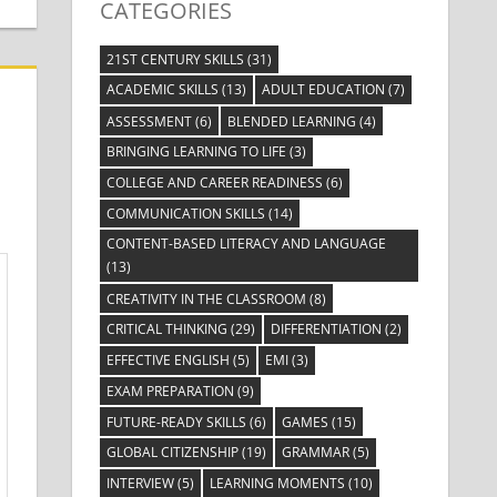
CATEGORIES
21ST CENTURY SKILLS
(31)
ACADEMIC SKILLS
(13)
ADULT EDUCATION
(7)
ASSESSMENT
(6)
BLENDED LEARNING
(4)
BRINGING LEARNING TO LIFE
(3)
COLLEGE AND CAREER READINESS
(6)
COMMUNICATION SKILLS
(14)
CONTENT-BASED LITERACY AND LANGUAGE
(13)
CREATIVITY IN THE CLASSROOM
(8)
CRITICAL THINKING
(29)
DIFFERENTIATION
(2)
EFFECTIVE ENGLISH
(5)
EMI
(3)
EXAM PREPARATION
(9)
FUTURE-READY SKILLS
(6)
GAMES
(15)
GLOBAL CITIZENSHIP
(19)
GRAMMAR
(5)
INTERVIEW
(5)
LEARNING MOMENTS
(10)