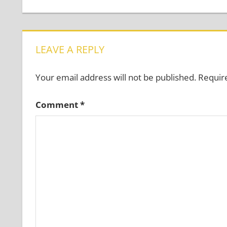
Post:
navigation
LEAVE A REPLY
Your email address will not be published.
Requir
Comment
*