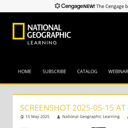
NEW!
The Cengage br
Skip
to
content
HOME
SUBSCRIBE
CATALOG
WEBINA
SCREENSHOT 2025-05-15 AT 
15 May 2025
National Geographic Learning