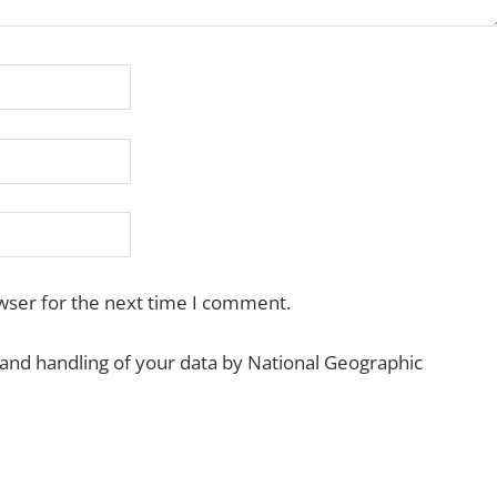
wser for the next time I comment.
 and handling of your data by National Geographic