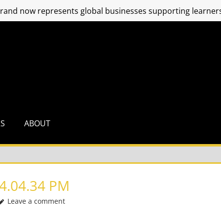
and now represents global businesses supporting learners
RS
ABOUT
4.04.34 PM
Leave a comment