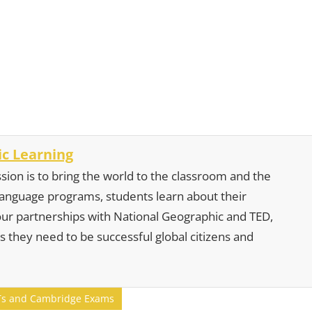
c Learning
sion is to bring the world to the classroom and the
 language programs, students learn about their
our partnerships with National Geographic and TED,
s they need to be successful global citizens and
ELTs and Cambridge Exams