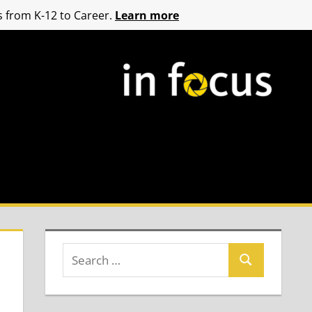
 from K-12 to Career.
Learn more