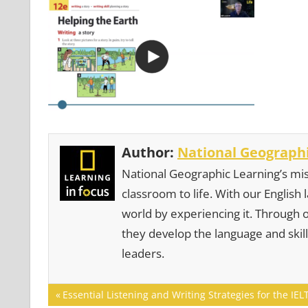
Author:
National Geographi
National Geographic Learning’s mis
classroom to life. With our English
world by experiencing it. Through 
they develop the language and skill
leaders.
Post
Previous
Essential Listening and Writing Strategies for the I