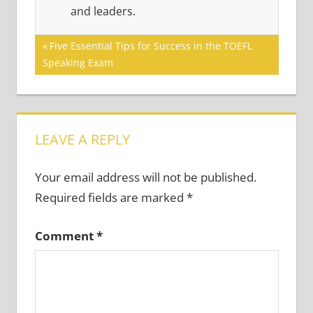
and leaders.
Post
Previous
Five Essential Tips for Success in the TOEFL
Post:
Speaking Exam
navigation
LEAVE A REPLY
Your email address will not be published.
Required fields are marked
*
Comment
*