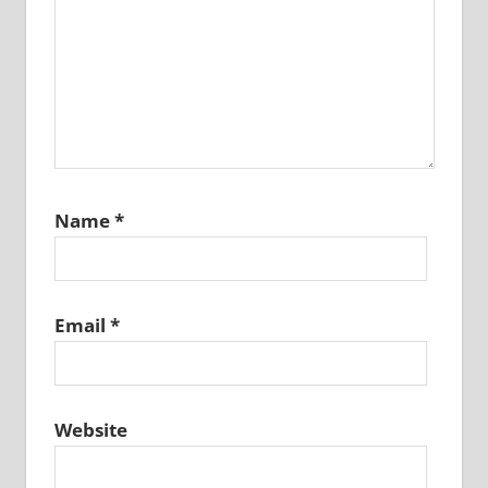
Name
*
Email
*
Website