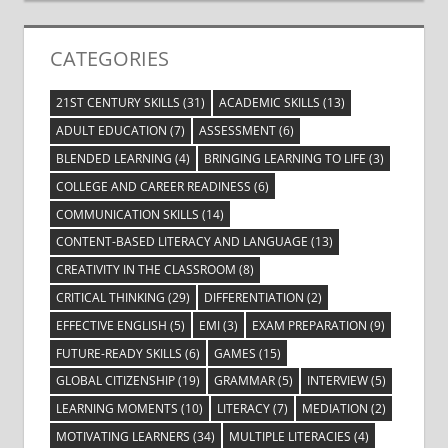
CATEGORIES
21ST CENTURY SKILLS
(31)
ACADEMIC SKILLS
(13)
ADULT EDUCATION
(7)
ASSESSMENT
(6)
BLENDED LEARNING
(4)
BRINGING LEARNING TO LIFE
(3)
COLLEGE AND CAREER READINESS
(6)
COMMUNICATION SKILLS
(14)
CONTENT-BASED LITERACY AND LANGUAGE
(13)
CREATIVITY IN THE CLASSROOM
(8)
CRITICAL THINKING
(29)
DIFFERENTIATION
(2)
EFFECTIVE ENGLISH
(5)
EMI
(3)
EXAM PREPARATION
(9)
FUTURE-READY SKILLS
(6)
GAMES
(15)
GLOBAL CITIZENSHIP
(19)
GRAMMAR
(5)
INTERVIEW
(5)
LEARNING MOMENTS
(10)
LITERACY
(7)
MEDIATION
(2)
MOTIVATING LEARNERS
(34)
MULTIPLE LITERACIES
(4)