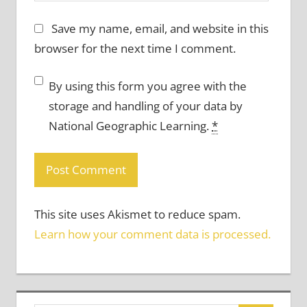
Save my name, email, and website in this
browser for the next time I comment.
By using this form you agree with the
storage and handling of your data by
National Geographic Learning.
*
This site uses Akismet to reduce spam.
Learn how your comment data is processed.