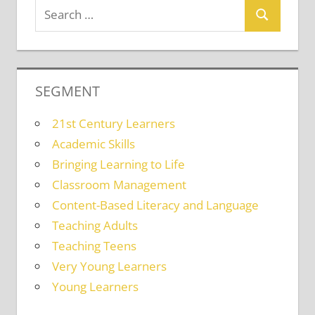
SEGMENT
21st Century Learners
Academic Skills
Bringing Learning to Life
Classroom Management
Content-Based Literacy and Language
Teaching Adults
Teaching Teens
Very Young Learners
Young Learners