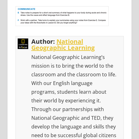
Author:
National
Geographic Learning
National Geographic Learning’s
mission is to bring the world to the
classroom and the classroom to life.
With our English language
programs, students learn about
their world by experiencing it.
Through our partnerships with
National Geographic and TED, they
develop the language and skills they
need to be successful global citizens