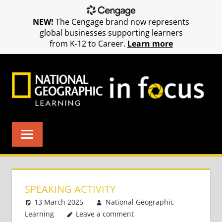
NEW!
The Cengage brand now represents
global businesses supporting learners
from K-12 to Career.
Learn more
Skip
to
content
SPEAKING ACTIVITY
13 March 2025
National Geographic
Learning
Leave a comment