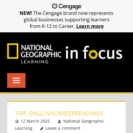
NEW!
The Cengage brand now represents
global businesses supporting learners
from K-12 to Career.
Learn more
Skip
to
content
TIRF_ENGLISHCAREERREADINES
12 March 2025
National Geographic
Learning
Leave a comment