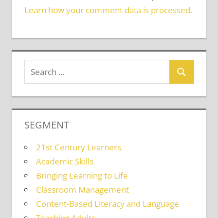
Learn how your comment data is processed.
SEGMENT
21st Century Learners
Academic Skills
Bringing Learning to Life
Classroom Management
Content-Based Literacy and Language
Teaching Adults