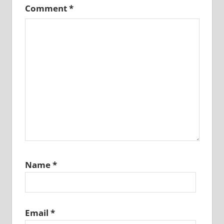
Comment
*
Name
*
Email
*