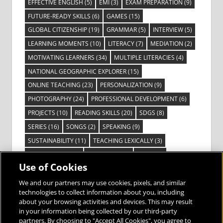
EFFECTIVE ENGLISH
(5)
EMI
(3)
EXAM PREPARATION
(9)
FUTURE-READY SKILLS
(6)
GAMES
(15)
GLOBAL CITIZENSHIP
(19)
GRAMMAR
(5)
INTERVIEW
(5)
LEARNING MOMENTS
(10)
LITERACY
(7)
MEDIATION
(2)
MOTIVATING LEARNERS
(34)
MULTIPLE LITERACIES
(4)
NATIONAL GEOGRAPHIC EXPLORER
(15)
ONLINE TEACHING
(23)
PERSONALIZATION
(9)
PHOTOGRAPHY
(24)
PROFESSIONAL DEVELOPMENT
(6)
PROJECTS
(10)
READING SKILLS
(20)
SDGS
(8)
SERIES
(16)
SONGS
(2)
SPEAKING
(9)
SUSTAINABILITY
(11)
TEACHING LEXICALLY
(3)
TECHNOLOGY
(14)
TED TALKS
(16)
VIDEO
(2)
Use of Cookies
VISIBLE LEARNING
(3)
VISUAL LITERACY
(6)
VOCABULARY
(3)
VOICES FROM THE FIELD
(3)
We and our partners may use cookies, pixels, and similar
technologies to collect information about you, including
about your browsing activities and devices. This may result
in your information being collected by our third-party
partners. By choosing to "Accept All Cookies", you agree to