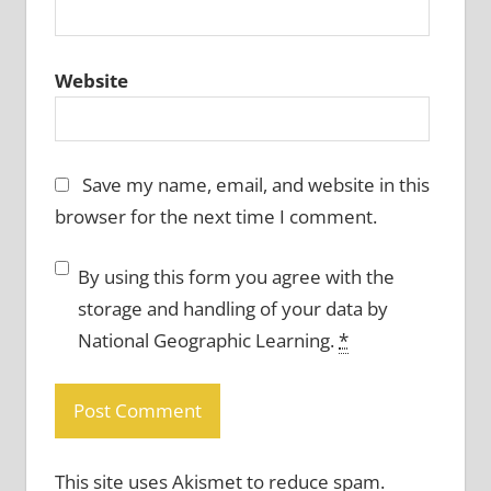
Website
Save my name, email, and website in this
browser for the next time I comment.
By using this form you agree with the
storage and handling of your data by
National Geographic Learning.
*
This site uses Akismet to reduce spam.