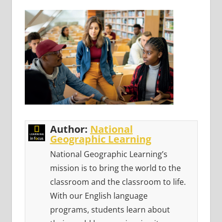
Author:
National
Geographic Learning
National Geographic Learning’s
mission is to bring the world to the
classroom and the classroom to life.
With our English language
programs, students learn about