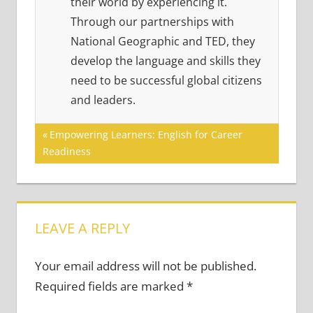
their world by experiencing it.
Through our partnerships with
National Geographic and TED, they
develop the language and skills they
need to be successful global citizens
and leaders.
Post
Previous
Empowering Learners: English for Career
Post:
Readiness
navigation
LEAVE A REPLY
Your email address will not be published.
Required fields are marked
*