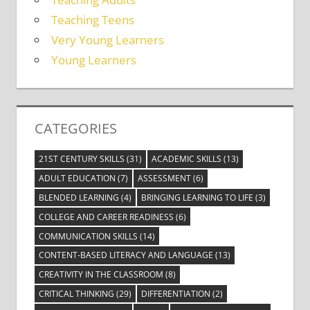
Teaching Teens
Very Young Learners
Young Learners
CATEGORIES
21ST CENTURY SKILLS
(31)
ACADEMIC SKILLS
(13)
ADULT EDUCATION
(7)
ASSESSMENT
(6)
BLENDED LEARNING
(4)
BRINGING LEARNING TO LIFE
(3)
COLLEGE AND CAREER READINESS
(6)
COMMUNICATION SKILLS
(14)
CONTENT-BASED LITERACY AND LANGUAGE
(13)
CREATIVITY IN THE CLASSROOM
(8)
CRITICAL THINKING
(29)
DIFFERENTIATION
(2)