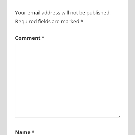
Your email address will not be published.
Required fields are marked
*
Comment
*
Name
*