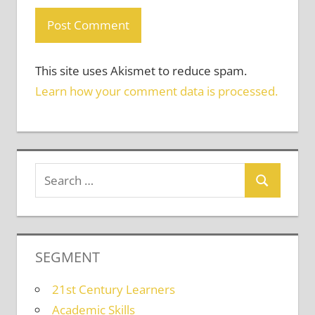
This site uses Akismet to reduce spam.
Learn how your comment data is processed.
SEGMENT
21st Century Learners
Academic Skills