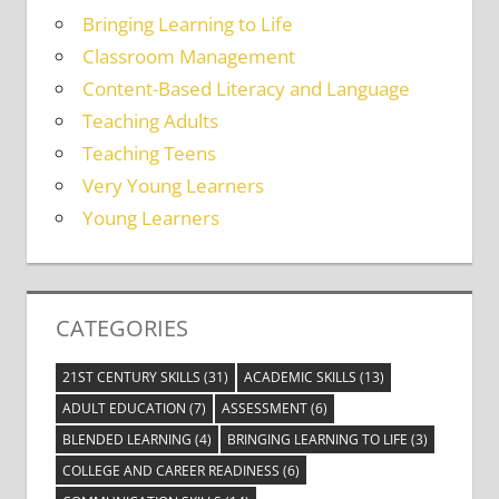
Bringing Learning to Life
Classroom Management
Content-Based Literacy and Language
Teaching Adults
Teaching Teens
Very Young Learners
Young Learners
CATEGORIES
21ST CENTURY SKILLS
(31)
ACADEMIC SKILLS
(13)
ADULT EDUCATION
(7)
ASSESSMENT
(6)
BLENDED LEARNING
(4)
BRINGING LEARNING TO LIFE
(3)
COLLEGE AND CAREER READINESS
(6)