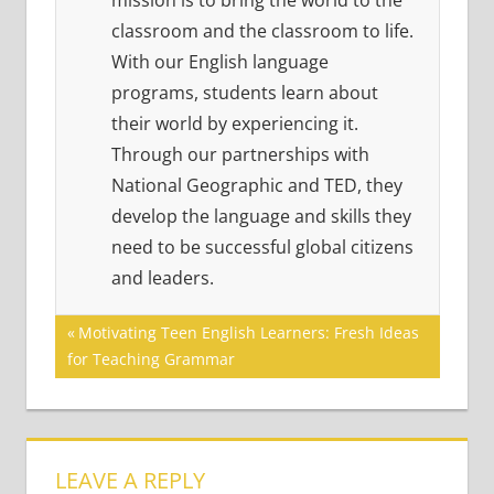
mission is to bring the world to the
classroom and the classroom to life.
With our English language
programs, students learn about
their world by experiencing it.
Through our partnerships with
National Geographic and TED, they
develop the language and skills they
need to be successful global citizens
and leaders.
Post
Previous
Motivating Teen English Learners: Fresh Ideas
Post:
for Teaching Grammar
navigation
LEAVE A REPLY