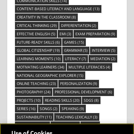
COMMUNICATION SKILLS
(14)
CONTENT-BASED LITERACY AND LANGUAGE
(13)
CREATIVITY IN THE CLASSROOM
(8)
CRITICAL THINKING
(29)
DIFFERENTIATION
(2)
EFFECTIVE ENGLISH
(5)
EMI
(3)
EXAM PREPARATION
(9)
FUTURE-READY SKILLS
(6)
GAMES
(15)
GLOBAL CITIZENSHIP
(19)
GRAMMAR
(5)
INTERVIEW
(5)
LEARNING MOMENTS
(10)
LITERACY
(7)
MEDIATION
(2)
MOTIVATING LEARNERS
(34)
MULTIPLE LITERACIES
(4)
NATIONAL GEOGRAPHIC EXPLORER
(15)
ONLINE TEACHING
(23)
PERSONALIZATION
(9)
PHOTOGRAPHY
(24)
PROFESSIONAL DEVELOPMENT
(6)
PROJECTS
(10)
READING SKILLS
(20)
SDGS
(8)
SERIES
(16)
SONGS
(2)
SPEAKING
(9)
SUSTAINABILITY
(11)
TEACHING LEXICALLY
(3)
TECHNOLOGY
(14)
TED TALKS
(16)
VIDEO
(2)
Use of Cookies
VISIBLE LEARNING
(3)
VISUAL LITERACY
(6)