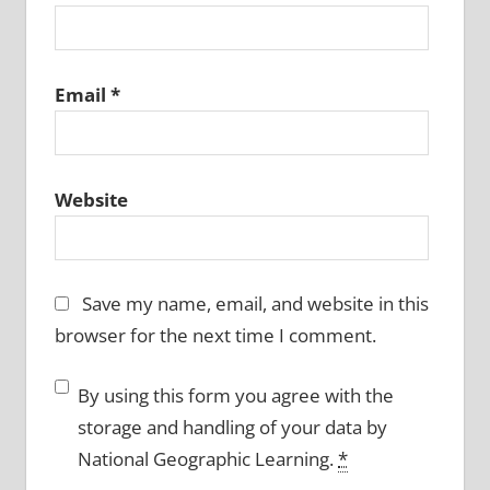
Email
*
Website
Save my name, email, and website in this
browser for the next time I comment.
By using this form you agree with the
storage and handling of your data by
National Geographic Learning.
*