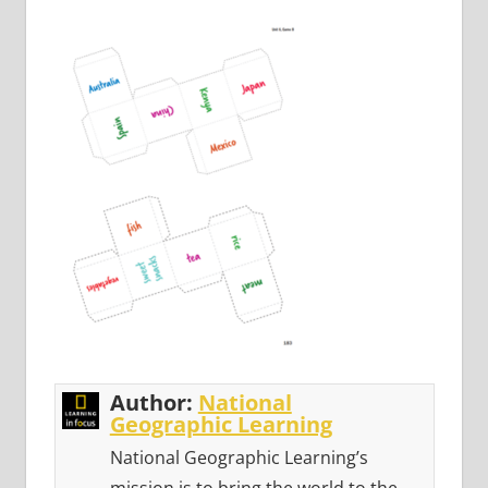
Author:
National
Geographic Learning
National Geographic Learning’s