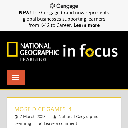
NEW!
The Cengage brand now represents
global businesses supporting learners
from K-12 to Career.
Learn more
Skip
to
content
MORE DICE GAMES_4
7 March 2025
National Geographic
Learning
Leave a comment