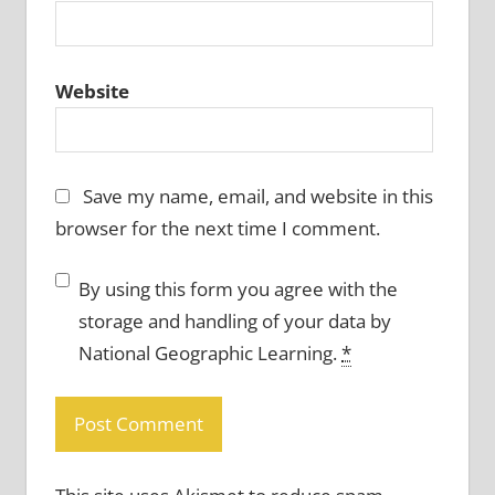
Website
Save my name, email, and website in this
browser for the next time I comment.
By using this form you agree with the
storage and handling of your data by
National Geographic Learning.
*