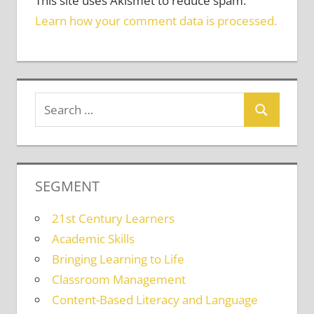
This site uses Akismet to reduce spam.
Learn how your comment data is processed.
SEGMENT
21st Century Learners
Academic Skills
Bringing Learning to Life
Classroom Management
Content-Based Literacy and Language