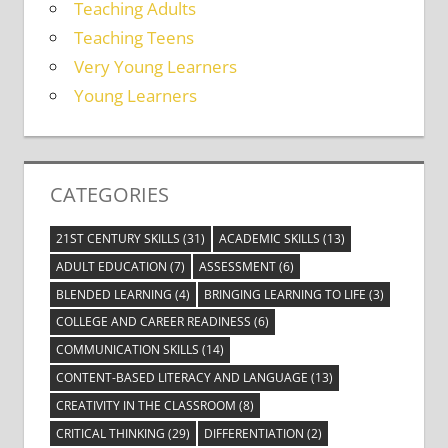
Teaching Adults
Teaching Teens
Very Young Learners
Young Learners
CATEGORIES
21ST CENTURY SKILLS
(31)
ACADEMIC SKILLS
(13)
ADULT EDUCATION
(7)
ASSESSMENT
(6)
BLENDED LEARNING
(4)
BRINGING LEARNING TO LIFE
(3)
COLLEGE AND CAREER READINESS
(6)
COMMUNICATION SKILLS
(14)
CONTENT-BASED LITERACY AND LANGUAGE
(13)
CREATIVITY IN THE CLASSROOM
(8)
CRITICAL THINKING
(29)
DIFFERENTIATION
(2)