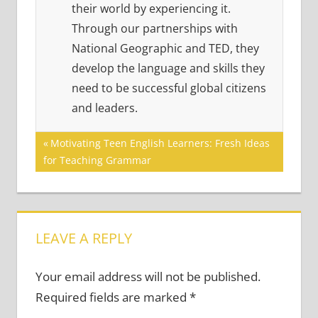
their world by experiencing it.
Through our partnerships with
National Geographic and TED, they
develop the language and skills they
need to be successful global citizens
and leaders.
Post
Previous
Motivating Teen English Learners: Fresh Ideas
Post:
for Teaching Grammar
navigation
LEAVE A REPLY
Your email address will not be published.
Required fields are marked
*