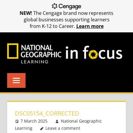
NEW!
The Cengage brand now represents
global businesses supporting learners
from K-12 to Career.
Learn more
Skip
to
content
DSC05154_CORRECTED
7 March 2025
National Geographic
Learning
Leave a comment