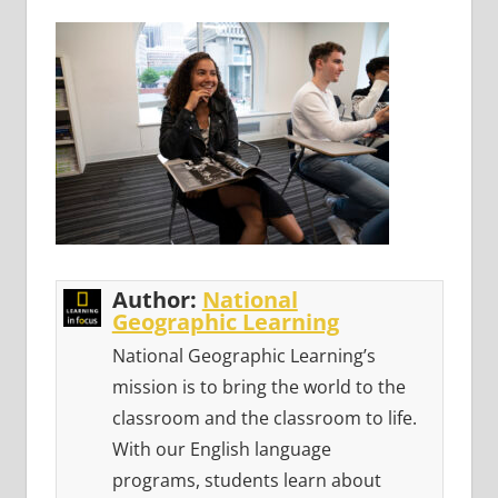
Author:
National
Geographic Learning
National Geographic Learning’s
mission is to bring the world to the
classroom and the classroom to life.
With our English language
programs, students learn about