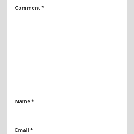
Comment
*
Name
*
Email
*