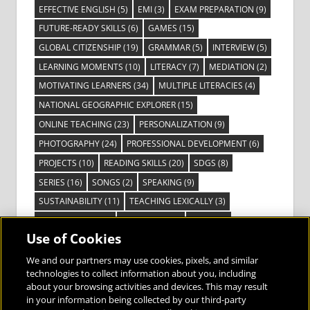
EFFECTIVE ENGLISH
(5)
EMI
(3)
EXAM PREPARATION
(9)
FUTURE-READY SKILLS
(6)
GAMES
(15)
GLOBAL CITIZENSHIP
(19)
GRAMMAR
(5)
INTERVIEW
(5)
LEARNING MOMENTS
(10)
LITERACY
(7)
MEDIATION
(2)
MOTIVATING LEARNERS
(34)
MULTIPLE LITERACIES
(4)
NATIONAL GEOGRAPHIC EXPLORER
(15)
ONLINE TEACHING
(23)
PERSONALIZATION
(9)
PHOTOGRAPHY
(24)
PROFESSIONAL DEVELOPMENT
(6)
PROJECTS
(10)
READING SKILLS
(20)
SDGS
(8)
SERIES
(16)
SONGS
(2)
SPEAKING
(9)
SUSTAINABILITY
(11)
TEACHING LEXICALLY
(3)
TECHNOLOGY
(14)
TED TALKS
(16)
VIDEO
(2)
Use of Cookies
VISIBLE LEARNING
(3)
VISUAL LITERACY
(6)
VOCABULARY
(3)
VOICES FROM THE FIELD
(3)
We and our partners may use cookies, pixels, and similar
technologies to collect information about you, including
about your browsing activities and devices. This may result
in your information being collected by our third-party