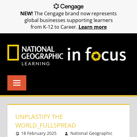
NEW!
The Cengage brand now represents
global businesses supporting learners
from K-12 to Career.
Learn more
Skip
to
content
UNPLASTIFY THE
WORLD_FULLSPREAD
18 February 2025
National Geographic