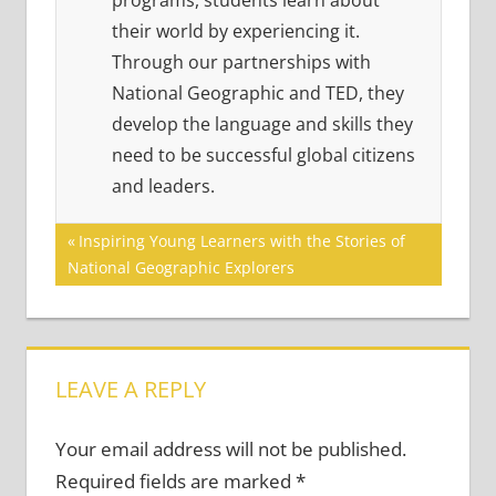
programs, students learn about
their world by experiencing it.
Through our partnerships with
National Geographic and TED, they
develop the language and skills they
need to be successful global citizens
and leaders.
Post
Previous
Inspiring Young Learners with the Stories of
Post:
National Geographic Explorers
navigation
LEAVE A REPLY
Your email address will not be published.
Required fields are marked
*