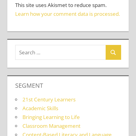
This site uses Akismet to reduce spam.
Learn how your comment data is processed.
SEGMENT
21st Century Learners
Academic Skills
Bringing Learning to Life
Classroom Management
Content-Based Literacy and Language