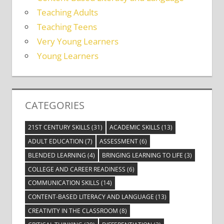
Teaching Adults
Teaching Teens
Very Young Learners
Young Learners
CATEGORIES
21ST CENTURY SKILLS
(31)
ACADEMIC SKILLS
(13)
ADULT EDUCATION
(7)
ASSESSMENT
(6)
BLENDED LEARNING
(4)
BRINGING LEARNING TO LIFE
(3)
COLLEGE AND CAREER READINESS
(6)
COMMUNICATION SKILLS
(14)
CONTENT-BASED LITERACY AND LANGUAGE
(13)
CREATIVITY IN THE CLASSROOM
(8)