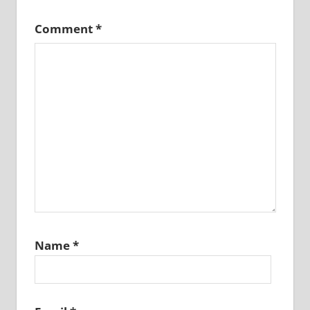
Comment
*
Name
*