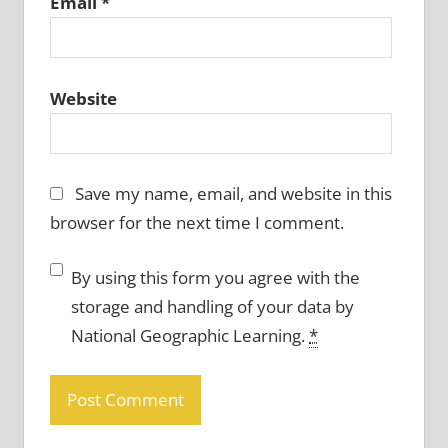
Email
*
Website
Save my name, email, and website in this
browser for the next time I comment.
By using this form you agree with the
storage and handling of your data by
National Geographic Learning.
*