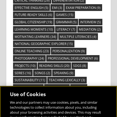
CRITICAL THINKING
(29)
DIFFERENTIATION
(2)
EFFECTIVE ENGLISH
(5)
EMI
(3)
EXAM PREPARATION
(9)
FUTURE-READY SKILLS
(6)
GAMES
(15)
GLOBAL CITIZENSHIP
(19)
GRAMMAR
(5)
INTERVIEW
(5)
LEARNING MOMENTS
(10)
LITERACY
(7)
MEDIATION
(2)
MOTIVATING LEARNERS
(34)
MULTIPLE LITERACIES
(4)
NATIONAL GEOGRAPHIC EXPLORER
(15)
ONLINE TEACHING
(23)
PERSONALIZATION
(9)
PHOTOGRAPHY
(24)
PROFESSIONAL DEVELOPMENT
(6)
PROJECTS
(10)
READING SKILLS
(20)
SDGS
(8)
SERIES
(16)
SONGS
(2)
SPEAKING
(9)
SUSTAINABILITY
(11)
TEACHING LEXICALLY
(3)
TECHNOLOGY
(14)
TED TALKS
(16)
VIDEO
(2)
Use of Cookies
VISIBLE LEARNING
(3)
VISUAL LITERACY
(6)
VOCABULARY
(3)
VOICES FROM THE FIELD
(3)
We and our partners may use cookies, pixels, and similar
technologies to collect information about you, including
about your browsing activities and devices. This may result