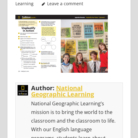
Learning
Leave a comment
Author:
National
Geographic Learning
National Geographic Learning’s
mission is to bring the world to the
classroom and the classroom to life.
With our English language