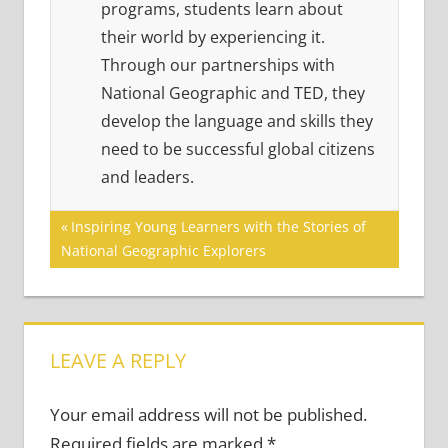
programs, students learn about
their world by experiencing it.
Through our partnerships with
National Geographic and TED, they
develop the language and skills they
need to be successful global citizens
and leaders.
Post
Previous
Inspiring Young Learners with the Stories of
Post:
National Geographic Explorers
navigation
LEAVE A REPLY
Your email address will not be published.
Required fields are marked
*