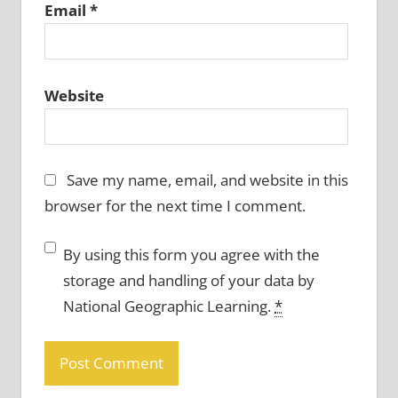
Email
*
Website
Save my name, email, and website in this
browser for the next time I comment.
By using this form you agree with the
storage and handling of your data by
National Geographic Learning.
*