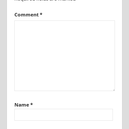
Comment
*
Name
*