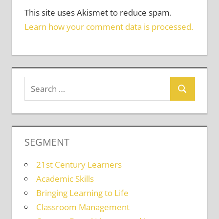
This site uses Akismet to reduce spam.
Learn how your comment data is processed.
SEGMENT
21st Century Learners
Academic Skills
Bringing Learning to Life
Classroom Management