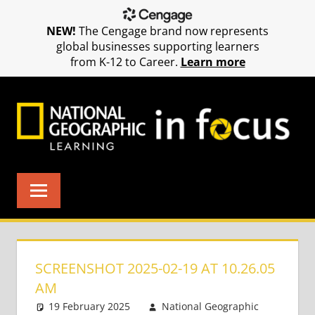
NEW!
The Cengage brand now represents
global businesses supporting learners
from K-12 to Career.
Learn more
Skip
to
content
SCREENSHOT 2025-02-19 AT 10.26.05
AM
19 February 2025
National Geographic