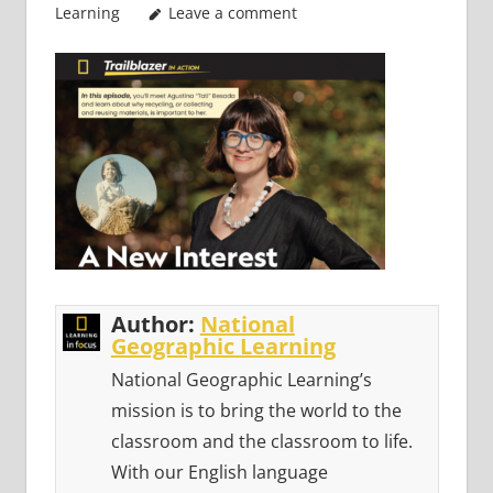
Learning
Leave a comment
Author:
National
Geographic Learning
National Geographic Learning’s
mission is to bring the world to the
classroom and the classroom to life.
With our English language