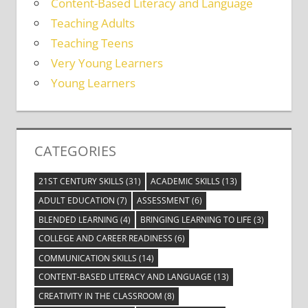
Content-Based Literacy and Language
Teaching Adults
Teaching Teens
Very Young Learners
Young Learners
CATEGORIES
21ST CENTURY SKILLS
(31)
ACADEMIC SKILLS
(13)
ADULT EDUCATION
(7)
ASSESSMENT
(6)
BLENDED LEARNING
(4)
BRINGING LEARNING TO LIFE
(3)
COLLEGE AND CAREER READINESS
(6)
COMMUNICATION SKILLS
(14)
CONTENT-BASED LITERACY AND LANGUAGE
(13)
CREATIVITY IN THE CLASSROOM
(8)