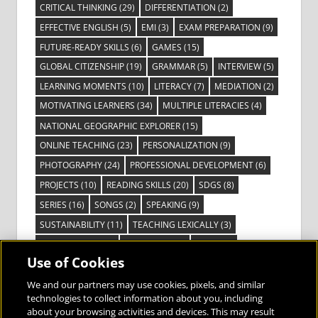
CRITICAL THINKING
(29)
DIFFERENTIATION
(2)
EFFECTIVE ENGLISH
(5)
EMI
(3)
EXAM PREPARATION
(9)
FUTURE-READY SKILLS
(6)
GAMES
(15)
GLOBAL CITIZENSHIP
(19)
GRAMMAR
(5)
INTERVIEW
(5)
LEARNING MOMENTS
(10)
LITERACY
(7)
MEDIATION
(2)
MOTIVATING LEARNERS
(34)
MULTIPLE LITERACIES
(4)
NATIONAL GEOGRAPHIC EXPLORER
(15)
ONLINE TEACHING
(23)
PERSONALIZATION
(9)
PHOTOGRAPHY
(24)
PROFESSIONAL DEVELOPMENT
(6)
PROJECTS
(10)
READING SKILLS
(20)
SDGS
(8)
SERIES
(16)
SONGS
(2)
SPEAKING
(9)
SUSTAINABILITY
(11)
TEACHING LEXICALLY
(3)
TECHNOLOGY
(14)
TED TALKS
(16)
VIDEO
(2)
Use of Cookies
VISIBLE LEARNING
(3)
VISUAL LITERACY
(6)
VOCABULARY
(3)
VOICES FROM THE FIELD
(3)
We and our partners may use cookies, pixels, and similar
technologies to collect information about you, including
about your browsing activities and devices. This may result